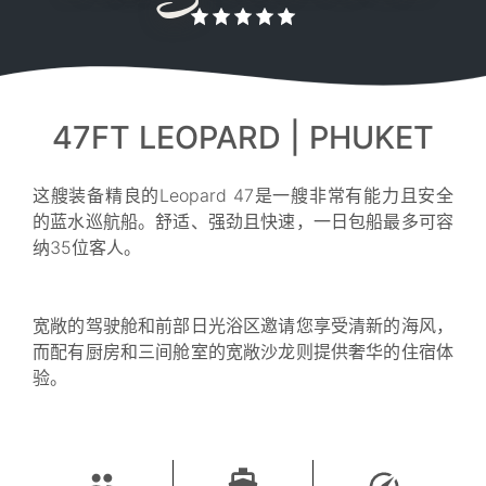
47FT LEOPARD | PHUKET
这艘装备精良的Leopard 47是一艘非常有能力且安全
的蓝水巡航船。舒适、强劲且快速，一日包船最多可容
纳35位客人。
宽敞的驾驶舱和前部日光浴区邀请您享受清新的海风，
而配有厨房和三间舱室的宽敞沙龙则提供奢华的住宿体
验。