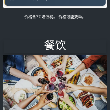
价格含7%增值税。 价格可能变动。
餐饮