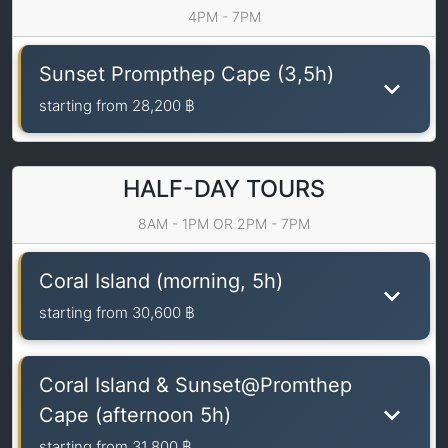
4PM - 7PM
Sunset Prompthep Cape (3,5h)
starting from
28,200 ฿
HALF-DAY TOURS
8AM - 1PM OR 2PM - 7PM
Coral Island (morning, 5h)
starting from
30,600 ฿
Coral Island & Sunset@Promthep
Cape (afternoon 5h)
starting from
31,800 ฿