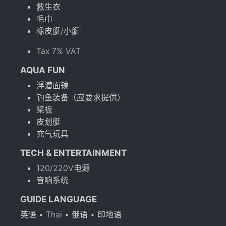
救生衣
毛巾
橡皮艇/小艇
Tax 7% VAT
AQUA FUN
浮潜面镜
钓鱼装备（应要求提供）
桨板
皮划艇
充气玩具
TECH & ENTERTAINMENT
120/220V电源
音响系统
GUIDE LANGUAGE
英语 • Thai • 俄语 • 印地语