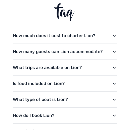
faq
How much does it cost to charter Lion?
Charter prices for Lion in Phuket:
How many guests can Lion accommodate?
日落游船:
28,200
–
36,500 THB
Lion日间行程最多可容纳40位客人。 The base
What trips are available on Lion?
半天包船:
30,600
–
38,800 THB
charter price includes 15 guests — additional
guests can be added for a per-person surcharge.
全天行程:
42,400
–
81,200 THB
Lion offers 6 trips from Phuket:
Is food included on Lion?
low_season
Sunset Prompthep Cape (3,5h) (Sunset)
peak_season: December 15 – January 15
Yes! Lion includes complimentary food and
What type of boat is Lion?
Coral Island (morning, 5h) (Half-Day)
captain_crew, fuel
beverages: 水和软饮料, 迎宾饮品, 水果/小食.
Coral Island & Sunset@Promthep Cape
base_price_includes
is_a 47ft Leopard Sailing Catamaran based in
How do I book Lion?
(afternoon 5h) (Half-Day)
Phuket, Thailand. This yacht is a great choice for
Maithon & Khai Islands (8h) (Full-Day)
catamaran charters
,
corporate events
,
yacht
You can request a booking for Lion directly through