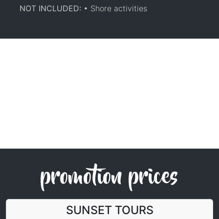
NOT INCLUDED:
• Shore activities
promotion prices
SUNSET TOURS