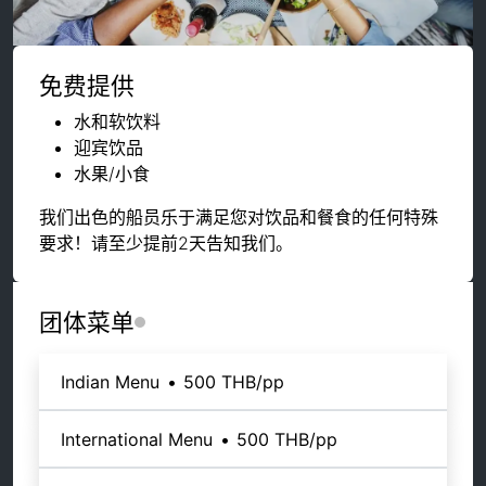
免费提供
水和软饮料
迎宾饮品
水果/小食
我们出色的船员乐于满足您对饮品和餐食的任何特殊
要求！请至少提前2天告知我们。
团体菜单
Indian Menu
•
500 THB
/pp
International Menu
•
500 THB
/pp