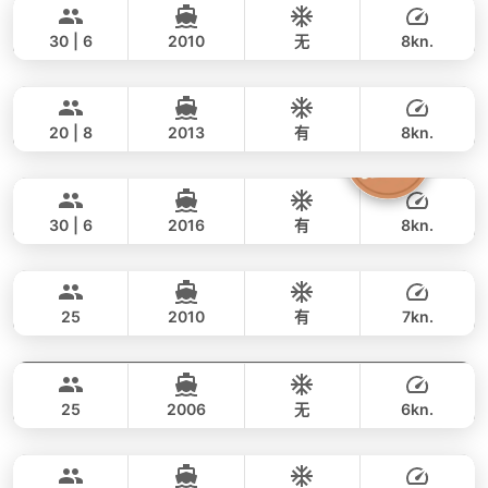
WhatsApp
to check current availability — we
橡皮艇/小艇
FOUNTAINE PAJOT 46FT
policy
.
respond within minutes.
Water activities: 浮潜面镜, 钓鱼装备（应要求
30 | 6
2010
无
8kn.
提供）, 桨板, 皮划艇, 充气玩具
Annalena
Phuket
全天
46,000 THB
36,500 THB
LAGOON 45FT
20 | 8
2013
有
8kn.
Butterfly
Phuket
全天
69,000 THB
53,000 THB
LAGOON 45FT
30 | 6
2016
有
8kn.
Blue Swing
Phuket
全天
45,000 THB
38,800 THB
LAGOON 44FT
25
2010
有
7kn.
Blue Voyage
Phuket
全天
55,000 THB
35,300 THB
VOYAGE YACHTS (SA) 50FT
25
2006
无
6kn.
Delight
Phuket
全天
55,000 THB
35,300 THB
LAGOON 44FT