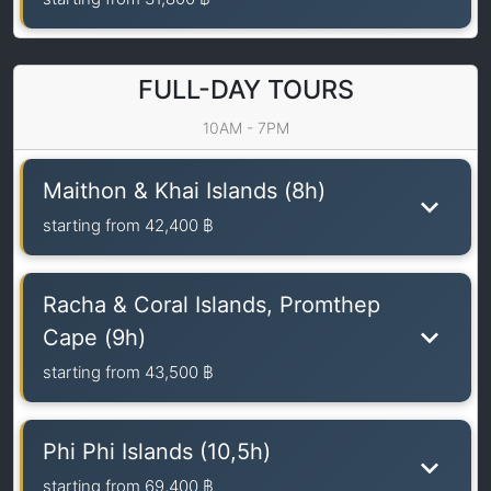
FULL-DAY TOURS
10AM - 7PM
Maithon & Khai Islands (8h)
starting from
42,400 ฿
Racha & Coral Islands, Promthep
Cape (9h)
starting from
43,500 ฿
Phi Phi Islands (10,5h)
starting from
69,400 ฿