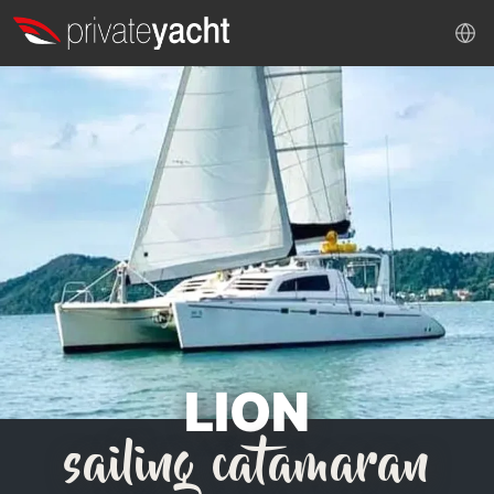
LION
sailing catamaran