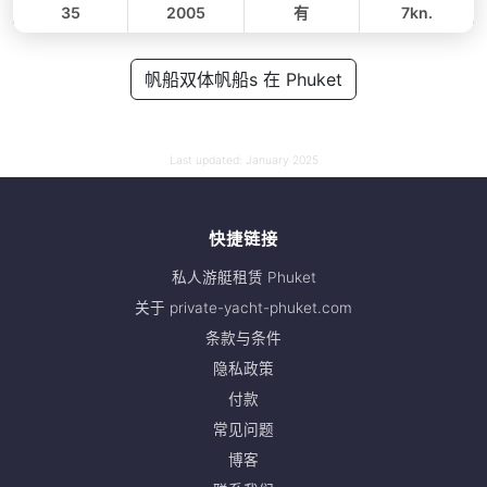
35
2005
有
7kn.
全天
48,000 THB
帆船双体帆船s 在 Phuket
42,400 THB
Last updated:
January 2025
快捷链接
私人游艇租赁 Phuket
关于 private-yacht-phuket.com
条款与条件
隐私政策
付款
常见问题
博客