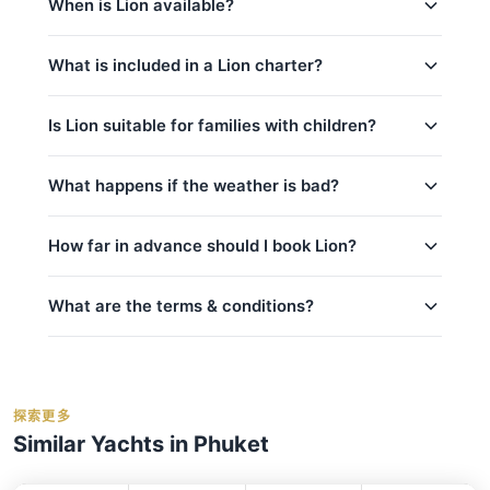
weddings
and
sunset cruises
.
When is Lion available?
Racha & Coral Islands, Promthep Cape (9h)
this page. Use the price calculator above to select
(Full-Day)
your trip, date, and number of guests, then contact
Lion is available year-round, subject to existing
us via WhatsApp for instant confirmation. No
Phi Phi Islands (10,5h) (Full-Day)
What is included in a Lion charter?
bookings.
contact us via WhatsApp
to check
deposit is required until your booking is confirmed.
availability for your preferred date — we usually
Every charter on Lion includes:
respond within minutes.
Is Lion suitable for families with children?
captain_crew
Yes, Lion is a great choice for families!
What happens if the weather is bad?
fuel
kids_pricing_age
basic_equipment
Safety is our top priority. If weather conditions are
How far in advance should I book Lion?
room_for_family
Complimentary food & beverages: 水和软饮
unsafe for sailing (announced by official marine
料, 迎宾饮品, 水果/小食
department Thailand), we will offer to reschedule
crew_safety
your trip at no extra cost if possible. For details on
What are the terms & conditions?
私人游艇含船长和船员
peak_book_advance
cancellations and refunds, see our
cancellation
燃油费（至约定目的地）
regular_book_advance
policy
. We monitor weather forecasts daily and will
码头乘客费
Deposit:
A 50% deposit is required at the
low_book_advance
inform you of any changes.
事故保险
time of booking to secure your reservation.
holidays_book
探索更多
救生衣
Balance:
balance_boarding
For the best selection of dates and trips, we
Similar Yachts in Phuket
毛巾
Cancellation:
For details on cancellations and
recommend booking early.
contact us via
Bahia
Phuket
refunds, please refer to our
cancellation