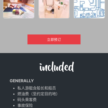
立即预订
included
GENERALLY
私人游艇含船长和船员
燃油费（至约定目的地）
码头乘客费
事故保险