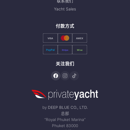
联系我们
Yacht Sales
付款方式
VISA
AMEX
PayPal
Stripe
Wise
关注我们
by
DEEP BLUE CO., LTD.
总部
“Royal Phuket Marina”
Phuket 83000