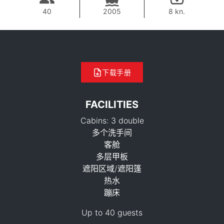
40
2005
8 kn.
下载手册
FACILITIES
Cabins: 3 double
多个洗手间
客舱
多层甲板
42,400 THB
遮阳区域/遮阳篷
热水
蹦床
Up to 40 guests