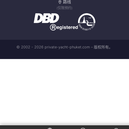
路线
(仅限预约)
© 2002 - 2026 private-yacht-phuket.com – 版权所有。