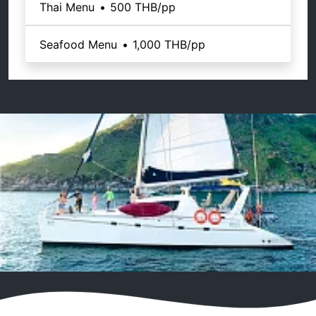
Thai Menu
•
500 THB
/pp
Seafood Menu
•
1,000 THB
/pp