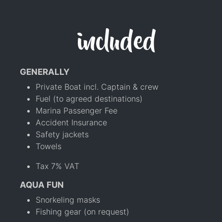
included
GENERALLY
Private Boat incl. Captain & crew
Fuel (to agreed destinations)
Marina Passenger Fee
Accident Insurance
Safety jackets
Towels
Tax 7% VAT
AQUA FUN
Snorkeling masks
Fishing gear (on request)