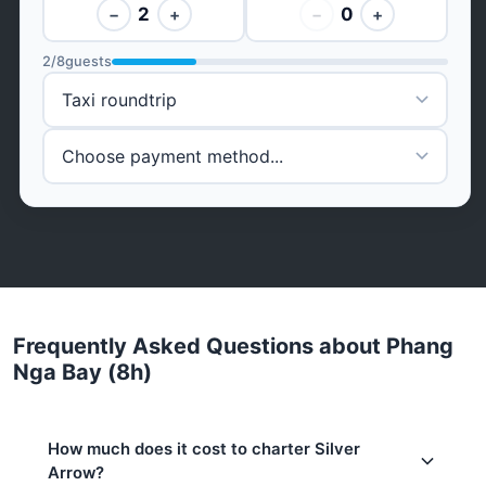
2
0
−
+
−
+
2
/
8
guests
Frequently Asked Questions about Phang
Nga Bay (8h)
How much does it cost to charter Silver
Arrow?