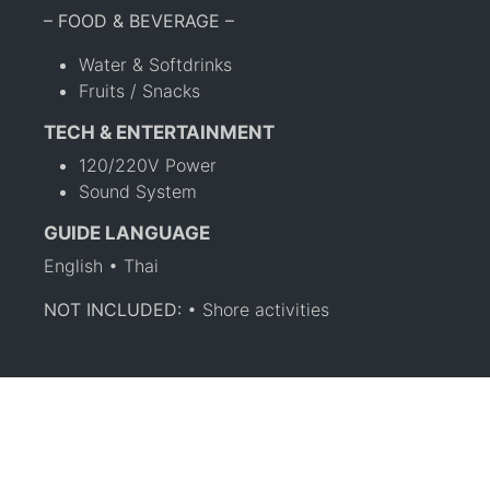
– FOOD & BEVERAGE –
Water & Softdrinks
Fruits / Snacks
TECH & ENTERTAINMENT
120/220V Power
Sound System
GUIDE LANGUAGE
English • Thai
NOT INCLUDED:
• Shore activities