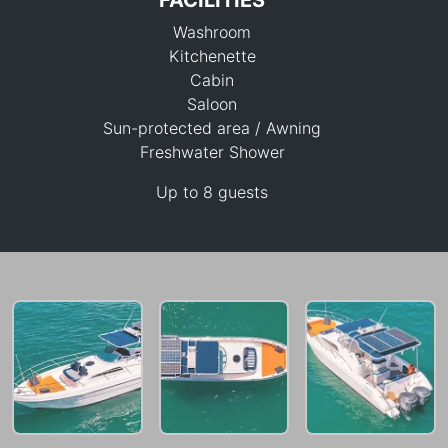
FACILITIES
Washroom
Kitchenette
Cabin
Saloon
Sun-protected area / Awning
49,400 THB
Freshwater Shower
Up to 8 guests