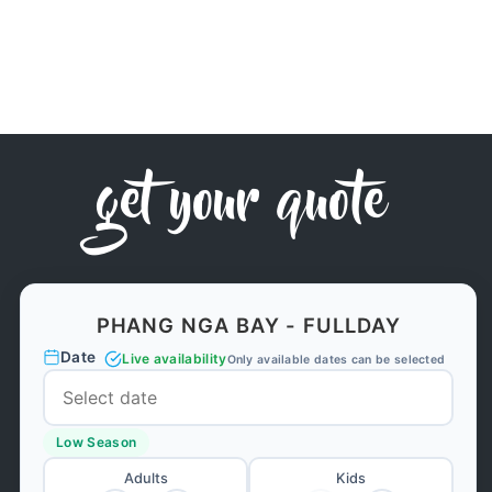
get your quote
PHANG NGA BAY - FULLDAY
Date
Live availability
Only available dates can be selected
Low Season
Adults
Kids