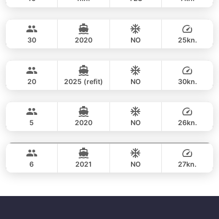
Phang Nga Bay & James Bond (8h)
FULL-DAY
34,100 THB
CUSTOM BUILD 47FT
30
2020
NO
25kn.
Phang Nga Bay (8h)
FULL-DAY
35,300 THB
CUSTOM BUILD 38FT
20
2025 (refit)
NO
30kn.
Phang Nga Bay & James Bond (8hrs)
FULL-DAY
36,500 THB
CROWNLINE 26FT
5
2020
NO
26kn.
Phang Nga Bay & James Bond Island (8h)
FULL-DAY
36,500 THB
SEA RAY 27FT
6
2021
NO
27kn.
FULL-DAY
40,000 THB