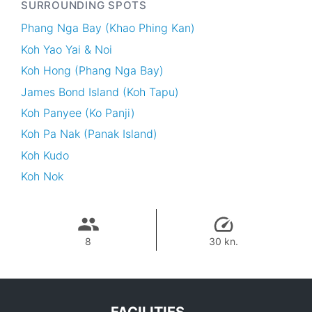
SURROUNDING SPOTS
Phang Nga Bay (Khao Phing Kan)
Koh Yao Yai & Noi
Koh Hong (Phang Nga Bay)
James Bond Island (Koh Tapu)
Koh Panyee (Ko Panji)
Koh Pa Nak (Panak Island)
Koh Kudo
Koh Nok
8
30 kn.