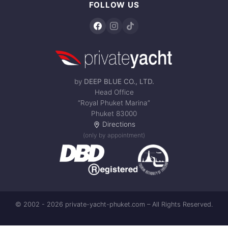
FOLLOW US
by
DEEP BLUE CO., LTD.
Head Office
“Royal Phuket Marina”
Phuket 83000
Directions
(only by appointment)
© 2002 - 2026 private-yacht-phuket.com – All Rights Reserved.