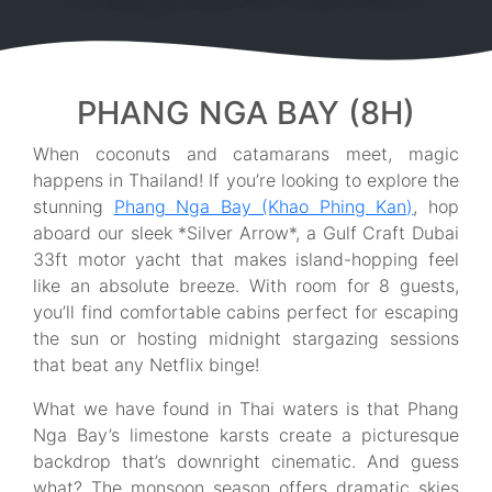
PHANG NGA BAY (8H)
When coconuts and catamarans meet, magic
happens in Thailand! If you’re looking to explore the
stunning
Phang Nga Bay (Khao Phing Kan)
, hop
aboard our sleek *Silver Arrow*, a Gulf Craft Dubai
33ft motor yacht that makes island-hopping feel
like an absolute breeze. With room for 8 guests,
you’ll find comfortable cabins perfect for escaping
the sun or hosting midnight stargazing sessions
that beat any Netflix binge!
What we have found in Thai waters is that Phang
Nga Bay’s limestone karsts create a picturesque
backdrop that’s downright cinematic. And guess
what? The monsoon season offers dramatic skies