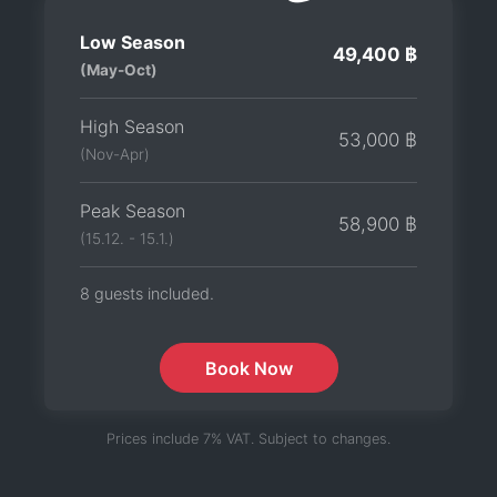
Low Season
49,400 ฿
(May-Oct)
High Season
53,000 ฿
(Nov-Apr)
Peak Season
58,900 ฿
(15.12. - 15.1.)
8 guests included.
Book Now
Prices include 7% VAT. Subject to changes.