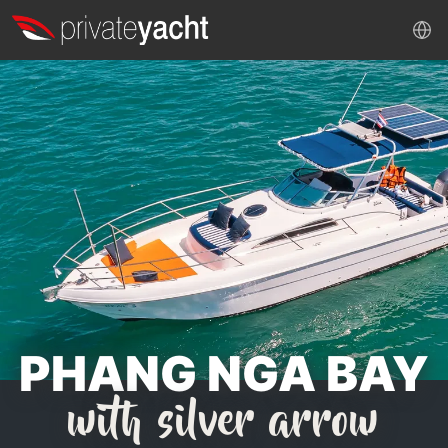
PHANG NGA BAY
with silver arrow