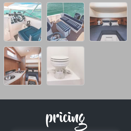
pricing