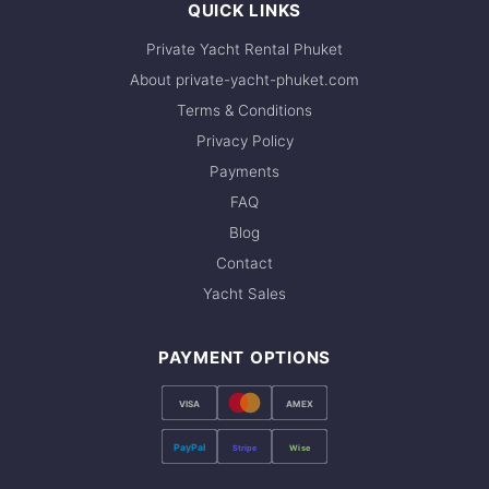
QUICK LINKS
Private Yacht Rental Phuket
About private-yacht-phuket.com
Terms & Conditions
Privacy Policy
Payments
FAQ
Blog
Contact
Yacht Sales
PAYMENT OPTIONS
VISA
AMEX
PayPal
Stripe
Wise