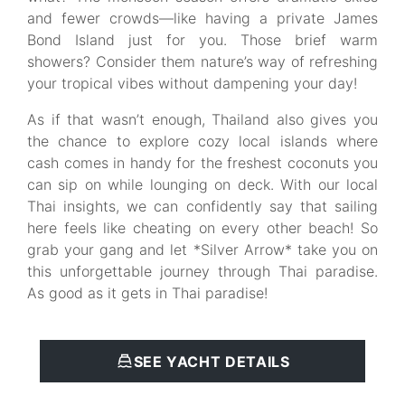
and fewer crowds—like having a private James
Bond Island just for you. Those brief warm
showers? Consider them nature’s way of refreshing
your tropical vibes without dampening your day!
As if that wasn’t enough, Thailand also gives you
the chance to explore cozy local islands where
cash comes in handy for the freshest coconuts you
can sip on while lounging on deck. With our local
Thai insights, we can confidently say that sailing
here feels like cheating on every other beach! So
grab your gang and let *Silver Arrow* take you on
this unforgettable journey through Thai paradise.
As good as it gets in Thai paradise!
SEE YACHT DETAILS