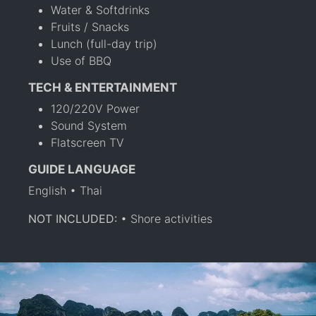
Water & Softdrinks
Fruits / Snacks
Lunch (full-day trip)
Use of BBQ
TECH & ENTERTAINMENT
120/220V Power
Sound System
Flatscreen TV
GUIDE LANGUAGE
English • Thai
NOT INCLUDED:
• Shore activities