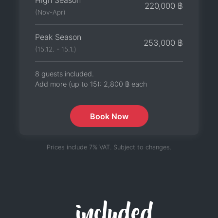
High Season
220,000 ฿
(Nov-Apr)
Peak Season
253,000 ฿
(15.12. - 15.1.)
8 guests included.
Add more (up to 15):
2,800 ฿
each
Book Now
Prices include 7% VAT. Subject to changes.
included