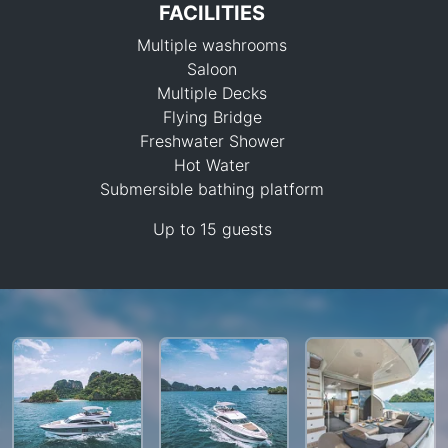
FACILITIES
Multiple washrooms
Saloon
Multiple Decks
Flying Bridge
Freshwater Shower
187,000 THB
Hot Water
Submersible bathing platform
Up to 15 guests