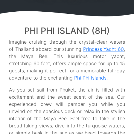
PHI PHI ISLAND (8H)
Imagine cruising through the crystal-clear waters
of Thailand aboard our stunning
Princess Yacht 60
,
the Maya Bee. This luxurious motor yacht,
stretching 60 feet, offers ample space for up to 15
guests, making it perfect for a memorable full-day
adventure to the enchanting
Phi Phi Islands
.
As you set sail from Phuket, the air is filled with
excitement and the sweet scent of the sea. Our
experienced crew will pamper you while you
unwind on the spacious deck or relax in the stylish
interior of the Maya Bee. Feel free to take in the
breathtaking views, dive into the turquoise waters,
or simply bask in the sun as we head towards the