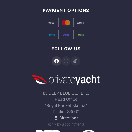
PAYMENT OPTIONS
VISA
AMEX
PayPal
Stripe
Wise
FOLLOW US
by
DEEP BLUE CO., LTD.
Head Office
“Royal Phuket Marina”
Phuket 83000
Directions
(only by appointment)