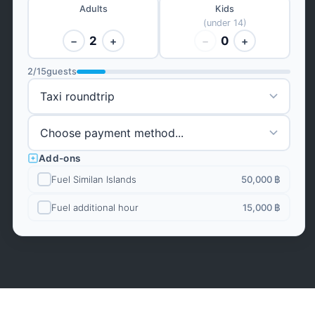
Adults
Kids
(under 14)
2
0
−
+
−
+
2
/
15
guests
Add-ons
Fuel Similan Islands
50,000 ฿
Fuel additional hour
15,000 ฿