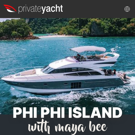
PHI PHI ISLAND
with maya bee