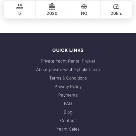
36,500 THB
CROWNLINE 26FT
5
2020
NO
26kn.
FULL-DAY
36,500 THB
QUICK LINKS
Private Yacht Rental Phuket
About private-yacht-phuket.com
Terms & Conditions
Privacy Policy
Payments
FAQ
Blog
Contact
Yacht Sales