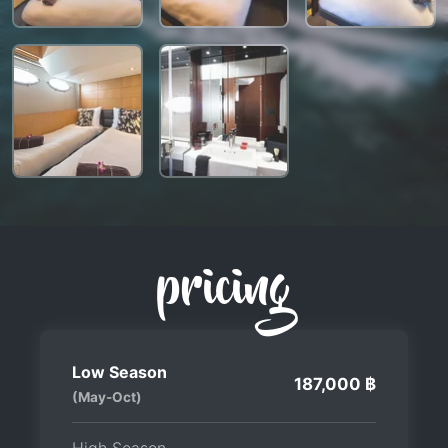
pricing
Low Season
187,000 ฿
(May-Oct)