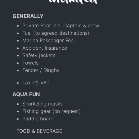
GENERALLY
Private Boat incl. Captain & crew
Fuel (to agreed destinations)
Marina Passenger Fee
Accident Insurance
Safety jackets
Towels
Tender / Dinghy
Tax 7% VAT
AQUA FUN
Snorkeling masks
Fishing gear (on request)
Paddle board
– FOOD & BEVERAGE –