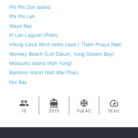
Phi Phi Don Island
Phi Phi Leh
Maya Bay
Pi Leh Lagoon (Pileh)
Viking Cave (Bird nests cave / Tham Phaya Nak)
Monkey Beach (Loh Dalum, Yong Gasem Bay)
Mosquito Island (Koh Yung)
Bamboo Island (Koh Mai Phai)
Nui Bay
15
2015
Full AC
16 kn.