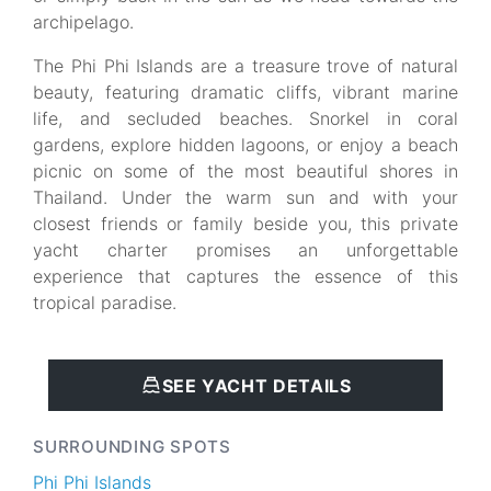
archipelago.
The Phi Phi Islands are a treasure trove of natural
beauty, featuring dramatic cliffs, vibrant marine
life, and secluded beaches. Snorkel in coral
gardens, explore hidden lagoons, or enjoy a beach
picnic on some of the most beautiful shores in
Thailand. Under the warm sun and with your
closest friends or family beside you, this private
yacht charter promises an unforgettable
experience that captures the essence of this
tropical paradise.
SEE YACHT DETAILS
SURROUNDING SPOTS
Phi Phi Islands