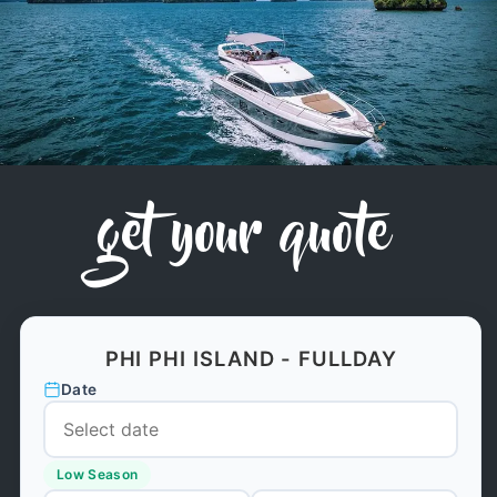
get your quote
PHI PHI ISLAND - FULLDAY
Date
Low Season