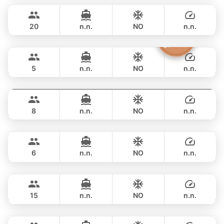
฿ 33,000
CUSTOM BUILD 38FT
20
n.n.
NO
n.n.
Clyde
Phuket
FULL-DAY
฿ 36,500
CROWNLINE 26FT
5
n.n.
NO
n.n.
Grand prix
Phuket
FULL-DAY
฿ 36,500
SEA RAY 27FT
8
n.n.
NO
n.n.
Monte Carlo
Phuket
FULL-DAY
฿ 40,000
MONTEREY 28FT
6
n.n.
NO
n.n.
Hot Billy
Phuket
FULL-DAY
฿ 40,000
STEALTH - ASIA CATAMARANS 39FT
15
n.n.
NO
n.n.
Jeab
Phuket
FULL-DAY
฿ 44,700