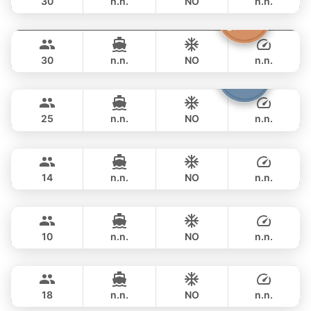
30
n.n.
NO
n.n.
Butterfly
Phuket
FULL-DAY
฿ 56,500
LAGOON 45FT
30
n.n.
NO
n.n.
Bolero
Phuket
FULL-DAY
฿ 62,400
STEALTH - ASIA CATAMARANS 45FT
25
n.n.
NO
n.n.
Pinocchio
Phuket
FULL-DAY
฿ 57,700
NAUTITECH 40FT
14
n.n.
NO
n.n.
Fly
Phuket
FULL-DAY
฿ 53,000
AQUILA 36FT
10
n.n.
NO
n.n.
Animo
Phuket
FULL-DAY
฿ 64,700
SUNNAV 39FT
18
n.n.
NO
n.n.