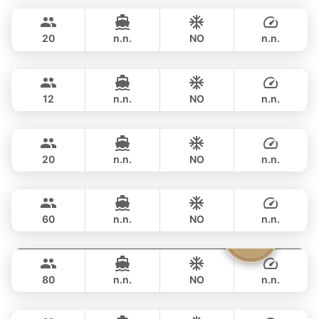
฿ 153,000
RIVIER BOAT INDUSTRIAL 55FT
20
n.n.
NO
n.n.
Gran Turismo
Phuket
FULL-DAY
฿ 141,200
BENETEAU 49FT
12
n.n.
NO
n.n.
Naya
Phuket
FULL-DAY
฿ 164,800
VTECH 68FT
20
n.n.
NO
n.n.
Ganesha
Phuket
FULL-DAY
฿ 161,200
BLUE LAGOON 70FT
60
n.n.
NO
n.n.
Vibe
Phuket
FULL-DAY
฿ 176,600
OCEAN VOYAGER 78FT
80
n.n.
NO
n.n.
Blue Sky
Phuket
FULL-DAY
฿ 188,300