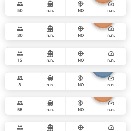
KING YACHT 72FT
50
n.n.
NO
n.n.
Discovery
Phuket
FULL-DAY
฿ 76,500
STEALTH - ASIA CATAMARANS 47FT
30
n.n.
NO
n.n.
Peach
Phuket
FULL-DAY
฿ 77,700
SEA RAY 45FT
15
n.n.
NO
n.n.
Patong
Phuket
FULL-DAY
฿ 84,700
JEANNEAU 34FT
8
n.n.
NO
n.n.
Inchigo
Phuket
FULL-DAY
฿ 88,300
CUSTOM BUILD 53FT
55
n.n.
NO
n.n.
Breeze
Phuket
FULL-DAY
฿ 94,200
AZIMUT 46FT