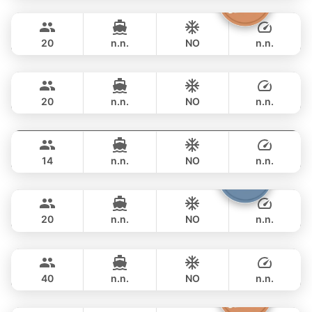
The Grandfather
Phuket
FULL-DAY
฿ 64,700
GRAND BANKS 54FT
20
n.n.
NO
n.n.
Annalena
Phuket
FULL-DAY
฿ 61,200
LAGOON 45FT
20
n.n.
NO
n.n.
Splash
Phuket
FULL-DAY
฿ 69,400
STEALTH - ASIA CATAMARANS 44FT
14
n.n.
NO
n.n.
Armani
Phuket
FULL-DAY
฿ 73,000
CUSTOM BUILD 50FT
20
n.n.
NO
n.n.
Selectione
Phuket
FULL-DAY
฿ 70,600
CUSTOM BUILD 55FT
40
n.n.
NO
n.n.
Princess of Siam
Phuket
FULL-DAY
฿ 69,400