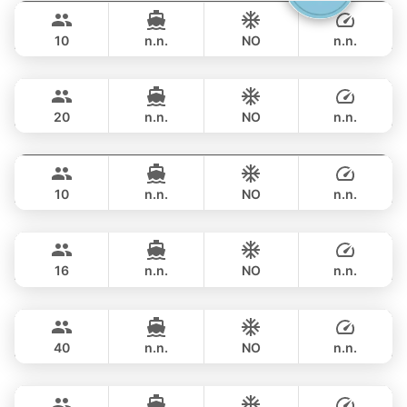
282,500 THB
CRANCHI YACHTS 58FT
10
n.n.
NO
n.n.
Ocean Lady
Phuket
OVERNIGHT
311,900 THB
PRINCESS YACHT 65FT
20
n.n.
NO
n.n.
Jockey
Phuket
OVERNIGHT
329,600 THB
ARNO LEOPARD 75FT
10
n.n.
NO
n.n.
Blue Sky
Phuket
OVERNIGHT
329,600 THB
RIVA YACHTS 70FT
16
n.n.
NO
n.n.
Bonobo
Phuket
OVERNIGHT
376,600 THB
CUSTOM BUILD 52FT
40
n.n.
NO
n.n.
Hagia Sophia
Phuket
OVERNIGHT
376,600 THB