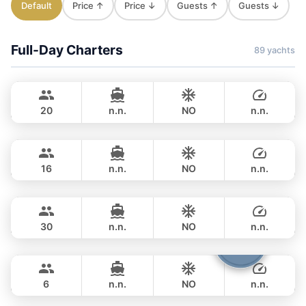
Default
Price ↑
Price ↓
Guests ↑
Guests ↓
Full-Day Charters
89 yachts
Jules
Phuket
CUSTOM BUILD 40FT
20
n.n.
NO
n.n.
Leo
Phuket
FULL-DAY
฿ 28,500
LEOPARD 39FT
16
n.n.
NO
n.n.
Gonzales
Phuket
FULL-DAY
฿ 34,100
CUSTOM BUILD 47FT
30
n.n.
NO
n.n.
Boomerang
Phuket
FULL-DAY
฿ 35,300
BOOMERANG 29FT
6
n.n.
NO
n.n.
Smiley
Phuket
FULL-DAY