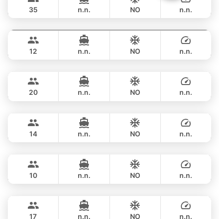
LEOPARD 53FT
35
n.n.
NO
n.n.
Gao
Phuket
FULL-DAY
฿ 128,300
AZIMUT 55FT
12
n.n.
NO
n.n.
Tawani
Phuket
FULL-DAY
฿ 128,300
AZIMUT 50FT
20
n.n.
NO
n.n.
Maestro
Phuket
FULL-DAY
฿ 133,000
APREAMARE / FERRETTI 51FT
14
n.n.
NO
n.n.
Mona Lisa
Phuket
FULL-DAY
฿ 129,500
AZIMUT 54FT
10
n.n.
NO
n.n.
Bonnie
Phuket
FULL-DAY
฿ 148,300
PRINCESS YACHT 58FT
17
n.n.
NO
n.n.