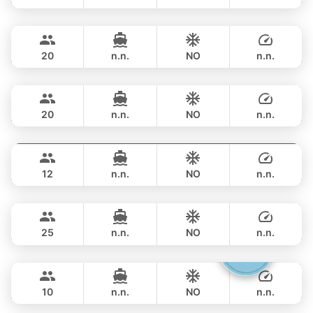
Ocean Lady
Phuket
FULL-DAY
฿ 117,700
PRINCESS YACHT 65FT
20
n.n.
NO
n.n.
Rio
Phuket
FULL-DAY
฿ 148,300
AZIMUT 68FT
20
n.n.
NO
n.n.
Provence
Phuket
FULL-DAY
฿ 151,800
RIVIERA 58FT
12
n.n.
NO
n.n.
Hagia Sophia
Phuket
FULL-DAY
฿ 141,200
FERRETTI 82FT
25
n.n.
NO
n.n.
Gucci
Phuket
FULL-DAY
฿ 158,900
CRANCHI YACHTS 58FT
10
n.n.
NO
n.n.
Black Fury
Phuket
FULL-DAY