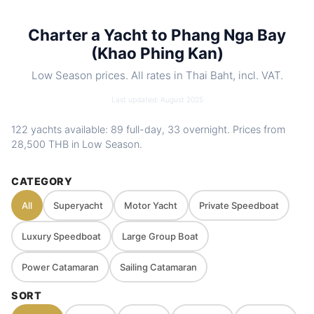
toys. Optional food menus
Charter a Yacht to Phang Nga Bay
Nearby
Koh Yao Yai & Noi · Koh Hong (Phang Nga
spots
(Khao Phing Kan)
Bay) · James Bond Island (Koh Tapu) ·
Koh Panyee (Ko Panji)
Low Season prices. All rates in Thai Baht, incl. VAT.
Charter
Private route, flexible stops and captain-
Last updated: August 2025
style
guided planning depending on weather
and sea conditions
122 yachts available: 89 full-day, 33 overnight. Prices from
28,500 THB
in Low Season.
CATEGORY
All
Superyacht
Motor Yacht
Private Speedboat
Luxury Speedboat
Large Group Boat
Power Catamaran
Sailing Catamaran
SORT