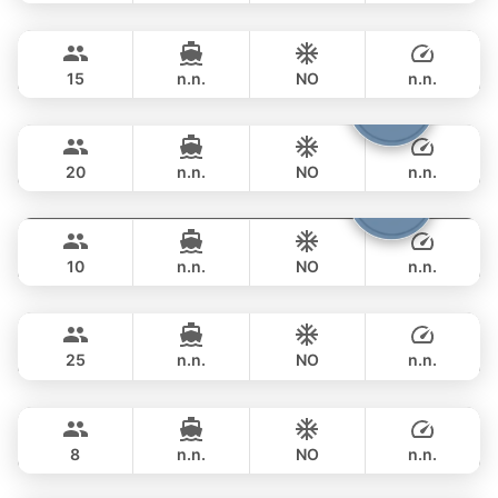
MySky
Phuket
FULL-DAY
฿ 114,200
SKY 53FT
15
n.n.
NO
n.n.
Shambala
Phuket
FULL-DAY
฿ 111,800
LEOPARD 40FT
20
n.n.
NO
n.n.
Fountaine
Phuket
FULL-DAY
฿ 109,500
FOUNTAINE PAJOT 40FT
10
n.n.
NO
n.n.
Yatisan
Phuket
FULL-DAY
฿ 104,800
LEOPARD 51FT
25
n.n.
NO
n.n.
Paris
Phuket
FULL-DAY
฿ 111,800
PRINCESS YACHT 42FT
8
n.n.
NO
n.n.
Little Prince
Phuket
FULL-DAY