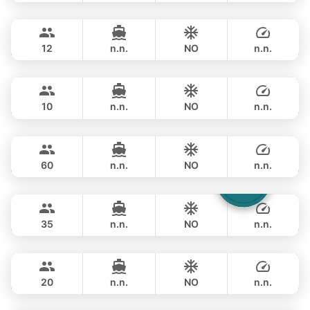
Gao
Phuket
OVERNIGHT
235,400 THB
AZIMUT 55FT
12
n.n.
NO
n.n.
Mona Lisa
Phuket
OVERNIGHT
270,700 THB
AZIMUT 54FT
10
n.n.
NO
n.n.
Ganesha
Phuket
OVERNIGHT
300,100 THB
BLUE LAGOON 70FT
60
n.n.
NO
n.n.
Laura
Phuket
OVERNIGHT
306,000 THB
LEOPARD 51FT
35
n.n.
NO
n.n.
Black Fury
Phuket
OVERNIGHT
282,500 THB
RIVIER BOAT INDUSTRIAL 55FT
20
n.n.
NO
n.n.
Gucci
Phuket
OVERNIGHT