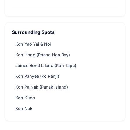
Phang Nga Bay (Khao Phing Kan) — At a
Glance
Surrounding Spots
From
28,500 THB
/ day
Region
Phuket
Koh Yao Yai & Noi
Boat
depends on boat speed, appr. 75 minutes
Koh Hong (Phang Nga Bay)
ride
from Phuket
James Bond Island (Koh Tapu)
Yachts
122 available
Koh Panyee (Ko Panji)
Trip types
Full-day · Overnight
Best
Swimming & snorkeling · Kayaking ·
Koh Pa Nak (Panak Island)
for
Secluded bays · Scuba diving · Water sports
Koh Kudo
(Towing toys)
Koh Nok
Park fee
300 THB
/ Adult
Best season
Nov – Apr
Includes
Crew, fuel, softdrinks, snacks, water