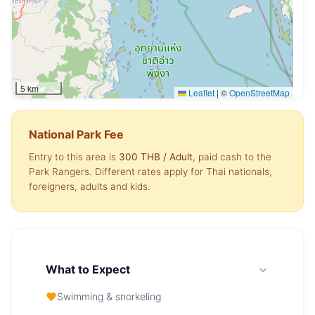
5 km
Leaflet
|
©
OpenStreetMap
National Park Fee
Entry to this area is
300 THB
/ Adult
, paid cash to the
Park Rangers. Different rates apply for Thai nationals,
foreigners, adults and kids.
What to Expect
Swimming & snorkeling