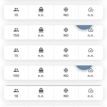
Bond
Phuket
FULL-DAY
฿ 258,900
SUNSEEKER 70FT
15
n.n.
NO
n.n.
Viper
Phuket
FULL-DAY
฿ 264,000
CUSTOM BUILD 86FT
150
n.n.
NO
n.n.
Little Queen
Phuket
FULL-DAY
฿ 270,700
PRINCESS YACHT 65FT
15
n.n.
NO
n.n.
Yona
Phuket
FULL-DAY
฿ 264,000
CUSTOM BUILD 75FT
100
n.n.
NO
n.n.
Panther
Phuket
FULL-DAY
฿ 317,800
LEOPARD 90FT
18
n.n.
NO
n.n.
Sweet Lips
Phuket
FULL-DAY