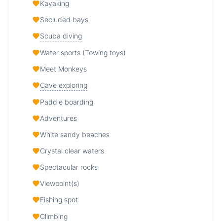
Kayaking
Secluded bays
Scuba diving
Water sports (Towing toys)
Meet Monkeys
Cave exploring
Paddle boarding
Adventures
White sandy beaches
Crystal clear waters
Spectacular rocks
Viewpoint(s)
Fishing spot
Climbing