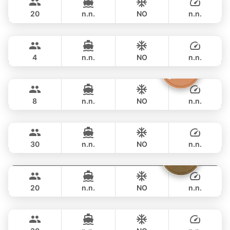
CUSTOM BUILD 42FT
20
n.n.
NO
n.n.
Limo
Phuket
FULL-DAY
฿ 47,000
LIMO 28FT
4
n.n.
NO
n.n.
Silver Arrow
Phuket
FULL-DAY
฿ 47,100
GULF CRAFT DUBAI 33FT
8
n.n.
NO
n.n.
Apollo
Phuket
FULL-DAY
฿ 49,400
CUSTOM BUILD 47FT
30
n.n.
NO
n.n.
Sammy
Phuket
FULL-DAY
฿ 55,300
LEOPARD 38FT
20
n.n.
NO
n.n.
Bahia
Phuket
FULL-DAY
฿ 56,500
FOUNTAINE PAJOT 46FT