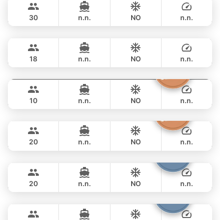
LEOPARD 51FT
30
n.n.
NO
n.n.
Selina
Phuket
OVERNIGHT
188,300 THB
SEALINE 51FT
18
n.n.
NO
n.n.
Moonlight
Phuket
OVERNIGHT
176,600 THB
ADMIRAL SA 38FT
10
n.n.
NO
n.n.
Sashimi
Phuket
OVERNIGHT
176,600 THB
LEOPARD 43FT
20
n.n.
NO
n.n.
Shambala
Phuket
OVERNIGHT
198,900 THB
LEOPARD 40FT
20
n.n.
NO
n.n.
Samba
Phuket
OVERNIGHT
210,700 THB
LEOPARD 53FT