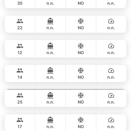
35
n.n.
NO
n.n.
Sunshine
Phuket
OVERNIGHT
211,900 THB
AQUILA 44FT
22
n.n.
NO
n.n.
Breeze
Phuket
OVERNIGHT
190,700 THB
AZIMUT 46FT
12
n.n.
NO
n.n.
Maestro
Phuket
OVERNIGHT
229,500 THB
APREAMARE / FERRETTI 51FT
14
n.n.
NO
n.n.
Yatisan
Phuket
OVERNIGHT
235,400 THB
LEOPARD 51FT
25
n.n.
NO
n.n.
Bonnie
Phuket
OVERNIGHT
257,800 THB
PRINCESS YACHT 58FT
17
n.n.
NO
n.n.