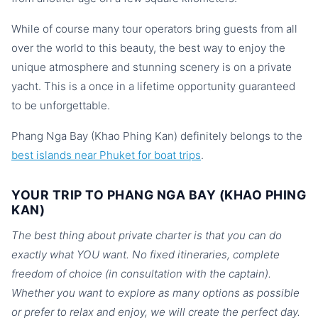
While of course many tour operators bring guests from all
over the world to this beauty, the best way to enjoy the
unique atmosphere and stunning scenery is on a private
yacht. This is a once in a lifetime opportunity guaranteed
to be unforgettable.
Phang Nga Bay (Khao Phing Kan) definitely belongs to the
best islands near Phuket for boat trips
.
YOUR TRIP TO PHANG NGA BAY (KHAO PHING
KAN)
The best thing about private charter is that you can do
exactly what YOU want. No fixed itineraries, complete
freedom of choice (in consultation with the captain).
Whether you want to explore as many options as possible
or prefer to relax and enjoy, we will create the perfect day.