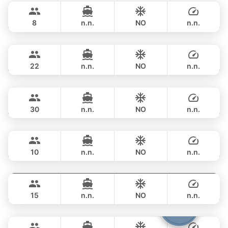
฿ 105,900
PRINCESS YACHT 42FT
8
n.n.
NO
n.n.
Sunshine
Phuket
FULL-DAY
฿ 117,700
AQUILA 44FT
22
n.n.
NO
n.n.
Leopard
Phuket
FULL-DAY
฿ 97,700
LEOPARD 51FT
30
n.n.
NO
n.n.
Marcy
Phuket
FULL-DAY
฿ 129,500
MARQUIS 50FT
10
n.n.
NO
n.n.
Nong Som
Phuket
FULL-DAY
฿ 108,900
PRINCESS YACHT 54FT
15
n.n.
NO
n.n.
Samba
Phuket
FULL-DAY
฿ 100,000