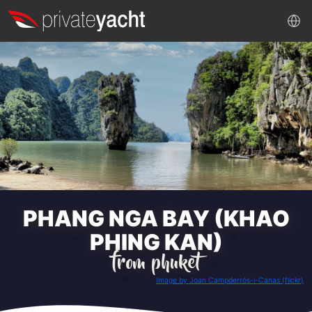
PHANG NGA BAY (KHAO
PHING KAN)
from phuket
Image by Joan Campderrós-i-Canas (flickr)