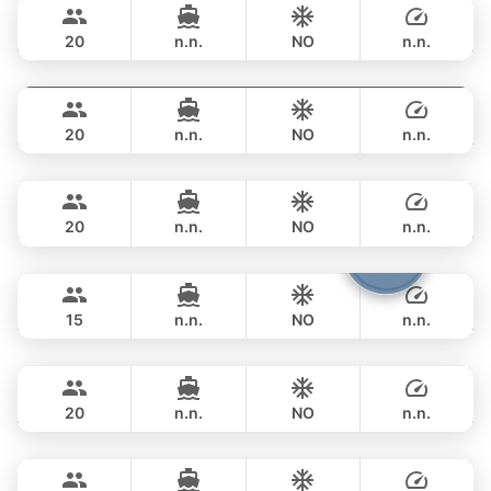
฿ 353,100
PRINCESS YACHT 78FT
20
n.n.
NO
n.n.
Mauritius
Phuket
FULL-DAY
฿ 353,100
PRINCESS YACHT 78FT
20
n.n.
NO
n.n.
Queen
Phuket
FULL-DAY
฿ 353,100
PRINCESS YACHT 78FT
20
n.n.
NO
n.n.
Cathy
Phuket
FULL-DAY
฿ 351,900
PRINCESS YACHT 72FT
15
n.n.
NO
n.n.
DeLuxe
Phuket
FULL-DAY
฿ 347,200
SUNSEEKER 90FT
20
n.n.
NO
n.n.
Eagle
Phuket
FULL-DAY
฿ 405,800
FALCON 106FT