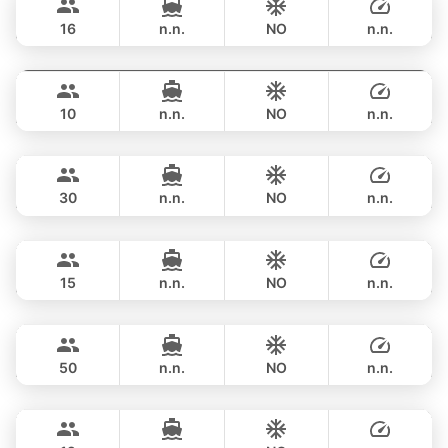
RIVA YACHTS 70FT
16
n.n.
NO
n.n.
Jockey
Phuket
FULL-DAY
฿ 188,300
ARNO LEOPARD 75FT
10
n.n.
NO
n.n.
Saychai
Phuket
FULL-DAY
฿ 193,000
POSILLIPO TECHNEMA 90FT
30
n.n.
NO
n.n.
Maya Bee
Phuket
FULL-DAY
฿ 194,200
PRINCESS YACHT 60FT
15
n.n.
NO
n.n.
Goldfinger
Phuket
FULL-DAY
฿ 187,000
SPLO YACHTS 74FT
50
n.n.
NO
n.n.
Mary
Phuket
FULL-DAY
฿ 223,600
AZIMUT 60FT