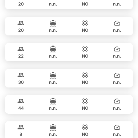
20
n.n.
NO
n.n.
Bayce
Phuket
FULL-DAY
฿ 459,000
MONTE CARLO YACHTS 86FT
20
n.n.
NO
n.n.
Mai Tai
Phuket
FULL-DAY
฿ 400,200
BILGIN 98FT
22
n.n.
NO
n.n.
Astondoa
Phuket
FULL-DAY
฿ 376,600
ASTONDOA GLX 104FT
30
n.n.
NO
n.n.
Seabee
Phuket
FULL-DAY
฿ 435,500
WESTPORT YACHTS 130FT
44
n.n.
NO
n.n.
Navis One
Phuket
FULL-DAY
฿ 665,000
SORAYA YACHTS 154FT
8
n.n.
NO
n.n.