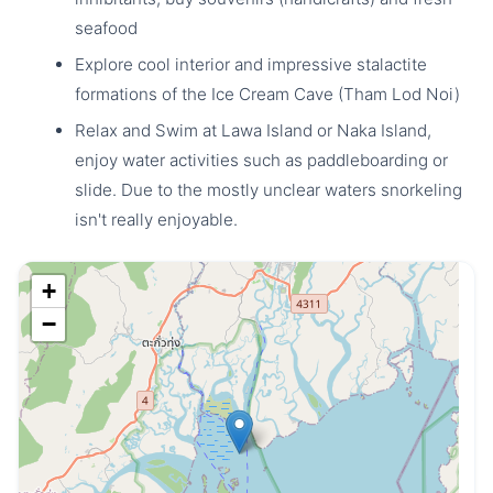
seafood
Explore cool interior and impressive stalactite
formations of the Ice Cream Cave (Tham Lod Noi)
Relax and Swim at Lawa Island or Naka Island,
enjoy water activities such as paddleboarding or
slide. Due to the mostly unclear waters snorkeling
isn't really enjoyable.
+
−