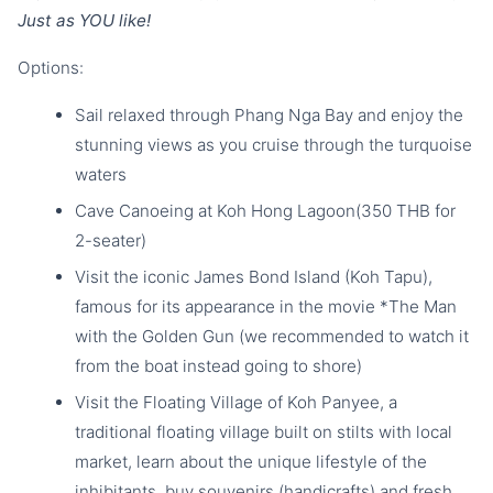
Just as YOU like!
Options:
Sail relaxed through Phang Nga Bay and enjoy the
stunning views as you cruise through the turquoise
waters
Cave Canoeing at Koh Hong Lagoon(350 THB for
2-seater)
Visit the iconic James Bond Island (Koh Tapu),
famous for its appearance in the movie *The Man
with the Golden Gun (we recommended to watch it
from the boat instead going to shore)
Visit the Floating Village of Koh Panyee, a
traditional floating village built on stilts with local
market, learn about the unique lifestyle of the
inhibitants, buy souvenirs (handicrafts) and fresh