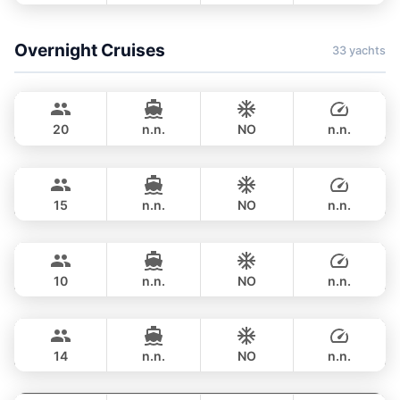
FULL-DAY
฿ 1,306,500
Overnight Cruises
33 yachts
Bayce
Phuket
MONTE CARLO YACHTS 86FT
20
n.n.
NO
n.n.
Hot Billy
Phuket
OVERNIGHT
800,400 THB
STEALTH - ASIA CATAMARANS 39FT
15
n.n.
NO
n.n.
Hero
Phuket
OVERNIGHT
82,400 THB
STEALTH - ASIA CATAMARANS 43FT
10
n.n.
NO
n.n.
Pinocchio
Phuket
OVERNIGHT
111,800 THB
NAUTITECH 40FT
14
n.n.
NO
n.n.
Leopard
Phuket
OVERNIGHT
117,700 THB