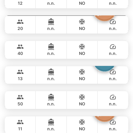
12
n.n.
NO
n.n.
Sashimi
Phuket
FULL-DAY
฿ 88,300
LEOPARD 43FT
20
n.n.
NO
n.n.
Bonobo
Phuket
FULL-DAY
฿ 97,700
CUSTOM BUILD 52FT
40
n.n.
NO
n.n.
Catcher
Phuket
FULL-DAY
฿ 93,000
BERTRAM 50FT
13
n.n.
NO
n.n.
Inchigogo
Phuket
FULL-DAY
฿ 105,900
CUSTOM BUILD 53FT
50
n.n.
NO
n.n.
Atlanta
Phuket
FULL-DAY
฿ 96,500
AZIMUT 50FT
11
n.n.
NO
n.n.