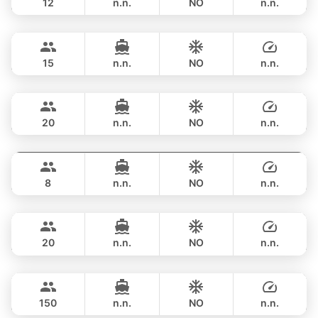
12
n.n.
NO
n.n.
Revolution
Phuket
FULL-DAY
฿ 211,900
AZIMUT 68FT
15
n.n.
NO
n.n.
Touch
Phuket
FULL-DAY
฿ 206,000
TACHOU 76FT
20
n.n.
NO
n.n.
Lisa
Phuket
FULL-DAY
฿ 198,000
PRINCESS YACHT 55FT
8
n.n.
NO
n.n.
Bella
Phuket
FULL-DAY
฿ 211,900
CUSTOM BUILD 88FT
20
n.n.
NO
n.n.
Dancing Queen
Phuket
FULL-DAY
฿ 235,400
CUSTOM BUILD 112FT
150
n.n.
NO
n.n.