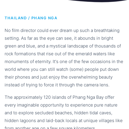
THAILAND / PHANG NGA
No film director could ever dream up such a breathtaking
setting. As far as the eye can see, it abounds in bright
green and blue, and a mystical landscape of thousands of
rock formations that rise out of the emerald waters like
monuments of eternity. It's one of the few occasions in the
world where you can still watch (some) people put down
their phones and just enjoy the overwhelming beauty
instead of trying to force it through the camera lens.
The approximately 120 islands of Phang Nga Bay offer
every imaginable opportunity to experience pure nature
and to explore secluded beaches, hidden tidal caves,
hidden lagoons and laid-back locals at unique villages like
from another age on a few square kilometers.