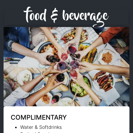
food & beverage
COMPLIMENTARY
Water & Softdrinks