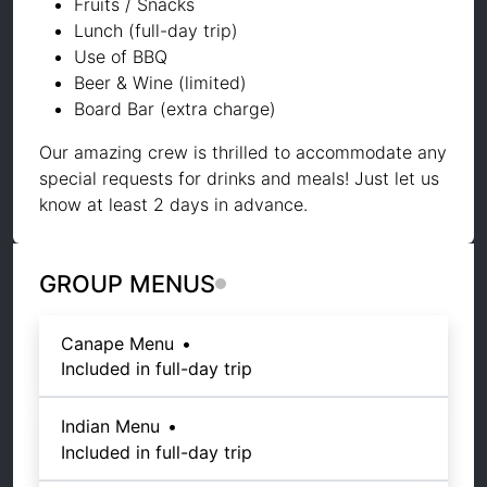
Fruits / Snacks
Lunch (full-day trip)
Use of BBQ
Beer & Wine (limited)
Board Bar (extra charge)
Our amazing crew is thrilled to accommodate any
special requests for drinks and meals! Just let us
know at least 2 days in advance.
GROUP MENUS
Canape Menu
•
Included in full-day trip
Indian Menu
•
Included in full-day trip