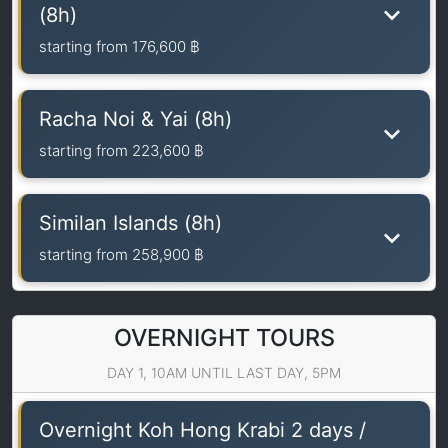
(8h)
starting from
176,600 ฿
Racha Noi & Yai (8h)
starting from
223,600 ฿
Similan Islands (8h)
starting from
258,900 ฿
OVERNIGHT TOURS
DAY 1, 10AM UNTIL LAST DAY, 5PM
Overnight Koh Hong Krabi 2 days /