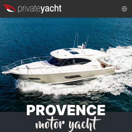
PROVENCE
motor yacht