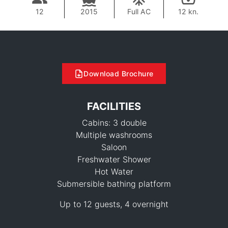
12
2015
Full AC
12 kn.
Download Brochure
FACILITIES
Cabins: 3 double
Multiple washrooms
Saloon
Freshwater Shower
Hot Water
Submersible bathing platform
141,200 THB
Up to 12 guests, 4 overnight