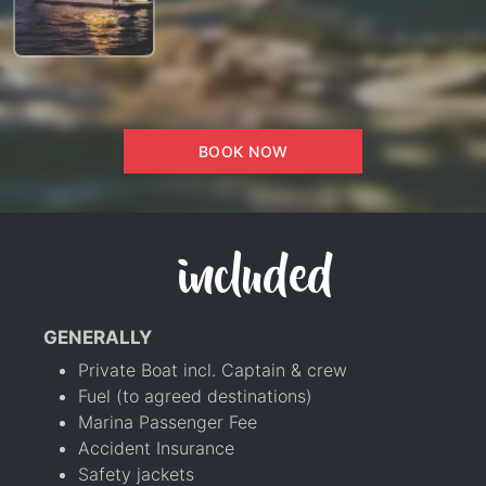
BOOK NOW
included
GENERALLY
Private Boat incl. Captain & crew
Fuel (to agreed destinations)
Marina Passenger Fee
Accident Insurance
Safety jackets