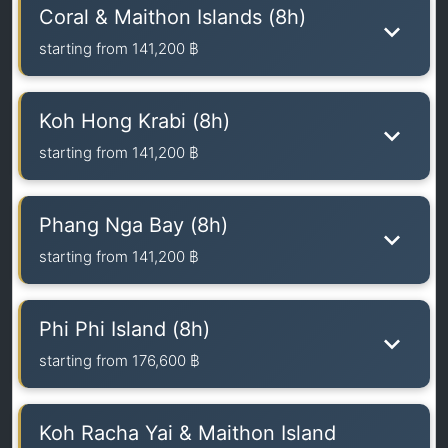
Coral & Maithon Islands (8h)
starting from
141,200 ฿
Koh Hong Krabi (8h)
starting from
141,200 ฿
Phang Nga Bay (8h)
starting from
141,200 ฿
Phi Phi Island (8h)
starting from
176,600 ฿
Koh Racha Yai & Maithon Island