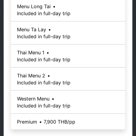
Menu Long Tai
•
Included in full-day trip
Menu Ta Lay
•
Included in full-day trip
Thai Menu 1
•
Included in full-day trip
Thai Menu 2
•
Included in full-day trip
Western Menu
•
Included in full-day trip
Premium
•
7,900 THB
/pp