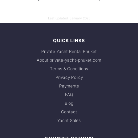
Last updated:
January 2025
QUICK LINKS
Private Yacht Rental Phuket
About private-yacht-phuket.com
Terms & Conditions
Privacy Policy
Payments
FAQ
Blog
Contact
Yacht Sales