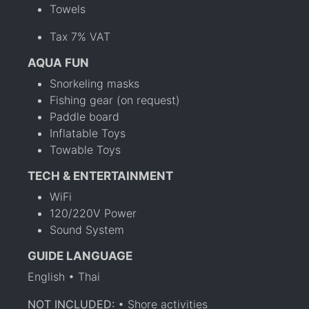
Towels
Tax 7% VAT
AQUA FUN
Snorkeling masks
Fishing gear (on request)
Paddle board
Inflatable Toys
Towable Toys
TECH & ENTERTAINMENT
WiFi
120/220V Power
Sound System
GUIDE LANGUAGE
English • Thai
NOT INCLUDED:
• Shore activities