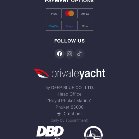
PAYMENT OPTIONS
VISA
AMEX
PayPal
Stripe
Wise
FOLLOW US
by
DEEP BLUE CO., LTD.
Head Office
“Royal Phuket Marina”
Phuket 83000
Directions
(only by appointment)