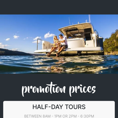
promotion prices
HALF-DAY TOURS
BETWEEN 8AM - 1PM OR 2PM - 6:30PM