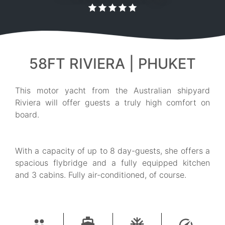
58FT RIVIERA | PHUKET
This motor yacht from the Australian shipyard
Riviera will offer guests a truly high comfort on
board.
With a capacity of up to 8 day-guests, she offers a
spacious flybridge and a fully equipped kitchen
and 3 cabins. Fully air-conditioned, of course.