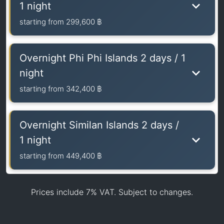
1 night
starting from
299,600 ฿
Overnight Phi Phi Islands 2 days / 1
night
starting from
342,400 ฿
Overnight Similan Islands 2 days /
1 night
starting from
449,400 ฿
Prices include 7% VAT. Subject to changes.