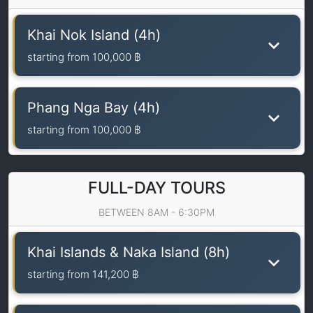
Khai Nok Island (4h)
starting from
100,000 ฿
Phang Nga Bay (4h)
starting from
100,000 ฿
FULL-DAY TOURS
BETWEEN 8AM - 6:30PM
Khai Islands & Naka Island (8h)
starting from
141,200 ฿