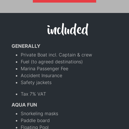
included
GENERALLY
Private Boat incl. Captain & crew
Fuel (to agreed destinations)
Marina Passenger Fee
Accident Insurance
Safety jackets
Tax 7% VAT
AQUA FUN
Snorkeling masks
Paddle board
Floating Pool