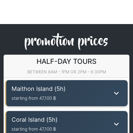
promotion prices
HALF-DAY TOURS
BETWEEN 8AM - 1PM OR 2PM - 6:30PM
Maithon Island (5h)
starting from
47,100 ฿
Coral Island (5h)
starting from
47,100 ฿