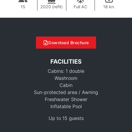
15
2020 (refit)
Full AC
18 kn.
Download Brochure
FACILITIES
Cabins: 1 double
Washroom
Cabin
Sun-protected area / Awning
Freshwater Shower
Inflatable Pool
Up to 15 guests
62,100 THB