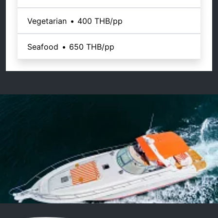
Vegetarian
•
400 THB
/pp
Seafood
•
650 THB
/pp