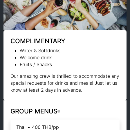
COMPLIMENTARY
Water & Softdrinks
Welcome drink
Fruits / Snacks
Our amazing crew is thrilled to accommodate any
special requests for drinks and meals! Just let us
know at least 2 days in advance.
GROUP MENUS
Thai
•
400 THB
/pp