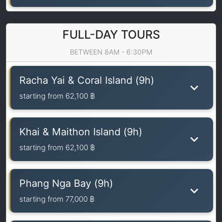
FULL-DAY TOURS
BETWEEN 8AM - 6:30PM
Racha Yai & Coral Island (9h)
starting from
62,100 ฿
Khai & Maithon Island (9h)
starting from
62,100 ฿
Phang Nga Bay (9h)
starting from
77,000 ฿