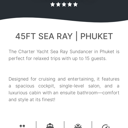
45FT SEA RAY | PHUKET
The Charter Yacht Sea Ray Sundancer in Phuket is
perfect for relaxed trips with up to 15 guests.
Designed for cruising and entertaining, it features
a spacious cockpit, single-level salon, and a
luxurious cabin with an ensuite bathroom—comfort
and style at its finest!