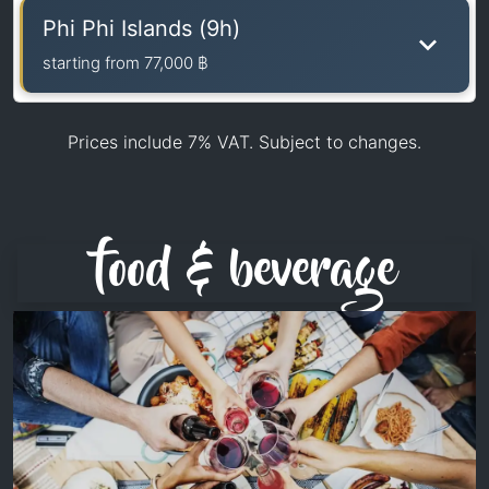
Phi Phi Islands (9h)
starting from
77,000 ฿
Prices include 7% VAT. Subject to changes.
food & beverage