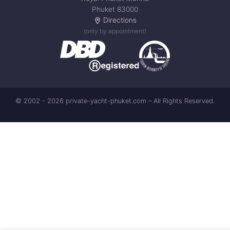
Phuket 83000
Directions
(only by appointment)
© 2002 - 2026 private-yacht-phuket.com – All Rights Reserved.