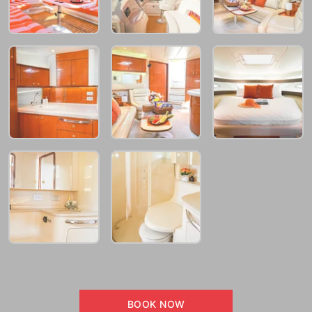
BOOK NOW