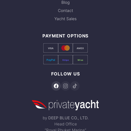
Blog
Contact
Yacht Sales
PAYMENT OPTIONS
VISA
AMEX
PayPal
Stripe
Wise
FOLLOW US
by
DEEP BLUE CO., LTD.
Head Office
“Royal Phuket Marina”