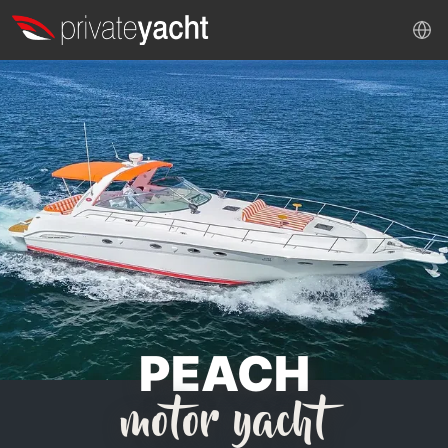
PEACH
motor yacht