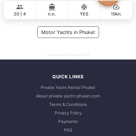
141,000 THB
111,800 THB
GRAND BANKS 54FT
20 | 4
n.n.
YES
10kn.
FULL-DAY
81,000 THB
Motor Yachts in Phuket
61,200 THB
Last updated:
8 August 2026
QUICK LINKS
Private Yacht Rental Phuket
About private-yacht-phuket.com
Terms & Conditions
Privacy Policy
Payments
FAQ