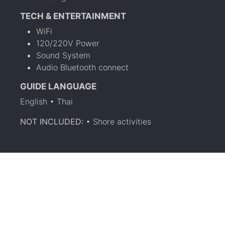
TECH & ENTERTAINMENT
WiFi
120/220V Power
Sound System
Audio Bluetooth connect
GUIDE LANGUAGE
English • Thai
NOT INCLUDED:
• Shore activities