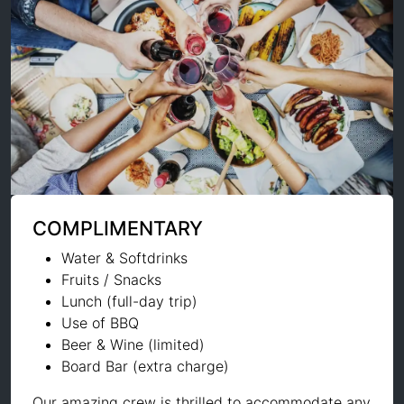
COMPLIMENTARY
Water & Softdrinks
Fruits / Snacks
Lunch (full-day trip)
Use of BBQ
Beer & Wine (limited)
Board Bar (extra charge)
Our amazing crew is thrilled to accommodate any