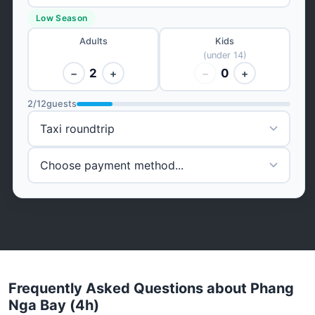
Low Season
Adults
Kids
(under 14)
2
0
−
+
−
+
2
/
12
guests
Frequently Asked Questions about Phang
Nga Bay (4h)