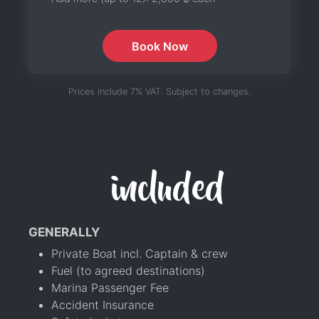
Book Now
Prices include 7% VAT. Subject to changes.
included
GENERALLY
Private Boat incl. Captain & crew
Fuel (to agreed destinations)
Marina Passenger Fee
Accident Insurance