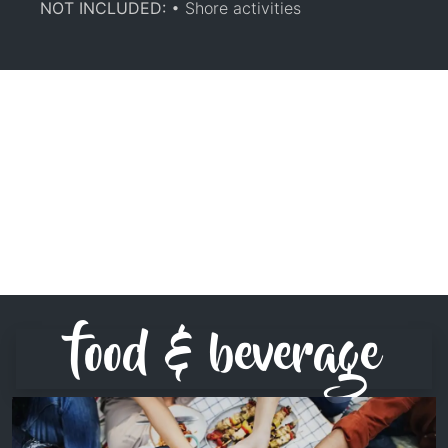
NOT INCLUDED:
• Shore activities
food & beverage