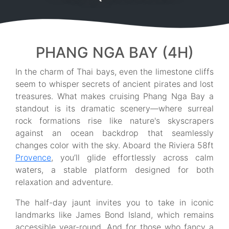
PHANG NGA BAY (4H)
In the charm of Thai bays, even the limestone cliffs
seem to whisper secrets of ancient pirates and lost
treasures. What makes cruising Phang Nga Bay a
standout is its dramatic scenery—where surreal
rock formations rise like nature's skyscrapers
against an ocean backdrop that seamlessly
changes color with the sky. Aboard the Riviera 58ft
Provence
, you’ll glide effortlessly across calm
waters, a stable platform designed for both
relaxation and adventure.
The half-day jaunt invites you to take in iconic
landmarks like James Bond Island, which remains
accessible year-round. And for those who fancy a