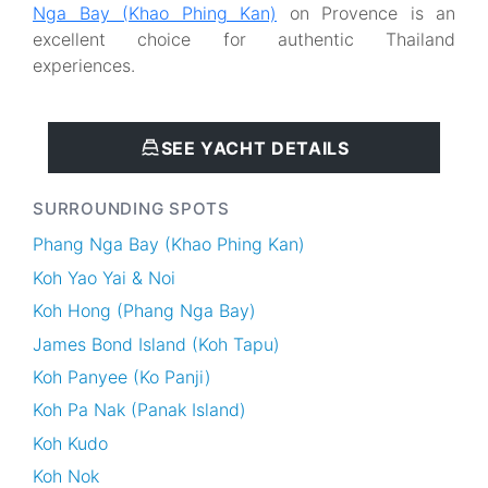
Nga Bay (Khao Phing Kan)
on Provence is an
excellent choice for authentic Thailand
experiences.
SEE YACHT DETAILS
SURROUNDING SPOTS
Phang Nga Bay (Khao Phing Kan)
Koh Yao Yai & Noi
Koh Hong (Phang Nga Bay)
James Bond Island (Koh Tapu)
Koh Panyee (Ko Panji)
Koh Pa Nak (Panak Island)
Koh Kudo
Koh Nok