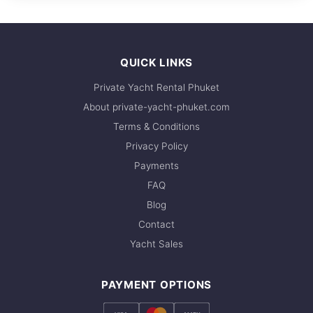
36,500 THB
QUICK LINKS
Private Yacht Rental Phuket
About private-yacht-phuket.com
Terms & Conditions
Privacy Policy
Payments
FAQ
Blog
Contact
Yacht Sales
PAYMENT OPTIONS