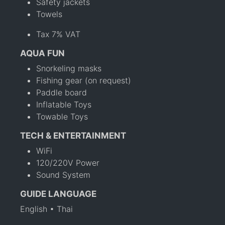
Safety jackets
Towels
Tax 7% VAT
AQUA FUN
Snorkeling masks
Fishing gear (on request)
Paddle board
Inflatable Toys
Towable Toys
TECH & ENTERTAINMENT
WiFi
120/220V Power
Sound System
GUIDE LANGUAGE
English • Thai