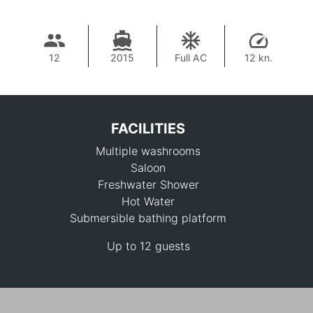
12
2015
Full AC
12 kn.
FACILITIES
Multiple washrooms
Saloon
Freshwater Shower
Hot Water
Submersible bathing platform
100,000 THB
Up to 12 guests