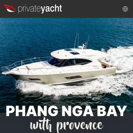
PHANG NGA BAY
with provence