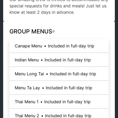
special requests for drinks and meals! Just let us
know at least 2 days in advance.
GROUP MENUS
Canape Menu
•
Included in full-day trip
Indian Menu
•
Included in full-day trip
Menu Long Tai
•
Included in full-day trip
Menu Ta Lay
•
Included in full-day trip
Thai Menu 1
•
Included in full-day trip
Thai Menu 2
•
Included in full-day trip