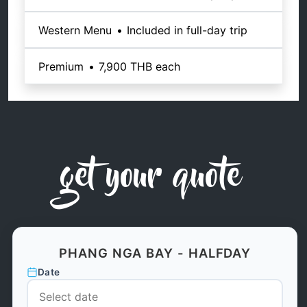
Western Menu
•
Included in full-day trip
Premium
•
7,900 THB
each
get your quote
PHANG NGA BAY - HALFDAY
Date