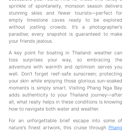
sprinkle of spontaneity, monsoon season delivers
stunning skies and fewer tourists—perfect for
empty limestone caves ready to be explored
without jostling crowds. It’s a photographer’s
paradise; every snapshot is guaranteed to make
your friends jealous.
A key point for boating in Thailand: weather can
toss surprises your way, so embracing the
adventure with warmth and optimism serves you
well. Don’t forget reef-safe sunscreen; protecting
your skin while enjoying those glorious sun-soaked
moments is simply smart. Visiting Phang Nga Bay
adds authenticity to your Thailand journey—after
all, what really helps in these conditions is knowing
how to navigate both water and weather.
For an unforgettable brief escape into some of
nature's finest artwork, this cruise through
Phang