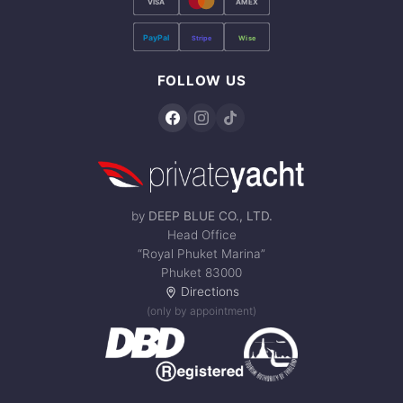
VISA
AMEX
PayPal
Stripe
Wise
FOLLOW US
by
DEEP BLUE CO., LTD.
Head Office
“Royal Phuket Marina”
Phuket 83000
Directions
(only by appointment)