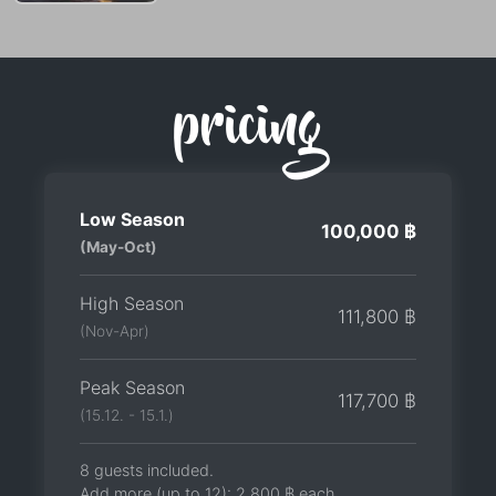
pricing
Low Season
100,000 ฿
(May-Oct)
High Season
111,800 ฿
(Nov-Apr)
Peak Season
117,700 ฿
(15.12. - 15.1.)
8 guests included.
Add more (up to 12):
2,800 ฿
each