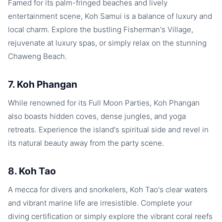
Famed for its palm-fringed beaches and lively
entertainment scene, Koh Samui is a balance of luxury and
local charm. Explore the bustling Fisherman's Village,
rejuvenate at luxury spas, or simply relax on the stunning
Chaweng Beach.
7. Koh Phangan
While renowned for its Full Moon Parties, Koh Phangan
also boasts hidden coves, dense jungles, and yoga
retreats. Experience the island's spiritual side and revel in
its natural beauty away from the party scene.
8. Koh Tao
A mecca for divers and snorkelers, Koh Tao's clear waters
and vibrant marine life are irresistible. Complete your
diving certification or simply explore the vibrant coral reefs