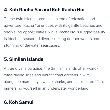
4. Koh Racha Yai and Koh Racha Noi
These twin islands promise a blend of relaxation and
adventure. Racha Yai entices with its gentle beaches and
snorkeling opportunities, while Racha Noi's rugged beauty
is ideal for seasoned divers seeking deeper waters and
stunning underwater seascapes.
5. Similan Islands
A true diver's paradise, the Similan Islands offer world-
class diving sites and vibrant coral gardens. Swim
alongside manta rays, whale sharks, and colorful reef fish,
immersing yourself in an underwater wonderland.
6. Koh Samui