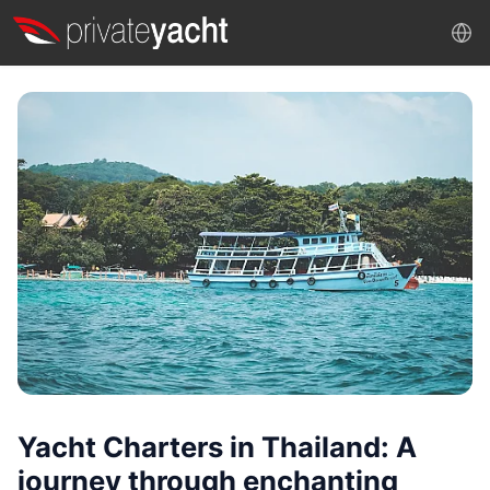
Yacht Charters in Thailand: A
journey through enchanting