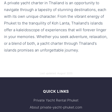
A private yacht charter in Thailand is an opportunity to
navigate through a tapestry of stunning destinations, each
with its own unique character. From the vibrant energy of
Phuket to the tranquility of Koh Lanta, Thailand's islands
offer a kaleidoscope of experiences that will forever linger
in your memories. Whether you seek adventure, relaxation,
or a blend of both, a yacht charter through Thailand's
islands promises an unforgettable journey.
Last updated:
August 2025
QUICK LINKS
Private Yacht Rental Phuket
About private-yacht-phuket.com