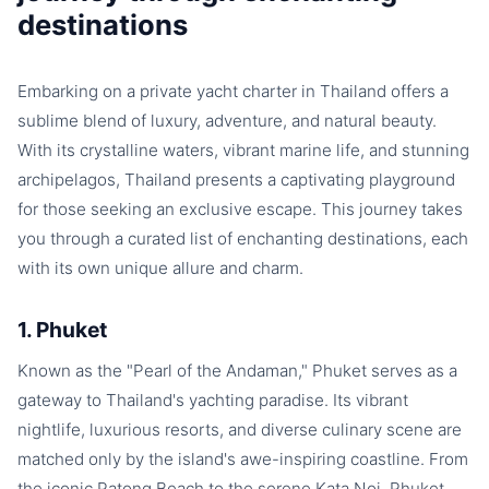
destinations
Embarking on a private yacht charter in Thailand offers a
sublime blend of luxury, adventure, and natural beauty.
With its crystalline waters, vibrant marine life, and stunning
archipelagos, Thailand presents a captivating playground
for those seeking an exclusive escape. This journey takes
you through a curated list of enchanting destinations, each
with its own unique allure and charm.
1. Phuket
Known as the "Pearl of the Andaman," Phuket serves as a
gateway to Thailand's yachting paradise. Its vibrant
nightlife, luxurious resorts, and diverse culinary scene are
matched only by the island's awe-inspiring coastline. From
the iconic Patong Beach to the serene Kata Noi, Phuket