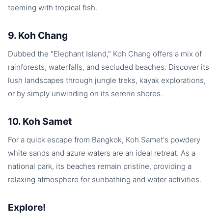
teeming with tropical fish.
9. Koh Chang
Dubbed the "Elephant Island," Koh Chang offers a mix of
rainforests, waterfalls, and secluded beaches. Discover its
lush landscapes through jungle treks, kayak explorations,
or by simply unwinding on its serene shores.
10. Koh Samet
For a quick escape from Bangkok, Koh Samet's powdery
white sands and azure waters are an ideal retreat. As a
national park, its beaches remain pristine, providing a
relaxing atmosphere for sunbathing and water activities.
Explore!