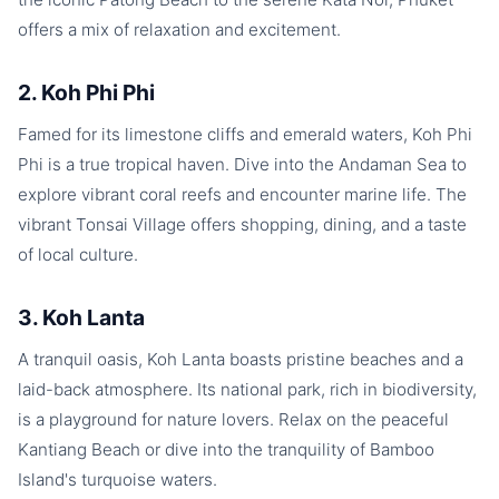
offers a mix of relaxation and excitement.
2. Koh Phi Phi
Famed for its limestone cliffs and emerald waters, Koh Phi
Phi is a true tropical haven. Dive into the Andaman Sea to
explore vibrant coral reefs and encounter marine life. The
vibrant Tonsai Village offers shopping, dining, and a taste
of local culture.
3. Koh Lanta
A tranquil oasis, Koh Lanta boasts pristine beaches and a
laid-back atmosphere. Its national park, rich in biodiversity,
is a playground for nature lovers. Relax on the peaceful
Kantiang Beach or dive into the tranquility of Bamboo
Island's turquoise waters.