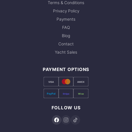
Terms & Conditions
Privacy Policy
Payments
FAQ
Blog
Contact
Yacht Sales
PAYMENT OPTIONS
VISA
AMEX
PayPal
Stripe
Wise
FOLLOW US