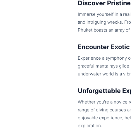
Discover Pristine
Immerse yourself in a real
and intriguing wrecks. Fr
Phuket boasts an array of d
Encounter Exotic
Experience a symphony of
graceful manta rays glide 
underwater world is a vibr
Unforgettable Ex
Whether you're a novice r
range of diving courses an
enjoyable experience, hel
exploration.