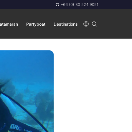
+66 (0) 80 524 9091
atamaran
Partyboat
Destinations