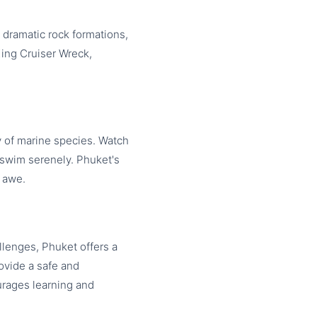
 dramatic rock formations,
King Cruiser Wreck,
 of marine species. Watch
s swim serenely. Phuket's
n awe.
llenges, Phuket offers a
rovide a safe and
urages learning and