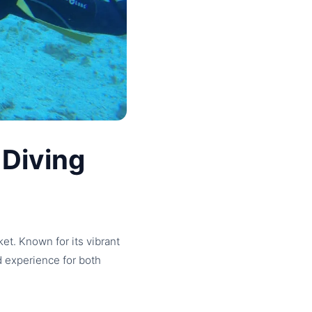
 Diving
et. Known for its vibrant
ed experience for both