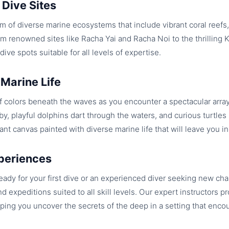
 Dive Sites
m of diverse marine ecosystems that include vibrant coral reefs,
om renowned sites like Racha Yai and Racha Noi to the thrilling 
ive spots suitable for all levels of expertise.
 Marine Life
 colors beneath the waves as you encounter a spectacular array
by, playful dolphins dart through the waters, and curious turtle
ant canvas painted with diverse marine life that will leave you i
periences
eady for your first dive or an experienced diver seeking new cha
d expeditions suited to all skill levels. Our expert instructors p
ping you uncover the secrets of the deep in a setting that enco