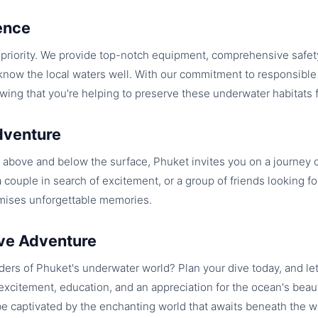
ence
t priority. We provide top-notch equipment, comprehensive safety
ow the local waters well. With our commitment to responsible 
wing that you're helping to preserve these underwater habitats f
dventure
above and below the surface, Phuket invites you on a journey 
a couple in search of excitement, or a group of friends looking for
mises unforgettable memories.
ve Adventure
ers of Phuket's underwater world? Plan your dive today, and le
xcitement, education, and an appreciation for the ocean's beau
be captivated by the enchanting world that awaits beneath the 