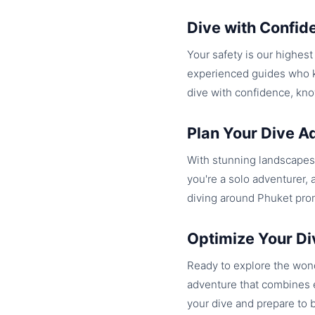
Dive with Confid
Your safety is our highes
experienced guides who kn
dive with confidence, kno
Plan Your Dive A
With stunning landscapes 
you're a solo adventurer, 
diving around Phuket pro
Optimize Your Di
Ready to explore the wond
adventure that combines e
your dive and prepare to 