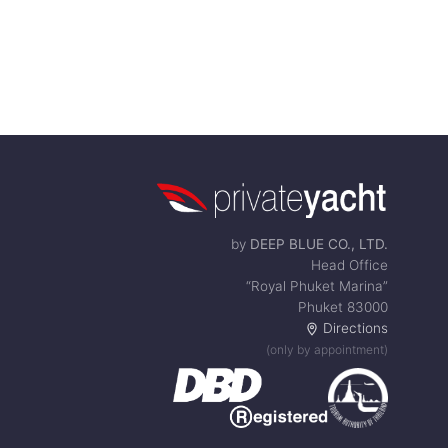
by
DEEP BLUE CO., LTD.
Head Office
“Royal Phuket Marina”
Phuket 83000
Directions
(only by appointment)