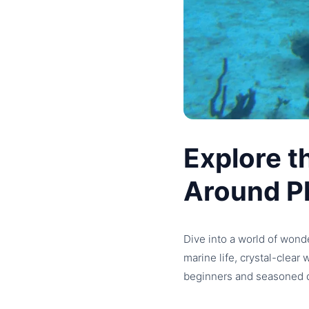
Explore t
Around P
Dive into a world of wond
marine life, crystal-clear
beginners and seasoned d