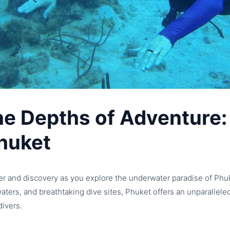
he Depths of Adventure:
huket
er and discovery as you explore the underwater paradise of Phuk
 waters, and breathtaking dive sites, Phuket offers an unparallel
ivers.