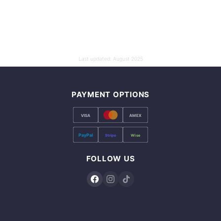
Last updated:
August 2025
PAYMENT OPTIONS
VISA
AMEX
PayPal
Stripe
Wise
FOLLOW US