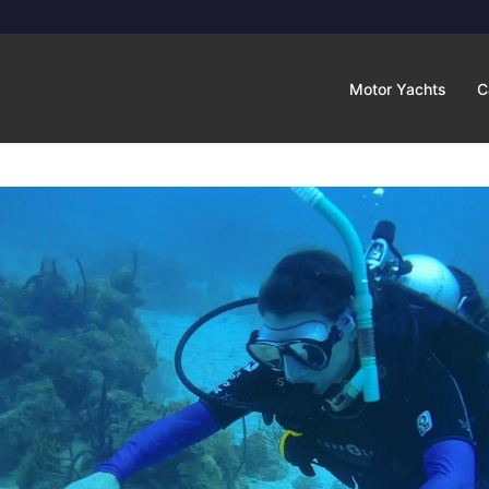
Motor Yachts
C