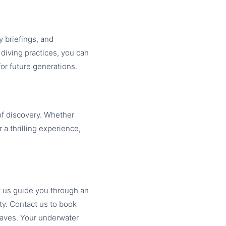
 briefings, and
diving practices, you can
or future generations.
of discovery. Whether
 a thrilling experience,
t us guide you through an
ty. Contact us to book
waves. Your underwater