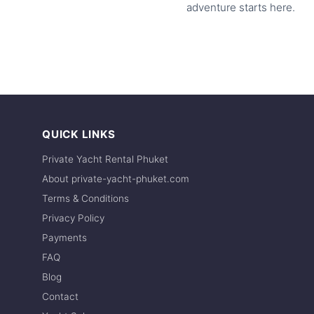
adventure starts here.
QUICK LINKS
Private Yacht Rental Phuket
About private-yacht-phuket.com
Terms & Conditions
Privacy Policy
Payments
FAQ
Blog
Contact