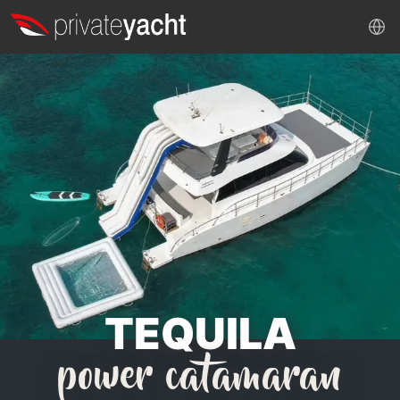
TEQUILA
power catamaran