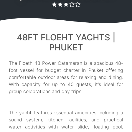
48FT FLOEHT YACHTS |
PHUKET
The Floeth 48 Power Catamaran is a spacious 48-
foot vessel for budget charter in Phuket offering
comfortable outdoor areas for relaxing and dining.
With capacity for up to 40 guests, it's ideal for
group celebrations and day trips.
The yacht features essential amenities including a
sound system, kitchen facilities, and practical
water activities with water slide, floating pool,