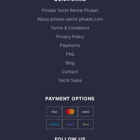
Private Yacht Rental Phuket
About private-yacht-phuket.com
Terms & Conditions
Privacy Policy
Payments
FAQ
Blog
Contact
Yacht Sales
PAYMENT OPTIONS
VISA
AMEX
PayPal
Stripe
Wise
FOLLOW US