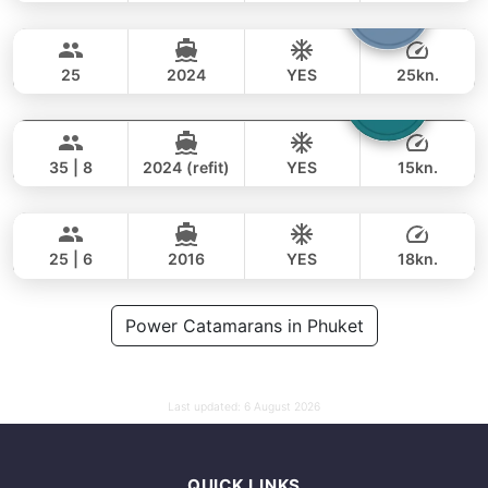
Bolero
Phuket
FULL-DAY
68,000 THB
47,100 THB
STEALTH - ASIA CATAMARANS 45FT
25
2024
YES
25kn.
Laura
Phuket
FULL-DAY
65,000 THB
49,400 THB
LEOPARD 51FT
35 | 8
2024 (refit)
YES
15kn.
Yatisan
Phuket
FULL-DAY
106,000 THB
82,400 THB
LEOPARD 51FT
25 | 6
2016
YES
18kn.
FULL-DAY
141,000 THB
Power Catamarans in Phuket
111,800 THB
Last updated:
6 August 2026
QUICK LINKS