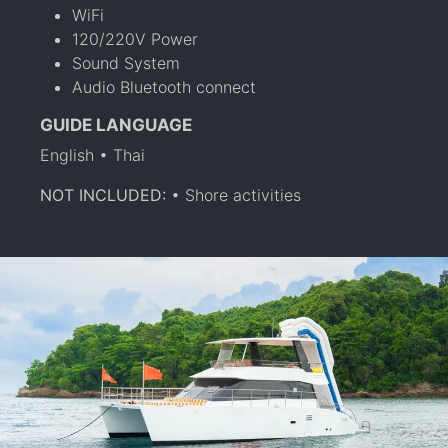
WiFi
120/220V Power
Sound System
Audio Bluetooth connect
GUIDE LANGUAGE
English • Thai
NOT INCLUDED:
• Shore activities