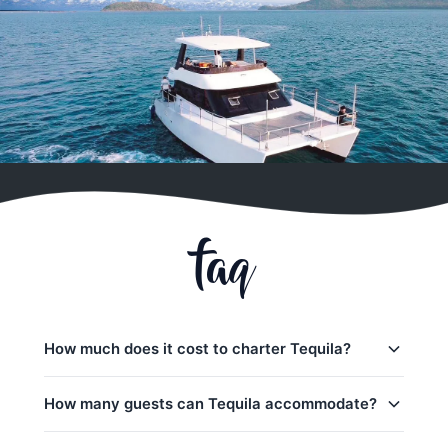
faq
How much does it cost to charter Tequila?
Charter prices for Tequila in Phuket:
How many guests can Tequila accommodate?
Half-day charters:
35,300
–
44,900 THB
Tequila can accommodate up to 40 guests on a day