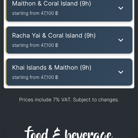
Maithon & Coral Island (9h)
starting from
47,100 ฿
Racha Yai & Coral Island (9h)
starting from
47,100 ฿
Khai Islands & Maithon (9h)
starting from
47,100 ฿
Prices include 7% VAT. Subject to changes.
food & beverage