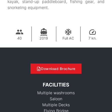
kayak, stand-up paddleboard, fishing gear, and
snorkeling equipment.
40
2019
Full AC
7 kn.
Download Brochure
FACILITIES
Multiple washrooms
Saloon
Multiple Decks
Flying Bridge