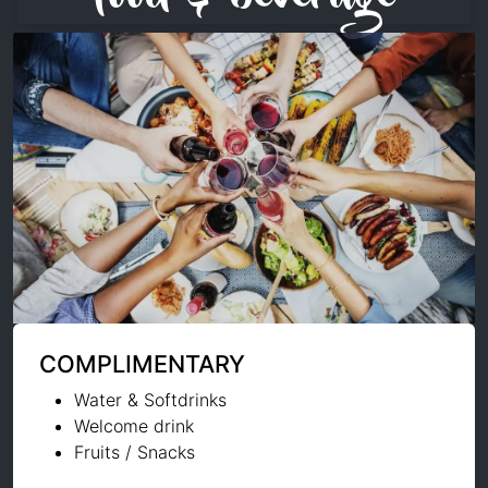
COMPLIMENTARY
Water & Softdrinks
Welcome drink
Fruits / Snacks