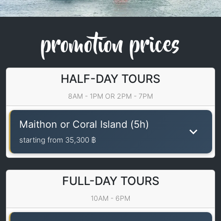
promotion prices
HALF-DAY TOURS
8AM - 1PM OR 2PM - 7PM
Maithon or Coral Island (5h)
starting from
35,300 ฿
FULL-DAY TOURS
10AM - 6PM