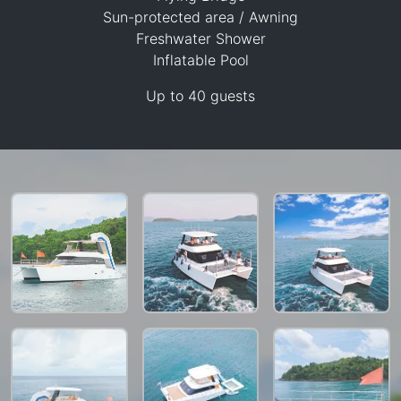
Sun-protected area / Awning
Freshwater Shower
Inflatable Pool
47,100 THB
Up to 40 guests