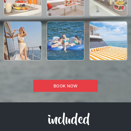
BOOK NOW
included