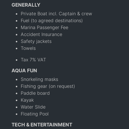
GENERALLY
Private Boat incl. Captain & crew
Fuel (to agreed destinations)
Marina Passenger Fee
Accident Insurance
Safety jackets
Towels
Tax 7% VAT
AQUA FUN
Snorkeling masks
Fishing gear (on request)
Paddle board
Kayak
Water Slide
Floating Pool
TECH & ENTERTAINMENT