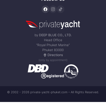
by
DEEP BLUE CO., LTD.
Head Office
“Royal Phuket Marina”
Phuket 83000
Directions
(only by appointment)
© 2002 - 2026 private-yacht-phuket.com – All Rights Reserved.