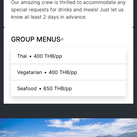
Our amazing crew is thrilled to accommodate any
special requests for drinks and meals! Just let us
know at least 2 days in advance.
GROUP MENUS
Thai
•
400 THB
/pp
Vegetarian
•
400 THB
/pp
Seafood
•
650 THB
/pp