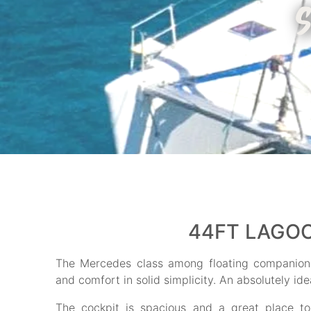
44FT LAGOO
The Mercedes class among floating companions
and comfort in solid simplicity. An absolutely idea
The cockpit is spacious and a great place t