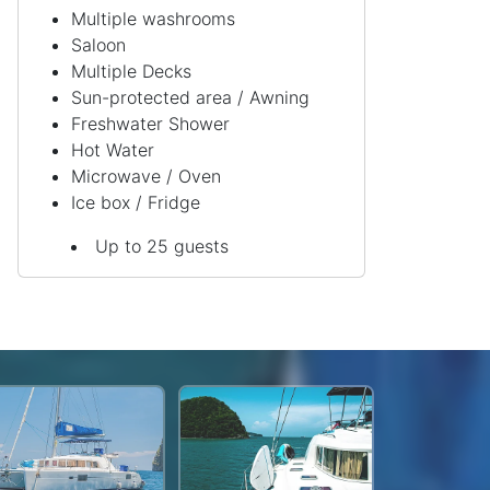
Multiple washrooms
Saloon
Multiple Decks
Sun-protected area / Awning
Freshwater Shower
Hot Water
Microwave / Oven
Ice box / Fridge
Up to 25 guests