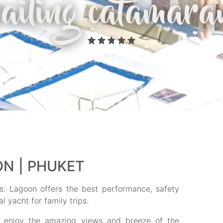
sailing catamara
N | PHUKET
: Lagoon offers the best performance, safety
l yacht for family trips.
o enjoy the amazing views and breeze of the