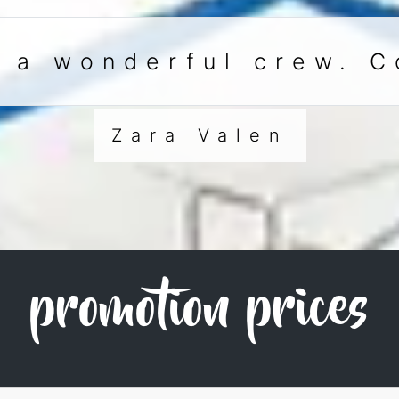
h a wonderful crew. C
Zara Valen
promotion prices