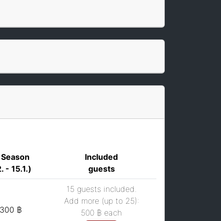
 Season
Included
. - 15.1.)
guests
15 guests included.
Add more (up to 25):
,300 ฿
500 ฿
each