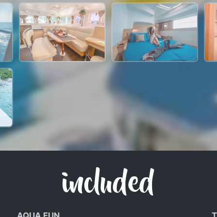
included
AQUA FUN
T