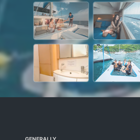
GENERALLY