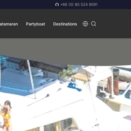
+66 (0) 80 524 9091
atamaran
Partyboat
Destinations