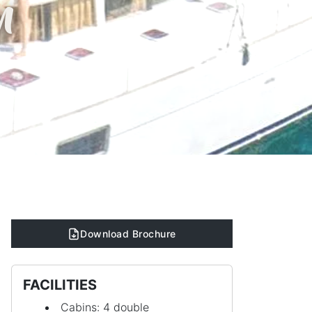
n
Download Brochure
FACILITIES
Cabins: 4 double