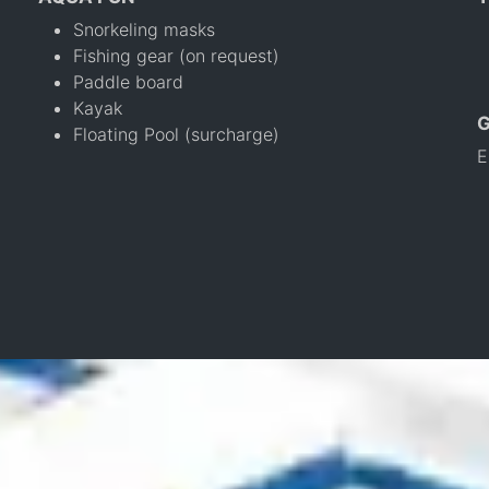
Snorkeling masks
Fishing gear (on request)
Paddle board
Kayak
Floating Pool (surcharge)
E