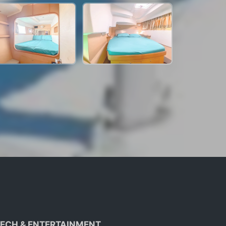
ECH & ENTERTAINMENT