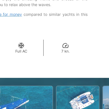
ou to relax above the waves.
e for money
compared to similar yachts in this
Full AC
7 kn.