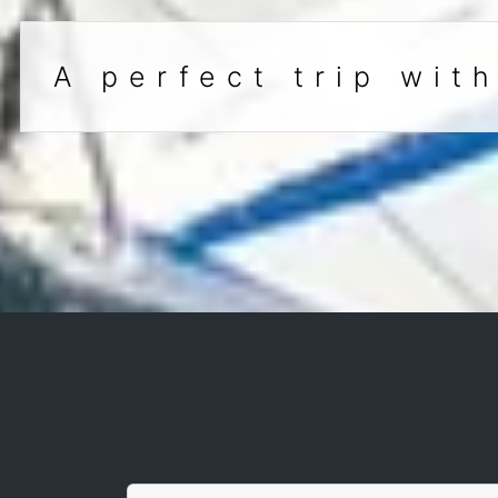
A perfect trip wit