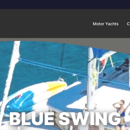
Motor Yachts
C
BLUE SWING