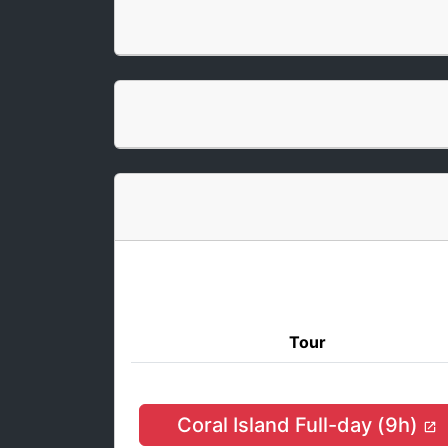
Tour
Coral Island Full-day (9h)