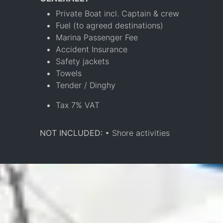
Private Boat incl. Captain & crew
Fuel (to agreed destinations)
Marina Passenger Fee
Accident Insurance
Safety jackets
Towels
Tender / Dinghy
Tax 7% VAT
NOT INCLUDED:
• Shore activities