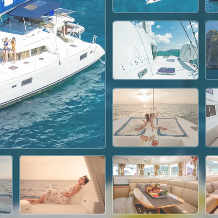
35,300 THB