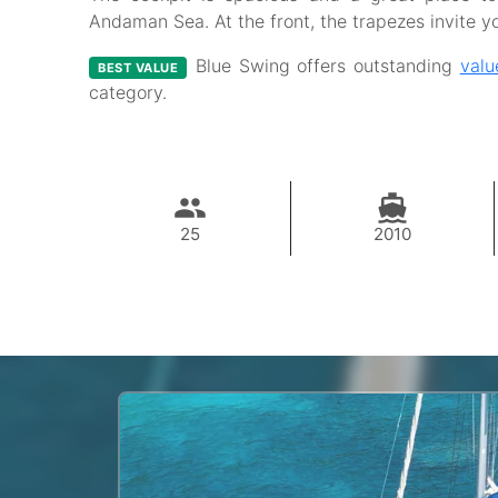
Andaman Sea. At the front, the trapezes invite y
Blue Swing offers outstanding
valu
BEST VALUE
category.
25
2010