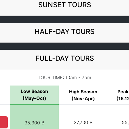
SUNSET TOURS
HALF-DAY TOURS
FULL-DAY TOURS
TOUR TIME: 10am - 7pm
Low Season
High Season
Peak
(May-Oct)
(Nov-Apr)
(15.12
37,700 ฿
55
35,300 ฿