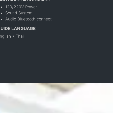
120/220V Power
Sound System
Audio Bluetooth connect
GUIDE LANGUAGE
nglish • Thai