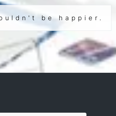
ouldn't be happier.