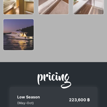
pricing
Low Season
223,600 ฿
(May-Oct)