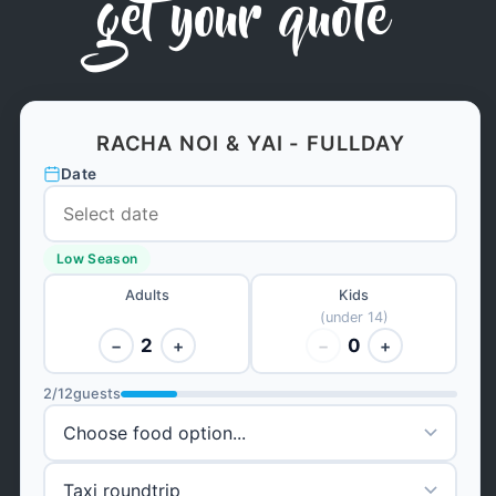
get your quote
RACHA NOI & YAI - FULLDAY
Date
Low Season
Adults
Kids
(under 14)
2
0
−
+
−
+
2
/
12
guests