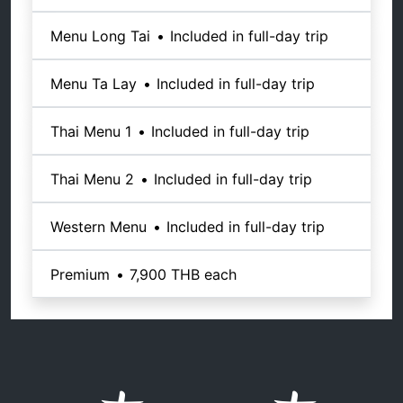
Menu Long Tai
•
Included in full-day trip
Menu Ta Lay
•
Included in full-day trip
Thai Menu 1
•
Included in full-day trip
Thai Menu 2
•
Included in full-day trip
Western Menu
•
Included in full-day trip
Premium
•
7,900 THB
each