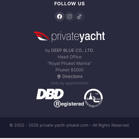
FOLLOW US
by
DEEP BLUE CO., LTD.
Head Office
“Royal Phuket Marina”
Phuket 83000
Directions
(only by appointment)
© 2002 - 2026 private-yacht-phuket.com – All Rights Reserved.