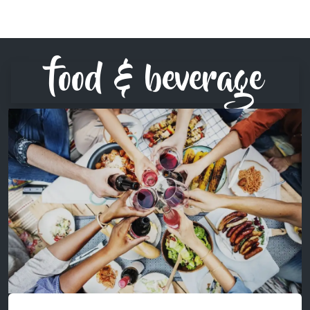
food & beverage