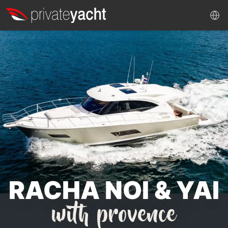
RACHA NOI & YAI
with provence