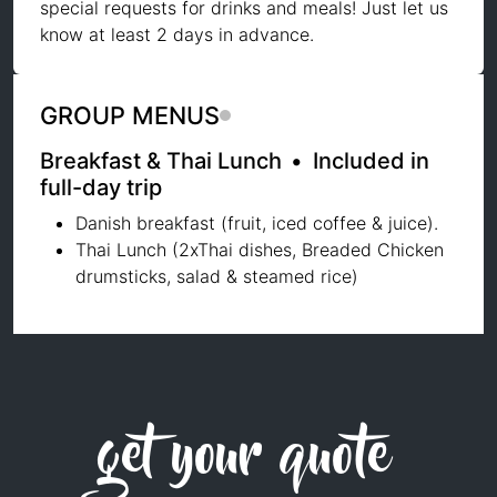
special requests for drinks and meals! Just let us
know at least 2 days in advance.
GROUP MENUS
Breakfast & Thai Lunch
•
Included in
full-day trip
Danish breakfast (fruit, iced coffee & juice).
Thai Lunch (2xThai dishes, Breaded Chicken
drumsticks, salad & steamed rice)
get your quote