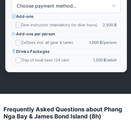
Add-ons
Dive Instructor (mandatory for dive tours)
2,500 ฿
Add-ons per person
2xDives incl. all gear & tanks
1,000 ฿
/person
Drinks Packages
Tray of local beer (24 can)
1,200 ฿
/adult
Frequently Asked Questions about Phang
Nga Bay & James Bond Island (8h)