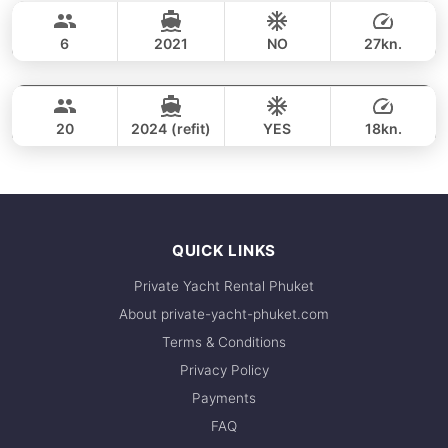
40,000 THB
respond within minutes.
MONTEREY 28FT
6
2021
NO
27kn.
Phang Nga Bay & James Bond Island (8h)
FULL-DAY
40,000 THB
VTECH 68FT
20
2024 (refit)
YES
18kn.
FULL-DAY
161,200 THB
QUICK LINKS
Private Yacht Rental Phuket
About private-yacht-phuket.com
Terms & Conditions
Privacy Policy
Payments
FAQ