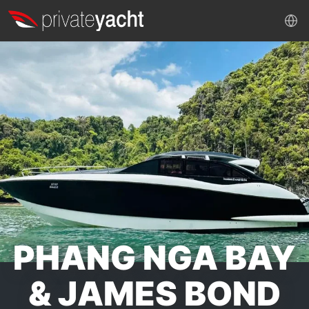
PHANG NGA BAY
& JAMES BOND