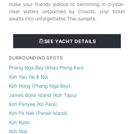
make your friends jealous to swimming in crystal-
clear waters untouched by crowds, your ticket
awaits into unforgettable Thai sunsets.
SEE YACHT DETAILS
SURROUNDING SPOTS
Phang Nga Bay (Khao Phing Kan)
Koh Yao Yai & Noi
Koh Hong (Phang Nga Bay)
James Bond Island (Koh Tapu)
Koh Panyee (Ko Panji)
Koh Pa Nak (Panak Island)
Koh Kudo
Koh Nok