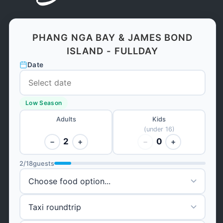
PHANG NGA BAY & JAMES BOND
ISLAND - FULLDAY
Date
Low Season
Adults
Kids
(under 16)
2
0
−
+
−
+
2
/
18
guests