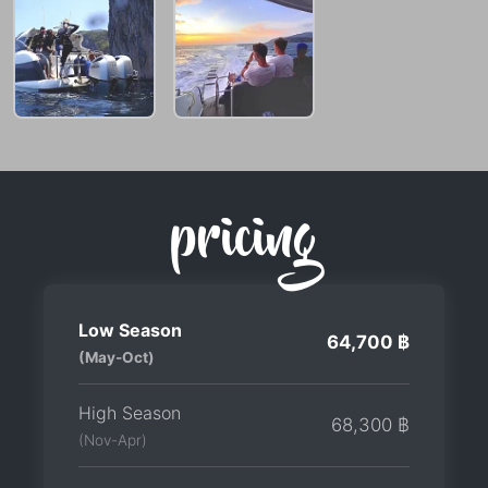
pricing
Low Season
64,700 ฿
(May-Oct)
High Season
68,300 ฿
(Nov-Apr)