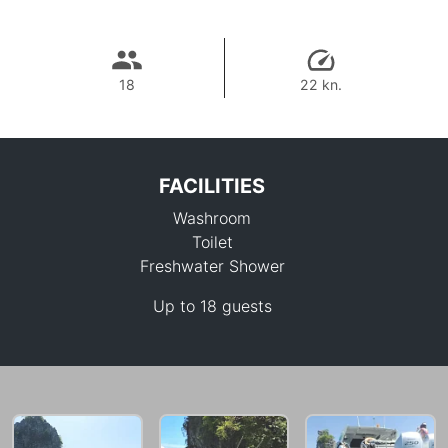
18
22 kn.
FACILITIES
Washroom
Toilet
Freshwater Shower
Up to 18 guests
64,700 THB