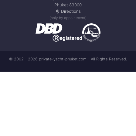
Phuket 83000
Directions
(only by appointment)
© 2002 - 2026 private-yacht-phuket.com – All Rights Reserved.