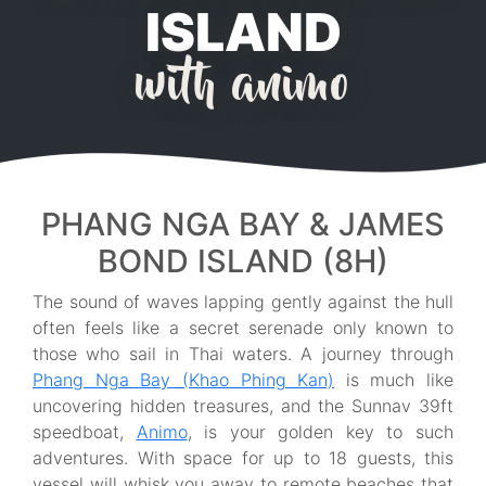
ISLAND
with animo
PHANG NGA BAY & JAMES
BOND ISLAND (8H)
The sound of waves lapping gently against the hull
often feels like a secret serenade only known to
those who sail in Thai waters. A journey through
Phang Nga Bay (Khao Phing Kan)
is much like
uncovering hidden treasures, and the Sunnav 39ft
speedboat,
Animo
, is your golden key to such
adventures. With space for up to 18 guests, this
vessel will whisk you away to remote beaches that