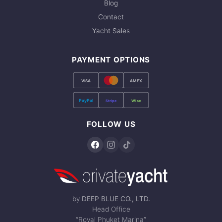
Blog
Contact
Yacht Sales
PAYMENT OPTIONS
VISA
AMEX
PayPal
Stripe
Wise
FOLLOW US
by
DEEP BLUE CO., LTD.
Head Office
“Royal Phuket Marina”