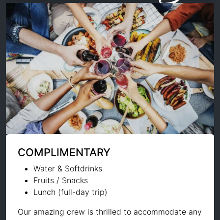
COMPLIMENTARY
Water & Softdrinks
Fruits / Snacks
Lunch (full-day trip)
Our amazing crew is thrilled to accommodate any