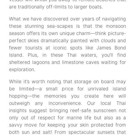
are traditionally off-limits to larger boats.
What we have discovered over years of navigating
these stunning sea-scapes is that the monsoon
season offers its own unique charm—think picture-
perfect skies dramatically painted with clouds and
fewer tourists at iconic spots like James Bond
Island. Plus, in these Thai waters, you’ll find
sheltered lagoons and limestone caves waiting for
exploration.
While it’s worth noting that storage on board may
be limited—a small price for unrivaled island
hopping—the memories you create here will
outweigh any inconvenience. Our local Thai
insights suggest bringing reef-safe sunscreen not
only out of respect for marine life but also as a
savvy move for keeping your skin protected from
both sun and salt! From spectacular sunsets that