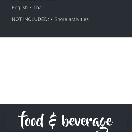
English • Thai
NOT INCLUDED:
• Shore activities
food & beverage