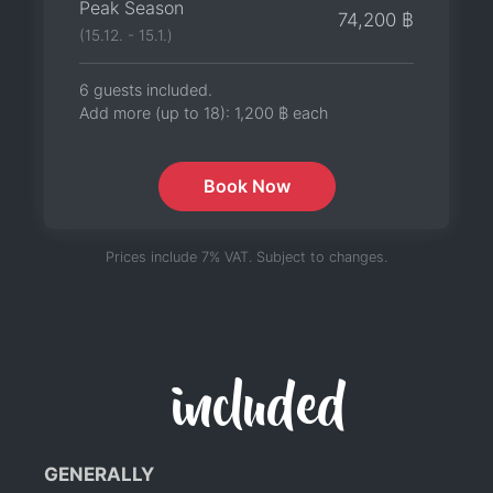
Peak Season
74,200 ฿
(15.12. - 15.1.)
6 guests included.
Add more (up to 18):
1,200 ฿
each
Book Now
Prices include 7% VAT. Subject to changes.
included
GENERALLY