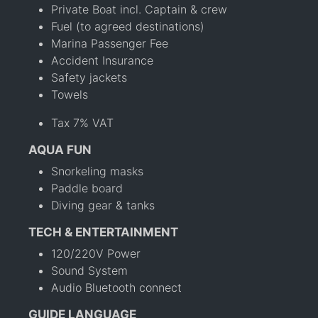
Private Boat incl. Captain & crew
Fuel (to agreed destinations)
Marina Passenger Fee
Accident Insurance
Safety jackets
Towels
Tax 7% VAT
AQUA FUN
Snorkeling masks
Paddle board
Diving gear & tanks
TECH & ENTERTAINMENT
120/220V Power
Sound System
Audio Bluetooth connect
GUIDE LANGUAGE