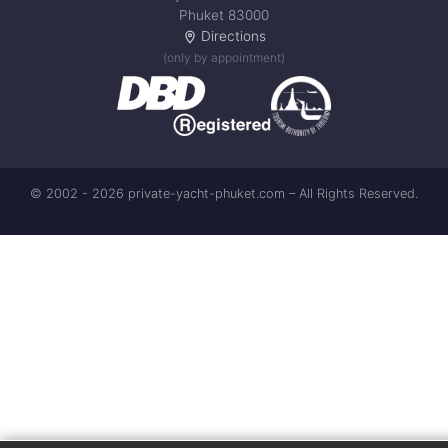
Phuket 83000
Directions
(only by appointment)
© 2002 - 2026 private-yacht-phuket.com – All Rights Reserved.