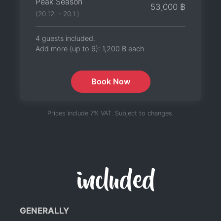
Peak Season
53,000 ฿
(20.12. - 20.1.)
4 guests included.
Add more (up to 6):
1,200 ฿
each
Book Now
Prices include 7% VAT. Subject to changes.
included
GENERALLY