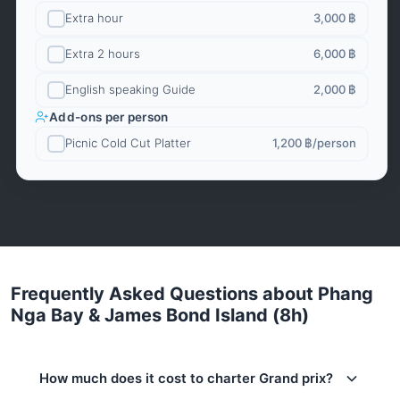
Extra hour
3,000 ฿
Extra 2 hours
6,000 ฿
English speaking Guide
2,000 ฿
Add-ons per person
Picnic Cold Cut Platter
1,200 ฿
/person
Frequently Asked Questions about Phang
Nga Bay & James Bond Island (8h)
How much does it cost to charter Grand prix?