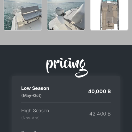
pricing
Low Season
40,000 ฿
(May-Oct)
High Season
42,400 ฿
(Nov-Apr)