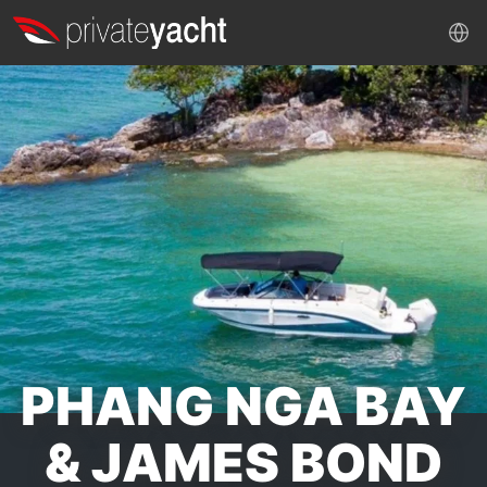
PHANG NGA BAY
& JAMES BOND