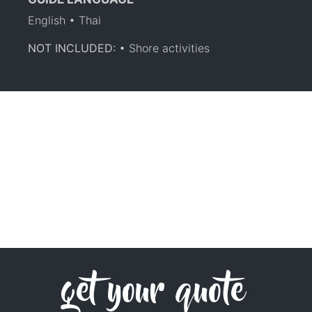
English • Thai
NOT INCLUDED:
• Shore activities
get your quote