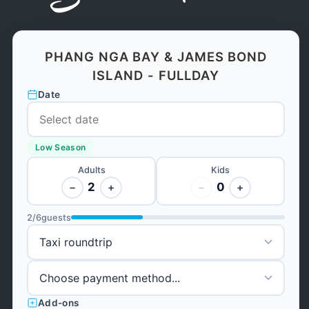
PHANG NGA BAY & JAMES BOND
ISLAND - FULLDAY
Date
Low Season
Adults
Kids
2
0
−
+
−
+
2
/
6
guests
Add-ons