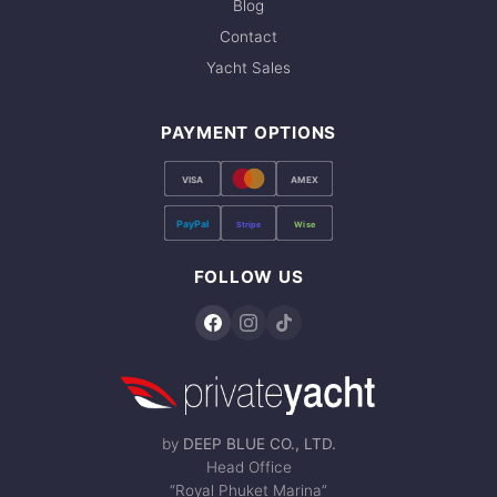
Blog
Contact
Yacht Sales
PAYMENT OPTIONS
VISA
AMEX
PayPal
Stripe
Wise
FOLLOW US
by
DEEP BLUE CO., LTD.
Head Office
“Royal Phuket Marina”