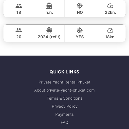
40,000 THB
respond within minutes.
SUNNAV 39FT
18
n.n.
NO
22kn.
Phang Nga Bay & James Bond Island (8h)
FULL-DAY
64,700 THB
VTECH 68FT
20
2024 (refit)
YES
18kn.
FULL-DAY
161,200 THB
QUICK LINKS
Private Yacht Rental Phuket
About private-yacht-phuket.com
Terms & Conditions
Privacy Policy
Payments
FAQ