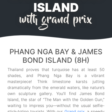
ISLAND
with grand prix
PHANG NGA BAY & JAMES
BOND ISLAND (8H)
Thailand proves that turquoise has at least 50
shades, and Phang Nga Bay is a vibrant
masterpiece! Think limestone karsts jutting
dramatically from the emerald waters, like nature’s
own sculpture gallery. You’ll find James Bond
Island, the star of “The Man with the Golden Gun,”
waiting to impress you—without the usual selfie-
stick-toting tourists. With our
Grand prix
, a speedy