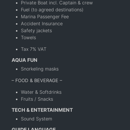
Private Boat incl. Captain & crew
Fuel (to agreed destinations)
Marina Passenger Fee
Accident Insurance
Safety jackets
Towels
Tax 7% VAT
AQUA FUN
Snorkeling masks
– FOOD & BEVERAGE –
Water & Softdrinks
Fruits / Snacks
TECH & ENTERTAINMENT
Sound System
GUIDE LANGUAGE