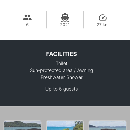
6
2021
27 kn.
FACILITIES
Toilet
Sun-protected area / Awning
Freshwater Shower
Up to 6 guests
40,000 THB