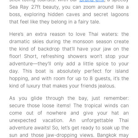
Sea Ray 27ft beauty, you can zoom around like a
boss, exploring hidden caves and secret lagoons
that feel like they belong in a fairy tale.
Here’s an extra reason to love Thai waters: the
dramatic skies during the monsoon season create
the kind of backdrop that’ll have your jaw on the
floor! Short, refreshing showers won’t stop your
adventure—they'll only add a little spice to your
day. This boat is absolutely perfect for island
hopping, and with room for up to 8 guests, it’s the
kind of luxury that makes your friends jealous.
As you glide through the bay, just remember:
secure those loose items! The tropical winds can
come out of nowhere and give your hat an
unexpected vacation. An unforgettable Thai
adventure awaits! So, let’s get ready to soak up the
sun and those jaw-dropping views. Bangkok may