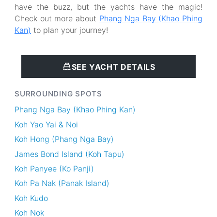
have the buzz, but the yachts have the magic!
Check out more about
Phang Nga Bay (Khao Phing
Kan)
to plan your journey!
SEE YACHT DETAILS
SURROUNDING SPOTS
Phang Nga Bay (Khao Phing Kan)
Koh Yao Yai & Noi
Koh Hong (Phang Nga Bay)
James Bond Island (Koh Tapu)
Koh Panyee (Ko Panji)
Koh Pa Nak (Panak Island)
Koh Kudo
Koh Nok