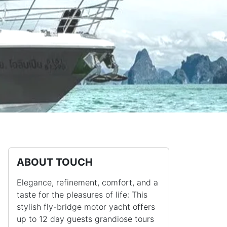
ABOUT TOUCH
Elegance, refinement, comfort, and a
taste for the pleasures of life: This
stylish fly-bridge motor yacht offers
up to 12 day guests grandiose tours