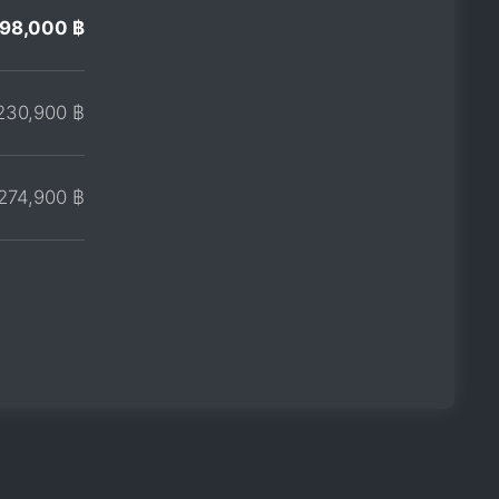
198,000 ฿
230,900 ฿
274,900 ฿