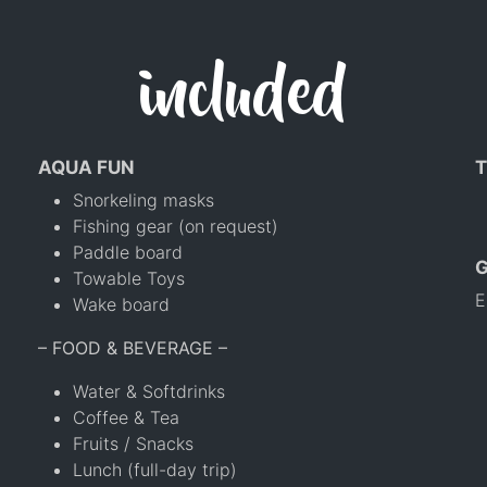
included
AQUA FUN
T
Snorkeling masks
Fishing gear (on request)
Paddle board
Towable Toys
E
Wake board
– FOOD & BEVERAGE –
Water & Softdrinks
Coffee & Tea
Fruits / Snacks
Lunch (full-day trip)