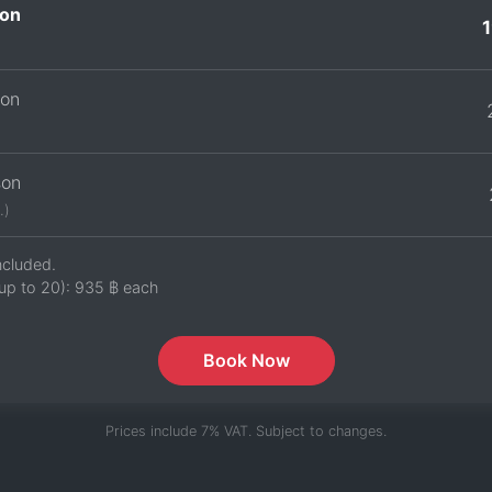
on
son
son
.)
ncluded.
up to 20):
935 ฿
each
Book Now
Prices include 7% VAT. Subject to changes.