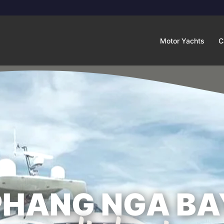
Motor Yachts
C
PHANG NGA BA