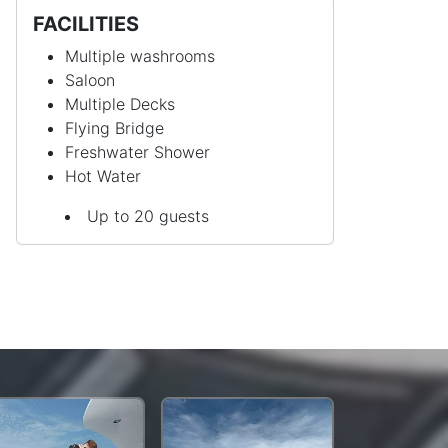
FACILITIES
Multiple washrooms
Saloon
Multiple Decks
Flying Bridge
Freshwater Shower
Hot Water
Up to 20 guests