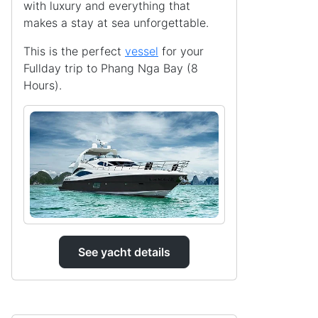
with luxury and everything that
makes a stay at sea unforgettable.
This is the perfect
vessel
for your
Fullday trip to Phang Nga Bay (8
Hours).
See yacht details