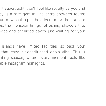
ft superyacht, you’ll feel like royalty as you and
cy is a rare gem in Thailand's crowded tourist
our crew soaking in the adventure without a care
es, the monsoon brings refreshing showers that
kies and secluded caves just waiting for your
slands have limited facilities, so pack your
 that cozy air-conditioned cabin vibe. This is
oating season, where every moment feels like
able Instagram highlights.