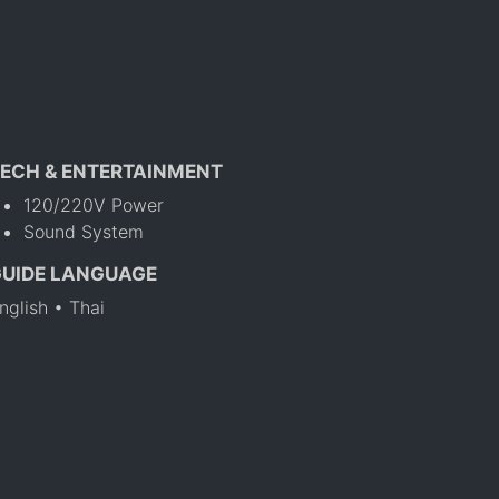
ECH & ENTERTAINMENT
120/220V Power
Sound System
GUIDE LANGUAGE
nglish • Thai