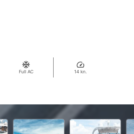
Full AC
14 kn.