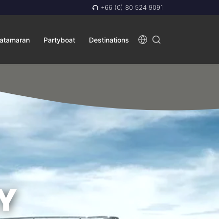
+66 (0) 80 524 9091
atamaran
Partyboat
Destinations
Y