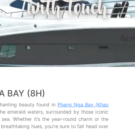
with touch
 BAY (8H)
chanting beauty found in
Phang Nga Bay (Khao
h the emerald waters, surrounded by those iconic
e sea. Whether it’s the year-round charm or the
breathtaking hues, you’re sure to fall head over