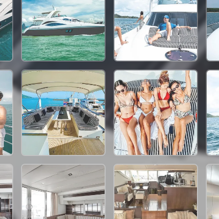
198,000 THB