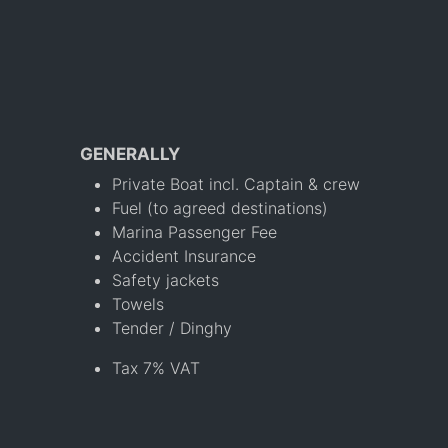
GENERALLY
Private Boat incl. Captain & crew
Fuel (to agreed destinations)
Marina Passenger Fee
Accident Insurance
Safety jackets
Towels
Tender / Dinghy
Tax 7% VAT