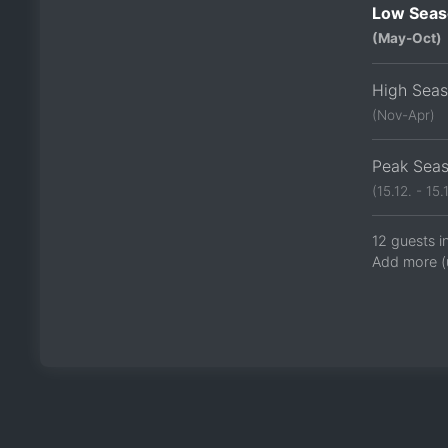
Low Seas
(May-Oct)
High Sea
(Nov-Apr)
Peak Sea
(15.12. - 15.1
12 guests i
Add more (