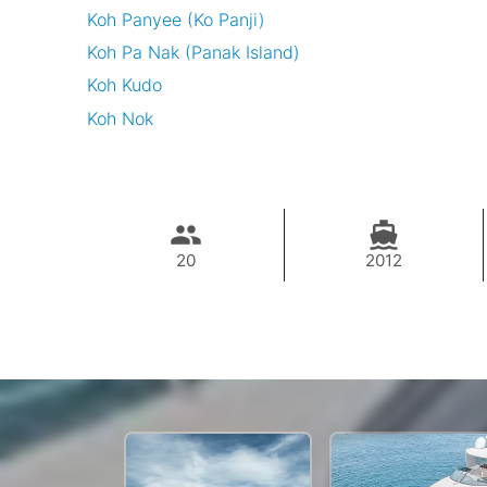
Koh Panyee (Ko Panji)
Koh Pa Nak (Panak Island)
Koh Kudo
Koh Nok
20
2012