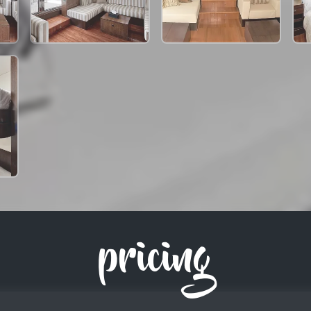
pricing