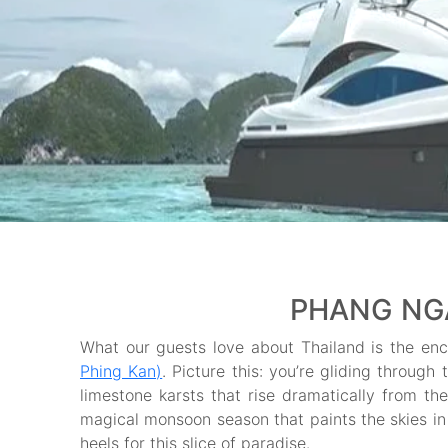
PHANG NGA
What our guests love about Thailand is the en
Phing Kan)
. Picture this: you’re gliding throug
limestone karsts that rise dramatically from th
magical monsoon season that paints the skies in 
heels for this slice of paradise.