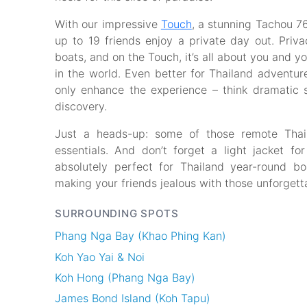
With our impressive
Touch
, a stunning Tachou 76
up to 19 friends enjoy a private day out. Priva
boats, and on the Touch, it’s all about you and y
in the world. Even better for Thailand adventur
only enhance the experience – think dramatic s
discovery.
Just a heads-up: some of those remote Thai i
essentials. And don’t forget a light jacket for
absolutely perfect for Thailand year-round b
making your friends jealous with those unforgett
SURROUNDING SPOTS
Phang Nga Bay (Khao Phing Kan)
Koh Yao Yai & Noi
Koh Hong (Phang Nga Bay)
James Bond Island (Koh Tapu)