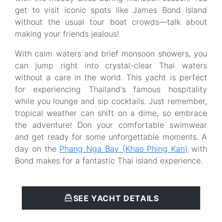
get to visit iconic spots like James Bond Island
without the usual tour boat crowds—talk about
making your friends jealous!
With calm waters and brief monsoon showers, you
can jump right into crystal-clear Thai waters
without a care in the world. This yacht is perfect
for experiencing Thailand's famous hospitality
while you lounge and sip cocktails. Just remember,
tropical weather can shift on a dime, so embrace
the adventure! Don your comfortable swimwear
and get ready for some unforgettable moments. A
day on the
Phang Nga Bay (Khao Phing Kan)
with
Bond makes for a fantastic Thai island experience.
SEE YACHT DETAILS