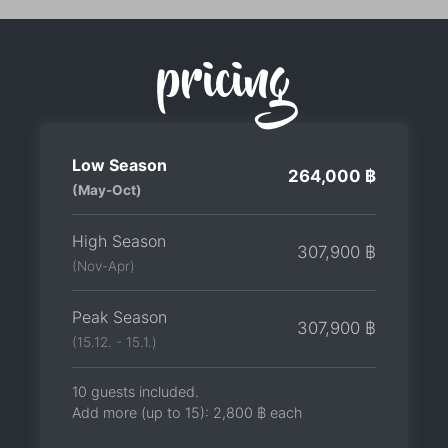
pricing
Low Season
264,000 ฿
(May-Oct)
High Season
307,900 ฿
(Nov-Apr)
Peak Season
307,900 ฿
(15.12. - 15.1.)
10 guests included.
Add more (up to 15):
2,800 ฿
each