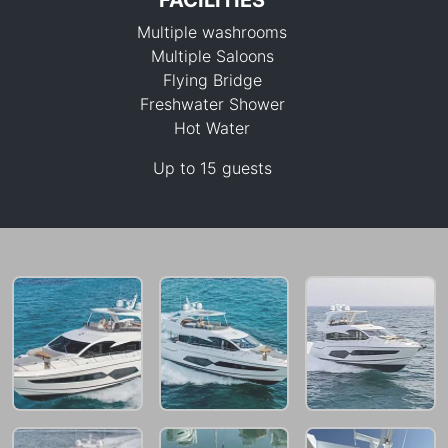
FACILITIES
Multiple washrooms
Multiple Saloons
Flying Bridge
Freshwater Shower
Hot Water
264,000 THB
Up to 15 guests