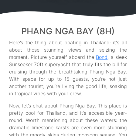
PHANG NGA BAY (8H)
Here’s the thing about boating in Thailand: it's all
about those stunning views and seizing the
moment. Picture yourself aboard the
Bond
, a sleek
Sunseeker 70ft superyacht that truly fits the bill for
cruising through the breathtaking Phang Nga Bay.
With space for up to 15 guests, you're not just
another tourist; you’re living the good life, soaking
in tropical vibes with your crew.
Now, let’s chat about Phang Nga Bay. This place is
pretty cool for Thailand, and it’s accessible year-
round. Worth mentioning about these waters: the
dramatic limestone karsts are even more stunning
with the moody skies during monsoon season. You