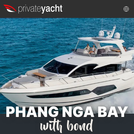
PHANG NGA BAY
with bond