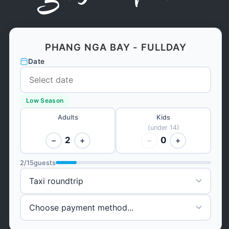
PHANG NGA BAY - FULLDAY
Date
Low Season
Adults
Kids
(under 14)
2
0
−
+
−
+
2
/
15
guests