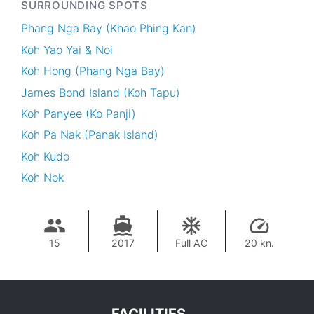
SURROUNDING SPOTS
Phang Nga Bay (Khao Phing Kan)
Koh Yao Yai & Noi
Koh Hong (Phang Nga Bay)
James Bond Island (Koh Tapu)
Koh Panyee (Ko Panji)
Koh Pa Nak (Panak Island)
Koh Kudo
Koh Nok
15
2017
Full AC
20 kn.