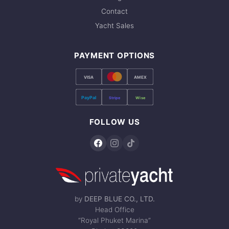
Contact
Yacht Sales
PAYMENT OPTIONS
VISA
AMEX
PayPal
Stripe
Wise
FOLLOW US
by
DEEP BLUE CO., LTD.
Head Office
“Royal Phuket Marina”