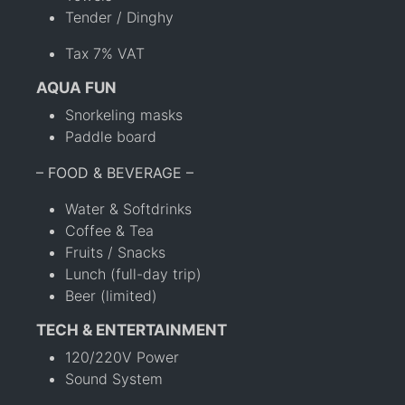
Tender / Dinghy
Tax 7% VAT
AQUA FUN
Snorkeling masks
Paddle board
– FOOD & BEVERAGE –
Water & Softdrinks
Coffee & Tea
Fruits / Snacks
Lunch (full-day trip)
Beer (limited)
TECH & ENTERTAINMENT
120/220V Power
Sound System