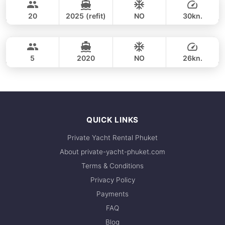
CUSTOM BUILD 38FT
20
2025 (refit)
NO
30kn.
Phang Nga Bay & James Bond (8hrs)
FULL-DAY
36,500 THB
CROWNLINE 26FT
5
2020
NO
26kn.
FULL-DAY
36,500 THB
QUICK LINKS
Private Yacht Rental Phuket
About private-yacht-phuket.com
Terms & Conditions
Privacy Policy
Payments
FAQ
Blog