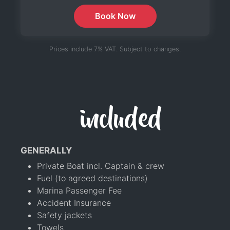
Book Now
Prices include 7% VAT. Subject to changes.
included
GENERALLY
Private Boat incl. Captain & crew
Fuel (to agreed destinations)
Marina Passenger Fee
Accident Insurance
Safety jackets
Towels