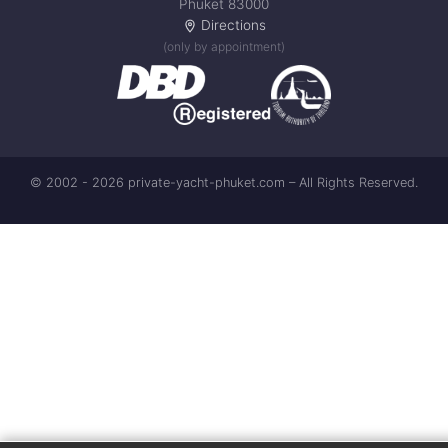
Phuket 83000
Directions
(only by appointment)
© 2002 - 2026 private-yacht-phuket.com – All Rights Reserved.