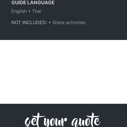
GUIDE LANGUAGE
English • Thai
NOT INCLUDED:
• Shore activities
get your quote