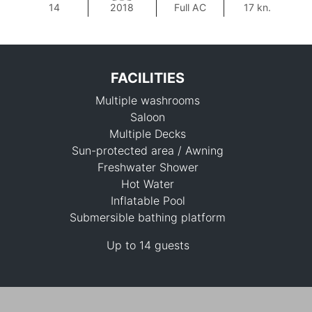
14
2018
Full AC
17 kn.
FACILITIES
Multiple washrooms
Saloon
Multiple Decks
Sun-protected area / Awning
Freshwater Shower
100,000 THB
Hot Water
Inflatable Pool
Submersible bathing platform
Up to 14 guests