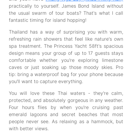
practically to yourself. James Bond Island without
the usual swarm of tour boats? That's what I call
fantastic timing for island hopping!
Thailand has a way of surprising you with warm,
refreshing rain showers that feel like nature's own
spa treatment. The Princess Yacht 58ft's spacious
design means your group of up to 17 guests stays
comfortable whether you're exploring limestone
caves or just soaking up those moody skies. Pro
tip: bring a waterproof bag for your phone because
you'll want to capture everything.
You will love these Thai waters - they're calm,
protected, and absolutely gorgeous in any weather.
Four hours flies by when you're cruising past
emerald lagoons and secret beaches that most
people never see. As relaxing as a hammock, but
with better views.