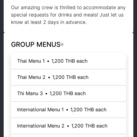
Our amazing crew is thrilled to accommodate any
special requests for drinks and meals! Just let us
know at least 2 days in advance.
GROUP MENUS
Thai Menu 1
•
1,200 THB
each
Thai Menu 2
•
1,200 THB
each
Thi Manu 3
•
1,200 THB
each
International Menu 1
•
1,200 THB
each
International Menu 2
•
1,200 THB
each