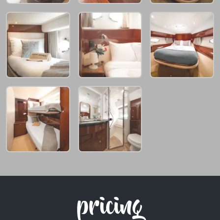
pricing