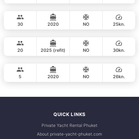
Phang Nga Bay & James Bond (8h)
FULL-DAY
35,900 THB
CUSTOM BUILD 47FT
30
2020
NO
25kn.
Phang Nga Bay (8h)
FULL-DAY
35,300 THB
CUSTOM BUILD 38FT
20
2025 (refit)
NO
30kn.
Phang Nga Bay & James Bond (8hrs)
FULL-DAY
36,500 THB
CROWNLINE 26FT
5
2020
NO
26kn.
FULL-DAY
36,500 THB
QUICK LINKS
Private Yacht Rental Phuket
About private-yacht-phuket.com