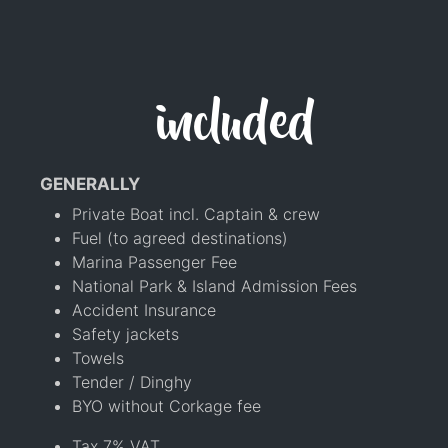
included
GENERALLY
Private Boat incl. Captain & crew
Fuel (to agreed destinations)
Marina Passenger Fee
National Park & Island Admission Fees
Accident Insurance
Safety jackets
Towels
Tender / Dinghy
BYO without Corkage fee
Tax 7% VAT