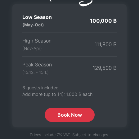
Low Season
100,000 ฿
(May-Oct)
High Season
111,800 ฿
(Nov-Apr)
Peak Season
129,500 ฿
(15.12. - 15.1.)
6 guests included.
Add more (up to 14):
1,000 ฿
each
Book Now
Prices include 7% VAT. Subject to changes.