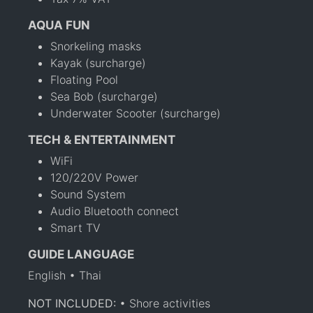
AQUA FUN
Snorkeling masks
Kayak (surcharge)
Floating Pool
Sea Bob (surcharge)
Underwater Scooter (surcharge)
TECH & ENTERTAINMENT
WiFi
120/220V Power
Sound System
Audio Bluetooth connect
Smart TV
GUIDE LANGUAGE
English • Thai
NOT INCLUDED:
• Shore activities