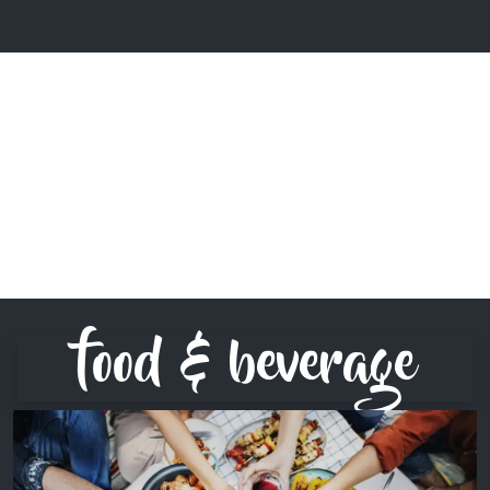
food & beverage