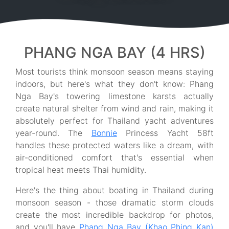
PHANG NGA BAY (4 HRS)
Most tourists think monsoon season means staying
indoors, but here's what they don't know: Phang
Nga Bay's towering limestone karsts actually
create natural shelter from wind and rain, making it
absolutely perfect for Thailand yacht adventures
year-round. The
Bonnie
Princess Yacht 58ft
handles these protected waters like a dream, with
air-conditioned comfort that's essential when
tropical heat meets Thai humidity.
Here's the thing about boating in Thailand during
monsoon season - those dramatic storm clouds
create the most incredible backdrop for photos,
and you'll have
Phang Nga Bay (Khao Phing Kan)