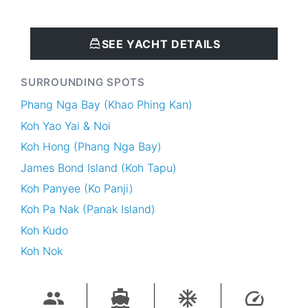
SEE YACHT DETAILS
SURROUNDING SPOTS
Phang Nga Bay (Khao Phing Kan)
Koh Yao Yai & Noi
Koh Hong (Phang Nga Bay)
James Bond Island (Koh Tapu)
Koh Panyee (Ko Panji)
Koh Pa Nak (Panak Island)
Koh Kudo
Koh Nok