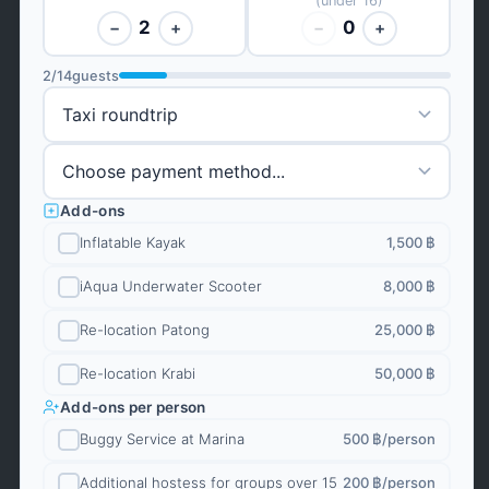
(under 16)
2
0
−
+
−
+
2
/
14
guests
Add-ons
Inflatable Kayak
1,500 ฿
iAqua Underwater Scooter
8,000 ฿
Re-location Patong
25,000 ฿
Re-location Krabi
50,000 ฿
Add-ons per person
Buggy Service at Marina
500 ฿
/person
Additional hostess for groups over 15
200 ฿
/person