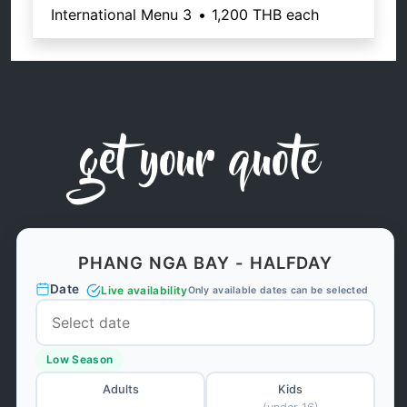
International Menu 3
•
1,200 THB
each
get your quote
PHANG NGA BAY - HALFDAY
Date
Live availability
Only available dates can be selected
Low Season
Adults
Kids