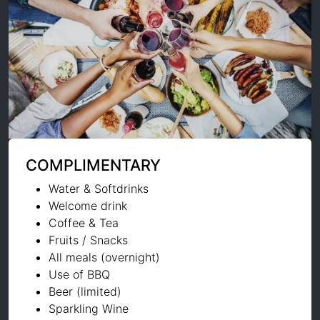
COMPLIMENTARY
Water & Softdrinks
Welcome drink
Coffee & Tea
Fruits / Snacks
All meals (overnight)
Use of BBQ
Beer (limited)
Sparkling Wine