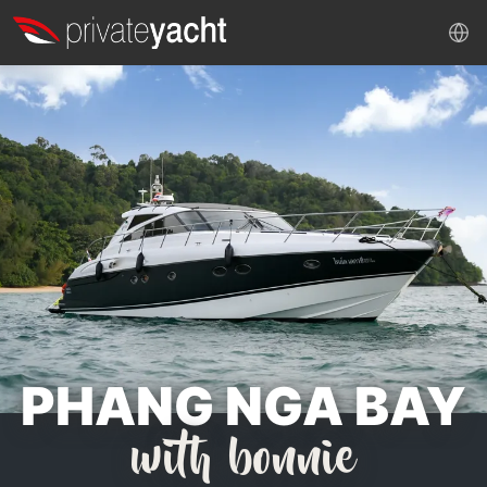
PHANG NGA BAY
with bonnie