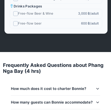
Drinks Packages
Free-flow Beer & Wine
3,000 ฿
/adult
Free-flow beer
600 ฿
/adult
Frequently Asked Questions about Phang
Nga Bay (4 hrs)
How much does it cost to charter Bonnie?
Charter prices for Bonnie in Phuket:
How many guests can Bonnie accommodate?
Low season (May–Oct):
100,000 THB