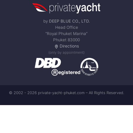
by
DEEP BLUE CO., LTD.
Head Office
“Royal Phuket Marina”
Phuket 83000
Directions
(only by appointment)
© 2002 - 2026 private-yacht-phuket.com – All Rights Reserved.