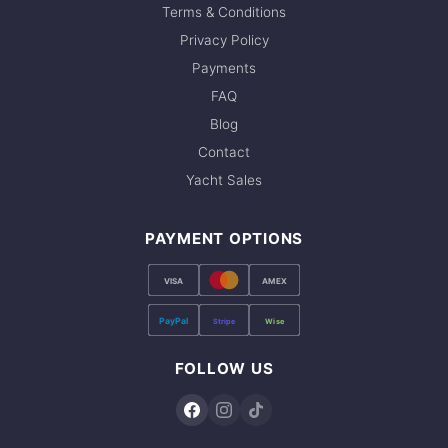
Terms & Conditions
Privacy Policy
Payments
FAQ
Blog
Contact
Yacht Sales
PAYMENT OPTIONS
VISA
AMEX
PayPal
Stripe
Wise
FOLLOW US