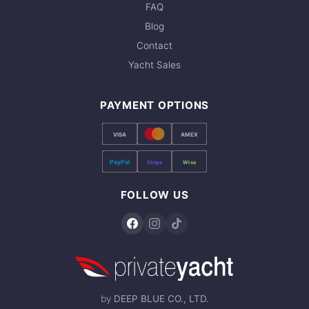
FAQ
Blog
Contact
Yacht Sales
PAYMENT OPTIONS
VISA
AMEX
PayPal
Stripe
Wise
FOLLOW US
by
DEEP BLUE CO., LTD.