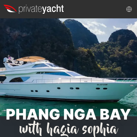
PHANG NGA BAY
with hagia sophia