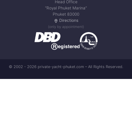
Head Office
“Royal Phuket Marina”
Phuket 83000
Directions
(only by appointment)
© 2002 - 2026 private-yacht-phuket.com – All Rights Reserved.