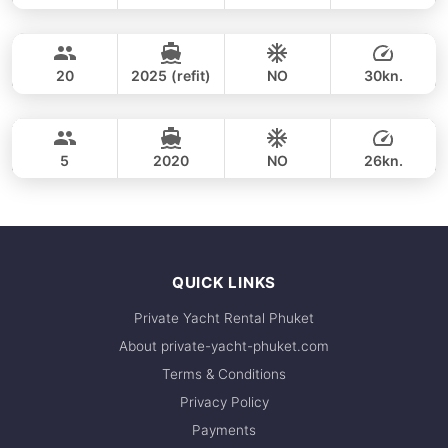
Phang Nga Bay (8h)
FULL-DAY
35,300 THB
CUSTOM BUILD 38FT
20
2025 (refit)
NO
30kn.
Phang Nga Bay & James Bond (8hrs)
FULL-DAY
36,500 THB
CROWNLINE 26FT
5
2020
NO
26kn.
FULL-DAY
36,500 THB
QUICK LINKS
Private Yacht Rental Phuket
About private-yacht-phuket.com
Terms & Conditions
Privacy Policy
Payments