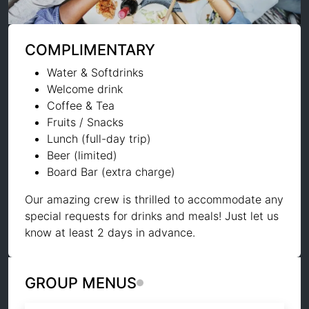
COMPLIMENTARY
Water & Softdrinks
Welcome drink
Coffee & Tea
Fruits / Snacks
Lunch (full-day trip)
Beer (limited)
Board Bar (extra charge)
Our amazing crew is thrilled to accommodate any
special requests for drinks and meals! Just let us
know at least 2 days in advance.
GROUP MENUS