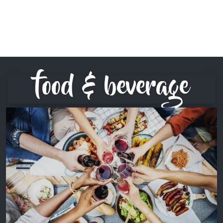
food & beverage