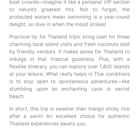
boat crowds—imagine it like a personal VIP section
to nature’s greatest hits. Not to forget, the
protected waters mean swimming is a year-round
delight, so dive in when the mood strikes!
Practical tip for Thailand trips: bring cash for those
charming local island visits and fresh coconuts sold
by friendly vendors. It makes sense for Thailand to
indulge in that tropical goodness. Plus, with a
flexible itinerary, you can explore over 1,400 islands
at your leisure. What really helps in Thai conditions
is to stay open to spontaneous adventures—like
stumbling upon an enchanting cave or secret
beach.
In short, this trip is sweeter than mango sticky rice
after a swim! An excellent choice for authentic
Thailand experiences awaits you.