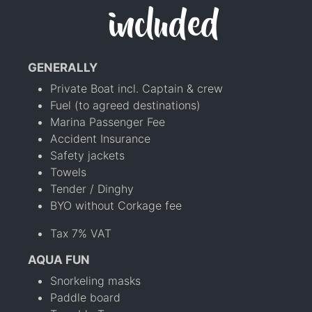
included
GENERALLY
Private Boat incl. Captain & crew
Fuel (to agreed destinations)
Marina Passenger Fee
Accident Insurance
Safety jackets
Towels
Tender / Dinghy
BYO without Corkage fee
Tax 7% VAT
AQUA FUN
Snorkeling masks
Paddle board