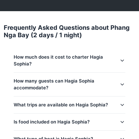
Frequently Asked Questions about Phang
Nga Bay (2 days / 1 night)
How much does it cost to charter Hagia
Sophia?
Charter prices for Hagia Sophia in Phuket:
How many guests can Hagia Sophia
accommodate?
Low season (May–Oct):
438,700 THB
Regular season:
449,400 THB
This trip accommodates up to 8 guests.
What trips are available on Hagia Sophia?
Peak season:
556,400 THB
Base price includes 8 guests
Is food included on Hagia Sophia?
Khai Islands (8h)
Koh Hong (Krabi) (9h)
Yes! Hagia Sophia offers complimentary food &
What type of boat is Hagia Sophia?