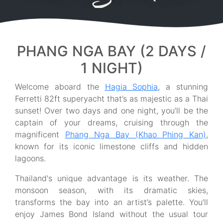
PHANG NGA BAY (2 DAYS /
1 NIGHT)
Welcome aboard the
Hagia Sophia
, a stunning
Ferretti 82ft superyacht that’s as majestic as a Thai
sunset! Over two days and one night, you’ll be the
captain of your dreams, cruising through the
magnificent
Phang Nga Bay (Khao Phing Kan)
,
known for its iconic limestone cliffs and hidden
lagoons.
Thailand's unique advantage is its weather. The
monsoon season, with its dramatic skies,
transforms the bay into an artist’s palette. You’ll
enjoy James Bond Island without the usual tour