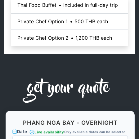
Thai Food Buffet
•
Included in full-day trip
Private Chef Option 1
•
500 THB
each
Private Chef Option 2
•
1,200 THB
each
get your quote
PHANG NGA BAY - OVERNIGHT
Date
Live availability
Only available dates can be selected