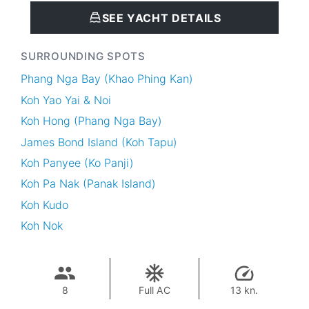
SEE YACHT DETAILS
SURROUNDING SPOTS
Phang Nga Bay (Khao Phing Kan)
Koh Yao Yai & Noi
Koh Hong (Phang Nga Bay)
James Bond Island (Koh Tapu)
Koh Panyee (Ko Panji)
Koh Pa Nak (Panak Island)
Koh Kudo
Koh Nok
8
Full AC
13 kn.