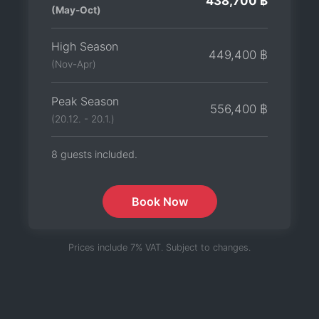
438,700 ฿
(May-Oct)
High Season
449,400 ฿
(Nov-Apr)
Peak Season
556,400 ฿
(20.12. - 20.1.)
8 guests included.
Book Now
Prices include 7% VAT. Subject to changes.