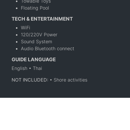
Towable Toys
Floating Pool
TECH & ENTERTAINMENT
WiFi
120/220V Power
Sound System
Audio Bluetooth connect
GUIDE LANGUAGE
English • Thai
NOT INCLUDED:
• Shore activities