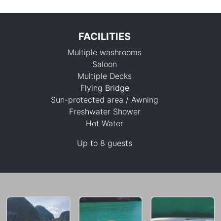
FACILITIES
Multiple washrooms
Saloon
Multiple Decks
Flying Bridge
Sun-protected area / Awning
438,700 THB
Freshwater Shower
Hot Water
Up to 8 guests