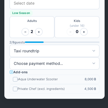
Low Season
Adults
Kids
(under 16)
2
0
−
+
−
+
2
/
8
guests
Add-ons
iAqua Underwater Scooter
8,000 ฿
Private Chef (excl. ingredients)
4,500 ฿