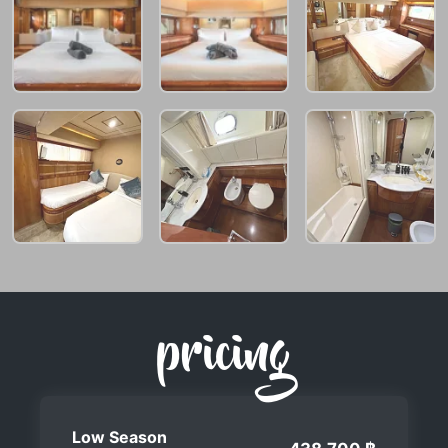
pricing
Low Season