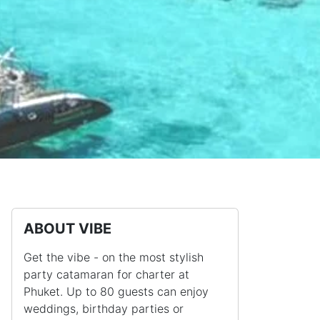
ABOUT VIBE
Get the vibe - on the most stylish
party catamaran for charter at
Phuket. Up to 80 guests can enjoy
weddings, birthday parties or