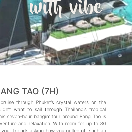
with vibe
ANG TAO (7H)
cruise through Phuket’s crystal waters on the
n’t want to sail through Thailand’s tropical
is seven-hour bangin’ tour around Bang Tao is
venture and relaxation. With room for up to 80
 your friends asking how you pulled off such an