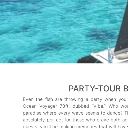
PARTY-TOUR B
Even the fish are throwing a party when you 
Ocean Voyager 78ft, dubbed “Vibe.” Who would
paradise where every wave seems to dance? Th
absolutely perfect for those who crave both ad
guests, you’ll be making memories that will have