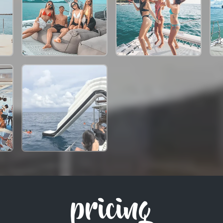
pricing