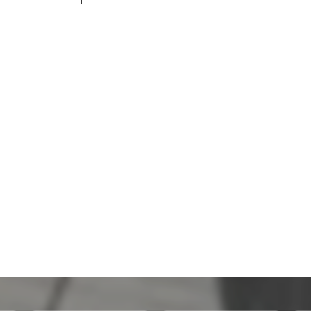
200,100 THB