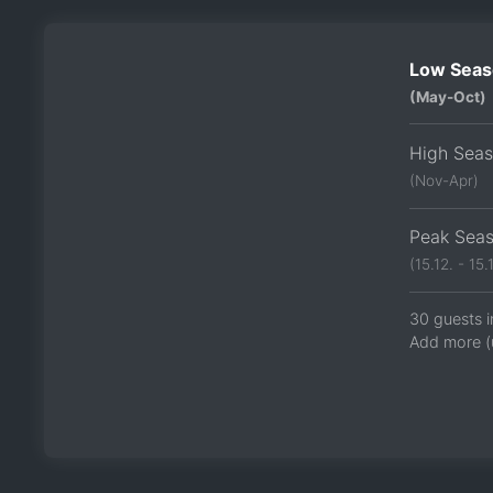
Low Seas
(May-Oct)
High Sea
(Nov-Apr)
Peak Sea
(15.12. - 15.1
30 guests i
Add more (