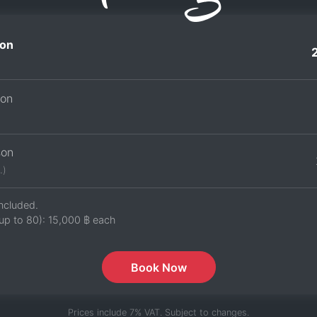
on
son
son
.)
ncluded.
up to 80):
15,000 ฿
each
Book Now
Prices include 7% VAT. Subject to changes.