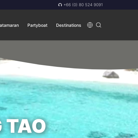
+66 (0) 80 524 9091
atamaran
Partyboat
Destinations
 TAO