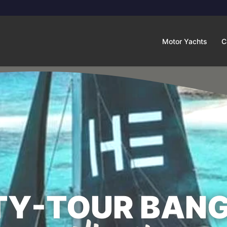
Motor Yachts
C
TY-TOUR BANG