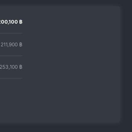
200,100 ฿
211,900 ฿
253,100 ฿