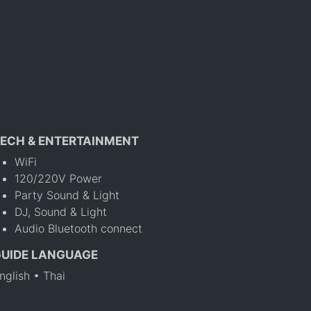
ECH & ENTERTAINMENT
WiFi
120/220V Power
Party Sound & Light
DJ, Sound & Light
Audio Bluetooth connect
GUIDE LANGUAGE
nglish • Thai