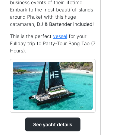
business events of their lifetime.
Embark to the most beautiful islands
around Phuket with this huge
catamaran,
DJ & Bartender included
!
This is the perfect
vessel
for your
Fullday trip to Party-Tour Bang Tao (7
Hours).
See yacht details