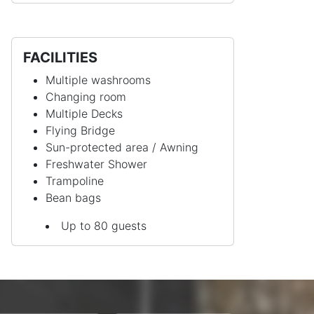
FACILITIES
Multiple washrooms
Changing room
Multiple Decks
Flying Bridge
Sun-protected area / Awning
Freshwater Shower
Trampoline
Bean bags
Up to 80 guests