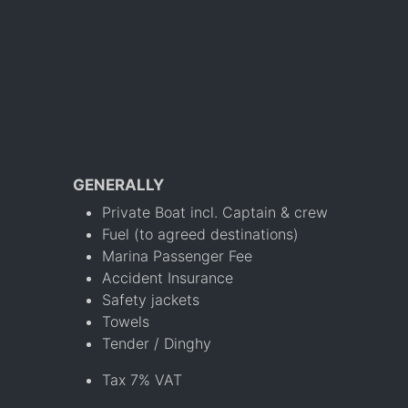
GENERALLY
Private Boat incl. Captain & crew
Fuel (to agreed destinations)
Marina Passenger Fee
Accident Insurance
Safety jackets
Towels
Tender / Dinghy
Tax 7% VAT