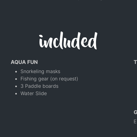
included
AQUA FUN
T
Snorkeling masks
Fishing gear (on request)
3 Paddle boards
Water Slide
E