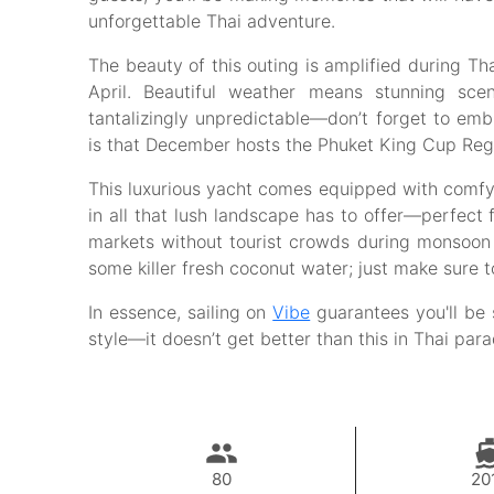
unforgettable Thai adventure.
The beauty of this outing is amplified during Th
April. Beautiful weather means stunning sc
tantalizingly unpredictable—don’t forget to em
is that December hosts the Phuket King Cup Regatt
This luxurious yacht comes equipped with comfy 
in all that lush landscape has to offer—perfect f
markets without tourist crowds during monsoon s
some killer fresh coconut water; just make sure t
In essence, sailing on
Vibe
guarantees you'll be 
style—it doesn’t get better than this in Thai par
80
20