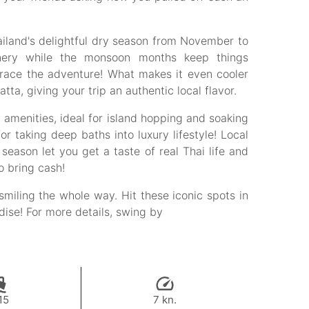
ailand's delightful dry season from November to
enery while the monsoon months keep things
brace the adventure! What makes it even cooler
a, giving your trip an authentic local flavor.
amenities, ideal for island hopping and soaking
or taking deep baths into luxury lifestyle! Local
eason let you get a taste of real Thai life and
o bring cash!
smiling the whole way. Hit these iconic spots in
adise! For more details, swing by
15
7 kn.