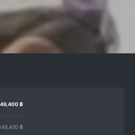
49,400 ฿
449,400 ฿