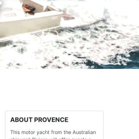
T
ABOUT PROVENCE
This motor yacht from the Australian