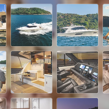
449,400 THB