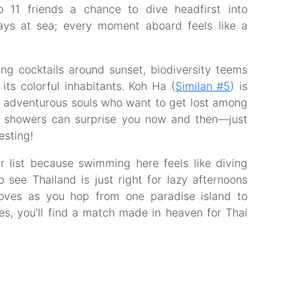
o 11 friends a chance to dive headfirst into
days at sea; every moment aboard feels like a
ing cocktails around sunset, biodiversity teems
its colorful inhabitants. Koh Ha (
Similan #5
) is
for adventurous souls who want to get lost among
cal showers can surprise you now and then—just
esting!
 list because swimming here feels like diving
o see Thailand is just right for lazy afternoons
coves as you hop from one paradise island to
s, you'll find a match made in heaven for Thai