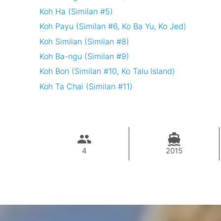
Koh Ha (Similan #5)
Koh Payu (Similan #6, Ko Ba Yu, Ko Jed)
Koh Similan (Similan #8)
Koh Ba-ngu (Similan #9)
Koh Bon (Similan #10, Ko Talu Island)
Koh Ta Chai (Similan #11)
4
2015