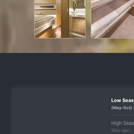
Low Seas
(May-Oct)
High Sea
(Nov-Apr)