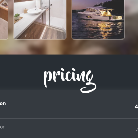
pricing
on
4
son