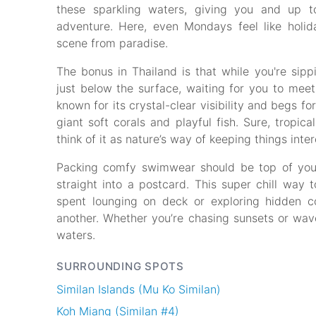
these sparkling waters, giving you and up t
adventure. Here, even Mondays feel like holi
scene from paradise.
The bonus in Thailand is that while you're sipp
just below the surface, waiting for you to meet 
known for its crystal-clear visibility and begs 
giant soft corals and playful fish. Sure, tropi
think of it as nature’s way of keeping things inter
Packing comfy swimwear should be top of your
straight into a postcard. This super chill way t
spent lounging on deck or exploring hidden 
another. Whether you’re chasing sunsets or wave
waters.
SURROUNDING SPOTS
Similan Islands (Mu Ko Similan)
Koh Miang (Similan #4)