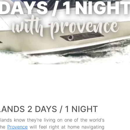
DAYS / 1 NIGH
with provence
ANDS 2 DAYS / 1 NIGHT
slands know they're living on one of the world's
 the
Provence
will feel right at home navigating