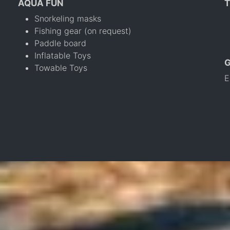
AQUA FUN
T
Snorkeling masks
Fishing gear (on request)
Paddle board
Inflatable Toys
Towable Toys
E