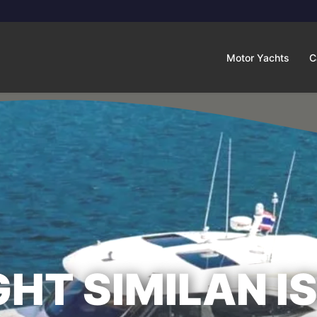
Motor Yachts
C
HT SIMILAN I