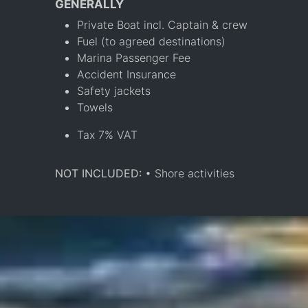
GENERALLY
Private Boat incl. Captain & crew
Fuel (to agreed destinations)
Marina Passenger Fee
Accident Insurance
Safety jackets
Towels
Tax 7% VAT
NOT INCLUDED:
• Shore activities