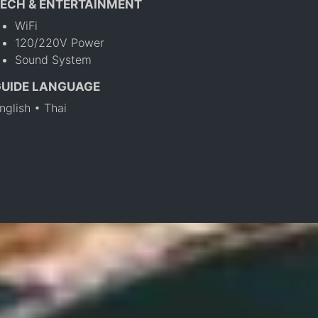
ECH & ENTERTAINMENT
WiFi
120/220V Power
Sound System
GUIDE LANGUAGE
nglish • Thai