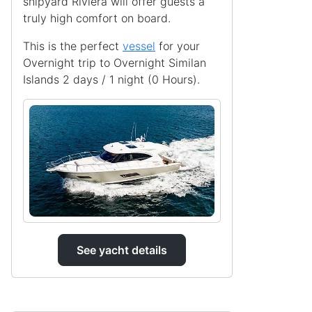
shipyard Riviera will offer guests a
truly high comfort on board.
This is the perfect
vessel
for your
Overnight trip to Overnight Similan
Islands 2 days / 1 night (0 Hours).
See yacht details