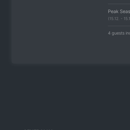
Peak Sea
(15.12. - 15.1
4 guests in