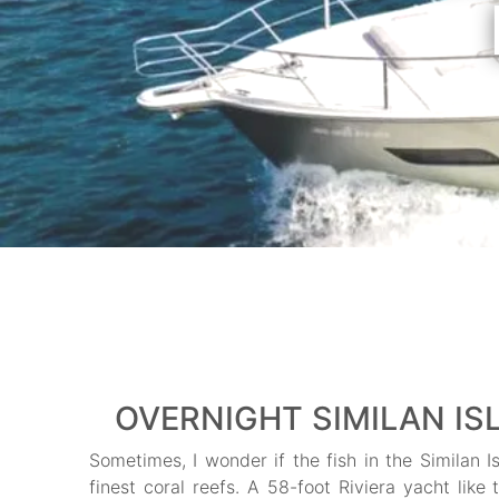
OVERNIGHT SIMILAN ISL
Sometimes, I wonder if the fish in the Similan I
finest coral reefs. A 58-foot Riviera yacht like