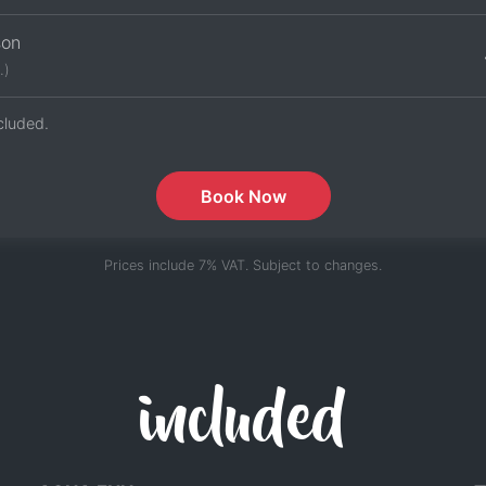
son
.)
cluded.
Book Now
Prices include 7% VAT. Subject to changes.
included