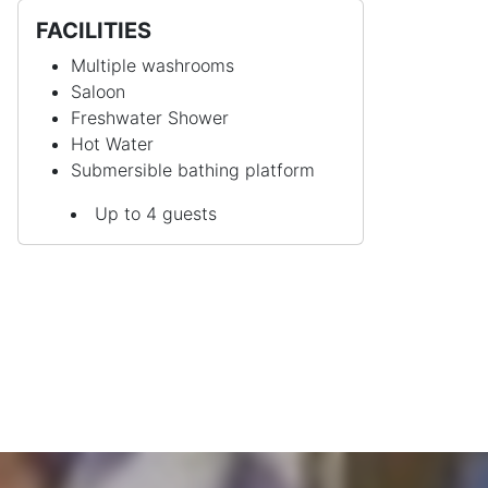
FACILITIES
Multiple washrooms
Saloon
Freshwater Shower
Hot Water
Submersible bathing platform
Up to 4 guests