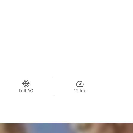
Full AC
12 kn.