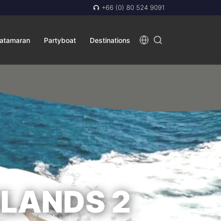
+66 (0) 80 524 9091
atamaran
Partyboat
Destinations
SLANDS 2