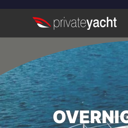
OVERNIG