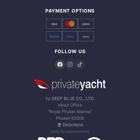
PAYMENT OPTIONS
VISA
AMEX
PayPal
Stripe
Wise
FOLLOW US
by
DEEP BLUE CO., LTD.
Head Office
“Royal Phuket Marina”
Phuket 83000
Directions
(only by appointment)