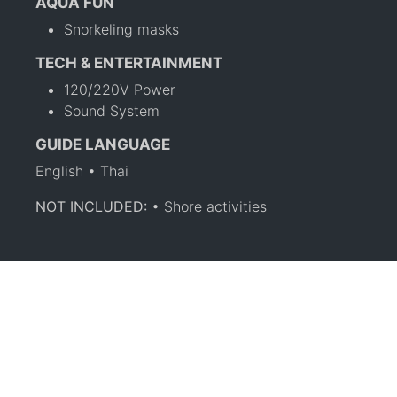
AQUA FUN
Snorkeling masks
TECH & ENTERTAINMENT
120/220V Power
Sound System
GUIDE LANGUAGE
English • Thai
NOT INCLUDED:
• Shore activities