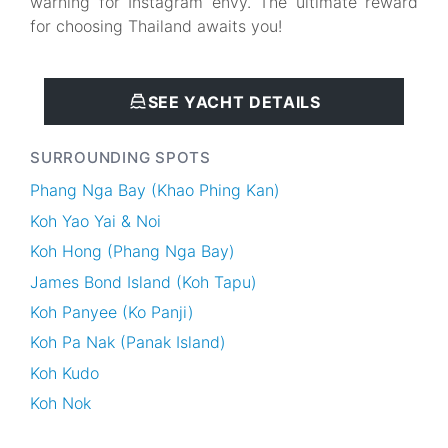
warning for Instagram envy. The ultimate reward
for choosing Thailand awaits you!
SEE YACHT DETAILS
SURROUNDING SPOTS
Phang Nga Bay (Khao Phing Kan)
Koh Yao Yai & Noi
Koh Hong (Phang Nga Bay)
James Bond Island (Koh Tapu)
Koh Panyee (Ko Panji)
Koh Pa Nak (Panak Island)
Koh Kudo
Koh Nok