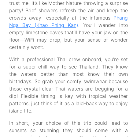
trust me, it’s like Mother Nature throwing a surprise
party! Brief showers refresh the air and keep the
crowds away—especially at the infamous
Phang
Nga Bay (Khao Phing Kan)
. You’ll wander into
empty limestone caves that’ll have your jaw on the
floor—WiFi may drop, but your sense of wonder
certainly won’t.
With a professional Thai crew onboard, you’re set
for a super chill way to see Thailand. They know
the waters better than most know their own
birthdays. So grab your comfy swimwear because
those crystal-clear Thai waters are begging for a
dip! Flexible timing is key with tropical weather
patterns; just think of it as a laid-back way to enjoy
island life.
In short, your choice of this trip could lead to
sunsets so stunning they should come with a