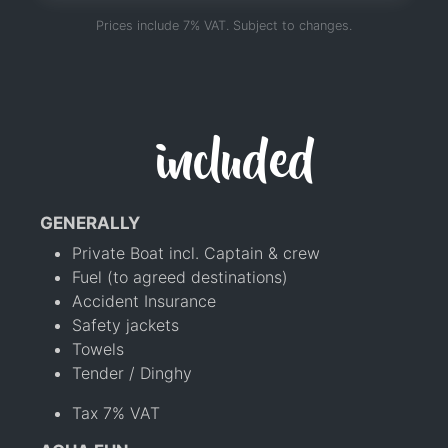
Prices include 7% VAT. Subject to changes.
included
GENERALLY
Private Boat incl. Captain & crew
Fuel (to agreed destinations)
Accident Insurance
Safety jackets
Towels
Tender / Dinghy
Tax 7% VAT