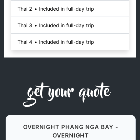
Thai 2
•
Included in full-day trip
Thai 3
•
Included in full-day trip
Thai 4
•
Included in full-day trip
get your quote
OVERNIGHT PHANG NGA BAY -
OVERNIGHT