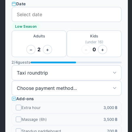
Date
Low Season
Adults
Kids
(under 16)
2
0
−
+
−
+
2
/
4
guests
Add-ons
Extra hour
3,000 ฿
Massage (6h)
3,500 ฿
Standup paddleboard
700 ฿