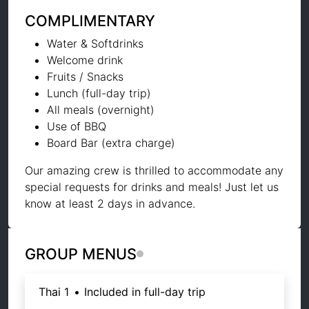
COMPLIMENTARY
Water & Softdrinks
Welcome drink
Fruits / Snacks
Lunch (full-day trip)
All meals (overnight)
Use of BBQ
Board Bar (extra charge)
Our amazing crew is thrilled to accommodate any
special requests for drinks and meals! Just let us
know at least 2 days in advance.
GROUP MENUS
Thai 1
•
Included in full-day trip