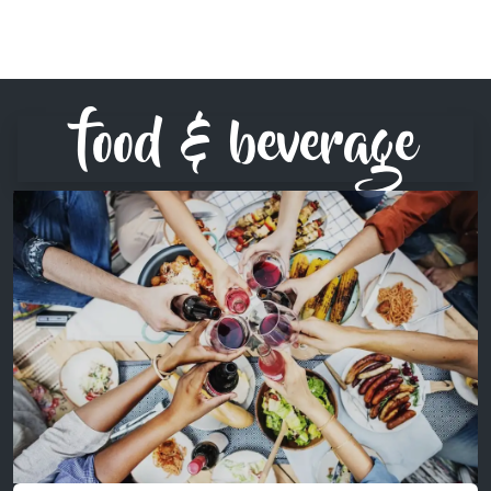
food & beverage