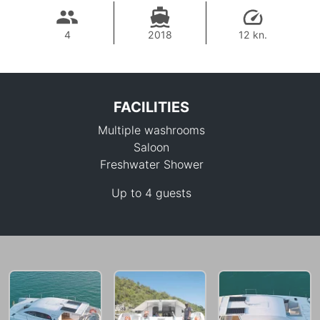
4
2018
12 kn.
FACILITIES
Multiple washrooms
Saloon
Freshwater Shower
Up to 4 guests
82,400 THB