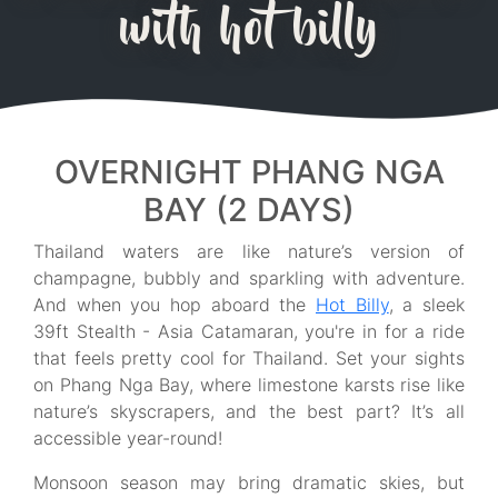
with hot billy
OVERNIGHT PHANG NGA
BAY (2 DAYS)
Thailand waters are like nature’s version of
champagne, bubbly and sparkling with adventure.
And when you hop aboard the
Hot Billy
, a sleek
39ft Stealth - Asia Catamaran, you're in for a ride
that feels pretty cool for Thailand. Set your sights
on Phang Nga Bay, where limestone karsts rise like
nature’s skyscrapers, and the best part? It’s all
accessible year-round!
Monsoon season may bring dramatic skies, but