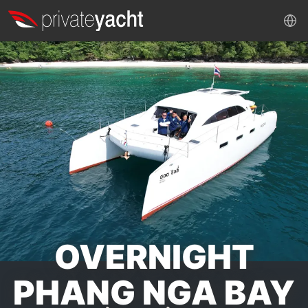
OVERNIGHT
PHANG NGA BAY