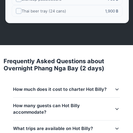
Thai beer tray (24 cans)
1,900 ฿
Frequently Asked Questions about
Overnight Phang Nga Bay (2 days)
How much does it cost to charter Hot Billy?
Charter prices for Hot Billy in Phuket:
How many guests can Hot Billy
accommodate?
Low season (May–Oct):
82,400 THB
Regular season:
94,200 THB
This trip accommodates up to 4 guests.
What trips are available on Hot Billy?
Peak season:
141,200 THB