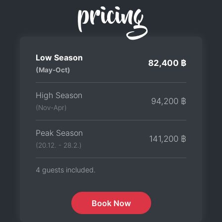
pricing
Low Season
82,400 ฿
(May-Oct)
High Season
94,200 ฿
(Nov-Apr)
Peak Season
141,200 ฿
(20.12. - 28.2.)
4 guests included.
Book Now