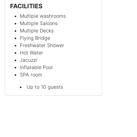
FACILITIES
Multiple washrooms
Multiple Saloons
Multiple Decks
Flying Bridge
Freshwater Shower
Hot Water
Jacuzzi
Inflatable Pool
SPA room
Up to 10 guests