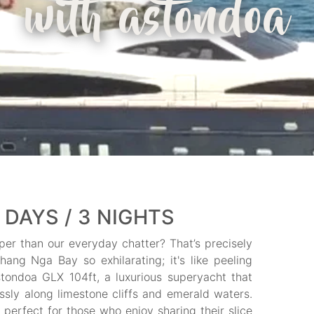
with astondoa
 DAYS / 3 NIGHTS
per than our everyday chatter? That’s precisely
ang Nga Bay so exhilarating; it's like peeling
tondoa GLX 104ft, a luxurious superyacht that
ssly along limestone cliffs and emerald waters.
erfect for those who enjoy sharing their slice