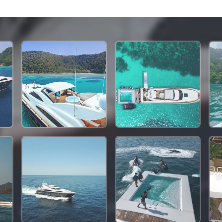
1,284,000 THB