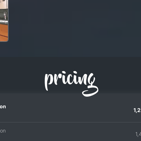
pricing
on
1,
son
1,