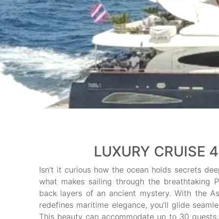
LUXURY CRUISE 4
Isn’t it curious how the ocean holds secrets dee
what makes sailing through the breathtaking Ph
back layers of an ancient mystery. With the As
redefines maritime elegance, you’ll glide seamle
This beauty can accommodate up to 30 guests, p