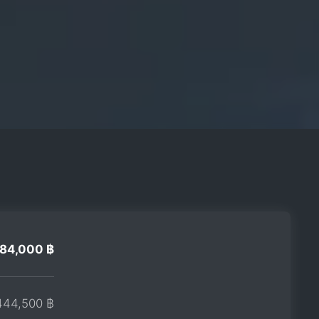
284,000 ฿
444,500 ฿