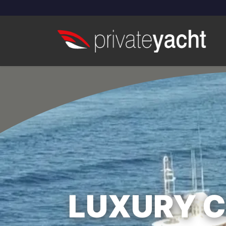
LUXURY CR