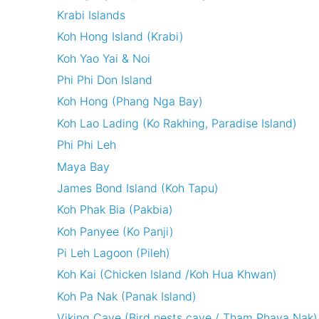
Krabi Islands
Koh Hong Island (Krabi)
Koh Yao Yai & Noi
Phi Phi Don Island
Koh Hong (Phang Nga Bay)
Koh Lao Lading (Ko Rakhing, Paradise Island)
Phi Phi Leh
Maya Bay
James Bond Island (Koh Tapu)
Koh Phak Bia (Pakbia)
Koh Panyee (Ko Panji)
Pi Leh Lagoon (Pileh)
Koh Kai (Chicken Island /Koh Hua Khwan)
Koh Pa Nak (Panak Island)
Viking Cave (Bird nests cave / Tham Phaya Nak)