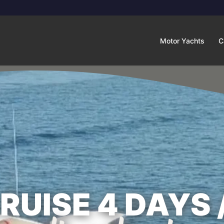
Motor Yachts
C
UISE 4 DAYS 