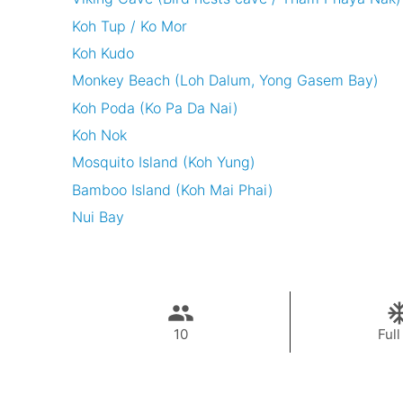
Koh Tup / Ko Mor
Koh Kudo
Monkey Beach (Loh Dalum, Yong Gasem Bay)
Koh Poda (Ko Pa Da Nai)
Koh Nok
Mosquito Island (Koh Yung)
Bamboo Island (Koh Mai Phai)
Nui Bay
10
Full