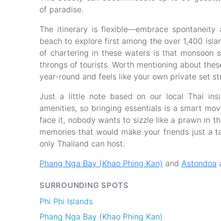
of paradise.
The itinerary is flexible—embrace spontaneit
beach to explore first among the over 1,400 isl
of chartering in these waters is that monsoon s
throngs of tourists. Worth mentioning about the
year-round and feels like your own private set st
Just a little note based on our local Thai in
amenities, so bringing essentials is a smart mo
face it, nobody wants to sizzle like a prawn in th
memories that would make your friends just a ta
only Thailand can host.
Phang Nga Bay (Khao Phing Kan)
and
Astondoa
a
SURROUNDING SPOTS
Phi Phi Islands
Phang Nga Bay (Khao Phing Kan)