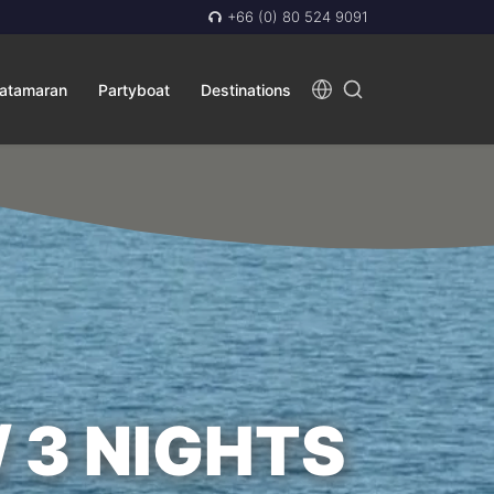
+66 (0) 80 524 9091
atamaran
Partyboat
Destinations
/ 3 NIGHTS