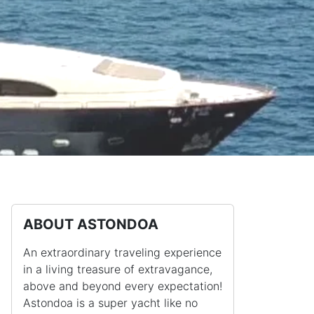
ABOUT ASTONDOA
An extraordinary traveling experience
in a living treasure of extravagance,
above and beyond every expectation!
Astondoa is a super yacht like no