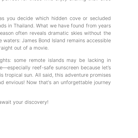
y as you decide which hidden cove or secluded
ands in Thailand. What we have found from years
eason often reveals dramatic skies without the
se waters: James Bond Island remains accessible
raight out of a movie.
sights: some remote islands may be lacking in
ve—especially reef-safe sunscreen because let’s
is tropical sun. All said, this adventure promises
d envious! Now that's an unforgettable journey
wait your discovery!