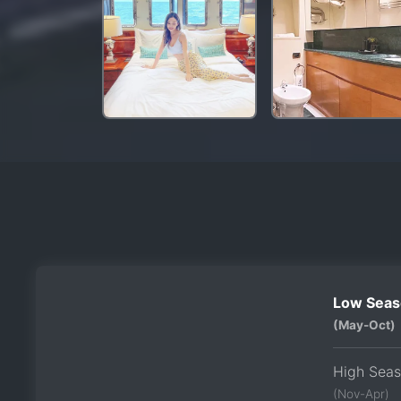
Low Seas
(May-Oct)
High Sea
(Nov-Apr)