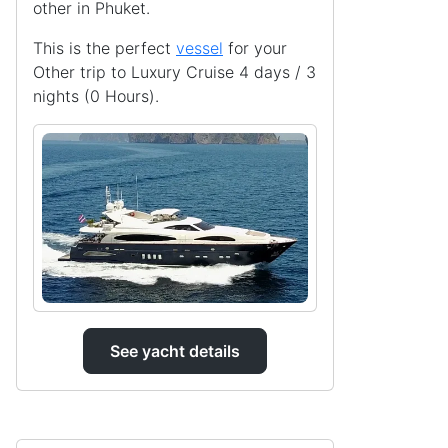
other in Phuket.
This is the perfect
vessel
for your
Other trip to Luxury Cruise 4 days / 3
nights (0 Hours).
See yacht details