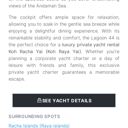
views of the Andaman Sea.
The cockpit offers ample space for relaxation,
allowing you to soak in the gentle sea breeze while
enjoying a delightful dining experience. With its
remarkable stability and comfort, the Lagoon 44 is
the perfect choice for a
luxury private yacht rental
Koh Racha Yai (Koh Raya Yai)
. Whether you're
planning a corporate yacht charter or a day of
leisure with friends and family, this exclusive
private yacht charter guarantees a memorable
escape.
SEE YACHT DETAILS
SURROUNDING SPOTS
Racha Islands (Raya islands)