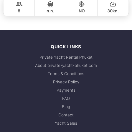
38,800 THB
GULF CRAFT DUBAI 33FT
8
n.n.
NO
30kn.
FULL-DAY
49,400 THB
QUICK LINKS
Private Yacht Rental Phuket
About private-yacht-phuket.com
Terms & Conditions
Privacy Policy
Payments
FAQ
Blog
Contact
Yacht Sales