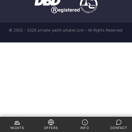
© 2002 - 2026 private-yacht-phuket.com – All Rights Reserved.
YACHTS
OFFERS
INFO
CONTACT