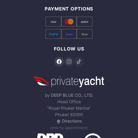
PAYMENT OPTIONS
VISA
AMEX
PayPal
Stripe
Wise
FOLLOW US
by
DEEP BLUE CO., LTD.
Head Office
“Royal Phuket Marina”
Phuket 83000
Directions
(only by appointment)