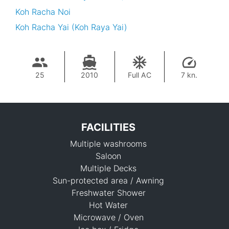
Koh Racha Noi
Koh Racha Yai (Koh Raya Yai)
25
2010
Full AC
7 kn.
FACILITIES
Multiple washrooms
Saloon
Multiple Decks
Sun-protected area / Awning
Freshwater Shower
37,700 THB
Hot Water
Microwave / Oven