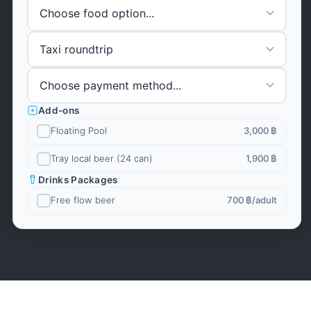
Add-ons
Floating Pool
3,000 ฿
Tray local beer (24 can)
1,900 ฿
Drinks Packages
Free flow beer
700 ฿
/adult