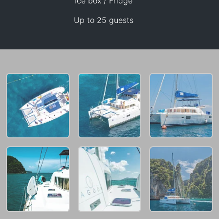
Ice box / Fridge
Up to 25 guests