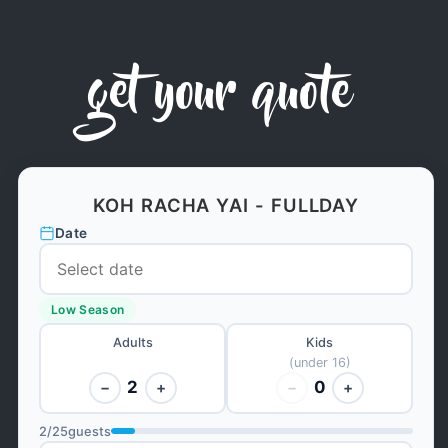
get your quote
KOH RACHA YAI - FULLDAY
Date
Low Season
Adults
Kids
(under 16)
2
0
−
+
−
+
2
/
25
guests