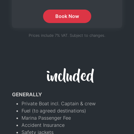
Book Now
Prices include 7% VAT. Subject to changes.
included
GENERALLY
Private Boat incl. Captain & crew
Fuel (to agreed destinations)
Marina Passenger Fee
Accident Insurance
Safety jackets