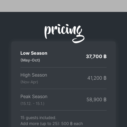
pricing
Low Season
37,700 ฿
(May-Oct)
High Season
41,200 ฿
(Nov-Apr)
Peak Season
58,900 ฿
(15.12. - 15.1.)
15 guests included.
Add more (up to 25):
500 ฿
each