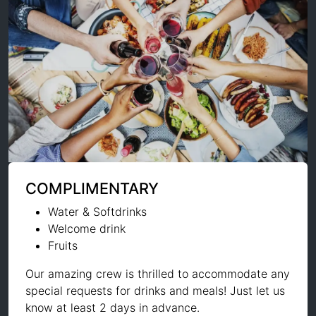
COMPLIMENTARY
Water & Softdrinks
Welcome drink
Fruits
Our amazing crew is thrilled to accommodate any
special requests for drinks and meals! Just let us
know at least 2 days in advance.