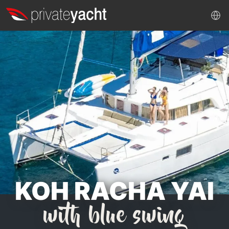
KOH RACHA YAI
with blue swing