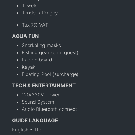
Towels
Tender / Dinghy
Tax 7% VAT
AQUA FUN
Snorkeling masks
Fishing gear (on request)
Paddle board
Kayak
Floating Pool (surcharge)
TECH & ENTERTAINMENT
120/220V Power
Sound System
Audio Bluetooth connect
GUIDE LANGUAGE
English • Thai