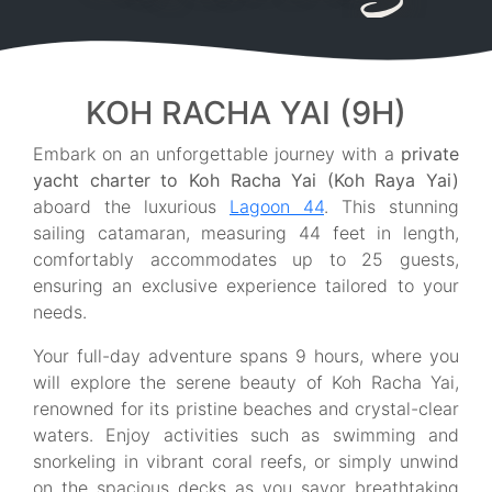
KOH RACHA YAI (9H)
Embark on an unforgettable journey with a
private
yacht charter to Koh Racha Yai (Koh Raya Yai)
aboard the luxurious
Lagoon 44
. This stunning
sailing catamaran, measuring 44 feet in length,
comfortably accommodates up to 25 guests,
ensuring an exclusive experience tailored to your
needs.
Your full-day adventure spans 9 hours, where you
will explore the serene beauty of Koh Racha Yai,
renowned for its pristine beaches and crystal-clear
waters. Enjoy activities such as swimming and
snorkeling in vibrant coral reefs, or simply unwind
on the spacious decks as you savor breathtaking