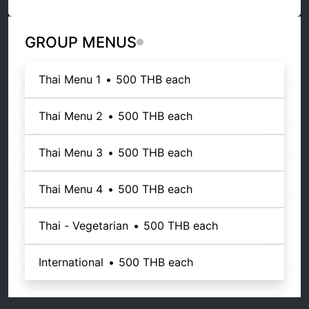
GROUP MENUS
Thai Menu 1
•
500 THB
each
Thai Menu 2
•
500 THB
each
Thai Menu 3
•
500 THB
each
Thai Menu 4
•
500 THB
each
Thai - Vegetarian
•
500 THB
each
International
•
500 THB
each