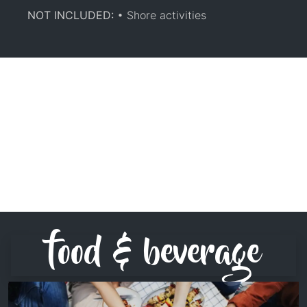
NOT INCLUDED:
• Shore activities
food & beverage