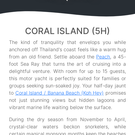
CORAL ISLAND (5H)
The kind of tranquility that envelops you while
anchored off Thailand's coast feels like a warm hug
from an old friend. Settle aboard the
Peach
, a 45-
foot Sea Ray that turns the art of cruising into a
delightful venture. With room for up to 15 guests,
this motor yacht is perfectly suited for families or
groups seeking sun-soaked joy. Your half-day jaunt
to
Coral Island / Banana Beach (Koh Hey)
promises
not just stunning views but hidden lagoons and
vibrant marine life waiting below the surface.
During the dry season from November to April,
crystal-clear waters beckon snorkelers, while
certain magical monsoon months keep the beaches