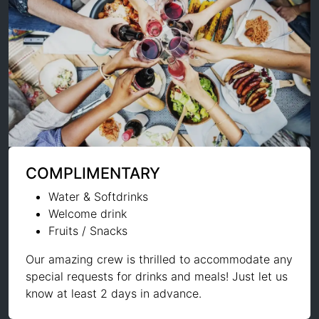
COMPLIMENTARY
Water & Softdrinks
Welcome drink
Fruits / Snacks
Our amazing crew is thrilled to accommodate any
special requests for drinks and meals! Just let us
know at least 2 days in advance.