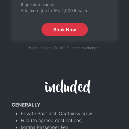
6 guests included.
Add more (up to 15):
2,000 ฿
each
Book Now
Prices include 7% VAT. Subject to changes.
included
GENERALLY
Private Boat incl. Captain & crew
Fuel (to agreed destinations)
Marina Passenger Fee