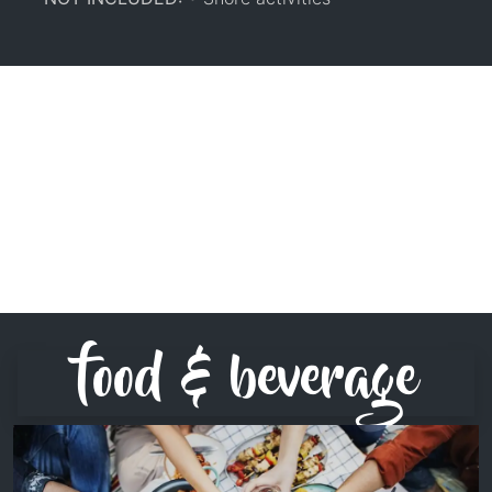
food & beverage