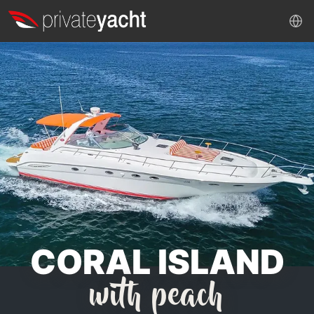
CORAL ISLAND
with peach