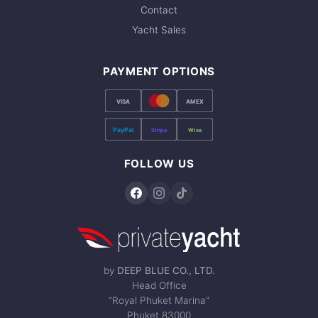
Contact
Yacht Sales
PAYMENT OPTIONS
VISA
AMEX
PayPal
Stripe
Wise
FOLLOW US
by
DEEP BLUE CO., LTD.
Head Office
“Royal Phuket Marina”
Phuket 83000