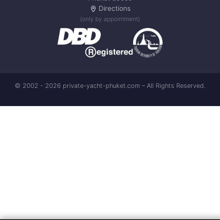
Directions
(only by appointment)
© 2002 - 2026 private-yacht-phuket.com – All Rights Reserved.