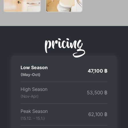
pricing
Low Season
47,100 ฿
(May-Oct)
High Season
53,500 ฿
(Nov-Apr)
Peak Season
62,100 ฿
(15.12. - 15.1.)