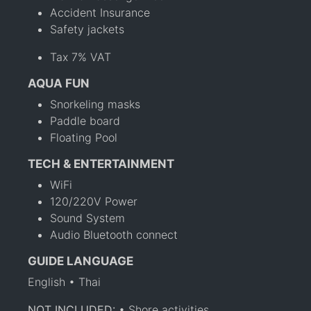
Accident Insurance
Safety jackets
Tax 7% VAT
AQUA FUN
Snorkeling masks
Paddle board
Floating Pool
TECH & ENTERTAINMENT
WiFi
120/220V Power
Sound System
Audio Bluetooth connect
GUIDE LANGUAGE
English • Thai
NOT INCLUDED:
• Shore activities