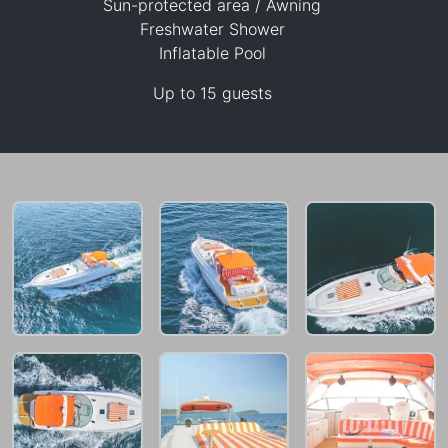
Sun-protected area / Awning
Freshwater Shower
Inflatable Pool
47,100 THB
Up to 15 guests