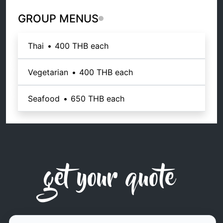
GROUP MENUS
Thai
•
400 THB
each
Vegetarian
•
400 THB
each
Seafood
•
650 THB
each
get your quote