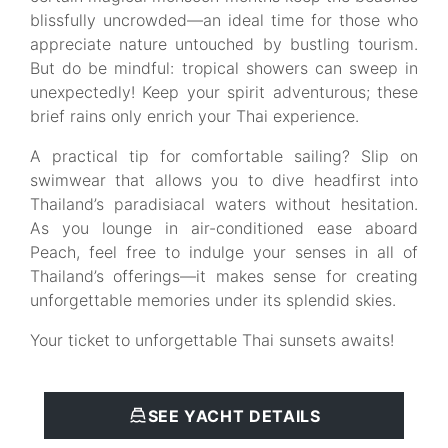
blissfully uncrowded—an ideal time for those who
appreciate nature untouched by bustling tourism.
But do be mindful: tropical showers can sweep in
unexpectedly! Keep your spirit adventurous; these
brief rains only enrich your Thai experience.
A practical tip for comfortable sailing? Slip on
swimwear that allows you to dive headfirst into
Thailand’s paradisiacal waters without hesitation.
As you lounge in air-conditioned ease aboard
Peach, feel free to indulge your senses in all of
Thailand’s offerings—it makes sense for creating
unforgettable memories under its splendid skies.
Your ticket to unforgettable Thai sunsets awaits!
SEE YACHT DETAILS