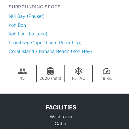
SURROUNDING SPOTS
Nui Bay (Phuket)
Koh Bon
Koh Lon (Ko Lone)
Promthep Cape (Laem Promthep)
Coral Island / Banana Beach (Koh Hey)
15
2020 (refit)
Full AC
18 kn.
FACILITIES
Washroom
Cabin