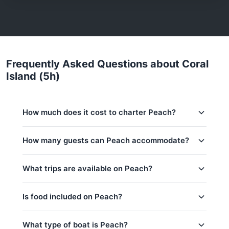
Frequently Asked Questions about Coral
Island (5h)
How much does it cost to charter Peach?
Charter prices for Peach in Phuket:
How many guests can Peach accommodate?
Low season (May–Oct):
47,100 THB
This trip accommodates up to 15 guests. The base
What trips are available on Peach?
Regular season:
53,500 THB
price includes 6 guests — additional guests can be
added at 2,000 THB per person. Children under 14:
Peak season:
62,100 THB
2,000 THB per child.
Is food included on Peach?
Base price includes 6 guests
Coral Island (5h)
Extra guests: 2,000 THB per person
Khai & Maithon Island (9h)
Yes! Peach offers complimentary food & drinks:
What type of boat is Peach?
Water & Softdrinks, Welcome drink, Fruits / Snacks.