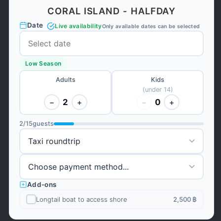
CORAL ISLAND - HALFDAY
Date
Live availability
Only available dates can be selected
Low Season
Adults
Kids
(under 14)
2
0
−
+
−
+
2
/
15
guests
Add-ons
Longtail boat to access shore
2,500 ฿