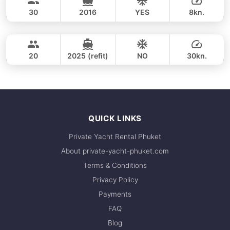
LAGOON 45FT
30
2016
YES
8kn.
Coral Island & Promthep Cape (8h)
FULL-DAY
27,100 THB
CUSTOM BUILD 38FT
20
2025 (refit)
NO
30kn.
FULL-DAY
27,100 THB
QUICK LINKS
Private Yacht Rental Phuket
About private-yacht-phuket.com
Terms & Conditions
Privacy Policy
Payments
FAQ
Blog