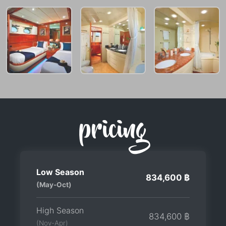
pricing
Low Season
834,600 ฿
(May-Oct)
High Season
834,600 ฿
(Nov-Apr)