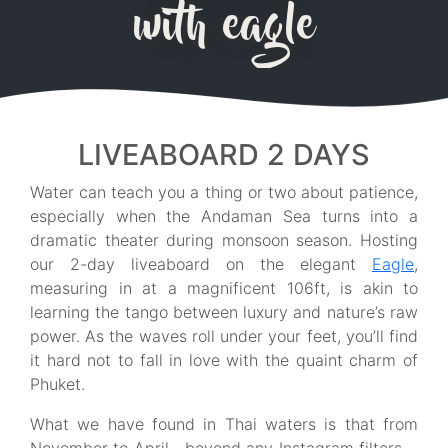
with eagle
LIVEABOARD 2 DAYS
Water can teach you a thing or two about patience,
especially when the Andaman Sea turns into a
dramatic theater during monsoon season. Hosting
our 2-day liveaboard on the elegant
Eagle
,
measuring in at a magnificent 106ft, is akin to
learning the tango between luxury and nature’s raw
power. As the waves roll under your feet, you’ll find
it hard not to fall in love with the quaint charm of
Phuket.
What we have found in Thai waters is that from