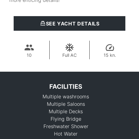
more enticing details!
SEE YACHT DETAILS
10
Full AC
15 kn.
FACILITIES
Multiple washrooms
Multiple Saloons
Multiple Decks
Flying Bridge
Freshwater Shower
834,600 THB
Hot Water