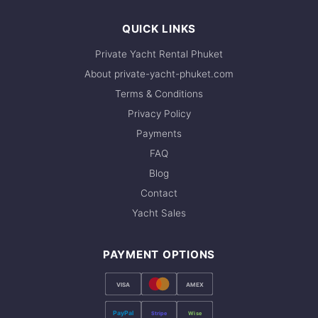
QUICK LINKS
Private Yacht Rental Phuket
About private-yacht-phuket.com
Terms & Conditions
Privacy Policy
Payments
FAQ
Blog
Contact
Yacht Sales
PAYMENT OPTIONS
VISA
AMEX
PayPal
Stripe
Wise