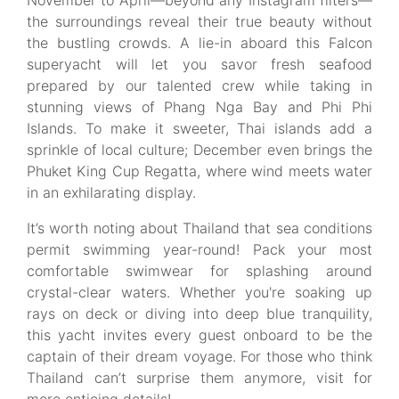
November to April—beyond any Instagram filters—
the surroundings reveal their true beauty without
the bustling crowds. A lie-in aboard this Falcon
superyacht will let you savor fresh seafood
prepared by our talented crew while taking in
stunning views of Phang Nga Bay and Phi Phi
Islands. To make it sweeter, Thai islands add a
sprinkle of local culture; December even brings the
Phuket King Cup Regatta, where wind meets water
in an exhilarating display.
It’s worth noting about Thailand that sea conditions
permit swimming year-round! Pack your most
comfortable swimwear for splashing around
crystal-clear waters. Whether you're soaking up
rays on deck or diving into deep blue tranquility,
this yacht invites every guest onboard to be the
captain of their dream voyage. For those who think
Thailand can’t surprise them anymore, visit for