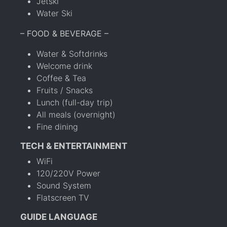
Jetski
Water Ski
– FOOD & BEVERAGE –
Water & Softdrinks
Welcome drink
Coffee & Tea
Fruits / Snacks
Lunch (full-day trip)
All meals (overnight)
Fine dining
TECH & ENTERTAINMENT
WiFi
120/220V Power
Sound System
Flatscreen TV
GUIDE LANGUAGE