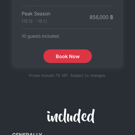
Peak Season
856,000 ฿
(15.12. - 15.1.)
10 guests included.
Book Now
Prices include 7% VAT. Subject to changes.
included