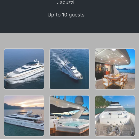
Jacuzzi
Up to 10 guests