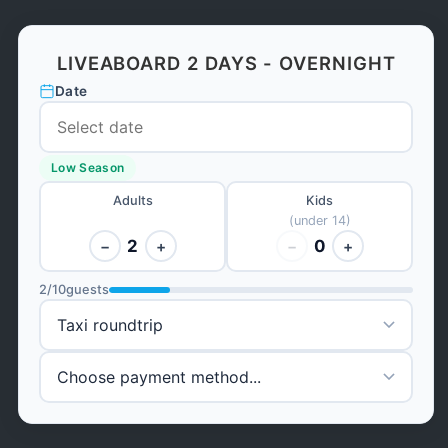
LIVEABOARD 2 DAYS - OVERNIGHT
Date
Low Season
Adults
Kids
(under 14)
2
0
−
+
−
+
2
/
10
guests