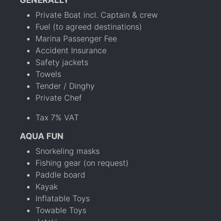
GENERALLY
Private Boat incl. Captain & crew
Fuel (to agreed destinations)
Marina Passenger Fee
Accident Insurance
Safety jackets
Towels
Tender / Dinghy
Private Chef
Tax 7% VAT
AQUA FUN
Snorkeling masks
Fishing gear (on request)
Paddle board
Kayak
Inflatable Toys
Towable Toys