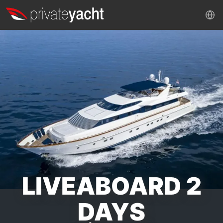
LIVEABOARD 2
DAYS