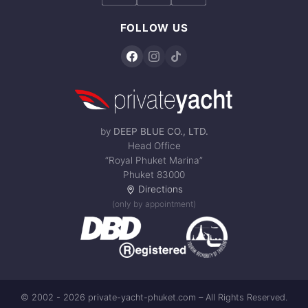
FOLLOW US
by
DEEP BLUE CO., LTD.
Head Office
“Royal Phuket Marina”
Phuket 83000
Directions
(only by appointment)
© 2002 - 2026 private-yacht-phuket.com – All Rights Reserved.