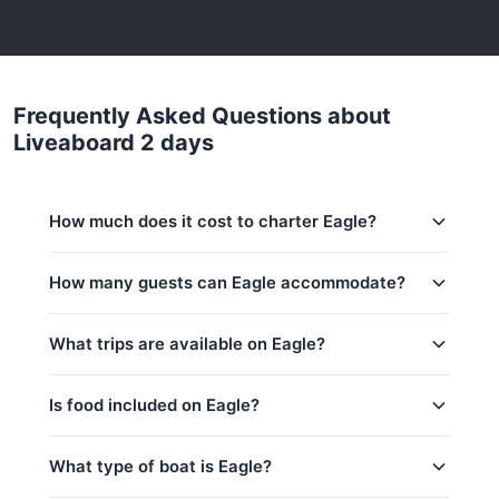
Frequently Asked Questions about
Liveaboard 2 days
How much does it cost to charter Eagle?
Charter prices for Eagle in Phuket:
How many guests can Eagle accommodate?
Low season (May–Oct):
834,600 THB
This trip accommodates up to 10 guests.
What trips are available on Eagle?
Regular season:
834,600 THB
Peak season:
856,000 THB
Is food included on Eagle?
Base price includes 10 guests
Liveaboard 2 days
Liveaboard 3 days
Yes! Eagle offers complimentary food & drinks:
What type of boat is Eagle?
Water & Softdrinks, Welcome drink, Coffee & Tea,
Liveaboard 4 days
Fruits / Snacks, Lunch (full-day trip), All meals