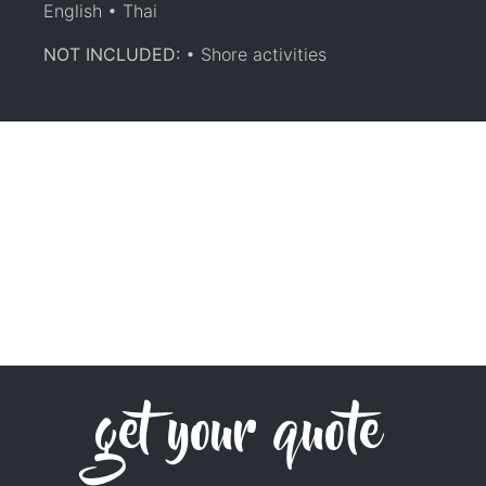
English • Thai
NOT INCLUDED:
• Shore activities
get your quote