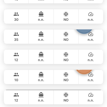
Leopard
Phuket
OVERNIGHT
158,900 THB
LEOPARD 51FT
30
n.n.
NO
n.n.
Samba
Phuket
OVERNIGHT
188,300 THB
LEOPARD 53FT
35
n.n.
NO
n.n.
Breeze
Phuket
OVERNIGHT
211,900 THB
AZIMUT 46FT
12
n.n.
NO
n.n.
Moonlight
Phuket
OVERNIGHT
229,500 THB
ADMIRAL SA 38FT
10
n.n.
NO
n.n.
Gao
Phuket
OVERNIGHT
264,800 THB
AZIMUT 55FT
12
n.n.
NO
n.n.
Sashimi
Phuket
OVERNIGHT