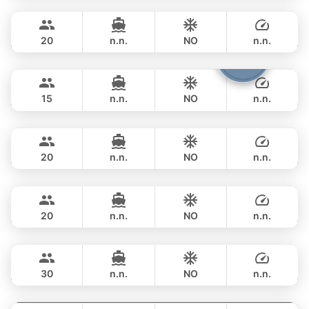
Phuket
FULL-DAY
฿ 353,100
PRINCESS YACHT 78FT
20
n.n.
NO
n.n.
Cathy
Phuket
FULL-DAY
฿ 351,900
PRINCESS YACHT 72FT
15
n.n.
NO
n.n.
DeLuxe
Phuket
FULL-DAY
฿ 347,200
SUNSEEKER 90FT
20
n.n.
NO
n.n.
Bayce
Phuket
FULL-DAY
฿ 405,800
MONTE CARLO YACHTS 86FT
20
n.n.
NO
n.n.
Astondoa
Phuket
FULL-DAY
฿ 423,700
ASTONDOA GLX 104FT
30
n.n.
NO
n.n.
Seabee
Phuket
FULL-DAY
฿ 459,000