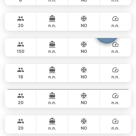
Bella
Phuket
FULL-DAY
฿ 211,900
CUSTOM BUILD 88FT
20
n.n.
NO
n.n.
Viper
Phuket
FULL-DAY
฿ 247,200
CUSTOM BUILD 86FT
150
n.n.
NO
n.n.
Panther
Phuket
FULL-DAY
฿ 270,700
LEOPARD 90FT
18
n.n.
NO
n.n.
Sweet Lips
Phuket
FULL-DAY
฿ 376,600
PRINCESS YACHT 78FT
20
n.n.
NO
n.n.
Mauritius
Phuket
FULL-DAY
฿ 353,100
PRINCESS YACHT 78FT
20
n.n.
NO
n.n.
Queen