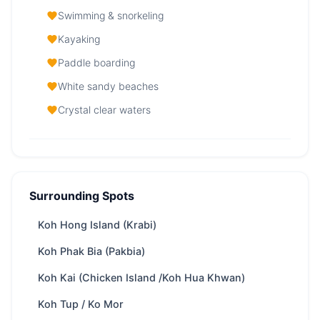
Swimming & snorkeling
Kayaking
Paddle boarding
White sandy beaches
Crystal clear waters
Koh Lao Lading (Ko Rakhing, Paradise
Island) — At a Glance
Surrounding Spots
From
32,800 THB
/ day
Region
Phuket
Koh Hong Island (Krabi)
Yachts
87 available
Koh Phak Bia (Pakbia)
Trip types
Full-day · Overnight
Koh Kai (Chicken Island /Koh Hua Khwan)
Best
Swimming & snorkeling · Kayaking · Paddle
Koh Tup / Ko Mor
for
boarding · White sandy beaches · Crystal