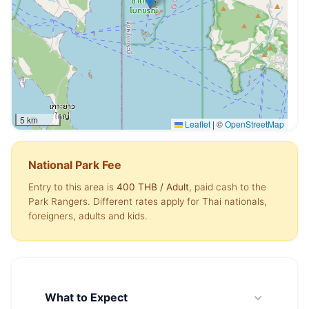
5 km
Leaflet
|
©
OpenStreetMap
National Park Fee
Entry to this area is
400 THB
/ Adult
, paid cash to the
Park Rangers. Different rates apply for Thai nationals,
foreigners, adults and kids.
What to Expect