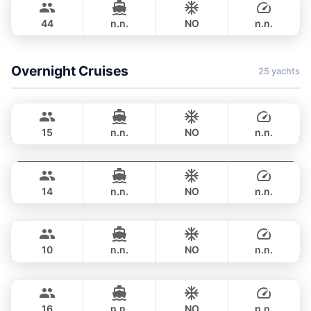
WESTPORT YACHTS 130FT
44
n.n.
NO
n.n.
FULL-DAY
฿ 741,500
Overnight Cruises
25 yachts
Hot Billy
Phuket
STEALTH - ASIA CATAMARANS 39FT
15
n.n.
NO
n.n.
Pinocchio
Phuket
OVERNIGHT
123,600 THB
NAUTITECH 40FT
14
n.n.
NO
n.n.
Hero
Phuket
OVERNIGHT
117,700 THB
STEALTH - ASIA CATAMARANS 43FT
10
n.n.
NO
n.n.
Leo
Phuket
OVERNIGHT
124,800 THB
LEOPARD 39FT
16
n.n.
NO
n.n.