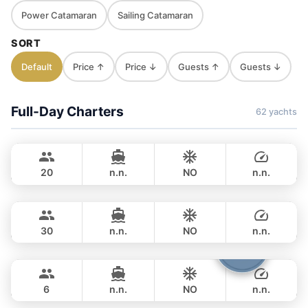
Power Catamaran
Sailing Catamaran
SORT
Default
Price ↑
Price ↓
Guests ↑
Guests ↓
Full-Day Charters
62 yachts
Jules
Phuket
CUSTOM BUILD 40FT
20
n.n.
NO
n.n.
Gonzales
Phuket
FULL-DAY
฿ 32,800
CUSTOM BUILD 47FT
30
n.n.
NO
n.n.
Boomerang
Phuket
FULL-DAY
฿ 35,300
BOOMERANG 29FT
6
n.n.
NO
n.n.
Smiley
Phuket