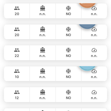
270,700 THB
LEOPARD 43FT
20
n.n.
NO
n.n.
Shambala
Phuket
OVERNIGHT
286,000 THB
LEOPARD 40FT
20
n.n.
NO
n.n.
Sunshine
Phuket
OVERNIGHT
297,800 THB
AQUILA 44FT
22
n.n.
NO
n.n.
Gucci
Phuket
OVERNIGHT
289,500 THB
CRANCHI YACHTS 58FT
10
n.n.
NO
n.n.
Provence
Phuket
OVERNIGHT
311,900 THB
RIVIERA 58FT
12
n.n.
NO
n.n.
Maestro
Phuket
OVERNIGHT
329,600 THB