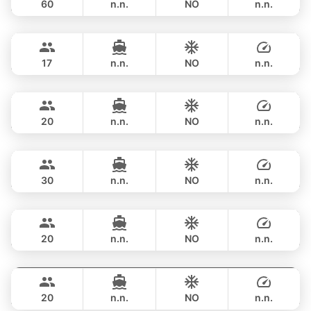
60
n.n.
NO
n.n.
Bonnie
Phuket
OVERNIGHT
517,900 THB
PRINCESS YACHT 58FT
17
n.n.
NO
n.n.
Sweet Lips
Phuket
OVERNIGHT
470,800 THB
PRINCESS YACHT 78FT
20
n.n.
NO
n.n.
Astondoa
Phuket
OVERNIGHT
706,200 THB
ASTONDOA GLX 104FT
30
n.n.
NO
n.n.
Mauritius
Phuket
OVERNIGHT
822,700 THB
PRINCESS YACHT 78FT
20
n.n.
NO
n.n.
Bayce
Phuket
OVERNIGHT
1,059,300 THB
MONTE CARLO YACHTS 86FT
20
n.n.
NO
n.n.