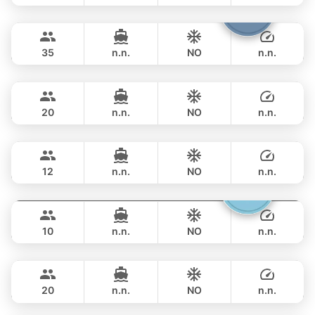
Samba
Phuket
FULL-DAY
฿ 117,700
LEOPARD 53FT
35
n.n.
NO
n.n.
Rio
Phuket
FULL-DAY
฿ 143,600
AZIMUT 68FT
20
n.n.
NO
n.n.
Provence
Phuket
FULL-DAY
฿ 151,800
RIVIERA 58FT
12
n.n.
NO
n.n.
Gucci
Phuket
FULL-DAY
฿ 141,200
CRANCHI YACHTS 58FT
10
n.n.
NO
n.n.
Black Fury
Phuket
FULL-DAY
฿ 153,000
RIVIER BOAT INDUSTRIAL 55FT
20
n.n.
NO
n.n.
Ocean Lady
Phuket
FULL-DAY