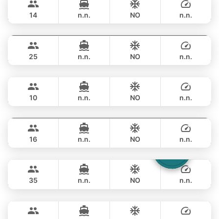
APREAMARE / FERRETTI 51FT
14
n.n.
NO
n.n.
Yatisan
Phuket
OVERNIGHT
359,000 THB
LEOPARD 51FT
25
n.n.
NO
n.n.
Jockey
Phuket
OVERNIGHT
356,600 THB
ARNO LEOPARD 75FT
10
n.n.
NO
n.n.
Blue Sky
Phuket
OVERNIGHT
353,100 THB
RIVA YACHTS 70FT
16
n.n.
NO
n.n.
Laura
Phuket
OVERNIGHT
376,600 THB
LEOPARD 51FT
35
n.n.
NO
n.n.
Ganesha
Phuket
OVERNIGHT
529,700 THB
BLUE LAGOON 70FT