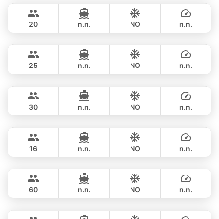
฿ 141,200
PRINCESS YACHT 65FT
20
n.n.
NO
n.n.
Yatisan
Phuket
FULL-DAY
฿ 160,100
LEOPARD 51FT
25
n.n.
NO
n.n.
Saychai
Phuket
FULL-DAY
฿ 156,500
POSILLIPO TECHNEMA 90FT
30
n.n.
NO
n.n.
Blue Sky
Phuket
FULL-DAY
฿ 170,700
RIVA YACHTS 70FT
16
n.n.
NO
n.n.
Ganesha
Phuket
FULL-DAY
฿ 176,600
BLUE LAGOON 70FT
60
n.n.
NO
n.n.
Hagia Sophia
Phuket
FULL-DAY
฿ 176,600