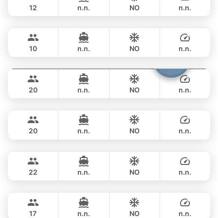
12
n.n.
NO
n.n.
Mona Lisa
Phuket
FULL-DAY
฿ 140,100
AZIMUT 54FT
10
n.n.
NO
n.n.
Shambala
Phuket
FULL-DAY
฿ 148,300
LEOPARD 40FT
20
n.n.
NO
n.n.
Tawani
Phuket
FULL-DAY
฿ 137,700
AZIMUT 50FT
20
n.n.
NO
n.n.
Sunshine
Phuket
FULL-DAY
฿ 148,300
AQUILA 44FT
22
n.n.
NO
n.n.
Bonnie
Phuket
FULL-DAY
฿ 109,500
PRINCESS YACHT 58FT
17
n.n.
NO
n.n.