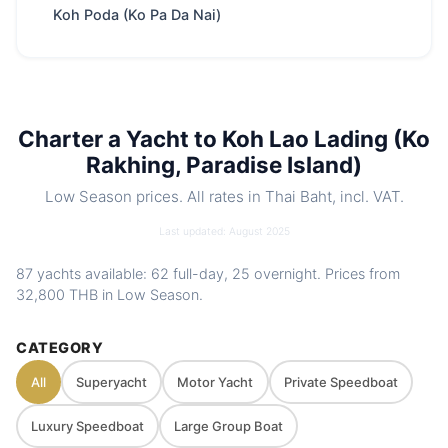
clear waters
Koh Poda (Ko Pa Da Nai)
Park fee
400 THB
/ Adult
Best season
Nov – Apr
Includes
Crew, fuel, softdrinks, snacks, water
toys. Optional food menus
Charter a Yacht to Koh Lao Lading (Ko
Nearby
Koh Hong Island (Krabi) · Koh Phak Bia
Rakhing, Paradise Island)
spots
(Pakbia) · Koh Kai (Chicken Island /Koh
Low Season prices. All rates in Thai Baht, incl. VAT.
Hua Khwan) · Koh Tup / Ko Mor
Charter
Private route, flexible stops and captain-
Last updated: August 2025
style
guided planning depending on weather
87 yachts available: 62 full-day, 25 overnight. Prices from
and sea conditions
32,800 THB
in Low Season.
CATEGORY
All
Superyacht
Motor Yacht
Private Speedboat
Luxury Speedboat
Large Group Boat