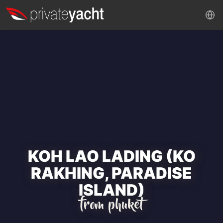
KOH LAO LADING (KO
RAKHING, PARADISE
ISLAND)
from phuket