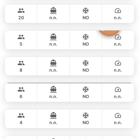
FULL-DAY
฿ 33,000
CUSTOM BUILD 38FT
20
n.n.
NO
n.n.
Clyde
Phuket
FULL-DAY
฿ 38,800
CROWNLINE 26FT
5
n.n.
NO
n.n.
Grand prix
Phuket
FULL-DAY
฿ 36,500
SEA RAY 27FT
8
n.n.
NO
n.n.
Monte Carlo
Phuket
FULL-DAY
฿ 40,000
MONTEREY 28FT
6
n.n.
NO
n.n.
Limo
Phuket
FULL-DAY
฿ 40,000
LIMO 28FT
4
n.n.
NO
n.n.
Jeab
Phuket
FULL-DAY
฿ 49,400