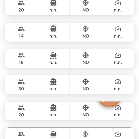
CUSTOM BUILD 42FT
20
n.n.
NO
n.n.
Pinocchio
Phuket
FULL-DAY
฿ 53,000
NAUTITECH 40FT
14
n.n.
NO
n.n.
Animo
Phuket
FULL-DAY
฿ 53,000
SUNNAV 39FT
18
n.n.
NO
n.n.
Apollo
Phuket
FULL-DAY
฿ 64,700
CUSTOM BUILD 47FT
30
n.n.
NO
n.n.
The Grandfather
Phuket
FULL-DAY
฿ 71,800
GRAND BANKS 54FT
20
n.n.
NO
n.n.
Splash
Phuket
FULL-DAY
฿ 68,300
STEALTH - ASIA CATAMARANS 44FT