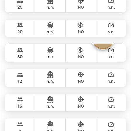
FERRETTI 82FT
25
n.n.
NO
n.n.
Naya
Phuket
FULL-DAY
฿ 194,200
VTECH 68FT
20
n.n.
NO
n.n.
Vibe
Phuket
FULL-DAY
฿ 211,900
OCEAN VOYAGER 78FT
80
n.n.
NO
n.n.
Mary
Phuket
FULL-DAY
฿ 211,900
AZIMUT 60FT
12
n.n.
NO
n.n.
Revolution
Phuket
FULL-DAY
฿ 211,900
AZIMUT 68FT
15
n.n.
NO
n.n.
Lisa
Phuket
FULL-DAY
฿ 206,000
PRINCESS YACHT 55FT
8
n.n.
NO
n.n.