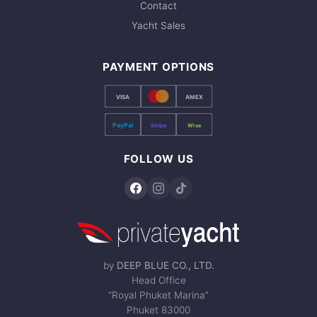
Contact
Yacht Sales
PAYMENT OPTIONS
VISA
AMEX
PayPal
Stripe
Wise
FOLLOW US
by
DEEP BLUE CO., LTD.
Head Office
“Royal Phuket Marina”
Phuket 83000