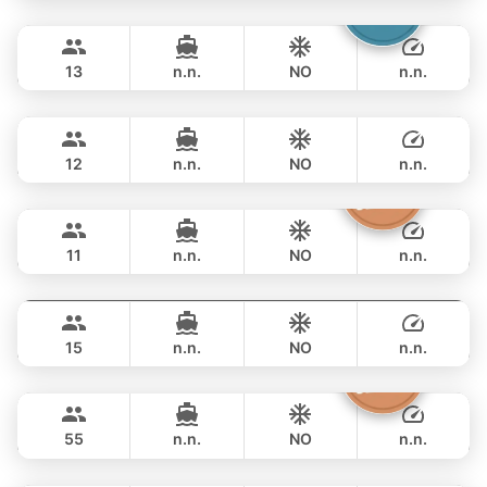
Catcher
Phuket
FULL-DAY
฿ 93,000
BERTRAM 50FT
13
n.n.
NO
n.n.
Breeze
Phuket
FULL-DAY
฿ 105,900
AZIMUT 46FT
12
n.n.
NO
n.n.
Atlanta
Phuket
FULL-DAY
฿ 100,000
AZIMUT 50FT
11
n.n.
NO
n.n.
MySky
Phuket
FULL-DAY
฿ 114,200
SKY 53FT
15
n.n.
NO
n.n.
Inchigo
Phuket
FULL-DAY
฿ 111,800
CUSTOM BUILD 53FT
55
n.n.
NO
n.n.
Leopard
Phuket
FULL-DAY