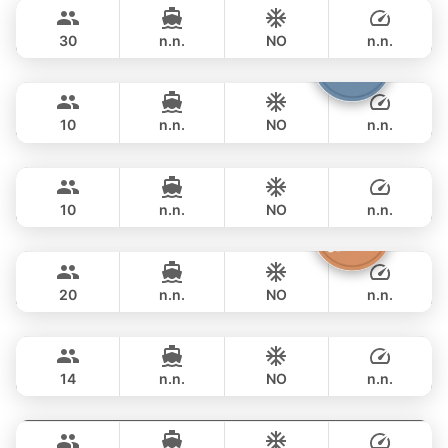
฿ 111,800
LEOPARD 51FT
30
n.n.
NO
n.n.
Fountaine
Phuket
FULL-DAY
฿ 117,700
FOUNTAINE PAJOT 40FT
10
n.n.
NO
n.n.
Marcy
Phuket
FULL-DAY
฿ 116,500
MARQUIS 50FT
10
n.n.
NO
n.n.
Sashimi
Phuket
FULL-DAY
฿ 108,900
LEOPARD 43FT
20
n.n.
NO
n.n.
Maestro
Phuket
FULL-DAY
฿ 125,900
APREAMARE / FERRETTI 51FT
14
n.n.
NO
n.n.
Gao
Phuket
FULL-DAY
฿ 129,500
AZIMUT 55FT