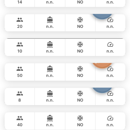
14
n.n.
NO
n.n.
Armani
Phuket
FULL-DAY
฿ 73,000
CUSTOM BUILD 50FT
20
n.n.
NO
n.n.
Fly
Phuket
FULL-DAY
฿ 76,500
AQUILA 36FT
10
n.n.
NO
n.n.
Princess of Siam
Phuket
FULL-DAY
฿ 89,500
KING YACHT 72FT
50
n.n.
NO
n.n.
Patong
Phuket
FULL-DAY
฿ 82,400
JEANNEAU 34FT
8
n.n.
NO
n.n.
Bonobo
Phuket
FULL-DAY
฿ 88,300
CUSTOM BUILD 52FT
40
n.n.
NO
n.n.