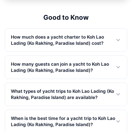
OVERNIGHT
1,200,500 THB
Good to Know
How much does a yacht charter to Koh Lao
Lading (Ko Rakhing, Paradise Island) cost?
Private yacht charters to Koh Lao Lading (Ko Rakhing,
Paradise Island) start from 32,800 THB in Low Season.
How many guests can join a yacht to Koh Lao
Prices vary by yacht size, trip type, and season. All rates
Lading (Ko Rakhing, Paradise Island)?
include VAT.
Our yachts to Koh Lao Lading (Ko Rakhing, Paradise
Island) accommodate up to 150 guests. We have 87
What types of yacht trips to Koh Lao Lading (Ko
yachts available, from small speedboats to large
Rakhing, Paradise Island) are available?
catamarans.
We offer 62 full-day, 25 overnight trips to Koh Lao
Lading (Ko Rakhing, Paradise Island). Full-day charters
When is the best time for a yacht trip to Koh Lao
are the most popular, giving you plenty of time to
Lading (Ko Rakhing, Paradise Island)?
explore.