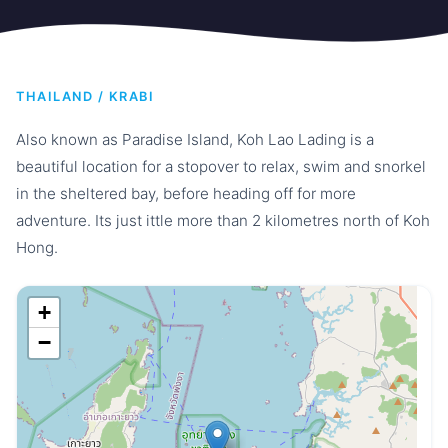
THAILAND / KRABI
Also known as Paradise Island, Koh Lao Lading is a
beautiful location for a stopover to relax, swim and snorkel
in the sheltered bay, before heading off for more
adventure. Its just ittle more than 2 kilometres north of Koh
Hong.
+
−