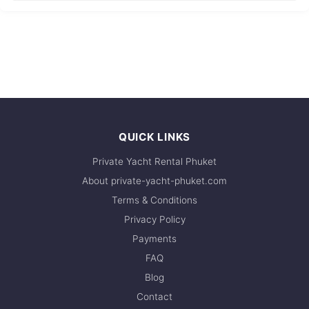
QUICK LINKS
Private Yacht Rental Phuket
About private-yacht-phuket.com
Terms & Conditions
Privacy Policy
Payments
FAQ
Blog
Contact