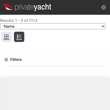
Results
1
-
5
of
1113
Filters