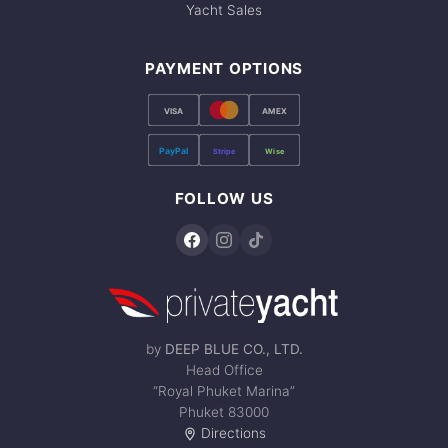
Yacht Sales
PAYMENT OPTIONS
VISA
AMEX
PayPal
Stripe
Wise
FOLLOW US
by
DEEP BLUE CO., LTD.
Head Office
“Royal Phuket Marina”
Phuket 83000
Directions