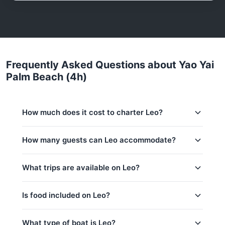
Frequently Asked Questions about Yao Yai
Palm Beach (4h)
How much does it cost to charter Leo?
Charter prices for Leo in Phuket:
How many guests can Leo accommodate?
Low season (May–Oct):
29,400 THB
This trip accommodates up to 16 guests. The base
What trips are available on Leo?
Regular season:
31,800 THB
price includes 4 guests — additional guests can be
added at 1,900 THB per person. Children under 14:
Peak season:
34,100 THB
1,900 THB per child.
Is food included on Leo?
Base price includes 4 guests
Khai Islands (8h)
Extra guests: 1,900 THB per person
Naka Island (4h)
Yes! Leo offers complimentary food & drinks: Water
What type of boat is Leo?