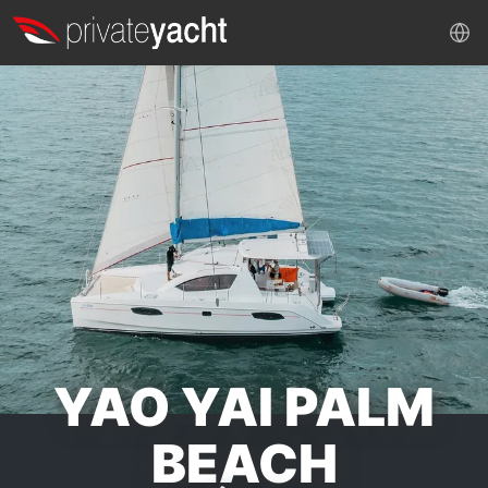
YAO YAI PALM
BEACH