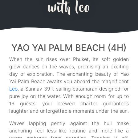
with leo
YAO YAI PALM BEACH (4H)
When the sun rises over Phuket, its soft golden
glow dances on the waves, promising an exciting
day of exploration. The enchanting beauty of Yao
Yai Palm Beach awaits you aboard the magnificent
Leo
, a Sunnav 39ft sailing catamaran designed for
pure joy on the water. With enough room for up to
16 guests, your crewed charter guarantees
laughter and unforgettable moments under the sun.
Waves lapping gently against the hull make
anchoring feel less like routine and more like a