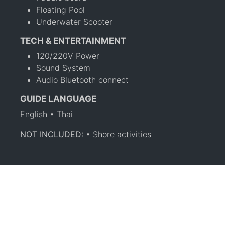
Floating Pool
Underwater Scooter
TECH & ENTERTAINMENT
120/220V Power
Sound System
Audio Bluetooth connect
GUIDE LANGUAGE
English • Thai
NOT INCLUDED:
• Shore activities