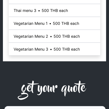
Thai menu 3
•
500 THB
each
Vegetarian Menu 1
•
500 THB
each
Vegetarian Menu 2
•
500 THB
each
Vegetarian Menu 3
•
500 THB
each
get your quote