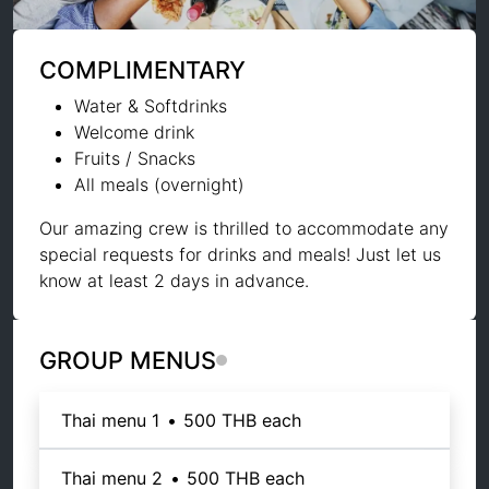
COMPLIMENTARY
Water & Softdrinks
Welcome drink
Fruits / Snacks
All meals (overnight)
Our amazing crew is thrilled to accommodate any
special requests for drinks and meals! Just let us
know at least 2 days in advance.
GROUP MENUS
Thai menu 1
•
500 THB
each
Thai menu 2
•
500 THB
each