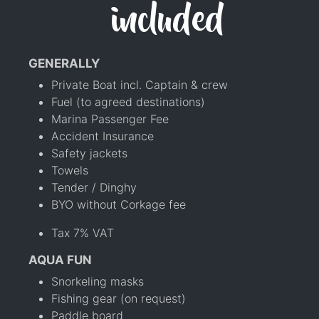
included
GENERALLY
Private Boat incl. Captain & crew
Fuel (to agreed destinations)
Marina Passenger Fee
Accident Insurance
Safety jackets
Towels
Tender / Dinghy
BYO without Corkage fee
Tax 7% VAT
AQUA FUN
Snorkeling masks
Fishing gear (on request)
Paddle board