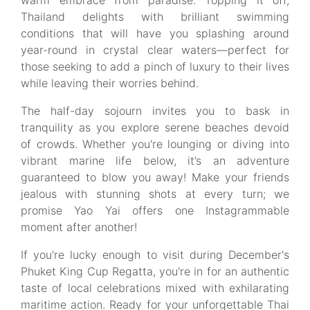
warm embrace from paradise. Topping it off,
Thailand delights with brilliant swimming
conditions that will have you splashing around
year-round in crystal clear waters—perfect for
those seeking to add a pinch of luxury to their lives
while leaving their worries behind.
The half-day sojourn invites you to bask in
tranquility as you explore serene beaches devoid
of crowds. Whether you're lounging or diving into
vibrant marine life below, it’s an adventure
guaranteed to blow you away! Make your friends
jealous with stunning shots at every turn; we
promise Yao Yai offers one Instagrammable
moment after another!
If you're lucky enough to visit during December's
Phuket King Cup Regatta, you're in for an authentic
taste of local celebrations mixed with exhilarating
maritime action. Ready for your unforgettable Thai