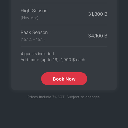
High Season
31,800 ฿
(Nov-Apr)
Peak Season
34,100 ฿
(15.12. - 15.1.)
4 guests included.
Add more (up to 16):
1,900 ฿
each
Book Now
Prices include 7% VAT. Subject to changes.