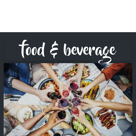
food & beverage