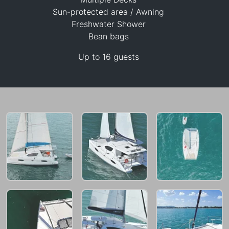
Sun-protected area / Awning
29,400 THB
Freshwater Shower
Bean bags
Up to 16 guests