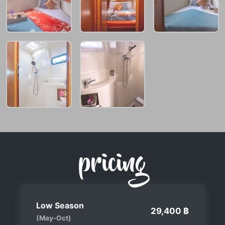
pricing
Low Season
29,400 ฿
(May-Oct)