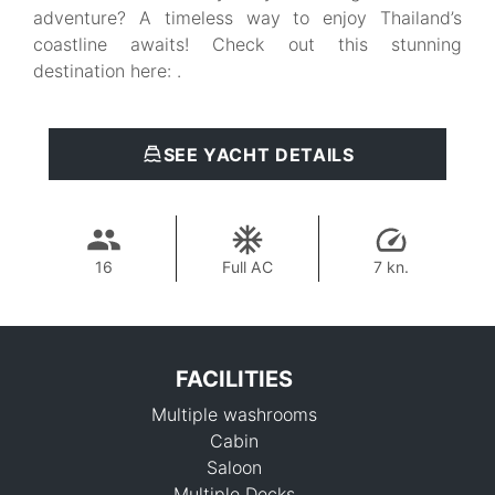
adventure? A timeless way to enjoy Thailand’s
coastline awaits! Check out this stunning
destination here: .
SEE YACHT DETAILS
16
Full AC
7 kn.
FACILITIES
Multiple washrooms
Cabin
Saloon
Multiple Decks