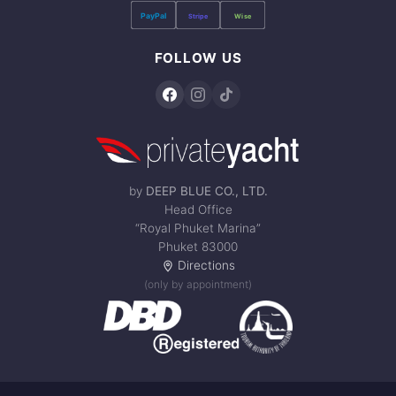
PayPal
Stripe
Wise
FOLLOW US
by
DEEP BLUE CO., LTD.
Head Office
“Royal Phuket Marina”
Phuket 83000
Directions
(only by appointment)