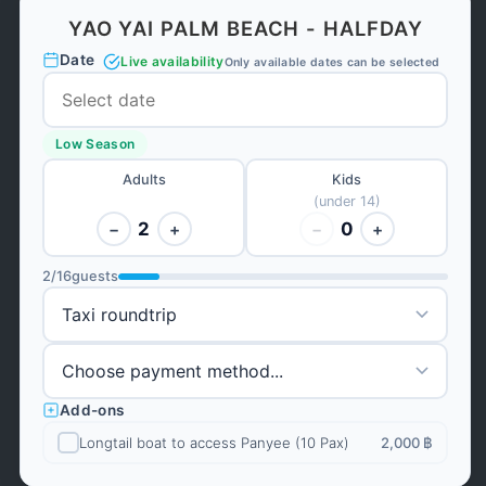
YAO YAI PALM BEACH - HALFDAY
Date
Live availability
Only available dates can be selected
Low Season
Adults
Kids
(under 14)
2
0
−
+
−
+
2
/
16
guests
Add-ons
Longtail boat to access Panyee (10 Pax)
2,000 ฿