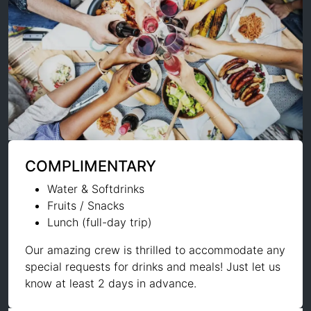
COMPLIMENTARY
Water & Softdrinks
Fruits / Snacks
Lunch (full-day trip)
Our amazing crew is thrilled to accommodate any
special requests for drinks and meals! Just let us
know at least 2 days in advance.