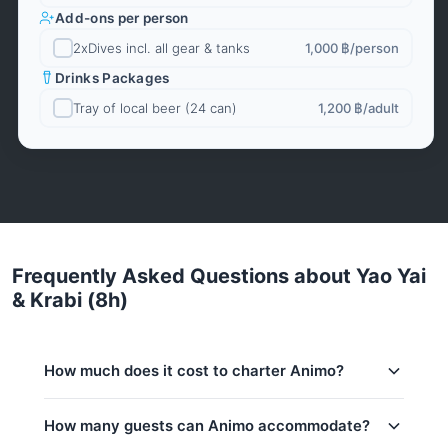
Add-ons per person
2xDives incl. all gear & tanks
1,000 ฿
/person
Drinks Packages
Tray of local beer (24 can)
1,200 ฿
/adult
Frequently Asked Questions about Yao Yai
& Krabi (8h)
How much does it cost to charter Animo?
Charter prices for Animo in Phuket:
How many guests can Animo accommodate?