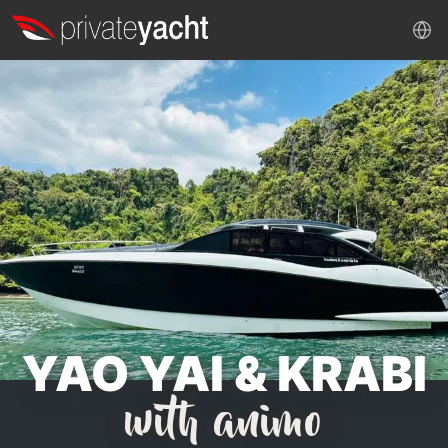
YAO YAI & KRABI
with animo