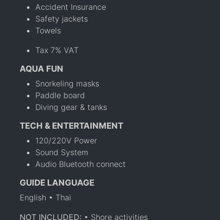
Accident Insurance
Safety jackets
Towels
Tax 7% VAT
AQUA FUN
Snorkeling masks
Paddle board
Diving gear & tanks
TECH & ENTERTAINMENT
120/220V Power
Sound System
Audio Bluetooth connect
GUIDE LANGUAGE
English • Thai
NOT INCLUDED:
• Shore activities