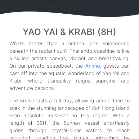
YAO YAI & KRABI (8H)
What’s better than a hidden gem shimmering
beneath the radiant sun? Thailand’s coastline is like
a skilled artist's canvas, vibrant and breathtaking.
On our private speedboat, the
Animo
, guests can
cast off into the aquatic wonderland of Yao Yai and
Krabi, where tranquility reigns supreme and
adventure beckons.
The cruise lasts a full day, allowing ample time to
soak in the stunning landscapes of Koh Hong Island
—an absolute must-see in this region. With a
length of 39ft, the Sunnav vessel effortlessly
glides through crystal-clear waters to reach
secluded beaches that remain untouched by