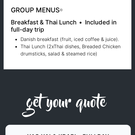
GROUP MENUS
Breakfast & Thai Lunch
•
Included in
full-day trip
Danish breakfast (fruit, iced coffee & juice).
Thai Lunch (2xThai dishes, Breaded Chicken
drumsticks, salad & steamed rice)
get your quote