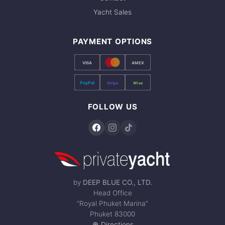
Yacht Sales
PAYMENT OPTIONS
VISA
AMEX
PayPal
Stripe
Wise
FOLLOW US
by
DEEP BLUE CO., LTD.
Head Office
“Royal Phuket Marina”
Phuket 83000
Directions