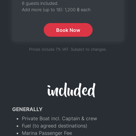
6 guests included.
Add more (up to 18):
1,200 ฿
each
Book Now
Prices include 7% VAT. Subject to changes.
included
GENERALLY
Private Boat incl. Captain & crew
Fuel (to agreed destinations)
Marina Passenger Fee