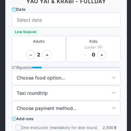
YAO YAI & KRABI - FULLDAY
Date
Low Season
Adults
Kids
(under 16)
2
0
−
+
−
+
2
/
18
guests
Add-ons
Dive Instructor (mandatory for dive tours)
2,500 ฿