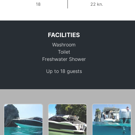
18
22 kn.
FACILITIES
Washroom
Toilet
Freshwater Shower
Up to 18 guests
64,700 THB