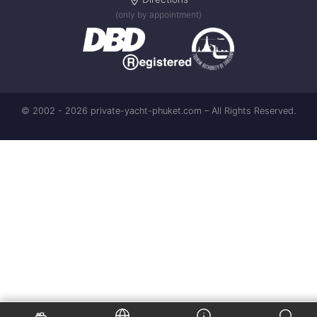
(only by appointment)
© 2002 - 2026 private-yacht-phuket.com – All Rights Reserved.