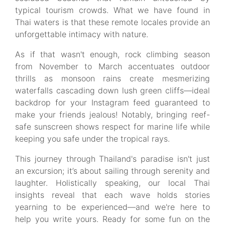
typical tourism crowds. What we have found in
Thai waters is that these remote locales provide an
unforgettable intimacy with nature.
As if that wasn't enough, rock climbing season
from November to March accentuates outdoor
thrills as monsoon rains create mesmerizing
waterfalls cascading down lush green cliffs—ideal
backdrop for your Instagram feed guaranteed to
make your friends jealous! Notably, bringing reef-
safe sunscreen shows respect for marine life while
keeping you safe under the tropical rays.
This journey through Thailand's paradise isn't just
an excursion; it’s about sailing through serenity and
laughter. Holistically speaking, our local Thai
insights reveal that each wave holds stories
yearning to be experienced—and we're here to
help you write yours. Ready for some fun on the