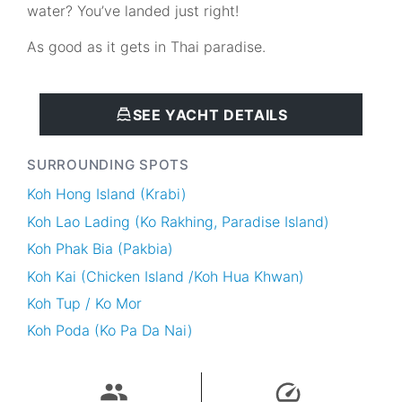
water? You’ve landed just right!
As good as it gets in Thai paradise.
SEE YACHT DETAILS
SURROUNDING SPOTS
Koh Hong Island (Krabi)
Koh Lao Lading (Ko Rakhing, Paradise Island)
Koh Phak Bia (Pakbia)
Koh Kai (Chicken Island /Koh Hua Khwan)
Koh Tup / Ko Mor
Koh Poda (Ko Pa Da Nai)