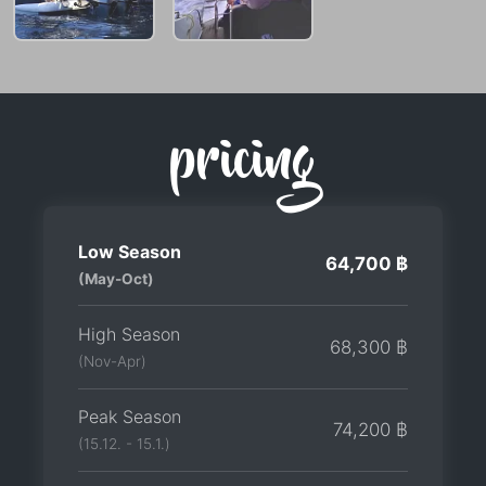
pricing
Low Season
64,700 ฿
(May-Oct)
High Season
68,300 ฿
(Nov-Apr)
Peak Season
74,200 ฿
(15.12. - 15.1.)