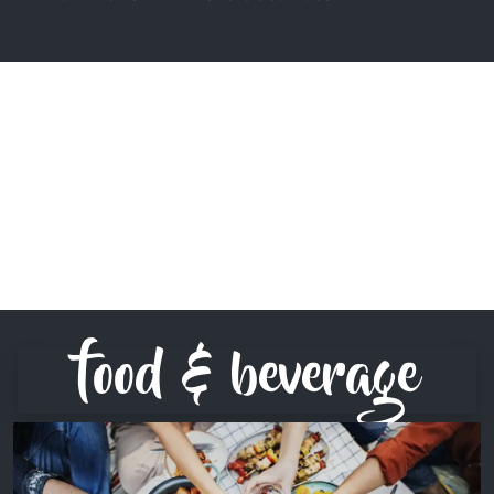
food & beverage