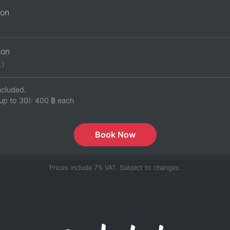
son
son
.)
ncluded.
up to 30):
400 ฿
each
Book Now
Prices include 7% VAT. Subject to changes.