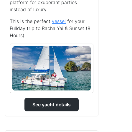
platform for exuberant parties
instead of luxury.
This is the perfect
vessel
for your
Fullday trip to Racha Yai & Sunset (8
Hours).
See yacht details