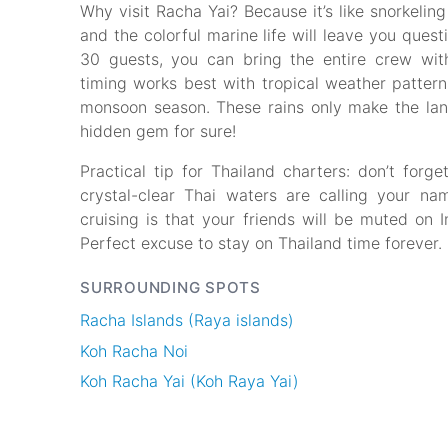
Why visit Racha Yai? Because it’s like snorkeling
and the colorful marine life will leave you quest
30 guests, you can bring the entire crew wit
timing works best with tropical weather pattern
monsoon season. These rains only make the l
hidden gem for sure!
Practical tip for Thailand charters: don’t for
crystal-clear Thai waters are calling your na
cruising is that your friends will be muted on 
Perfect excuse to stay on Thailand time forever.
SURROUNDING SPOTS
Racha Islands (Raya islands)
Koh Racha Noi
Koh Racha Yai (Koh Raya Yai)