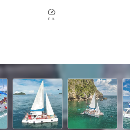
n.n.
29,900 THB