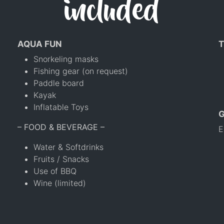
included
AQUA FUN
T
Snorkeling masks
Fishing gear (on request)
Paddle board
Kayak
Inflatable Toys
– FOOD & BEVERAGE –
E
Water & Softdrinks
Fruits / Snacks
Use of BBQ
Wine (limited)