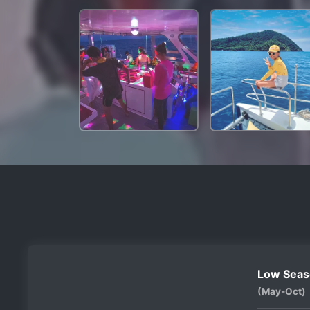
Low Seas
(May-Oct)