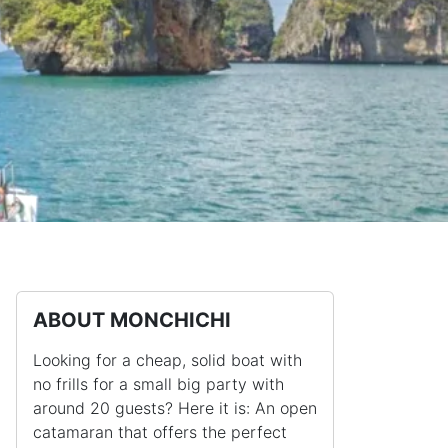
ABOUT MONCHICHI
Looking for a cheap, solid boat with
no frills for a small big party with
around 20 guests? Here it is: An open
catamaran that offers the perfect