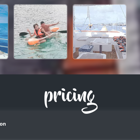
pricing
on