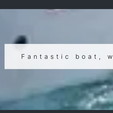
Fantastic boat, 