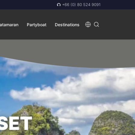
+66 (0) 80 524 9091
atamaran
Partyboat
Destinations
SET