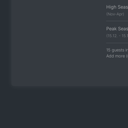
High Sea
(Nov-Apr)
Peak Sea
(15.12. - 15.1
15 guests i
Add more (