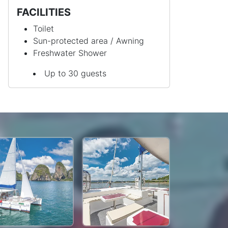
FACILITIES
Toilet
Sun-protected area / Awning
Freshwater Shower
Up to 30 guests