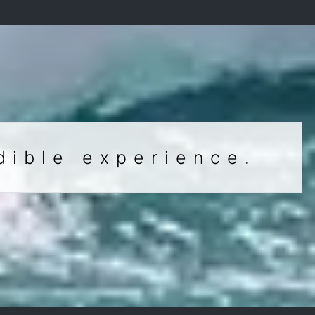
dible experience.