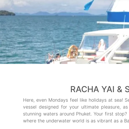
RACHA YAI & 
Here, even Mondays feel like holidays at sea! S
vessel designed for your ultimate pleasure, as
stunning waters around Phuket. Your first stop?
where the underwater world is as vibrant as a B