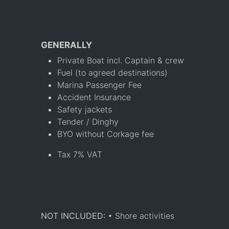
GENERALLY
Private Boat incl. Captain & crew
Fuel (to agreed destinations)
Marina Passenger Fee
Accident Insurance
Safety jackets
Tender / Dinghy
BYO without Corkage fee
Tax 7% VAT
NOT INCLUDED:
• Shore activities