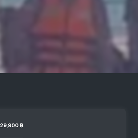
29,900 ฿