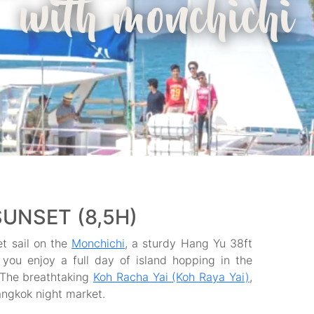
with monchichi
SUNSET (8,5H)
et sail on the
Monchichi
, a sturdy Hang Yu 38ft
 you enjoy a full day of island hopping in the
 The breathtaking
Koh Racha Yai (Koh Raya Yai)
,
angkok night market.