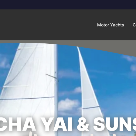
Motor Yachts
C
CHA YAI & SUN