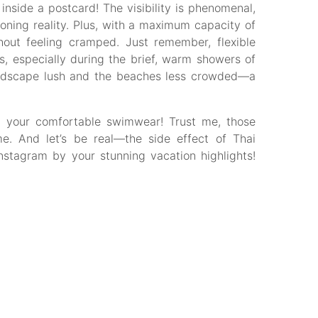
 inside a postcard! The visibility is phenomenal,
ioning reality. Plus, with a maximum capacity of
hout feeling cramped. Just remember, flexible
s, especially during the brief, warm showers of
andscape lush and the beaches less crowded—a
get your comfortable swimwear! Trust me, those
me. And let’s be real—the side effect of Thai
Instagram by your stunning vacation highlights!