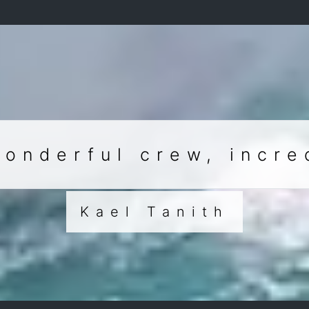
wonderful crew, incre
Kael Tanith