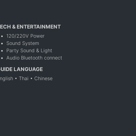
ECH & ENTERTAINMENT
120/220V Power
Sound System
Party Sound & Light
Audio Bluetooth connect
GUIDE LANGUAGE
nglish • Thai • Chinese