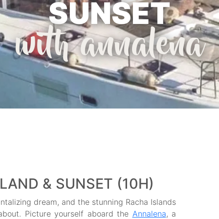
SUNSET
with annalena
SLAND & SUNSET (10H)
tantalizing dream, and the stunning Racha Islands
 about. Picture yourself aboard the
Annalena
, a