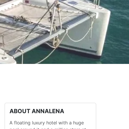
ABOUT ANNALENA
A floating luxury hotel with a huge