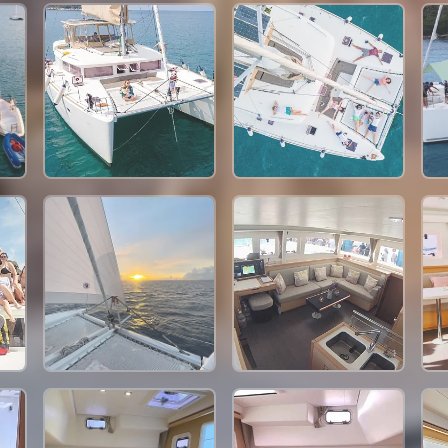
57,700 THB