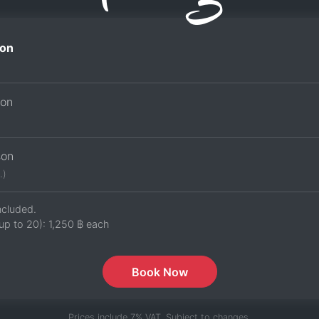
on
son
son
.)
ncluded.
up to 20):
1,250 ฿
each
Book Now
Prices include 7% VAT. Subject to changes.