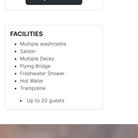
FACILITIES
Multiple washrooms
Saloon
Multiple Decks
Flying Bridge
Freshwater Shower
Hot Water
Trampoline
Up to 20 guests