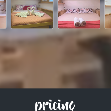
pricing