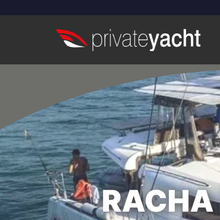
RACHA 