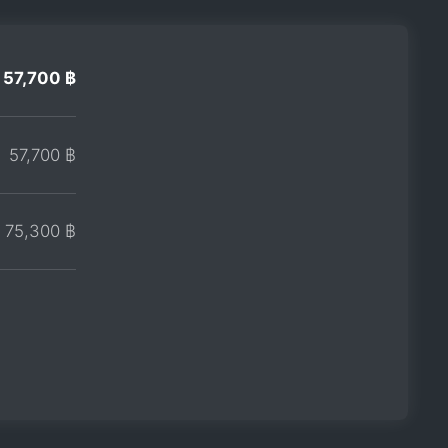
57,700 ฿
57,700 ฿
75,300 ฿