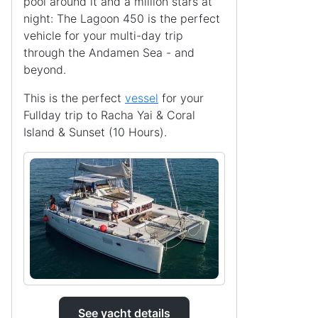
pool around it and a million stars at
night: The Lagoon 450 is the perfect
vehicle for your multi-day trip
through the Andamen Sea - and
beyond.
This is the perfect
vessel
for your
Fullday trip to Racha Yai & Coral
Island & Sunset (10 Hours).
See yacht details