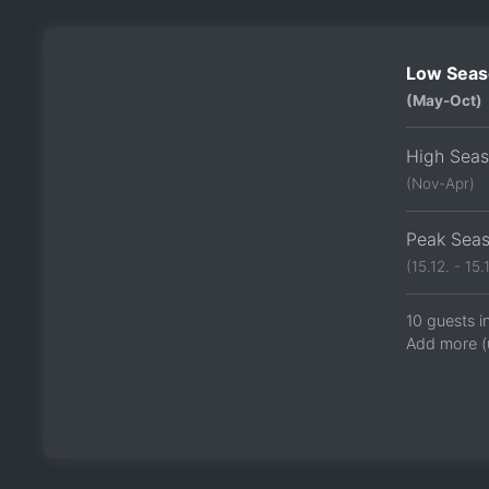
Low Seas
(May-Oct)
High Sea
(Nov-Apr)
Peak Sea
(15.12. - 15.1
10 guests i
Add more (