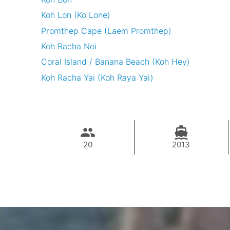
Koh Lon (Ko Lone)
Promthep Cape (Laem Promthep)
Koh Racha Noi
Coral Island / Banana Beach (Koh Hey)
Koh Racha Yai (Koh Raya Yai)
20
2013