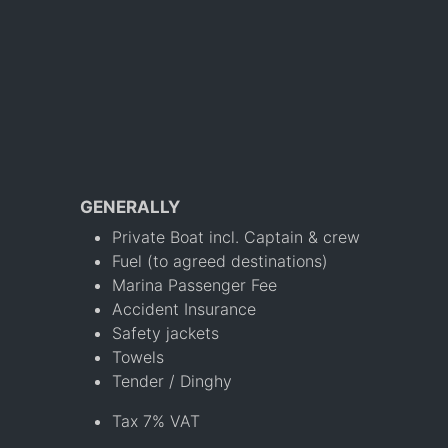
GENERALLY
Private Boat incl. Captain & crew
Fuel (to agreed destinations)
Marina Passenger Fee
Accident Insurance
Safety jackets
Towels
Tender / Dinghy
Tax 7% VAT