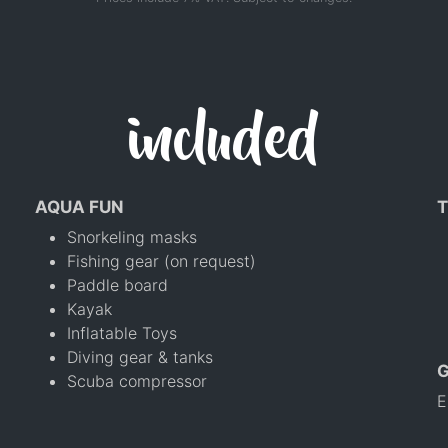
included
AQUA FUN
T
Snorkeling masks
Fishing gear (on request)
Paddle board
Kayak
Inflatable Toys
Diving gear & tanks
Scuba compressor
E