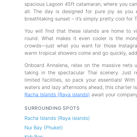
spacious Lagoon 45ft catamaran, where you can s
all. The day is designed for pure joy as you e
breathtaking sunset – it’s simply pretty cool for 
You will find that these islands are home to vi
round. What makes it even cooler is the mon
crowds—just what you want for those Instagram
warm tropical showers come and go quickly, addi
Onboard Annalena, relax on the massive nets u
taking in the spectacular Thai scenery. Just
limited facilities, so pack your essentials! Wit
waters and lazy afternoons ahead, this charter is 
Racha Islands (Raya islands)
await your company
SURROUNDING SPOTS
Racha Islands (Raya islands)
Nui Bay (Phuket)
Koh Bon