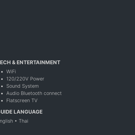
ECH & ENTERTAINMENT
WiFi
120/220V Power
Sound System
Audio Bluetooth connect
Flatscreen TV
GUIDE LANGUAGE
nglish • Thai