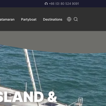
+66 (0) 80 524 9091
atamaran
Partyboat
Destinations
SLAND &