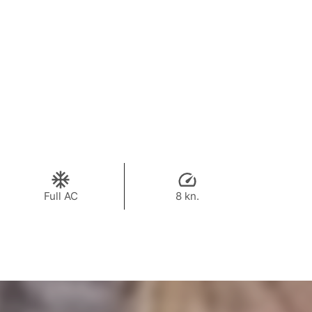
Full AC
8 kn.