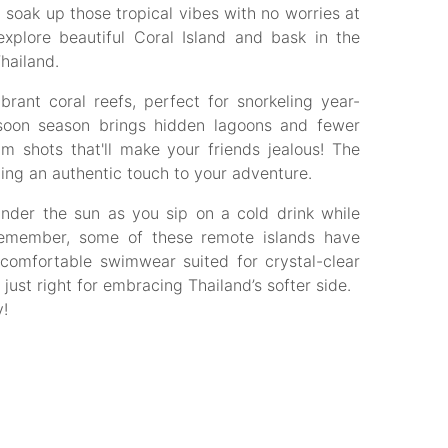
oak up those tropical vibes with no worries at
xplore beautiful Coral Island and bask in the
Thailand.
brant coral reefs, perfect for snorkeling year-
soon season brings hidden lagoons and fewer
 shots that'll make your friends jealous! The
ng an authentic touch to your adventure.
nder the sun as you sip on a cold drink while
 remember, some of these remote islands have
h comfortable swimwear suited for crystal-clear
just right for embracing Thailand’s softer side.
!