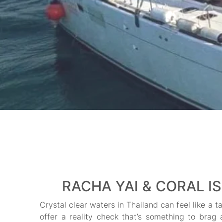
RACHA YAI & CORAL I
Crystal clear waters in Thailand can feel like a 
offer a reality check that’s something to brag