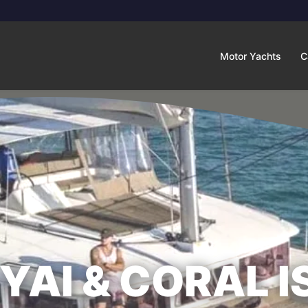
Motor Yachts
C
YAI & CORAL I