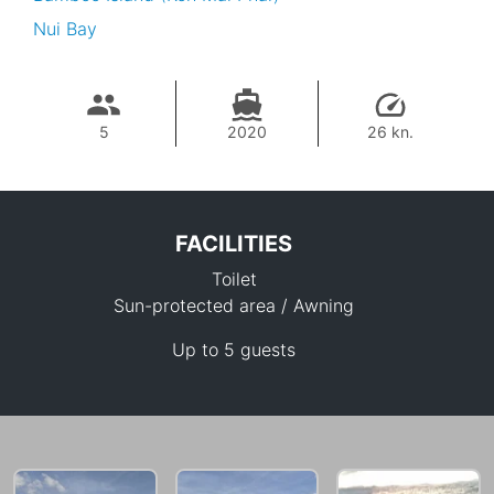
Nui Bay
5
2020
26 kn.
FACILITIES
Toilet
Sun-protected area / Awning
Up to 5 guests
36,500 THB