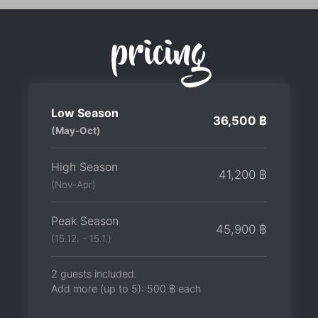
pricing
Low Season
36,500 ฿
(May-Oct)
High Season
41,200 ฿
(Nov-Apr)
Peak Season
45,900 ฿
(15.12. - 15.1.)
2 guests included.
Add more (up to 5):
500 ฿
each