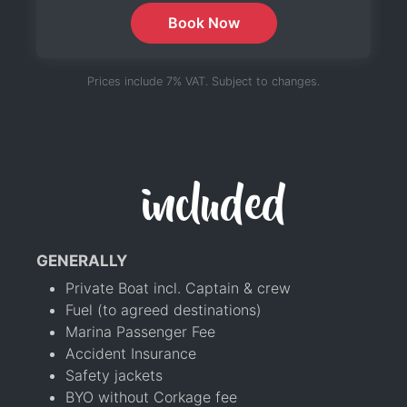
Book Now
Prices include 7% VAT. Subject to changes.
included
GENERALLY
Private Boat incl. Captain & crew
Fuel (to agreed destinations)
Marina Passenger Fee
Accident Insurance
Safety jackets
BYO without Corkage fee