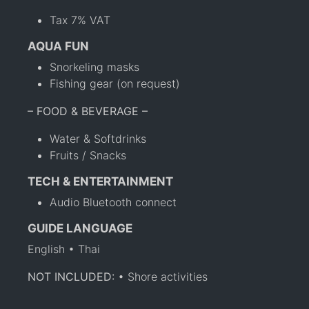
Tax 7% VAT
AQUA FUN
Snorkeling masks
Fishing gear (on request)
– FOOD & BEVERAGE –
Water & Softdrinks
Fruits / Snacks
TECH & ENTERTAINMENT
Audio Bluetooth connect
GUIDE LANGUAGE
English • Thai
NOT INCLUDED:
• Shore activities