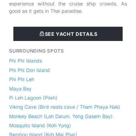
experience without the cruise ship crowds. As
good as it gets in Thai paradise.
SEE YACHT DETAILS
SURROUNDING SPOTS
Phi Phi Islands
Phi Phi Don Island
Phi Phi Leh
Maya Bay
Pi Leh Lagoon (Pileh)
Viking Cave (Bird nests cave / Tham Phaya Nak)
Monkey Beach (Loh Dalum, Yong Gasem Bay)
Mosquito Island (Koh Yung)
Bamboo Island (Koh Mai Phai)