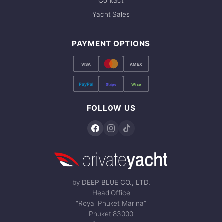
Contact
Yacht Sales
PAYMENT OPTIONS
VISA
AMEX
PayPal
Stripe
Wise
FOLLOW US
by
DEEP BLUE CO., LTD.
Head Office
“Royal Phuket Marina”
Phuket 83000