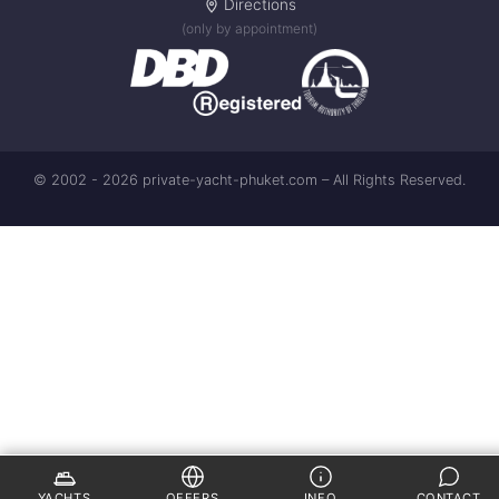
Directions
(only by appointment)
© 2002 - 2026 private-yacht-phuket.com – All Rights Reserved.
YACHTS
OFFERS
INFO
CONTACT