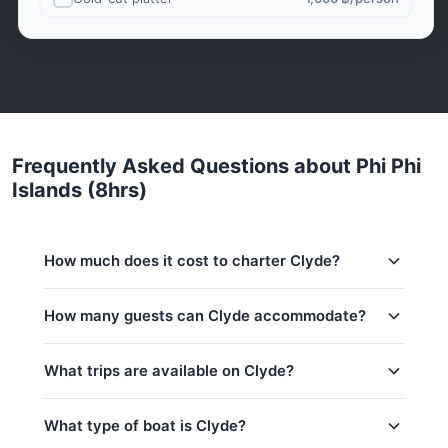
Frequently Asked Questions about Phi Phi
Islands (8hrs)
How much does it cost to charter Clyde?
Charter prices for Clyde in Phuket:
How many guests can Clyde accommodate?
Low season (May–Oct):
36,500 THB
This trip accommodates up to 5 guests. The base
What trips are available on Clyde?
Regular season:
41,200 THB
price includes 2 guests — additional guests can be
added at 500 THB per person. Children under 16:
Peak season:
45,900 THB
500 THB per child.
What type of boat is Clyde?
Base price includes 2 guests
Koh Hong Krabi (8hrs)