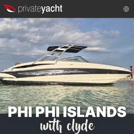
PHI PHI ISLANDS
with clyde