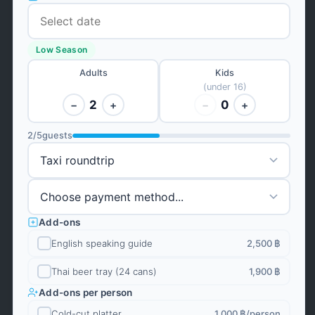
Low Season
Adults
Kids
(under 16)
2
0
−
+
−
+
2
/
5
guests
Add-ons
English speaking guide
2,500 ฿
Thai beer tray (24 cans)
1,900 ฿
Add-ons per person
Cold-cut platter
1,000 ฿
/person