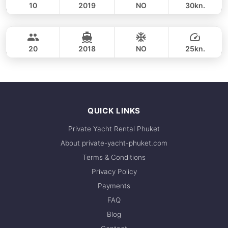
10
2019
NO
30kn.
Phi Phi Islands (8h)
FULL-DAY
53,000 THB
CUSTOM BUILD 41FT
20
2018
NO
25kn.
FULL-DAY
53,000 THB
QUICK LINKS
Private Yacht Rental Phuket
About private-yacht-phuket.com
Terms & Conditions
Privacy Policy
Payments
FAQ
Blog