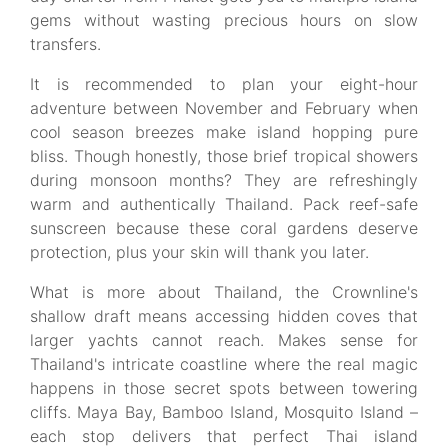
gems without wasting precious hours on slow
transfers.
It is recommended to plan your eight-hour
adventure between November and February when
cool season breezes make island hopping pure
bliss. Though honestly, those brief tropical showers
during monsoon months? They are refreshingly
warm and authentically Thailand. Pack reef-safe
sunscreen because these coral gardens deserve
protection, plus your skin will thank you later.
What is more about Thailand, the Crownline's
shallow draft means accessing hidden coves that
larger yachts cannot reach. Makes sense for
Thailand's intricate coastline where the real magic
happens in those secret spots between towering
cliffs. Maya Bay, Bamboo Island, Mosquito Island –
each stop delivers that perfect Thai island