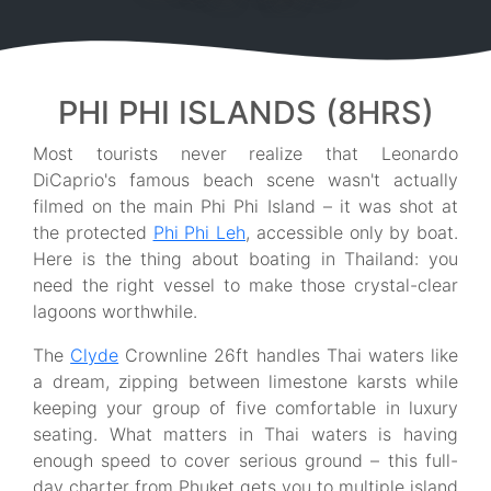
PHI PHI ISLANDS (8HRS)
Most tourists never realize that Leonardo
DiCaprio's famous beach scene wasn't actually
filmed on the main Phi Phi Island – it was shot at
the protected
Phi Phi Leh
, accessible only by boat.
Here is the thing about boating in Thailand: you
need the right vessel to make those crystal-clear
lagoons worthwhile.
The
Clyde
Crownline 26ft handles Thai waters like
a dream, zipping between limestone karsts while
keeping your group of five comfortable in luxury
seating. What matters in Thai waters is having
enough speed to cover serious ground – this full-
day charter from Phuket gets you to multiple island