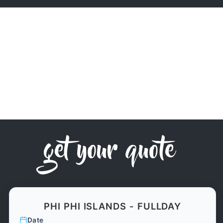
get your quote
PHI PHI ISLANDS - FULLDAY
Date