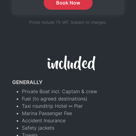
Book Now
Prices include 7% VAT. Subject to changes.
included
GENERALLY
Private Boat incl. Captain & crew
Fuel (to agreed destinations)
Taxi roundtrip Hotel ⇿ Pier
Marina Passenger Fee
Accident Insurance
Safety jackets
Towels