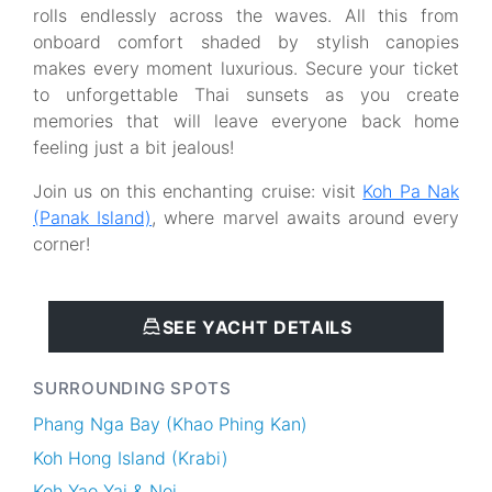
rolls endlessly across the waves. All this from
onboard comfort shaded by stylish canopies
makes every moment luxurious. Secure your ticket
to unforgettable Thai sunsets as you create
memories that will leave everyone back home
feeling just a bit jealous!
Join us on this enchanting cruise: visit
Koh Pa Nak
(Panak Island)
, where marvel awaits around every
corner!
SEE YACHT DETAILS
SURROUNDING SPOTS
Phang Nga Bay (Khao Phing Kan)
Koh Hong Island (Krabi)
Koh Yao Yai & Noi