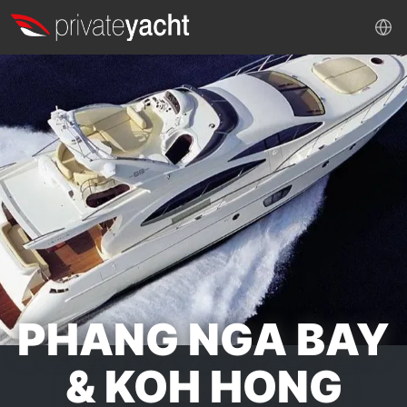
PHANG NGA BAY
& KOH HONG