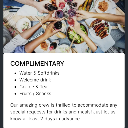
COMPLIMENTARY
Water & Softdrinks
Welcome drink
Coffee & Tea
Fruits / Snacks
Our amazing crew is thrilled to accommodate any
special requests for drinks and meals! Just let us
know at least 2 days in advance.