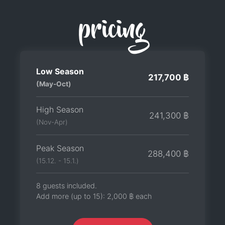
pricing
Low Season
217,700 ฿
(May-Oct)
High Season
241,300 ฿
(Nov-Apr)
Peak Season
288,400 ฿
(15.12. - 15.1.)
8 guests included.
Add more (up to 15):
2,000 ฿
each