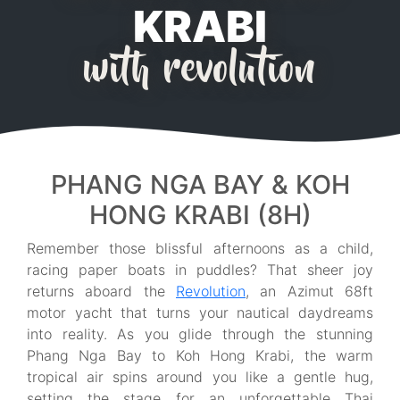
KRABI
with revolution
PHANG NGA BAY & KOH
HONG KRABI (8H)
Remember those blissful afternoons as a child,
racing paper boats in puddles? That sheer joy
returns aboard the
Revolution
, an Azimut 68ft
motor yacht that turns your nautical daydreams
into reality. As you glide through the stunning
Phang Nga Bay to Koh Hong Krabi, the warm
tropical air spins around you like a gentle hug,
setting the stage for an unforgettable Thai