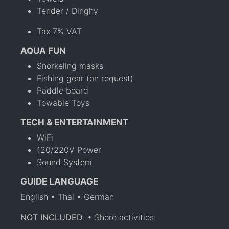
Tender / Dinghy
Tax 7% VAT
AQUA FUN
Snorkeling masks
Fishing gear (on request)
Paddle board
Towable Toys
TECH & ENTERTAINMENT
WiFi
120/220V Power
Sound System
GUIDE LANGUAGE
English • Thai • German
NOT INCLUDED:
• Shore activities