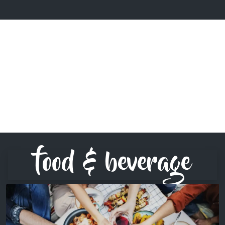
food & beverage