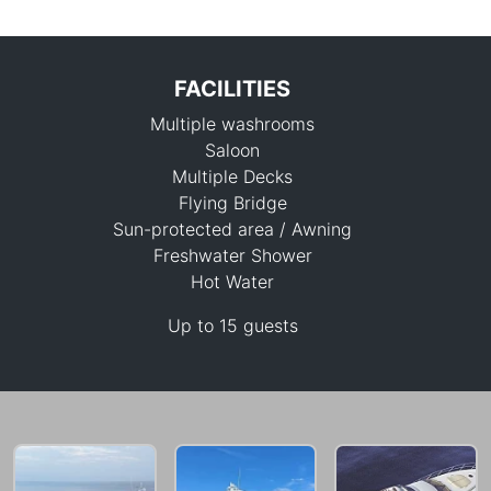
FACILITIES
Multiple washrooms
Saloon
Multiple Decks
Flying Bridge
Sun-protected area / Awning
217,700 THB
Freshwater Shower
Hot Water
Up to 15 guests