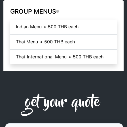
GROUP MENUS
Indian Menu
•
500 THB
each
Thai Menu
•
500 THB
each
Thai-International Menu
•
500 THB
each
get your quote