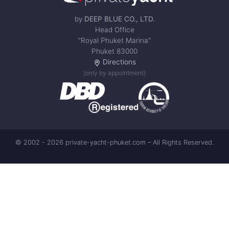
by
DEEP BLUE CO., LTD.
Head Office
“Royal Phuket Marina”
Phuket 83000
Directions
(only by appointment)
© 2002 - 2026 private-yacht-phuket.com – All Rights Reserved.