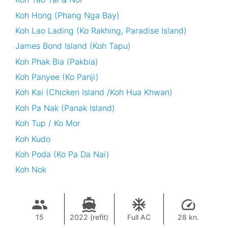
Koh Hong (Phang Nga Bay)
Koh Lao Lading (Ko Rakhing, Paradise Island)
James Bond Island (Koh Tapu)
Koh Phak Bia (Pakbia)
Koh Panyee (Ko Panji)
Koh Kai (Chicken Island /Koh Hua Khwan)
Koh Pa Nak (Panak Island)
Koh Tup / Ko Mor
Koh Kudo
Koh Poda (Ko Pa Da Nai)
Koh Nok
15
2022 (refit)
Full AC
28 kn.