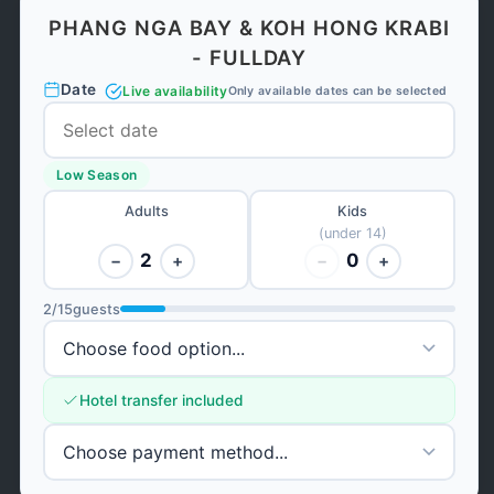
PHANG NGA BAY & KOH HONG KRABI
- FULLDAY
Date
Live availability
Only available dates can be selected
Low Season
Adults
Kids
(under 14)
2
0
−
+
−
+
2
/
15
guests
Hotel transfer included