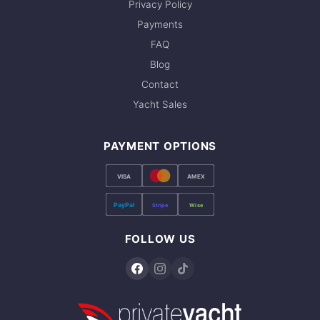
Privacy Policy
Payments
FAQ
Blog
Contact
Yacht Sales
PAYMENT OPTIONS
VISA
AMEX
PayPal
Stripe
Wise
FOLLOW US