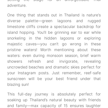
adventure.
One thing that stands out in Thailand is nature's
diverse palette—green lagoons and rugged
limestone cliffs create a spectacular backdrop for
island hopping. You’ll be grinning ear to ear while
snorkeling in the hidden lagoons or exploring
majestic caves—you can’t go wrong in these
pristine waters! Worth mentioning about these
waters: even during monsoon season, brief warm
showers refresh and invigorate, revealing
uncrowded beaches and dramatic skies perfect for
your Instagram posts. Just remember, reef-safe
sunscreen will be your best friend under that
blazing sun!
This full-day journey is absolutely perfect for
soaking up Thailand’s natural beauty with friends
and family—max capacity of 15 ensures laughter