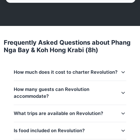
Frequently Asked Questions about Phang
Nga Bay & Koh Hong Krabi (8h)
How much does it cost to charter Revolution?
Charter prices for Revolution in Phuket:
How many guests can Revolution
accommodate?
Low season (May–Oct):
217,700 THB
Regular season:
241,300 THB
This trip accommodates up to 15 guests. The base
What trips are available on Revolution?
price includes 8 guests — additional guests can be
Peak season:
288,400 THB
added at 2,000 THB per person. Children under 14:
Base price includes 8 guests
2,000 THB per child.
Is food included on Revolution?
Khai & Naka Islands (8h)
Extra guests: 2,000 THB per person