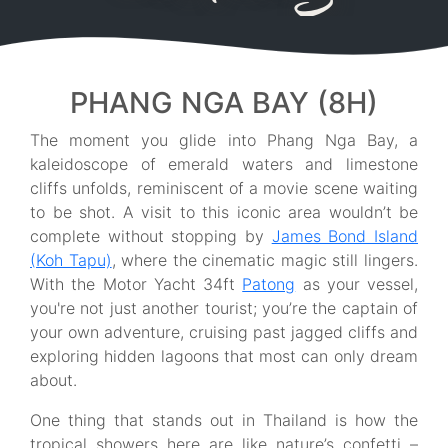
PHANG NGA BAY (8H)
The moment you glide into Phang Nga Bay, a
kaleidoscope of emerald waters and limestone
cliffs unfolds, reminiscent of a movie scene waiting
to be shot. A visit to this iconic area wouldn’t be
complete without stopping by
James Bond Island
(Koh Tapu)
, where the cinematic magic still lingers.
With the Motor Yacht 34ft
Patong
as your vessel,
you're not just another tourist; you’re the captain of
your own adventure, cruising past jagged cliffs and
exploring hidden lagoons that most can only dream
about.
One thing that stands out in Thailand is how the
tropical showers here are like nature’s confetti –