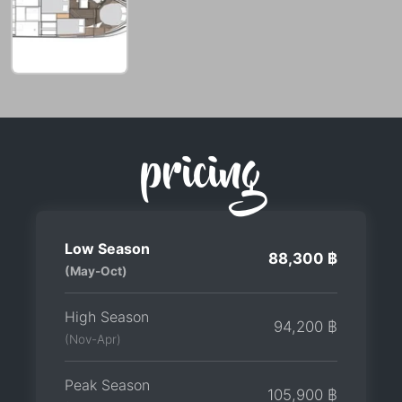
pricing
Low Season
88,300 ฿
(May-Oct)
High Season
94,200 ฿
(Nov-Apr)
Peak Season
105,900 ฿