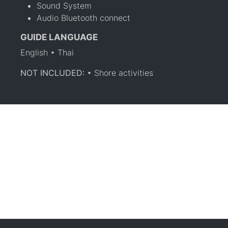
Sound System
Audio Bluetooth connect
GUIDE LANGUAGE
English • Thai
NOT INCLUDED:
• Shore activities