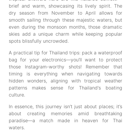
brief and warm, showcasing its lively spirit. The
dry season from November to April allows for
smooth sailing through these majestic waters, but
even during the monsoon months, those dramatic
skies add a unique charm while keeping popular
spots blissfully uncrowded.
A practical tip for Thailand trips: pack a waterproof
bag for your electronics—you’ll want to protect
those Instagram-worthy shots! Remember that
timing is everything when navigating towards
hidden wonders, aligning with tropical weather
patterns makes sense for Thailand's boating
culture.
In essence, this journey isn’t just about places; it’s
about creating memories amid breathtaking
paradise—a match made in heaven for Thai
waters.