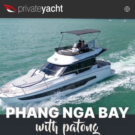
PHANG NGA BAY
with patong