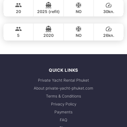
35,300 THB
CUSTOM BUILD 38FT
20
2025 (refit)
NO
30kn.
Phang Nga Bay & James Bond (8hrs)
FULL-DAY
36,500 THB
CROWNLINE 26FT
5
2020
NO
26kn.
FULL-DAY
36,500 THB
QUICK LINKS
Private Yacht Rental Phuket
About private-yacht-phuket.com
Terms & Conditions
Privacy Policy
Payments
FAQ