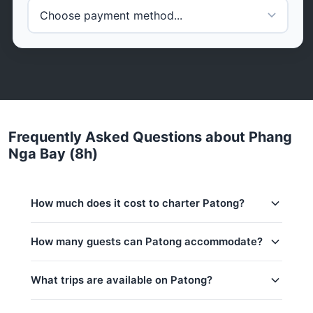
Frequently Asked Questions about Phang
Nga Bay (8h)
How much does it cost to charter Patong?
Charter prices for Patong in Phuket:
How many guests can Patong accommodate?
Low season (May–Oct):
88,300 THB
This trip accommodates up to 8 guests. The base
What trips are available on Patong?
Regular season:
94,200 THB
price includes 6 guests — additional guests can be
added at 2,000 THB per person. Children under 1:
Peak season:
105,900 THB