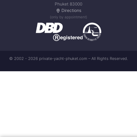
Phuket 83000
Directions
(only by appointment)
© 2002 - 2026 private-yacht-phuket.com – All Rights Reserved.