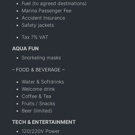
Fuel (to agreed destinations)
Marina Passenger Fee
Accident Insurance
Safety jackets
Tax 7% VAT
AQUA FUN
Snorkeling masks
– FOOD & BEVERAGE –
Water & Softdrinks
Welcome drink
Coffee & Tea
Fruits / Snacks
Beer (limited)
TECH & ENTERTAINMENT
120/220V Power