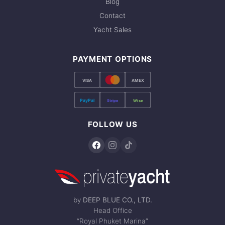
Blog
Contact
Yacht Sales
PAYMENT OPTIONS
VISA
AMEX
PayPal
Stripe
Wise
FOLLOW US
by
DEEP BLUE CO., LTD.
Head Office
“Royal Phuket Marina”