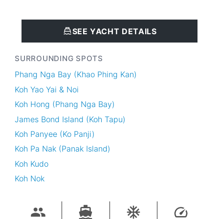
SEE YACHT DETAILS
SURROUNDING SPOTS
Phang Nga Bay (Khao Phing Kan)
Koh Yao Yai & Noi
Koh Hong (Phang Nga Bay)
James Bond Island (Koh Tapu)
Koh Panyee (Ko Panji)
Koh Pa Nak (Panak Island)
Koh Kudo
Koh Nok