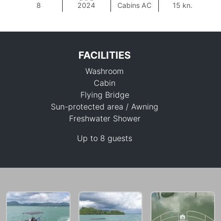
8
2024
Cabins AC
15 kn.
FACILITIES
Washroom
Cabin
Flying Bridge
Sun-protected area / Awning
Freshwater Shower
88,300 THB
Up to 8 guests