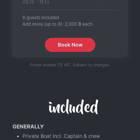
(15.12. - 15.1.)
6 guests included.
Add more (up to 8):
2,000 ฿
each
Book Now
Prices include 7% VAT. Subject to changes.
included
GENERALLY
Private Boat incl. Captain & crew