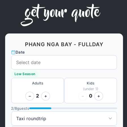
get your quote
PHANG NGA BAY - FULLDAY
Date
Low Season
Adults
Kids
(under 1)
2
0
−
+
−
+
2
/
8
guests