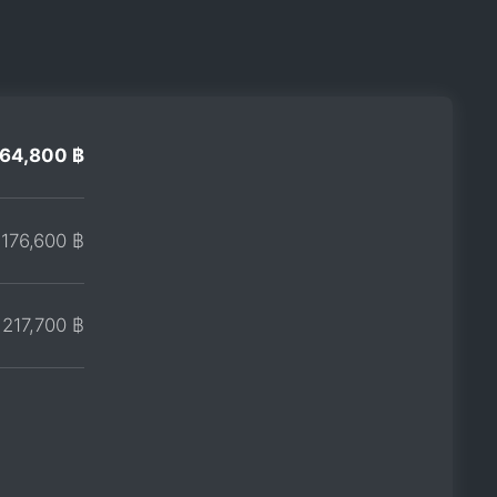
164,800 ฿
176,600 ฿
217,700 ฿