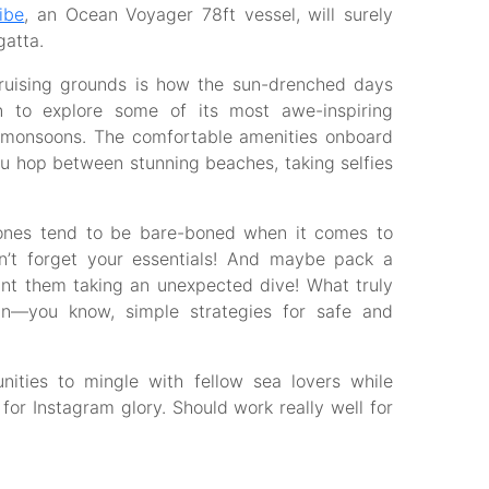
ibe
, an Ocean Voyager 78ft vessel, will surely
gatta.
cruising grounds is how the sun-drenched days
n to explore some of its most awe-inspiring
 monsoons. The comfortable amenities onboard
u hop between stunning beaches, taking selfies
 ones tend to be bare-boned when it comes to
 don’t forget your essentials! And maybe pack a
ant them taking an unexpected dive! What truly
lan—you know, simple strategies for safe and
unities to mingle with fellow sea lovers while
for Instagram glory. Should work really well for