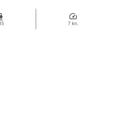
15
7 kn.
164,800 THB