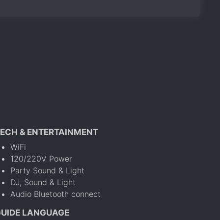
ECH & ENTERTAINMENT
WiFi
120/220V Power
Party Sound & Light
DJ, Sound & Light
Audio Bluetooth connect
GUIDE LANGUAGE