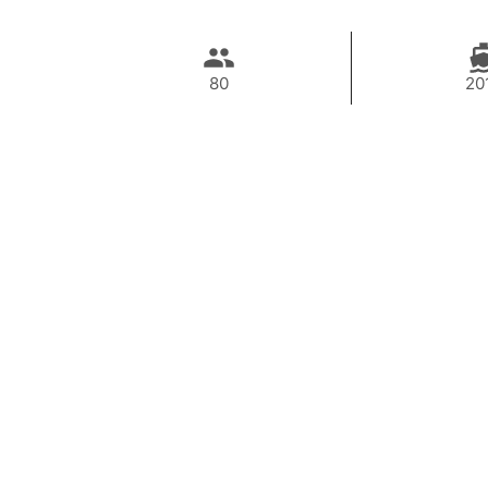
80
20