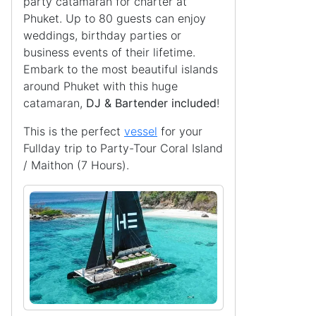
party catamaran for charter at
Phuket. Up to 80 guests can enjoy
weddings, birthday parties or
business events of their lifetime.
Embark to the most beautiful islands
around Phuket with this huge
catamaran,
DJ & Bartender included
!
This is the perfect
vessel
for your
Fullday trip to Party-Tour Coral Island
/ Maithon (7 Hours).