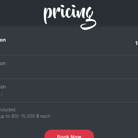
pricing
on
son
son
.)
ncluded.
up to 80):
15,000 ฿
each
Book Now