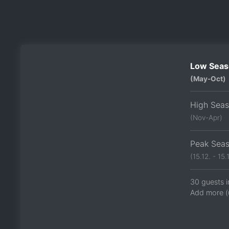
Low Seas
(May-Oct)
High Sea
(Nov-Apr)
Peak Sea
(15.12. - 15.1
30 guests i
Add more (