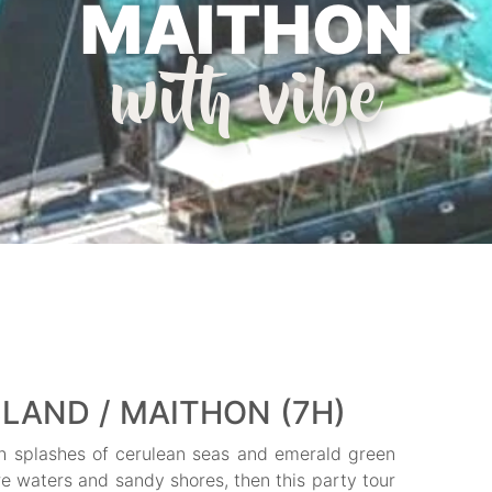
MAITHON
with vibe
LAND / MAITHON (7H)
with splashes of cerulean seas and emerald green
ure waters and sandy shores, then this party tour