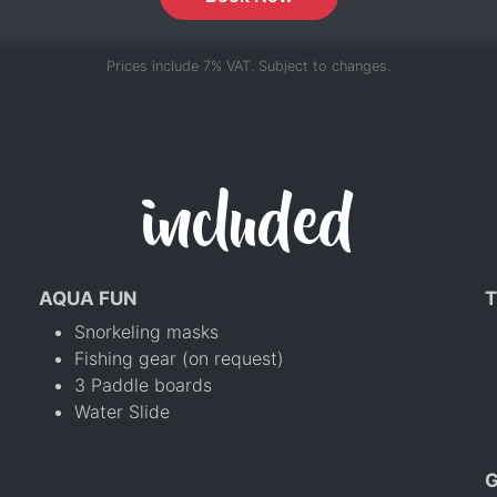
Prices include 7% VAT. Subject to changes.
included
AQUA FUN
T
Snorkeling masks
Fishing gear (on request)
3 Paddle boards
Water Slide