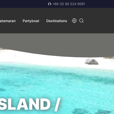
+66 (0) 80 524 9091
atamaran
Partyboat
Destinations
SLAND /