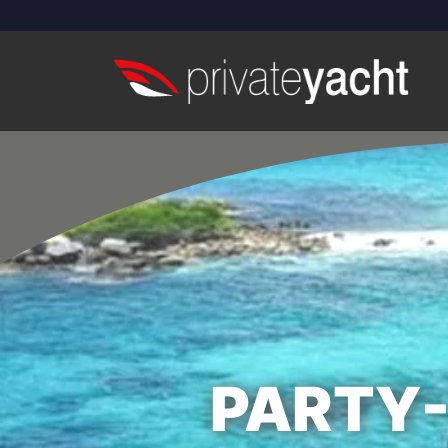
PARTY-