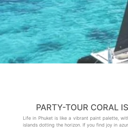
PARTY-TOUR CORAL IS
Life in Phuket is like a vibrant paint palette, 
islands dotting the horizon. If you find joy in az