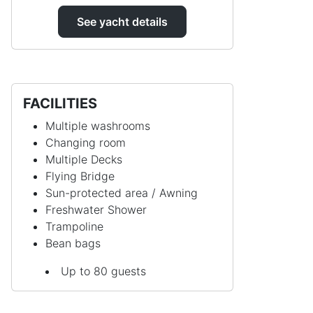
See yacht details
FACILITIES
Multiple washrooms
Changing room
Multiple Decks
Flying Bridge
Sun-protected area / Awning
Freshwater Shower
Trampoline
Bean bags
Up to 80 guests