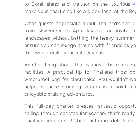
to Coral Island and Maithon on the luxurious
V
make your heart sing like a giddy local at the Re
What guests appreciate about Thailand's top 
from November to April lay out an invitatio
landscapes without battling the heavy summer
ensure you can lounge around with friends as yo
that would make your pals envious!
Another thing about Thai islands—the remote
facilities. A practical tip for Thailand trips:
waterproof bag for electronics; you wouldn’t w
helps in these stunning waters is a solid p
enjoyable cruising adventures.
This full-day charter creates fantastic opport
sailing through spectacular scenery that’s ready 
Thailand adventures! Check out more details on .