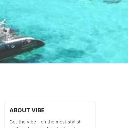
ABOUT VIBE
Get the vibe - on the most stylish