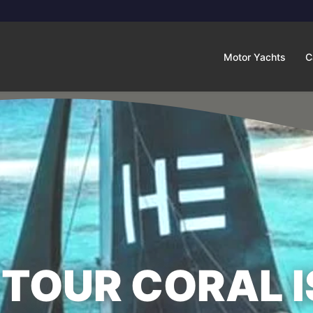
Motor Yachts
C
TOUR CORAL I