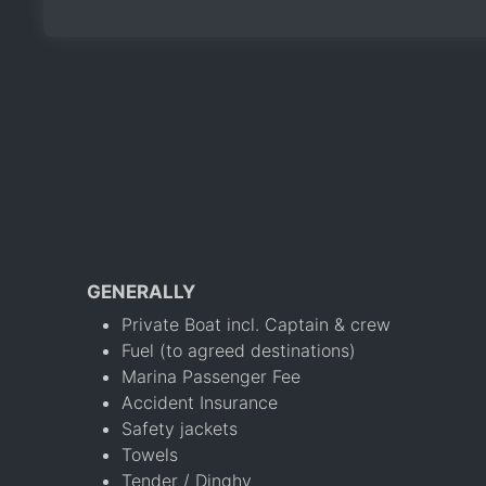
GENERALLY
Private Boat incl. Captain & crew
Fuel (to agreed destinations)
Marina Passenger Fee
Accident Insurance
Safety jackets
Towels
Tender / Dinghy