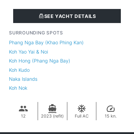
SEE YACHT DETAILS
SURROUNDING SPOTS
Phang Nga Bay (Khao Phing Kan)
Koh Yao Yai & Noi
Koh Hong (Phang Nga Bay)
Koh Kudo
Naka Islands
Koh Nok
12
2023 (refit)
Full AC
15 kn.