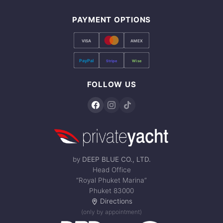
PAYMENT OPTIONS
VISA
AMEX
PayPal
Stripe
Wise
FOLLOW US
by
DEEP BLUE CO., LTD.
Head Office
“Royal Phuket Marina”
Phuket 83000
Directions
(only by appointment)