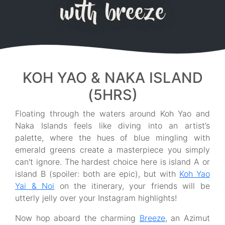
with breeze
KOH YAO & NAKA ISLAND
(5HRS)
Floating through the waters around Koh Yao and
Naka Islands feels like diving into an artist’s
palette, where the hues of blue mingling with
emerald greens create a masterpiece you simply
can't ignore. The hardest choice here is island A or
island B (spoiler: both are epic), but with
Koh Yao
Yai & Noi
on the itinerary, your friends will be
utterly jelly over your Instagram highlights!
Now hop aboard the charming
Breeze
, an Azimut