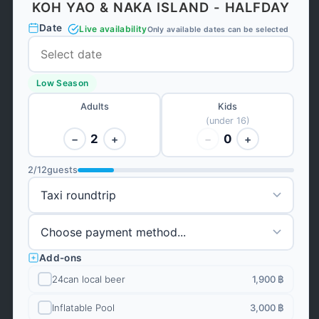
KOH YAO & NAKA ISLAND - HALFDAY
Date
Live availability
Only available dates can be selected
Low Season
Adults
Kids
(under 16)
2
0
−
+
−
+
2
/
12
guests
Add-ons
24can local beer
1,900 ฿
Inflatable Pool
3,000 ฿