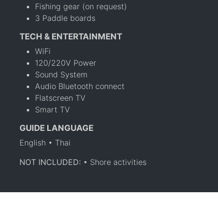
Fishing gear (on request)
3 Paddle boards
TECH & ENTERTAINMENT
WiFi
120/220V Power
Sound System
Audio Bluetooth connect
Flatscreen TV
Smart TV
GUIDE LANGUAGE
English • Thai
NOT INCLUDED:
• Shore activities