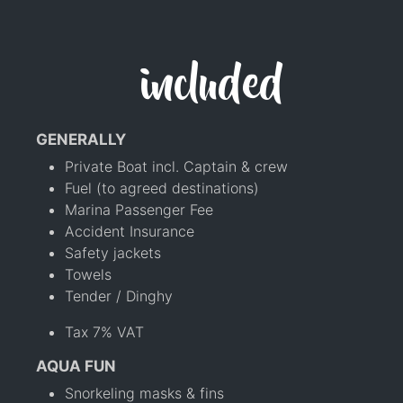
included
GENERALLY
Private Boat incl. Captain & crew
Fuel (to agreed destinations)
Marina Passenger Fee
Accident Insurance
Safety jackets
Towels
Tender / Dinghy
Tax 7% VAT
AQUA FUN
Snorkeling masks & fins