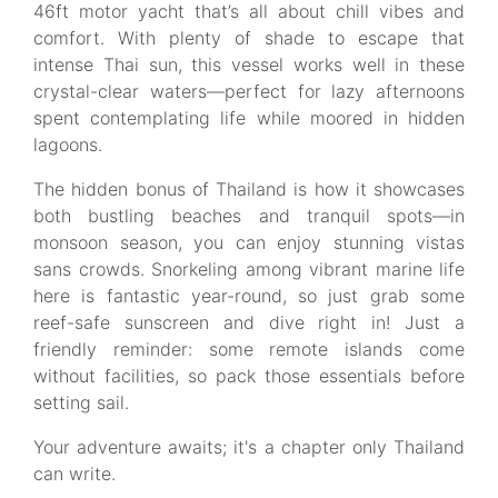
46ft motor yacht that’s all about chill vibes and
comfort. With plenty of shade to escape that
intense Thai sun, this vessel works well in these
crystal-clear waters—perfect for lazy afternoons
spent contemplating life while moored in hidden
lagoons.
The hidden bonus of Thailand is how it showcases
both bustling beaches and tranquil spots—in
monsoon season, you can enjoy stunning vistas
sans crowds. Snorkeling among vibrant marine life
here is fantastic year-round, so just grab some
reef-safe sunscreen and dive right in! Just a
friendly reminder: some remote islands come
without facilities, so pack those essentials before
setting sail.
Your adventure awaits; it's a chapter only Thailand
can write.