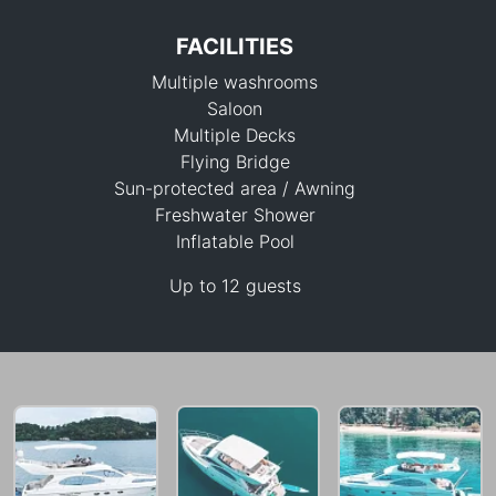
FACILITIES
Multiple washrooms
Saloon
Multiple Decks
Flying Bridge
Sun-protected area / Awning
70,600 THB
Freshwater Shower
Inflatable Pool
Up to 12 guests