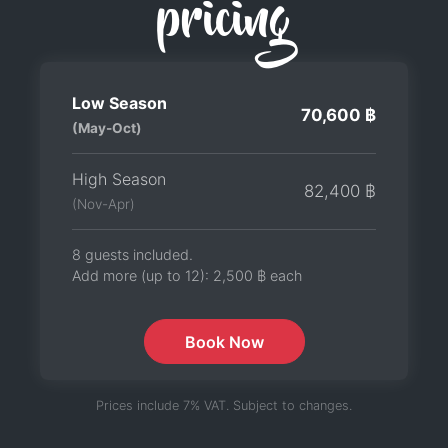
pricing
Low Season
70,600 ฿
(May-Oct)
High Season
82,400 ฿
(Nov-Apr)
8 guests included.
Add more (up to 12):
2,500 ฿
each
Book Now
Prices include 7% VAT. Subject to changes.