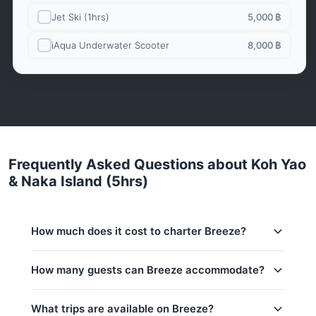
Jet Ski (1hrs)
5,000 ฿
iAqua Underwater Scooter
8,000 ฿
Frequently Asked Questions about Koh Yao
& Naka Island (5hrs)
How much does it cost to charter Breeze?
Charter prices for Breeze in Phuket:
How many guests can Breeze accommodate?
Low season (May–Oct):
70,600 THB
This trip accommodates up to 12 guests. The base
What trips are available on Breeze?
Regular season:
82,400 THB
price includes 8 guests — additional guests can be