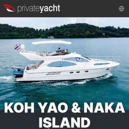
KOH YAO & NAKA
ISLAND