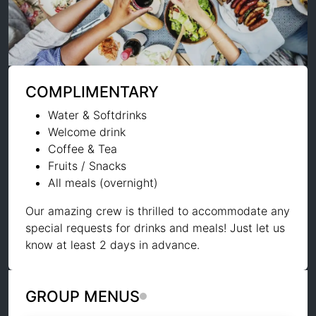
COMPLIMENTARY
Water & Softdrinks
Welcome drink
Coffee & Tea
Fruits / Snacks
All meals (overnight)
Our amazing crew is thrilled to accommodate any
special requests for drinks and meals! Just let us
know at least 2 days in advance.
GROUP MENUS