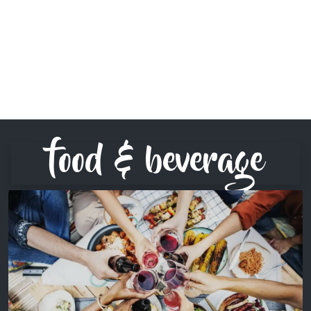
food & beverage