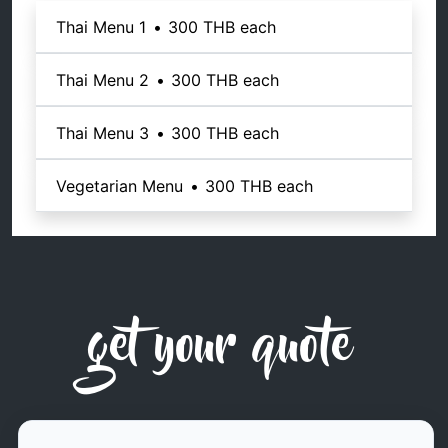
Thai Menu 1
•
300 THB
each
Thai Menu 2
•
300 THB
each
Thai Menu 3
•
300 THB
each
Vegetarian Menu
•
300 THB
each
get your quote