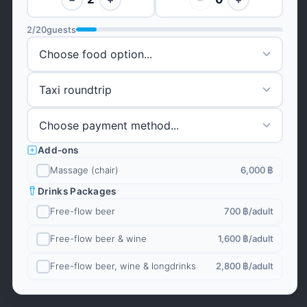
2
/
20
guests
Add-ons
Massage (chair)
6,000 ฿
Drinks Packages
Free-flow beer
700 ฿
/adult
Free-flow beer & wine
1,600 ฿
/adult
Free-flow beer, wine & longdrinks
2,800 ฿
/adult