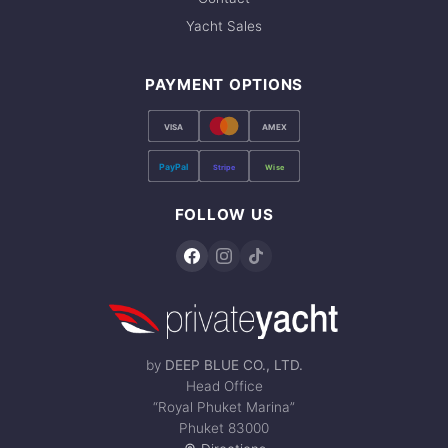
Yacht Sales
PAYMENT OPTIONS
VISA
AMEX
PayPal
Stripe
Wise
FOLLOW US
by
DEEP BLUE CO., LTD.
Head Office
“Royal Phuket Marina”
Phuket 83000