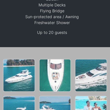
Multiple Decks
Flying Bridge
Sun-protected area / Awning
151,800 THB
Freshwater Shower
Up to 20 guests