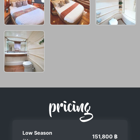
pricing
Low Season
151,800 ฿