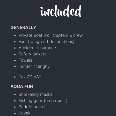
included
GENERALLY
Private Boat incl. Captain & crew
Fuel (to agreed destinations)
Accident Insurance
Safety jackets
Towels
Tender / Dinghy
Tax 7% VAT
AQUA FUN
Snorkeling masks
Fishing gear (on request)
Paddle board
Kayak