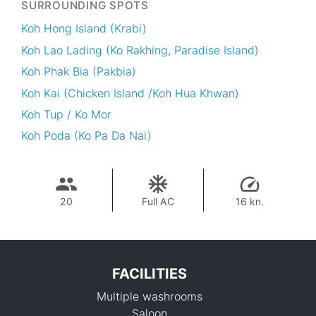
SURROUNDING SPOTS
Koh Hong Island (Krabi)
Koh Lao Lading (Ko Rakhing, Paradise Island)
Koh Phak Bia (Pakbia)
Koh Kai (Chicken Island /Koh Hua Khwan)
Koh Tup / Ko Mor
Koh Poda (Ko Pa Da Nai)
20
Full AC
16 kn.
FACILITIES
Multiple washrooms
Saloon