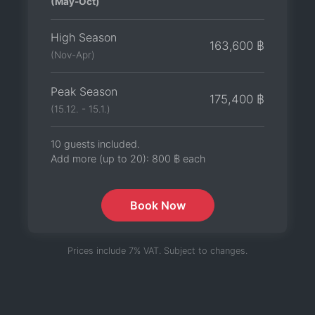
(May-Oct)
High Season
163,600 ฿
(Nov-Apr)
Peak Season
175,400 ฿
(15.12. - 15.1.)
10 guests included.
Add more (up to 20):
800 ฿
each
Book Now
Prices include 7% VAT. Subject to changes.