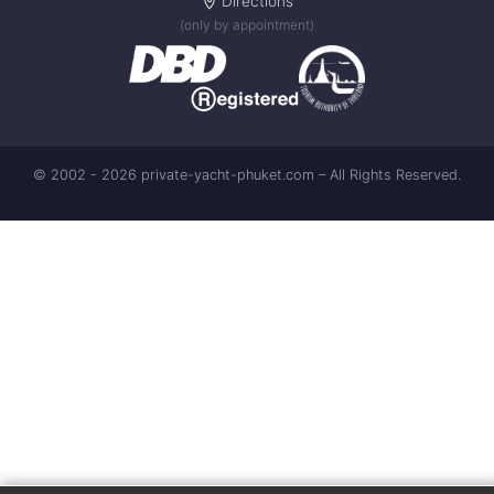
Directions
(only by appointment)
© 2002 - 2026 private-yacht-phuket.com – All Rights Reserved.