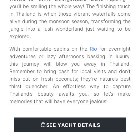
you’ll be smiling the whole way! The finishing touch
in Thailand is when those vibrant waterfalls come
alive during the monsoon season, transforming the
jungle into a lush wonderland just waiting to be
explored.
With comfortable cabins on the
Rio
for overnight
adventures or lazy afternoons basking in luxury,
this journey will blow you away in Thailand.
Remember to bring cash for local visits and don’t
miss out on fresh coconuts; they’re nature’s best
thirst quencher. An effortless way to capture
Thailand’s beauty awaits you, so let’s make
memories that will have everyone jealous!
SEE YACHT DETAILS