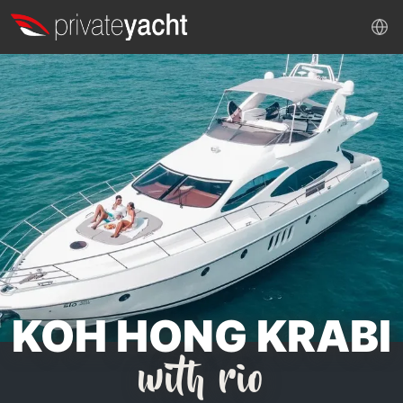
KOH HONG KRABI
with rio