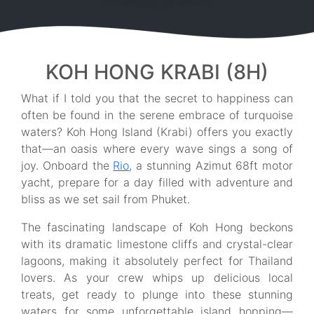
KOH HONG KRABI (8H)
What if I told you that the secret to happiness can
often be found in the serene embrace of turquoise
waters? Koh Hong Island (Krabi) offers you exactly
that—an oasis where every wave sings a song of
joy. Onboard the
Rio
, a stunning Azimut 68ft motor
yacht, prepare for a day filled with adventure and
bliss as we set sail from Phuket.
The fascinating landscape of Koh Hong beckons
with its dramatic limestone cliffs and crystal-clear
lagoons, making it absolutely perfect for Thailand
lovers. As your crew whips up delicious local
treats, get ready to plunge into these stunning
waters for some unforgettable island hopping—