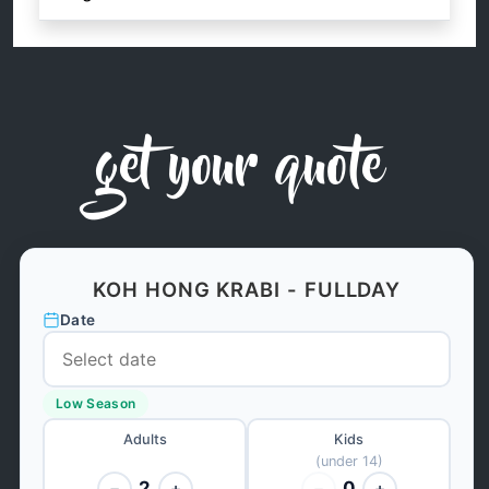
get your quote
KOH HONG KRABI - FULLDAY
Date
Low Season
Adults
Kids
(under 14)
2
0
−
+
−
+