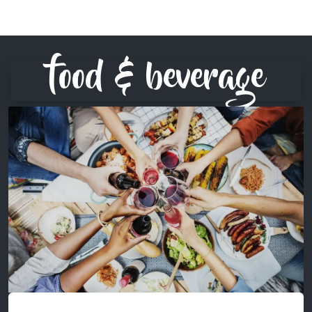
food & beverage