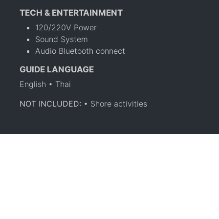
TECH & ENTERTAINMENT
120/220V Power
Sound System
Audio Bluetooth connect
GUIDE LANGUAGE
English • Thai
NOT INCLUDED:
• Shore activities