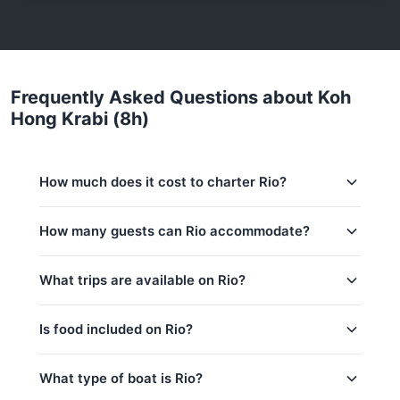
Frequently Asked Questions about Koh
Hong Krabi (8h)
How much does it cost to charter Rio?
Charter prices for Rio in Phuket:
How many guests can Rio accommodate?
Low season (May–Oct):
151,800 THB
This trip accommodates up to 20 guests. The base
What trips are available on Rio?
Regular season:
163,600 THB
price includes 10 guests — additional guests can be
added at 800 THB per person. Children under 14:
Peak season:
175,400 THB
800 THB per child.
Is food included on Rio?
Base price includes 10 guests
Coral Island (4h)
Extra guests: 800 THB per person
Coral Island, Nui Bay & Promthep Cape (8h)
Yes! Rio offers complimentary food & drinks: Water
What type of boat is Rio?
& Softdrinks, Fruits / Snacks.
Koh Hong Krabi (8h)