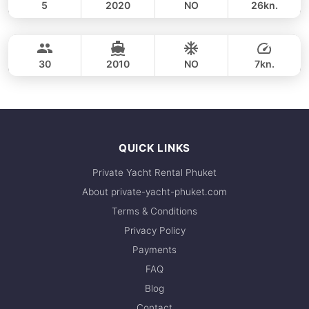
5
2020
NO
26kn.
Koh Hong Krabi (morning 4h)
FULL-DAY
36,500 THB
LAGOON 40FT
30
2010
NO
7kn.
FULL-DAY
42,400 THB
QUICK LINKS
Private Yacht Rental Phuket
About private-yacht-phuket.com
Terms & Conditions
Privacy Policy
Payments
FAQ
Blog
Contact