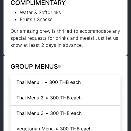
COMPLIMENTARY
Water & Softdrinks
Fruits / Snacks
Our amazing crew is thrilled to accommodate any
special requests for drinks and meals! Just let us
know at least 2 days in advance.
GROUP MENUS
Thai Menu 1
•
300 THB
each
Thai Menu 2
•
300 THB
each
Thai Menu 3
•
300 THB
each
Vegetarian Menu
•
300 THB
each