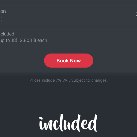
son
.)
ncluded.
up to 18):
2,800 ฿
each
Book Now
Prices include 7% VAT. Subject to changes.
included