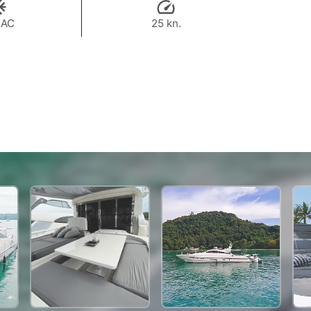
 AC
25 kn.
223,600 THB