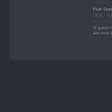
Peak Sea
(15.12. - 15.1
12 guests i
Add more (