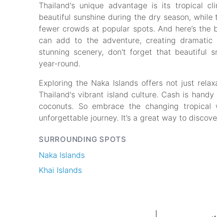
Thailand's unique advantage is its tropical cl
beautiful sunshine during the dry season, whil
fewer crowds at popular spots. And here’s the b
can add to the adventure, creating dramatic 
stunning scenery, don't forget that beautiful 
year-round.
Exploring the Naka Islands offers not just rela
Thailand's vibrant island culture. Cash is handy f
coconuts. So embrace the changing tropical
unforgettable journey. It’s a great way to discov
SURROUNDING SPOTS
Naka Islands
Khai Islands