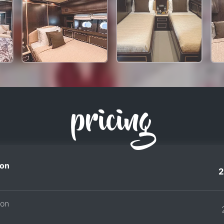
pricing
on
2
son