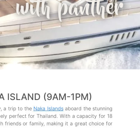
with panther
A ISLAND (9AM-1PM)
, a trip to the
Naka Islands
aboard the stunning
tely perfect for Thailand. With a capacity for 18
 friends or family, making it a great choice for