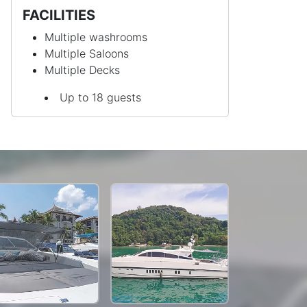
FACILITIES
Multiple washrooms
Multiple Saloons
Multiple Decks
Up to 18 guests