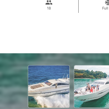
18
Full