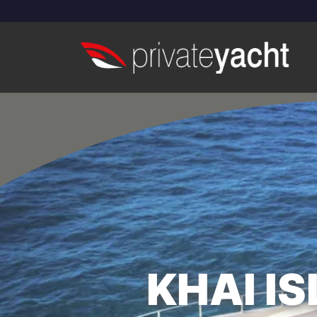
KHAI I