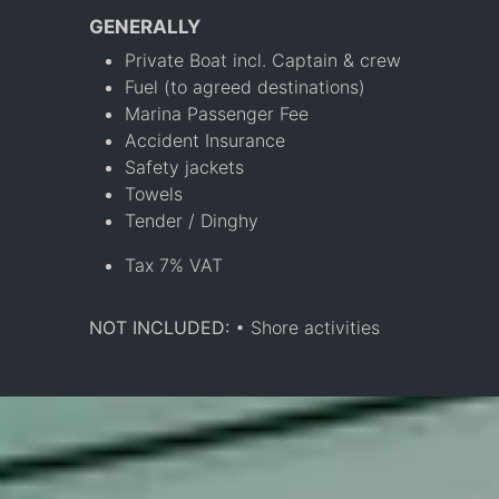
GENERALLY
Private Boat incl. Captain & crew
Fuel (to agreed destinations)
Marina Passenger Fee
Accident Insurance
Safety jackets
Towels
Tender / Dinghy
Tax 7% VAT
NOT INCLUDED:
• Shore activities