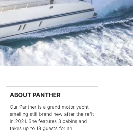
ABOUT PANTHER
Our Panther is a grand motor yacht
smelling still brand new after the refit
in 2021. She features 3 cabins and
takes up to 18 guests for an