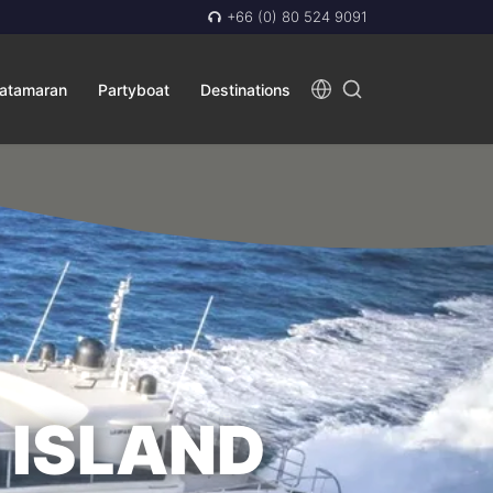
+66 (0) 80 524 9091
atamaran
Partyboat
Destinations
 ISLAND