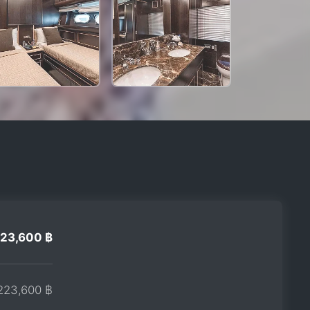
23,600 ฿
223,600 ฿