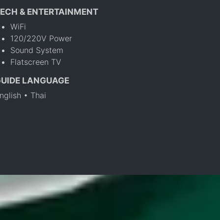
ECH & ENTERTAINMENT
WiFi
120/220V Power
Sound System
Flatscreen TV
GUIDE LANGUAGE
nglish • Thai