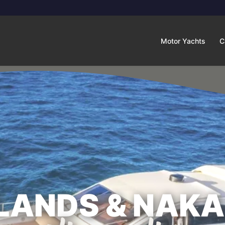
Motor Yachts
C
SLANDS & NAKA