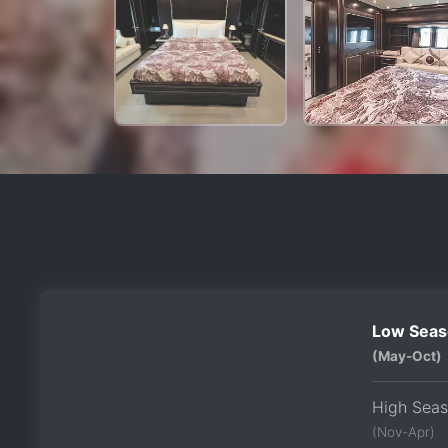
Low Seas
(May-Oct)
High Sea
(Nov-Apr)