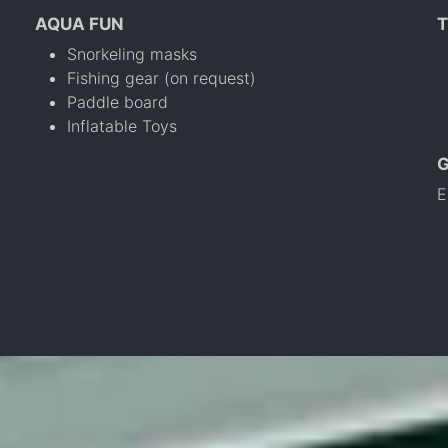
AQUA FUN
T
Snorkeling masks
Fishing gear (on request)
Paddle board
Inflatable Toys
E