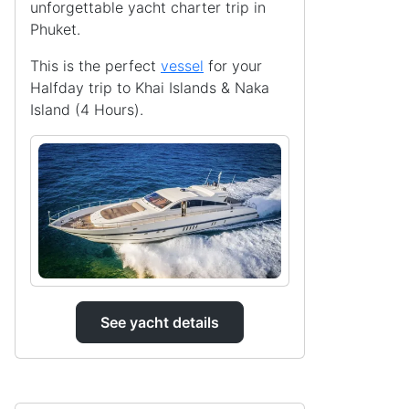
unforgettable yacht charter trip in
Phuket.
This is the perfect
vessel
for your
Halfday trip to Khai Islands & Naka
Island (4 Hours).
See yacht details