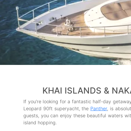
KHAI ISLANDS & NAK
If you’re looking for a fantastic half-day getaway
Leopard 90ft superyacht, the
Panther
, is absolu
guests, you can enjoy these beautiful waters with
island hopping.