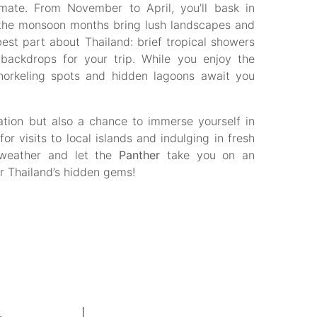
imate. From November to April, you’ll bask in
e the monsoon months bring lush landscapes and
est part about Thailand: brief tropical showers
backdrops for your trip. While you enjoy the
snorkeling spots and hidden lagoons await you
xation but also a chance to immerse yourself in
or visits to local islands and indulging in fresh
 weather and let the
Panther
take you on an
er Thailand’s hidden gems!