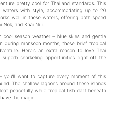
nture pretty cool for Thailand standards. This
 waters with style, accommodating up to 20
rks well in these waters, offering both speed
i Nok, and Khai Nui.
t cool season weather – blue skies and gentle
en during monsoon months, those brief tropical
venture. Here's an extra reason to love Thai
 superb snorkeling opportunities right off the
– you'll want to capture every moment of this
ound. The shallow lagoons around these islands
at peacefully while tropical fish dart beneath
 have the magic.