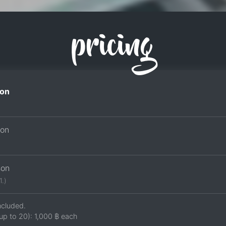
pricing
on
son
son
1.)
ncluded.
up to 20):
1,000 ฿
each