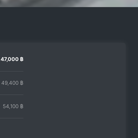
47,000 ฿
49,400 ฿
54,100 ฿