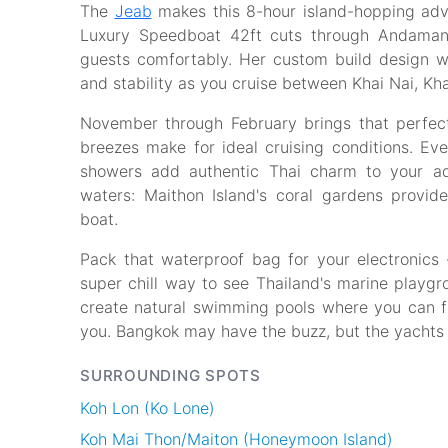
The
Jeab
makes this 8-hour island-hopping adve
Luxury Speedboat 42ft cuts through Andaman
guests comfortably. Her custom build design wo
and stability as you cruise between Khai Nai, Kha
November through February brings that perfec
breezes make for ideal cruising conditions. Ev
showers add authentic Thai charm to your ad
waters: Maithon Island's coral gardens provide
boat.
Pack that waterproof bag for your electronics 
super chill way to see Thailand's marine playgr
create natural swimming pools where you can flo
you. Bangkok may have the buzz, but the yachts
SURROUNDING SPOTS
Koh Lon (Ko Lone)
Koh Mai Thon/Maiton (Honeymoon Island)