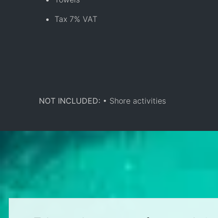
Tax 7% VAT
NOT INCLUDED:
• Shore activities