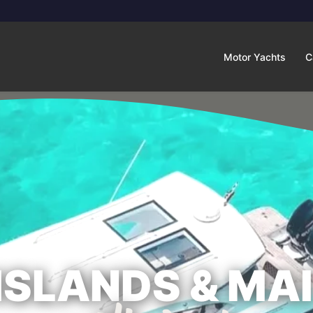
Motor Yachts
C
 ISLANDS & MA