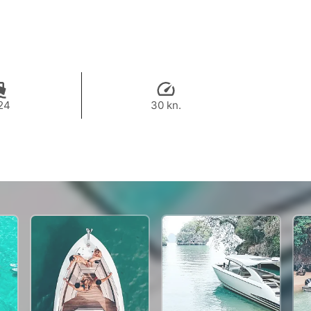
24
30 kn.
47,000 THB