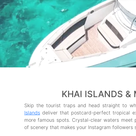
KHAI ISLANDS &
Skip the tourist traps and head straight to w
Islands
deliver that postcard-perfect tropical 
more famous spots. Crystal-clear waters meet 
of scenery that makes your Instagram followers s