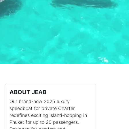
ABOUT JEAB
Our brand-new 2025 luxury
speedboat for private Charter
redefines exciting island-hopping in
Phuket for up to 20 passengers.