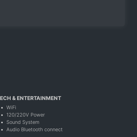
ECH & ENTERTAINMENT
WiFi
120/220V Power
Sound System
Audio Bluetooth connect