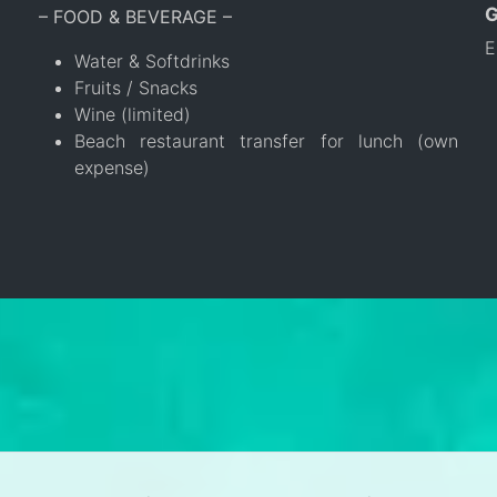
– FOOD & BEVERAGE –
E
Water & Softdrinks
Fruits / Snacks
Wine (limited)
Beach restaurant transfer for lunch (own
expense)