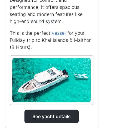
Designed for comfort and
performance, it offers spacious
seating and modern features like
high-end sound system.
This is the perfect
vessel
for your
Fullday trip to Khai Islands & Maithon
(8 Hours).
See yacht details