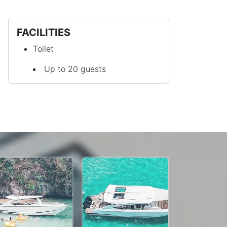
FACILITIES
Toilet
Up to 20 guests