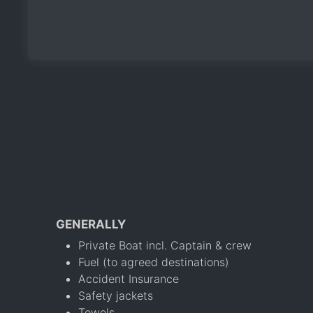
GENERALLY
Private Boat incl. Captain & crew
Fuel (to agreed destinations)
Accident Insurance
Safety jackets
Towels