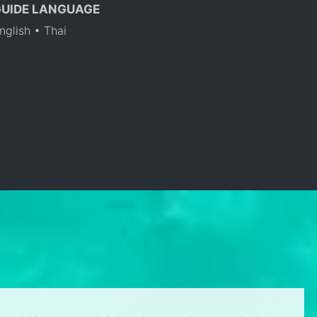
GUIDE LANGUAGE
nglish • Thai