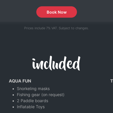
Book Now
Prices include 7% VAT. Subject to changes.
included
AQUA FUN
T
Snorkeling masks
Fishing gear (on request)
2 Paddle boards
Inflatable Toys