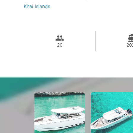
Khai Islands
20
20