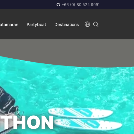
+66 (0) 80 524 9091
atamaran
Partyboat
Destinations
ITHON