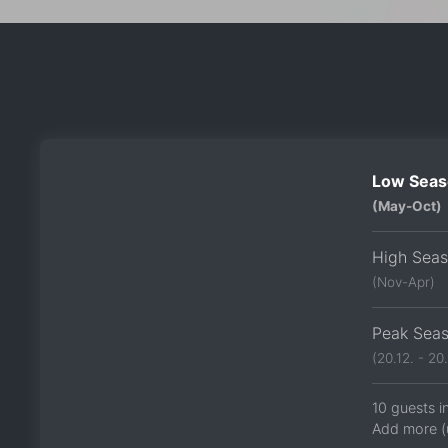
Low Seas
(May-Oct)
High Sea
(Nov-Apr)
Peak Sea
(20.12. - 20.
10 guests i
Add more (