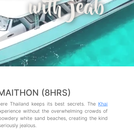
with jeab
 MAITHON (8HRS)
here Thailand keeps its best secrets. The
Khai
experience without the overwhelming crowds of
powdery white sand beaches, creating the kind
eriously jealous.