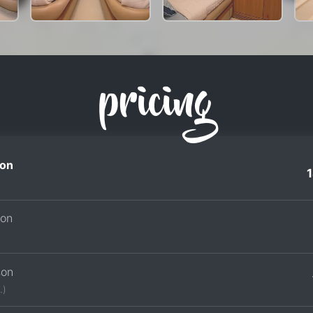
pricing
on
son
son
.)