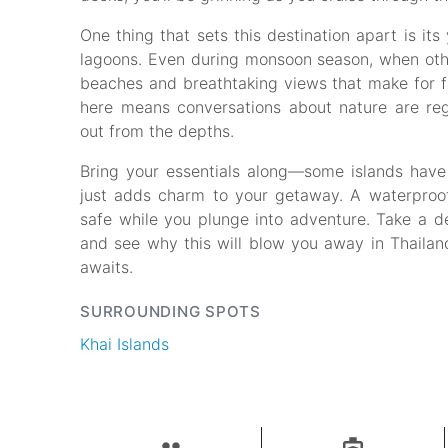
One thing that sets this destination apart is it
lagoons. Even during monsoon season, when oth
beaches and breathtaking views that make for fan
here means conversations about nature are reg
out from the depths.
Bring your essentials along—some islands have l
just adds charm to your getaway. A waterproof 
safe while you plunge into adventure. Take a de
and see why this will blow you away in Thailand
awaits.
SURROUNDING SPOTS
Khai Islands