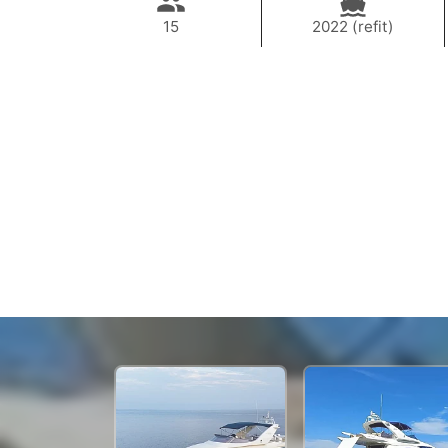
15
2022 (refit)