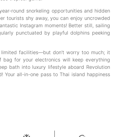
s year-round snorkeling opportunities and hidden
er tourists shy away, you can enjoy uncrowded
tastic Instagram moments! Better still, sailing
ularly punctuated by playful dolphins peeking
imited facilities—but don’t worry too much; it
bag for your electronics will keep everything
ep bath into luxury lifestyle aboard Revolution
! Your all-in-one pass to Thai island happiness