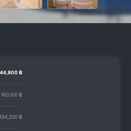
144,800 ฿
160,100 ฿
194,200 ฿