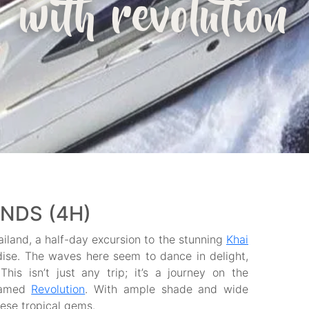
with revolution
ANDS (4H)
iland, a half-day excursion to the stunning
Khai
adise. The waves here seem to dance in delight,
his isn’t just any trip; it’s a journey on the
 named
Revolution
. With ample shade and wide
hese tropical gems.