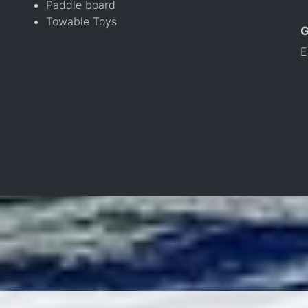
Paddle board
Towable Toys
E