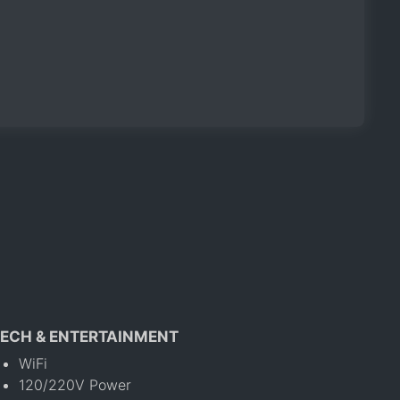
ECH & ENTERTAINMENT
WiFi
120/220V Power