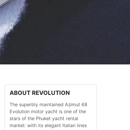
ABOUT REVOLUTION
The superbly maintained Azimut 68
Evolution motor yacht is one of the
stars of the Phuket yacht rental
market: with its elegant Italian lines