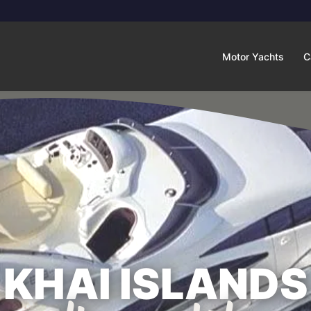
Motor Yachts
C
KHAI ISLANDS