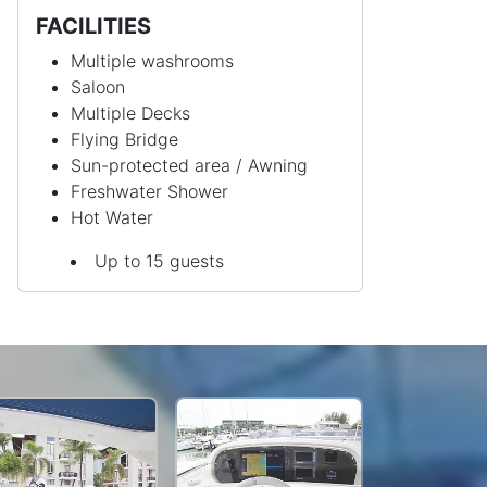
FACILITIES
Multiple washrooms
Saloon
Multiple Decks
Flying Bridge
Sun-protected area / Awning
Freshwater Shower
Hot Water
Up to 15 guests