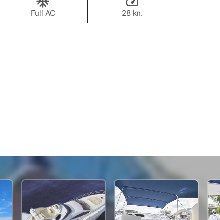
Full AC
28 kn.
144,800 THB