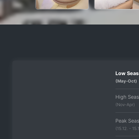
Low Seas
(May-Oct)
High Sea
(Nov-Apr)
Peak Sea
(15.12. - 15.1