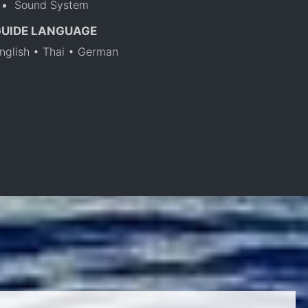
Sound System
GUIDE LANGUAGE
nglish • Thai • German