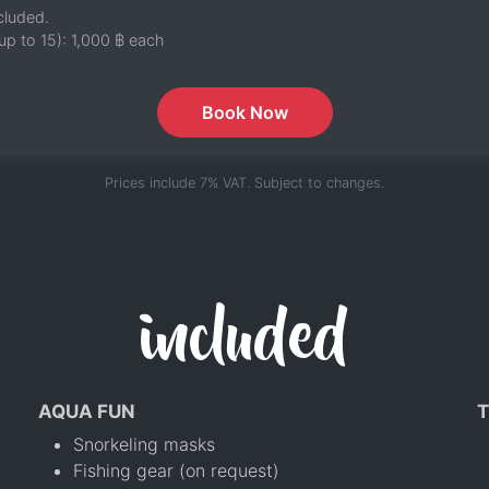
cluded.
up to 15):
1,000 ฿
each
Book Now
Prices include 7% VAT. Subject to changes.
included
AQUA FUN
T
Snorkeling masks
Fishing gear (on request)