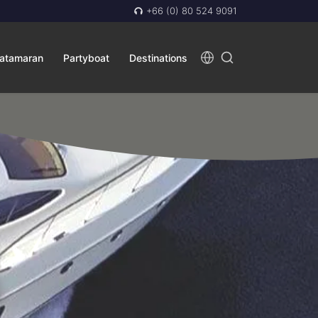
+66 (0) 80 524 9091
atamaran
Partyboat
Destinations