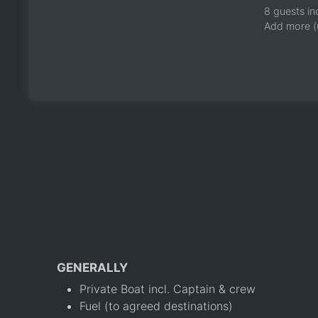
8 guests in
Add more (
GENERALLY
Private Boat incl. Captain & crew
Fuel (to agreed destinations)