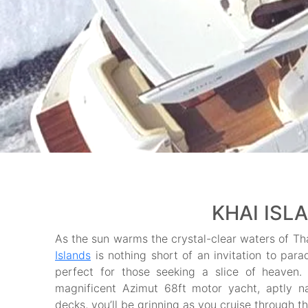
KHAI ISL
As the sun warms the crystal-clear waters of Tha
Islands
is nothing short of an invitation to par
perfect for those seeking a slice of heaven. T
magnificent Azimut 68ft motor yacht, aptly
decks, you’ll be grinning as you cruise through t