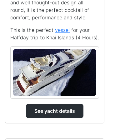
and well thought-out design all
round, it is the perfect cocktail of
comfort, performance and style.
This is the perfect
vessel
for your
Halfday trip to Khai Islands (4 Hours).
See yacht details