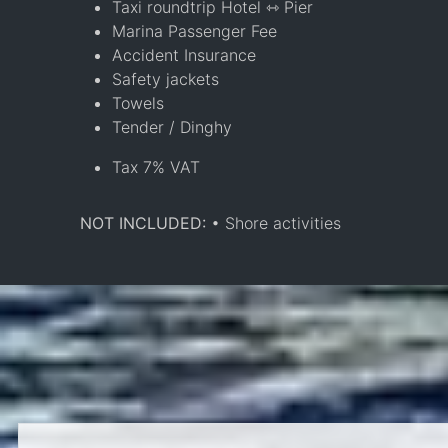
Taxi roundtrip Hotel ⇿ Pier
Marina Passenger Fee
Accident Insurance
Safety jackets
Towels
Tender / Dinghy
Tax 7% VAT
NOT INCLUDED:
• Shore activities