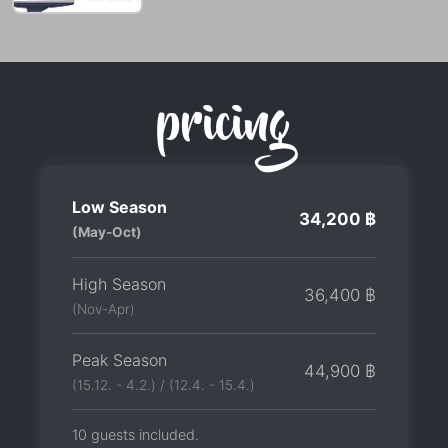
pricing
Low Season
34,200 ฿
(May-Oct)
High Season
36,400 ฿
(Nov-Apr)
Peak Season
44,900 ฿
(15.12. - 4.2.) / (12.4. - 15.4.)
10 guests included.