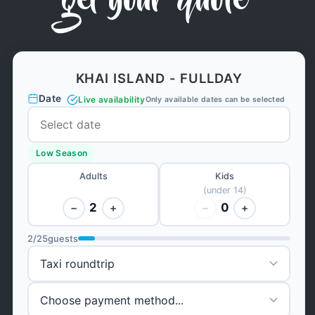
get your quote
KHAI ISLAND - FULLDAY
Date
Live availability
Only available dates can be selected
Low Season
Adults
Kids
(under 14)
2
0
−
+
−
+
2
/
25
guests