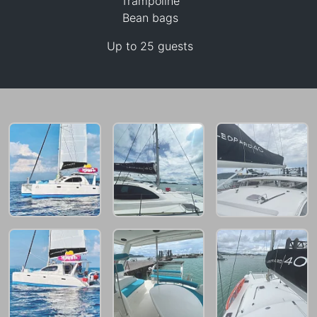
Trampoline
Bean bags
Up to 25 guests