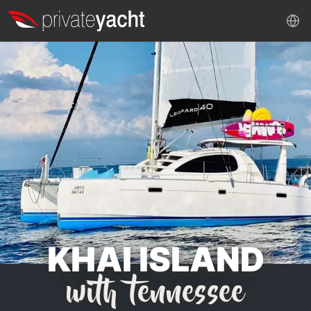
KHAI ISLAND
with tennessee