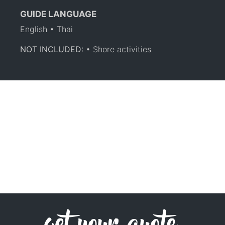
GUIDE LANGUAGE
English • Thai
NOT INCLUDED:
• Shore activities