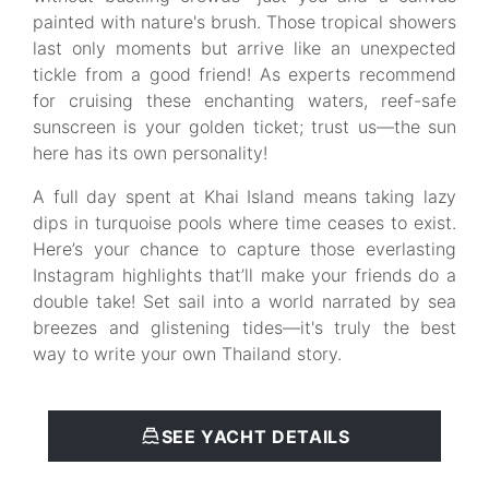
painted with nature's brush. Those tropical showers
last only moments but arrive like an unexpected
tickle from a good friend! As experts recommend
for cruising these enchanting waters, reef-safe
sunscreen is your golden ticket; trust us—the sun
here has its own personality!
A full day spent at Khai Island means taking lazy
dips in turquoise pools where time ceases to exist.
Here’s your chance to capture those everlasting
Instagram highlights that’ll make your friends do a
double take! Set sail into a world narrated by sea
breezes and glistening tides—it's truly the best
way to write your own Thailand story.
SEE YACHT DETAILS