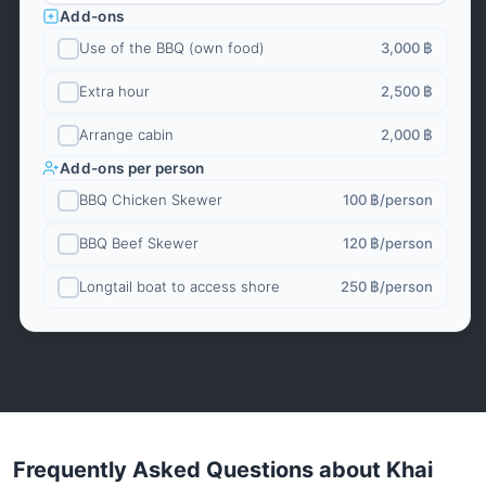
Add-ons
Use of the BBQ (own food)
3,000 ฿
Extra hour
2,500 ฿
Arrange cabin
2,000 ฿
Add-ons per person
BBQ Chicken Skewer
100 ฿
/person
BBQ Beef Skewer
120 ฿
/person
Longtail boat to access shore
250 ฿
/person
Frequently Asked Questions about Khai