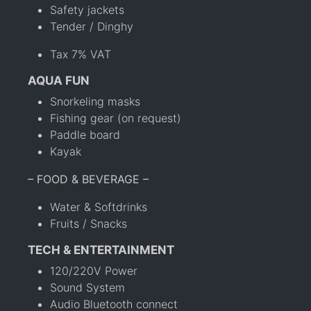
Safety jackets
Tender / Dinghy
Tax 7% VAT
AQUA FUN
Snorkeling masks
Fishing gear (on request)
Paddle board
Kayak
– FOOD & BEVERAGE –
Water & Softdrinks
Fruits / Snacks
TECH & ENTERTAINMENT
120/220V Power
Sound System
Audio Bluetooth connect