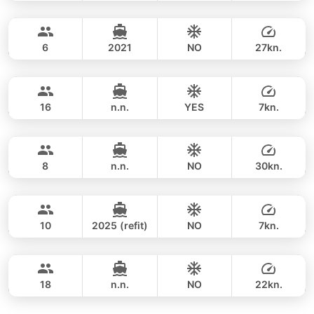
Rang Yai & Khai Islands (4h)
FULL-DAY
recommend booking early.
Contact us via
24,700 THB
WhatsApp
to check current availability — we
SEA RAY 27FT
respond within minutes.
6
2021
NO
27kn.
Khai Islands (8h)
FULL-DAY
35,300 THB
LEOPARD 39FT
16
n.n.
YES
7kn.
Khai Islands (4h)
FULL-DAY
34,100 THB
GULF CRAFT DUBAI 33FT
8
n.n.
NO
30kn.
Khai Islands (8 hrs)
FULL-DAY
35,900 THB
ADMIRAL SA 38FT
10
2025 (refit)
NO
7kn.
Khai Island (8h)
FULL-DAY
35,300 THB
SUNNAV 39FT
18
n.n.
NO
22kn.
FULL-DAY