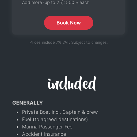
Add more (up to 25):
500 ฿
each
Book Now
Prices include 7% VAT. Subject to changes.
included
GENERALLY
Private Boat incl. Captain & crew
Fuel (to agreed destinations)
Marina Passenger Fee
Accident Insurance