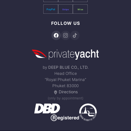
PayPal
Stripe
Wise
FOLLOW US
by
DEEP BLUE CO., LTD.
Head Office
“Royal Phuket Marina”
Phuket 83000
Directions
(only by appointment)