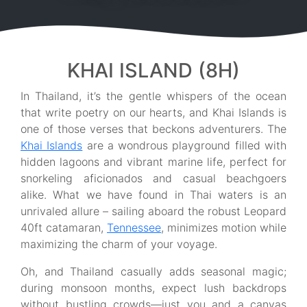
KHAI ISLAND (8H)
In Thailand, it’s the gentle whispers of the ocean
that write poetry on our hearts, and Khai Islands is
one of those verses that beckons adventurers. The
Khai Islands
are a wondrous playground filled with
hidden lagoons and vibrant marine life, perfect for
snorkeling aficionados and casual beachgoers
alike. What we have found in Thai waters is an
unrivaled allure – sailing aboard the robust Leopard
40ft catamaran,
Tennessee
, minimizes motion while
maximizing the charm of your voyage.
Oh, and Thailand casually adds seasonal magic;
during monsoon months, expect lush backdrops
without bustling crowds—just you and a canvas