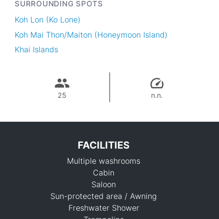
SURROUNDING SPOTS
Koh Lon (Ko Lone)
Koh Mai Thon/Maiton (Honeymoon Island)
Khai Islands
25
n.n.
FACILITIES
Multiple washrooms
Cabin
Saloon
Sun-protected area / Awning
Freshwater Shower
34,200 THB