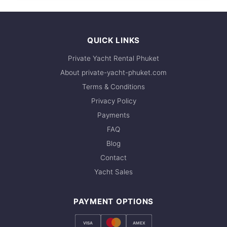
35,300 THB
QUICK LINKS
Private Yacht Rental Phuket
About private-yacht-phuket.com
Terms & Conditions
Privacy Policy
Payments
FAQ
Blog
Contact
Yacht Sales
PAYMENT OPTIONS
VISA
AMEX