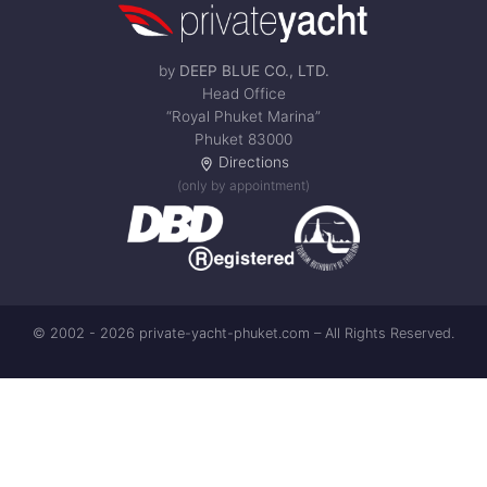
by
DEEP BLUE CO., LTD.
Head Office
“Royal Phuket Marina”
Phuket 83000
Directions
(only by appointment)
© 2002 - 2026 private-yacht-phuket.com – All Rights Reserved.