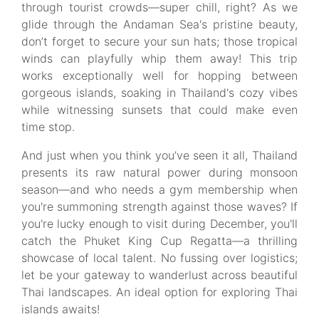
through tourist crowds—super chill, right? As we
glide through the Andaman Sea's pristine beauty,
don’t forget to secure your sun hats; those tropical
winds can playfully whip them away! This trip
works exceptionally well for hopping between
gorgeous islands, soaking in Thailand's cozy vibes
while witnessing sunsets that could make even
time stop.
And just when you think you’ve seen it all, Thailand
presents its raw natural power during monsoon
season—and who needs a gym membership when
you're summoning strength against those waves? If
you're lucky enough to visit during December, you'll
catch the Phuket King Cup Regatta—a thrilling
showcase of local talent. No fussing over logistics;
let be your gateway to wanderlust across beautiful
Thai landscapes. An ideal option for exploring Thai
islands awaits!