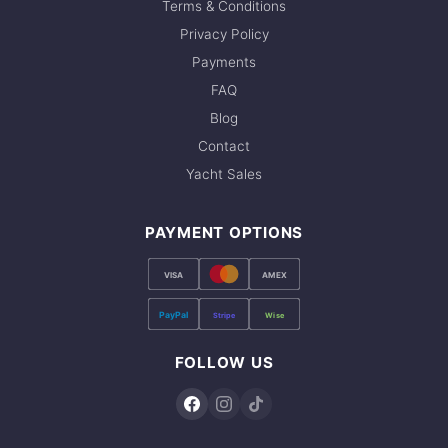
board, Diving gear & tanks
Terms & Conditions
recommend booking early. Contact us via
Privacy Policy
WhatsApp to check current availability — we
Payments
respond within minutes.
FAQ
Blog
Contact
Yacht Sales
PAYMENT OPTIONS
VISA
AMEX
PayPal
Stripe
Wise
FOLLOW US