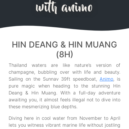
with animo
HIN DEANG & HIN MUANG
(8H)
Thailand waters are like nature’s version of
champagne, bubbling over with life and beauty.
Sailing on the Sunnav 39ft speedboat,
Animo
, is
pure magic when heading to the stunning Hin
Deang & Hin Muang. With a full-day adventure
awaiting you, it almost feels illegal not to dive into
these mesmerizing blue depths.
Diving here in cool water from November to April
lets you witness vibrant marine life without jostling