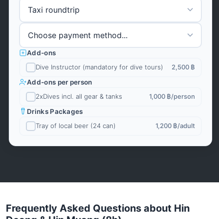
Add-ons
Dive Instructor (mandatory for dive tours)
2,500 ฿
Add-ons per person
2xDives incl. all gear & tanks
1,000 ฿
/person
Drinks Packages
Tray of local beer (24 can)
1,200 ฿
/adult
Frequently Asked Questions about Hin