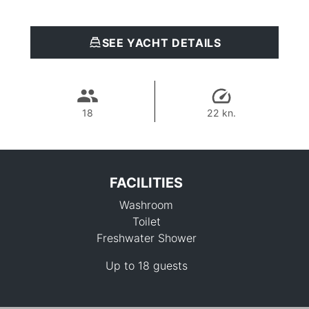
SEE YACHT DETAILS
18
22 kn.
FACILITIES
Washroom
Toilet
Freshwater Shower
Up to 18 guests
76,500 THB