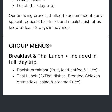
Lunch (full-day trip)
Our amazing crew is thrilled to accommodate any
special requests for drinks and meals! Just let us
know at least 2 days in advance.
GROUP MENUS
Breakfast & Thai Lunch
•
Included in
full-day trip
Danish breakfast (fruit, iced coffee & juice).
Thai Lunch (2xThai dishes, Breaded Chicken
drumsticks, salad & steamed rice)