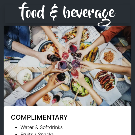
food & beverage
COMPLIMENTARY
Water & Softdrinks
Fruits / Snacks