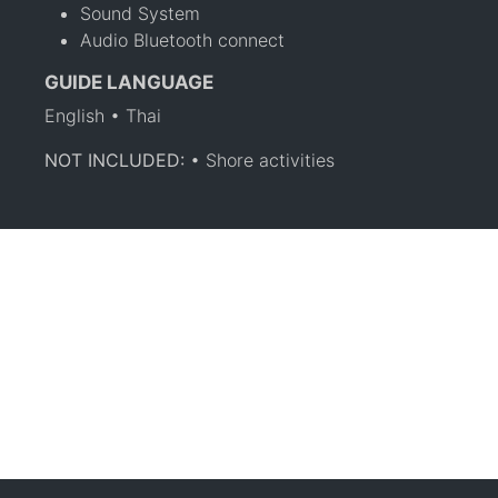
Sound System
Audio Bluetooth connect
GUIDE LANGUAGE
English • Thai
NOT INCLUDED:
• Shore activities