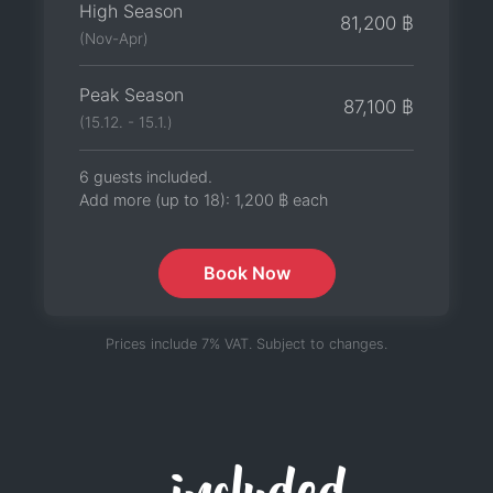
High Season
81,200 ฿
(Nov-Apr)
Peak Season
87,100 ฿
(15.12. - 15.1.)
6 guests included.
Add more (up to 18):
1,200 ฿
each
Book Now
Prices include 7% VAT. Subject to changes.