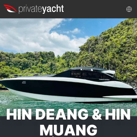
HIN DEANG & HIN
MUANG