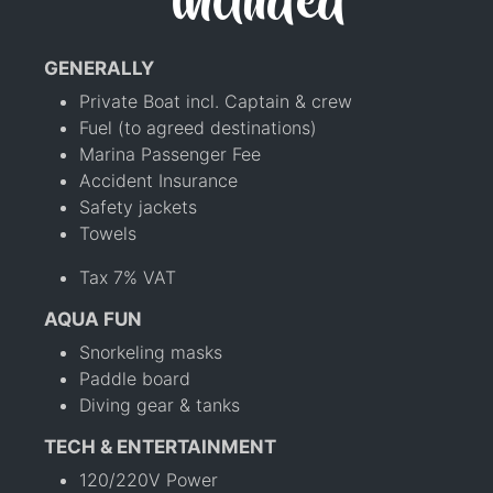
included
GENERALLY
Private Boat incl. Captain & crew
Fuel (to agreed destinations)
Marina Passenger Fee
Accident Insurance
Safety jackets
Towels
Tax 7% VAT
AQUA FUN
Snorkeling masks
Paddle board
Diving gear & tanks
TECH & ENTERTAINMENT
120/220V Power