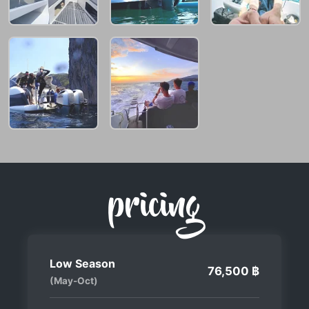
pricing
Low Season
76,500 ฿
(May-Oct)