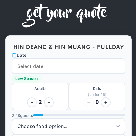
get your quote
HIN DEANG & HIN MUANG - FULLDAY
Date
Low Season
Adults
Kids
(under 16)
2
0
−
+
−
+
2
/
18
guests