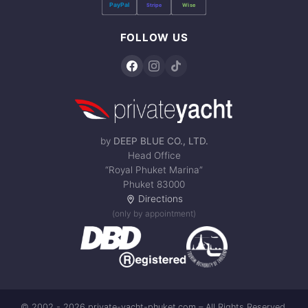
PayPal
Stripe
Wise
FOLLOW US
by
DEEP BLUE CO., LTD.
Head Office
“Royal Phuket Marina”
Phuket 83000
Directions
(only by appointment)
© 2002 - 2026 private-yacht-phuket.com – All Rights Reserved.