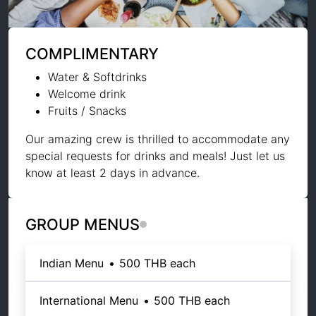
COMPLIMENTARY
Water & Softdrinks
Welcome drink
Fruits / Snacks
Our amazing crew is thrilled to accommodate any
special requests for drinks and meals! Just let us
know at least 2 days in advance.
GROUP MENUS
Indian Menu
•
500 THB
each
International Menu
•
500 THB
each