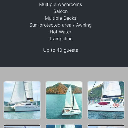
Multiple washrooms
Saloon
Multiple Decks
Sun-protected area / Awning
Hot Water
30,600 THB
Trampoline
Up to 40 guests