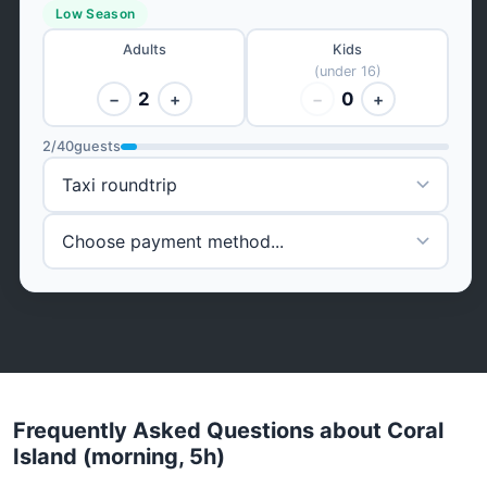
Low Season
Adults
Kids
(under 16)
2
0
−
+
−
+
2
/
40
guests
Frequently Asked Questions about Coral
Island (morning, 5h)