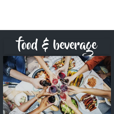
food & beverage