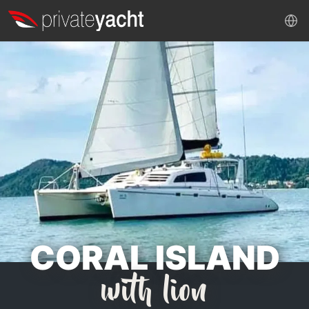
CORAL ISLAND
with lion