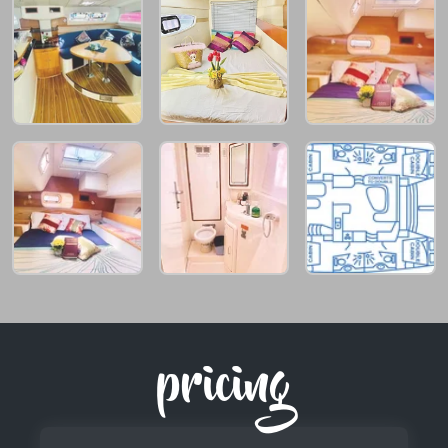
pricing