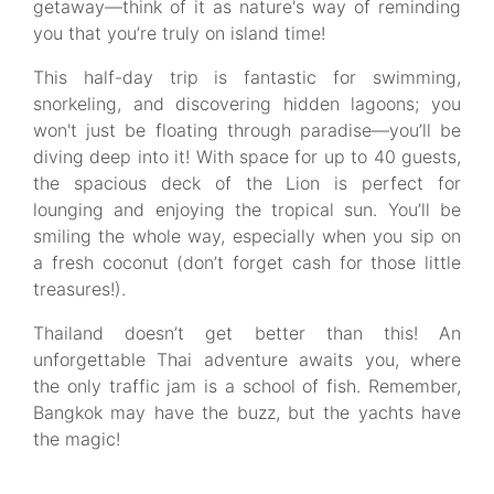
getaway—think of it as nature's way of reminding
you that you’re truly on island time!
This half-day trip is fantastic for swimming,
snorkeling, and discovering hidden lagoons; you
won't just be floating through paradise—you’ll be
diving deep into it! With space for up to 40 guests,
the spacious deck of the Lion is perfect for
lounging and enjoying the tropical sun. You’ll be
smiling the whole way, especially when you sip on
a fresh coconut (don’t forget cash for those little
treasures!).
Thailand doesn’t get better than this! An
unforgettable Thai adventure awaits you, where
the only traffic jam is a school of fish. Remember,
Bangkok may have the buzz, but the yachts have
the magic!