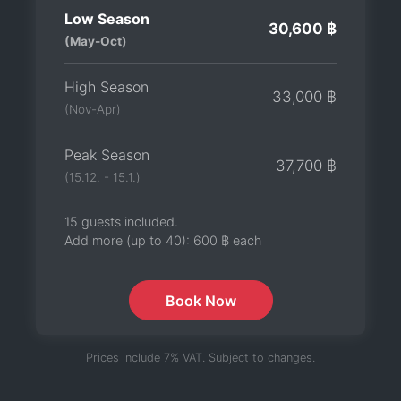
Low Season
30,600 ฿
(May-Oct)
High Season
33,000 ฿
(Nov-Apr)
Peak Season
37,700 ฿
(15.12. - 15.1.)
15 guests included.
Add more (up to 40):
600 ฿
each
Book Now
Prices include 7% VAT. Subject to changes.