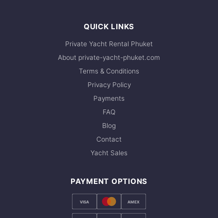
QUICK LINKS
Private Yacht Rental Phuket
About private-yacht-phuket.com
Terms & Conditions
Privacy Policy
Payments
FAQ
Blog
Contact
Yacht Sales
PAYMENT OPTIONS
VISA
AMEX