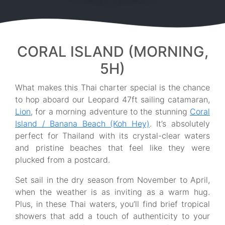
CORAL ISLAND (MORNING,
5H)
What makes this Thai charter special is the chance
to hop aboard our Leopard 47ft sailing catamaran,
Lion
, for a morning adventure to the stunning
Coral
Island / Banana Beach (Koh Hey)
. It’s absolutely
perfect for Thailand with its crystal-clear waters
and pristine beaches that feel like they were
plucked from a postcard.
Set sail in the dry season from November to April,
when the weather is as inviting as a warm hug.
Plus, in these Thai waters, you’ll find brief tropical
showers that add a touch of authenticity to your