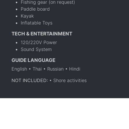
Fishing gear (on request)
Paddle board
Kayak
Inflatable Toys
TECH & ENTERTAINMENT
120/220V Power
Sound System
GUIDE LANGUAGE
English • Thai • Russian • Hindi
NOT INCLUDED:
• Shore activities