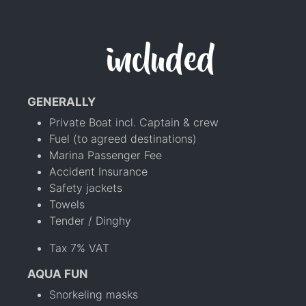
included
GENERALLY
Private Boat incl. Captain & crew
Fuel (to agreed destinations)
Marina Passenger Fee
Accident Insurance
Safety jackets
Towels
Tender / Dinghy
Tax 7% VAT
AQUA FUN
Snorkeling masks