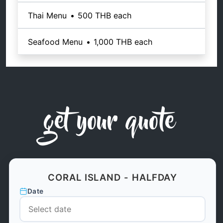
Thai Menu
•
500 THB
each
Seafood Menu
•
1,000 THB
each
get your quote
CORAL ISLAND - HALFDAY
Date