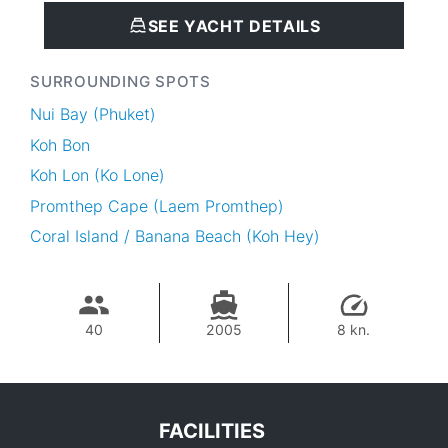
SEE YACHT DETAILS
SURROUNDING SPOTS
Nui Bay (Phuket)
Koh Bon
Koh Lon (Ko Lone)
Promthep Cape (Laem Promthep)
Coral Island / Banana Beach (Koh Hey)
40
2005
8 kn.
FACILITIES