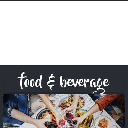
food & beverage