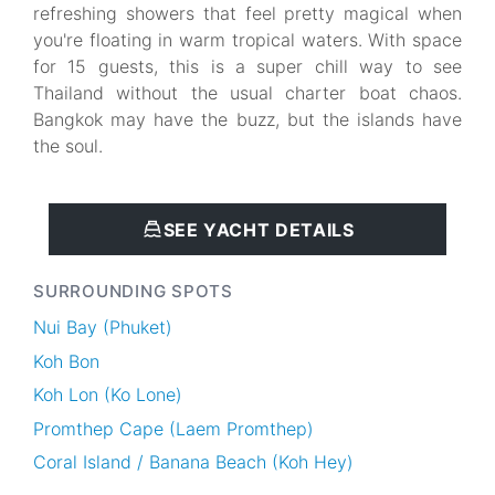
refreshing showers that feel pretty magical when
you're floating in warm tropical waters. With space
for 15 guests, this is a super chill way to see
Thailand without the usual charter boat chaos.
Bangkok may have the buzz, but the islands have
the soul.
SEE YACHT DETAILS
SURROUNDING SPOTS
Nui Bay (Phuket)
Koh Bon
Koh Lon (Ko Lone)
Promthep Cape (Laem Promthep)
Coral Island / Banana Beach (Koh Hey)