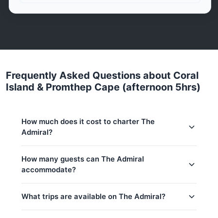
Frequently Asked Questions about Coral
Island & Promthep Cape (afternoon 5hrs)
How much does it cost to charter The
Admiral?
Charter prices for The Admiral in Phuket:
How many guests can The Admiral
accommodate?
Low season (May–Oct):
33,000 THB
Regular season:
35,300 THB
This trip accommodates up to 15 guests. The base
What trips are available on The Admiral?
price includes 10 guests — additional guests can be
Peak season:
37,700 THB
added at 1,000 THB per person. Children under 8:
Base price includes 10 guests