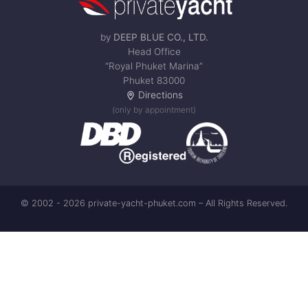
by
DEEP BLUE CO., LTD.
Head Office
“Royal Phuket Marina”
Phuket 83000
Directions
(only by appointment)
© 2002 - 2026 private-yacht-phuket.com – All Rights Reserved.