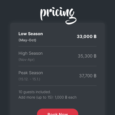
pricing
Low Season
33,000 ฿
(May-Oct)
High Season
35,300 ฿
(Nov-Apr)
Peak Season
37,700 ฿
(15.12. - 15.1.)
10 guests included.
Add more (up to 15):
1,000 ฿
each
Book Now