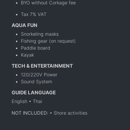
BYO without Corkage fee
Tax 7% VAT
AQUA FUN
Snorkeling masks
Fishing gear (on request)
Paddle board
Kayak
TECH & ENTERTAINMENT
120/220V Power
Sound System
GUIDE LANGUAGE
English • Thai
NOT INCLUDED:
• Shore activities