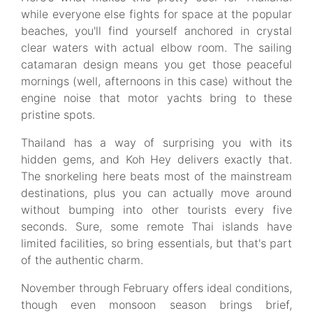
while everyone else fights for space at the popular
beaches, you'll find yourself anchored in crystal
clear waters with actual elbow room. The sailing
catamaran design means you get those peaceful
mornings (well, afternoons in this case) without the
engine noise that motor yachts bring to these
pristine spots.
Thailand has a way of surprising you with its
hidden gems, and Koh Hey delivers exactly that.
The snorkeling here beats most of the mainstream
destinations, plus you can actually move around
without bumping into other tourists every five
seconds. Sure, some remote Thai islands have
limited facilities, so bring essentials, but that's part
of the authentic charm.
November through February offers ideal conditions,
though even monsoon season brings brief,