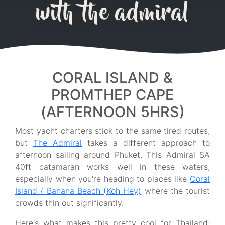
with the admiral
CORAL ISLAND &
PROMTHEP CAPE
(AFTERNOON 5HRS)
Most yacht charters stick to the same tired routes,
but
The Admiral
takes a different approach to
afternoon sailing around Phuket. This Admiral SA
40ft catamaran works well in these waters,
especially when you're heading to places like
Coral
Island / Banana Beach (Koh Hey)
where the tourist
crowds thin out significantly.
Here's what makes this pretty cool for Thailand: