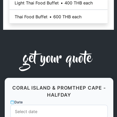
Light Thai Food Buffet
•
400 THB
each
Thai Food Buffet
•
600 THB
each
get your quote
CORAL ISLAND & PROMTHEP CAPE -
HALFDAY
Date