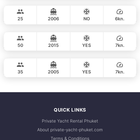
Coral Island & Promthep Cape (2-7pm)
FULL-DAY
31,800 THB
VOYAGE YACHTS (SA) 50FT
25
2006
NO
6kn.
Coral Island & Promthep Cape (afternoon 5h)
FULL-DAY
31,800 THB
CUSTOM BUILD 46FT
50
2015
YES
7kn.
Racha Yai, Coral Island & Promthep Cape (9h)
FULL-DAY
35,300 THB
LAGOON 44FT
35
2005
YES
7kn.
FULL-DAY
44,700 THB
QUICK LINKS
Private Yacht Rental Phuket
About private-yacht-phuket.com
Terms & Conditions