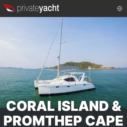
CORAL ISLAND &
PROMTHEP CAPE