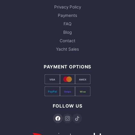
Privacy Policy
Payments
FAQ
Blog
Contact
Yacht Sales
PAYMENT OPTIONS
VISA
AMEX
PayPal
Stripe
Wise
FOLLOW US