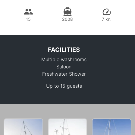
15
2008
7 kn.
FACILITIES
Multiple washrooms
Saloon
Freshwater Shower
Up to 15 guests
33,000 THB