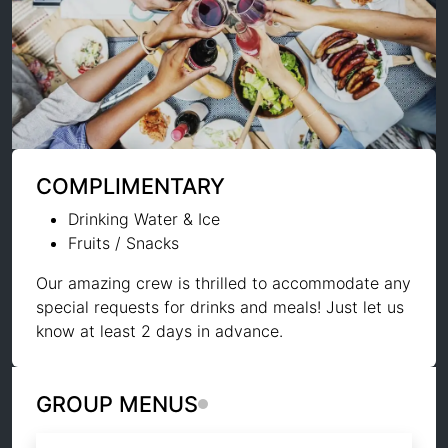
COMPLIMENTARY
Drinking Water & Ice
Fruits / Snacks
Our amazing crew is thrilled to accommodate any
special requests for drinks and meals! Just let us
know at least 2 days in advance.
GROUP MENUS