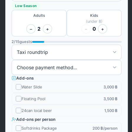
Low Season
Adults
Kids
(under 8)
2
0
−
+
−
+
2
/
15
guests
Add-ons
Water Slide
3,000 ฿
Floating Pool
3,500 ฿
24can local beer
1,500 ฿
Add-ons per person
Softdrinks Package
200 ฿
/person