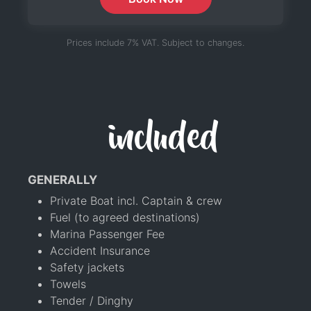
Prices include 7% VAT. Subject to changes.
included
GENERALLY
Private Boat incl. Captain & crew
Fuel (to agreed destinations)
Marina Passenger Fee
Accident Insurance
Safety jackets
Towels
Tender / Dinghy