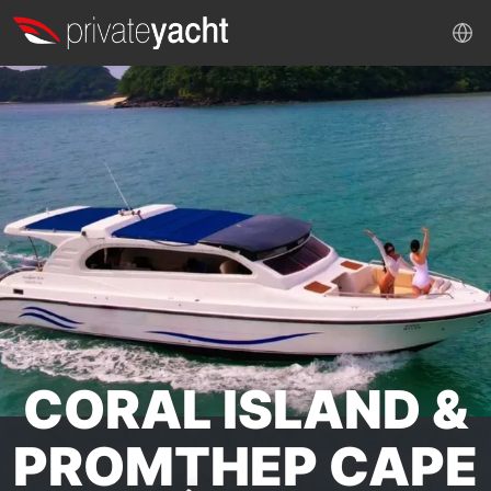
CORAL ISLAND &
PROMTHEP CAPE