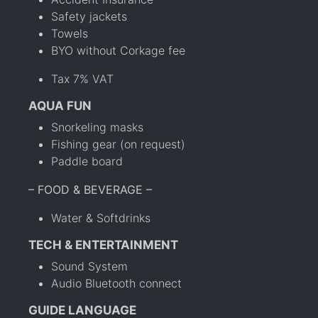
Safety jackets
Towels
BYO without Corkage fee
Tax 7% VAT
AQUA FUN
Snorkeling masks
Fishing gear (on request)
Paddle board
– FOOD & BEVERAGE –
Water & Softdrinks
TECH & ENTERTAINMENT
Sound System
Audio Bluetooth connect
GUIDE LANGUAGE