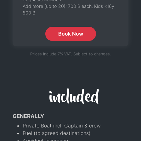
Add more (up to 20):
700 ฿
each, Kids <16y
500 ฿
Book Now
Prices include 7% VAT. Subject to changes.
included
GENERALLY
Private Boat incl. Captain & crew
Fuel (to agreed destinations)
Accident Insurance