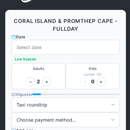
CORAL ISLAND & PROMTHEP CAPE -
FULLDAY
Date
Low Season
Adults
Kids
(under 16)
2
0
−
+
−
+
2
/
20
guests