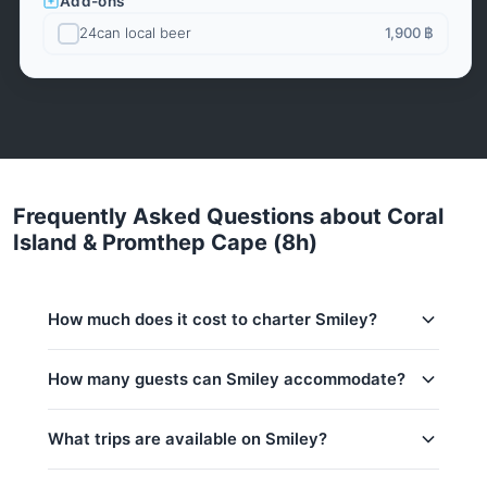
Add-ons
24can local beer
1,900 ฿
Frequently Asked Questions about Coral
Island & Promthep Cape (8h)
How much does it cost to charter Smiley?
Charter prices for Smiley in Phuket:
How many guests can Smiley accommodate?
Low season (May–Oct):
27,100 THB
This trip accommodates up to 20 guests. The base
What trips are available on Smiley?
Regular season:
29,400 THB
price includes 15 guests — additional guests can be
added at 700 THB per person. Children under 16:
Peak season:
33,000 THB