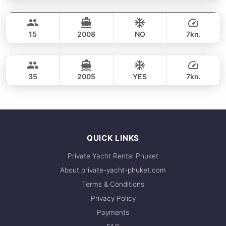
Maithon, Coral Island & Promthep Cape Sunset (8.5h)
FULL-DAY
35,300 THB
ADMIRAL SA 40FT
15
2008
NO
7kn.
Racha Yai, Coral Island & Promthep Cape (9h)
FULL-DAY
44,700 THB
LAGOON 44FT
35
2005
YES
7kn.
FULL-DAY
44,700 THB
QUICK LINKS
Private Yacht Rental Phuket
About private-yacht-phuket.com
Terms & Conditions
Privacy Policy
Payments