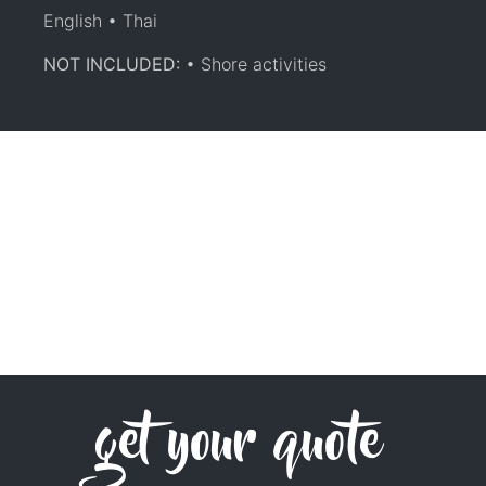
English • Thai
NOT INCLUDED:
• Shore activities
get your quote