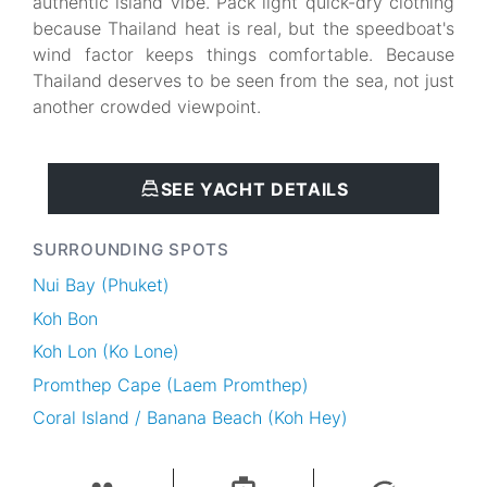
authentic island vibe. Pack light quick-dry clothing
because Thailand heat is real, but the speedboat's
wind factor keeps things comfortable. Because
Thailand deserves to be seen from the sea, not just
another crowded viewpoint.
SEE YACHT DETAILS
SURROUNDING SPOTS
Nui Bay (Phuket)
Koh Bon
Koh Lon (Ko Lone)
Promthep Cape (Laem Promthep)
Coral Island / Banana Beach (Koh Hey)