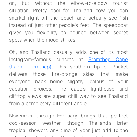
on, but without the elbow-to-elbow tourist
situation. Pretty cool for Thailand how you can
snorkel right off the beach and actually see fish
instead of just other people's feet. The speedboat
gives you flexibility to bounce between secret
spots when the mood strikes.
Oh, and Thailand casually adds one of its most
Instagram-famous sunsets at
Promthep Cape
(Laem Promthep)
. This southern tip of Phuket
delivers those fire-orange skies that make
everyone back home slightly jealous of your
vacation choices. The cape's lighthouse and
clifftop views are super chill way to see Thailand
from a completely different angle.
November through February brings that perfect
cool-season weather, though Thailand's brief
tropical showers any time of year just add to the