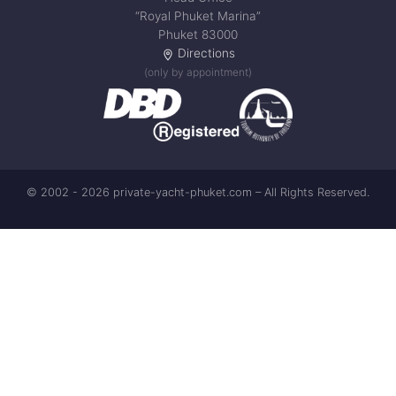
“Royal Phuket Marina”
Phuket 83000
Directions
(only by appointment)
© 2002 - 2026 private-yacht-phuket.com – All Rights Reserved.