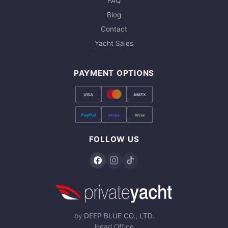
FAQ
Blog
Contact
Yacht Sales
PAYMENT OPTIONS
VISA
AMEX
PayPal
Stripe
Wise
FOLLOW US
by
DEEP BLUE CO., LTD.
Head Office