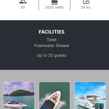
20
2025 (refit)
30 kn.
FACILITIES
Toilet
Freshwater Shower
Up to 20 guests
27,100 THB