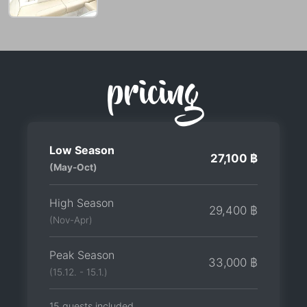
pricing
Low Season
27,100 ฿
(May-Oct)
High Season
29,400 ฿
(Nov-Apr)
Peak Season
33,000 ฿
(15.12. - 15.1.)
15 guests included.