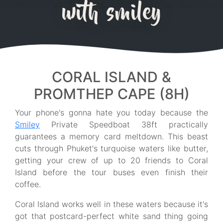
with smiley
CORAL ISLAND &
PROMTHEP CAPE (8H)
Your phone's gonna hate you today because the
Smiley
Private Speedboat 38ft practically
guarantees a memory card meltdown. This beast
cuts through Phuket's turquoise waters like butter,
getting your crew of up to 20 friends to Coral
Island before the tour buses even finish their
coffee.
Coral Island works well in these waters because it's
got that postcard-perfect white sand thing going