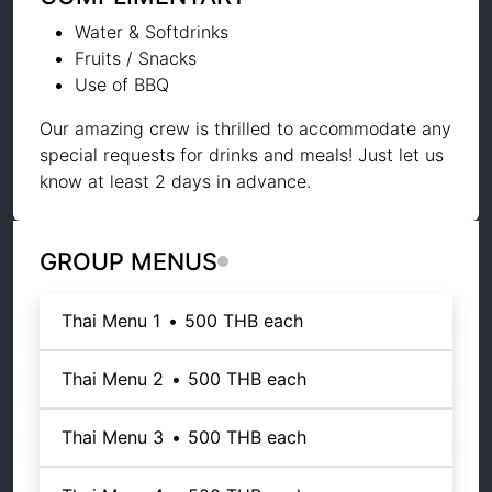
Water & Softdrinks
Fruits / Snacks
Use of BBQ
Our amazing crew is thrilled to accommodate any
special requests for drinks and meals! Just let us
know at least 2 days in advance.
GROUP MENUS
Thai Menu 1
•
500 THB
each
Thai Menu 2
•
500 THB
each
Thai Menu 3
•
500 THB
each