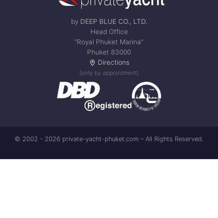
by
DEEP BLUE CO., LTD.
Head Office
“Royal Phuket Marina”
Phuket 83000
Directions
(only by appointment)
© 2002 - 2026 private-yacht-phuket.com – All Rights Reserved.