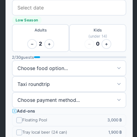
Low Season
Adults
Kids
(under 14)
2
0
−
+
−
+
2
/
30
guests
Add-ons
Floating Pool
3,000 ฿
Tray local beer (24 can)
1,900 ฿