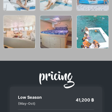
pricing
Low Season
41,200 ฿
(May-Oct)