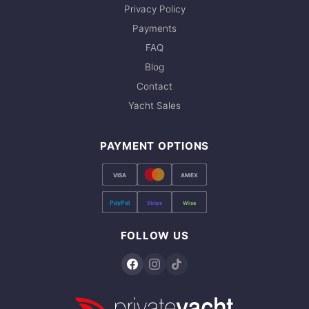
Privacy Policy
Payments
FAQ
Blog
Contact
Yacht Sales
PAYMENT OPTIONS
VISA
AMEX
PayPal
Stripe
Wise
FOLLOW US