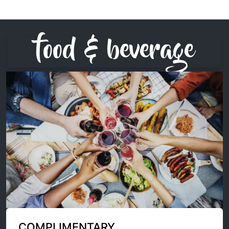
food & beverage
COMPLIMENTARY