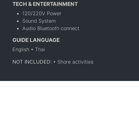
TECH & ENTERTAINMENT
120/220V Power
Sound System
Audio Bluetooth connect
GUIDE LANGUAGE
English • Thai
NOT INCLUDED:
• Shore activities