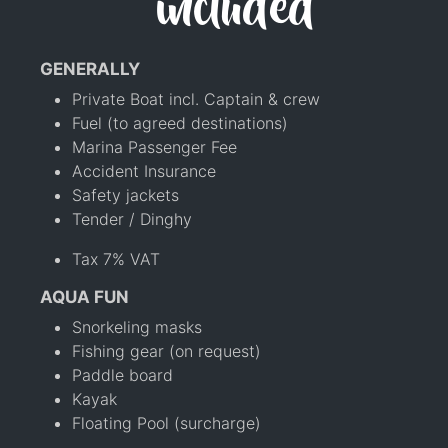
included
GENERALLY
Private Boat incl. Captain & crew
Fuel (to agreed destinations)
Marina Passenger Fee
Accident Insurance
Safety jackets
Tender / Dinghy
Tax 7% VAT
AQUA FUN
Snorkeling masks
Fishing gear (on request)
Paddle board
Kayak
Floating Pool (surcharge)