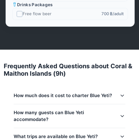
Drinks Packages
Free flow beer
700 ฿
/adult
Frequently Asked Questions about Coral &
Maithon Islands (9h)
How much does it cost to charter Blue Yeti?
Charter prices for Blue Yeti in Phuket:
How many guests can Blue Yeti
accommodate?
Low season (May–Oct):
41,200 THB
Regular season:
44,700 THB
This trip accommodates up to 30 guests. The base
What trips are available on Blue Yeti?
price includes 20 guests — additional guests can