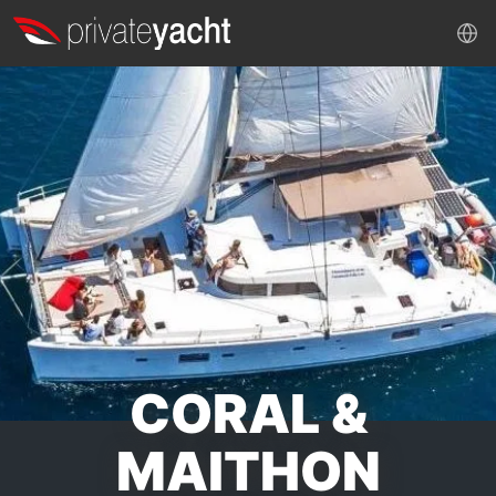
CORAL &
MAITHON