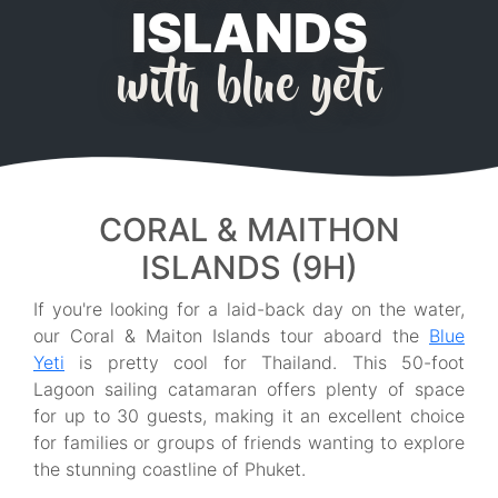
ISLANDS
with blue yeti
CORAL & MAITHON
ISLANDS (9H)
If you're looking for a laid-back day on the water,
our Coral & Maiton Islands tour aboard the
Blue
Yeti
is pretty cool for Thailand. This 50-foot
Lagoon sailing catamaran offers plenty of space
for up to 30 guests, making it an excellent choice
for families or groups of friends wanting to explore
the stunning coastline of Phuket.