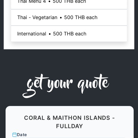
Thai Menu 4
•
500 THB
each
Thai - Vegetarian
•
500 THB
each
International
•
500 THB
each
get your quote
CORAL & MAITHON ISLANDS -
FULLDAY
Date