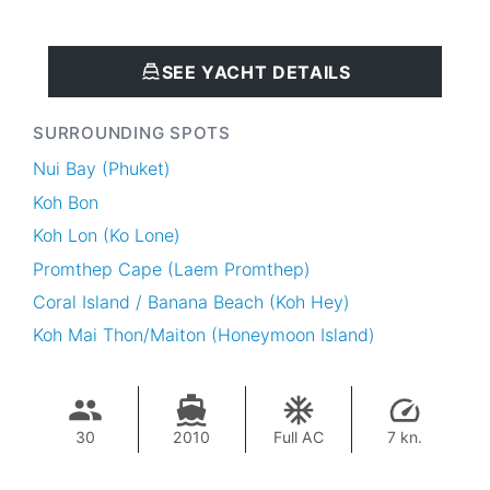
SEE YACHT DETAILS
SURROUNDING SPOTS
Nui Bay (Phuket)
Koh Bon
Koh Lon (Ko Lone)
Promthep Cape (Laem Promthep)
Coral Island / Banana Beach (Koh Hey)
Koh Mai Thon/Maiton (Honeymoon Island)
30
2010
Full AC
7 kn.