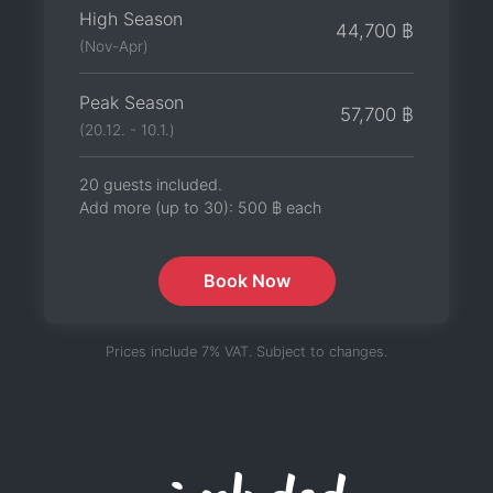
High Season
44,700 ฿
(Nov-Apr)
Peak Season
57,700 ฿
(20.12. - 10.1.)
20 guests included.
Add more (up to 30):
500 ฿
each
Book Now
Prices include 7% VAT. Subject to changes.