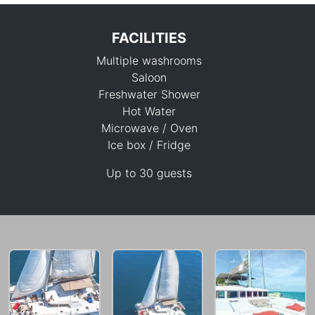
FACILITIES
Multiple washrooms
Saloon
Freshwater Shower
Hot Water
Microwave / Oven
41,200 THB
Ice box / Fridge
Up to 30 guests