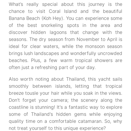
What’s really special about this journey is the
chance to visit Coral Island and the beautiful
Banana Beach (Koh Hey). You can experience some
of the best snorkeling spots in the area and
discover hidden lagoons that change with the
seasons. The dry season from November to April is
ideal for clear waters, while the monsoon season
brings lush landscapes and wonderfully uncrowded
beaches. Plus, a few warm tropical showers are
often just a refreshing part of your day.
Also worth noting about Thailand, this yacht sails
smoothly between islands, letting that tropical
breeze tousle your hair while you soak in the views.
Don't forget your camera; the scenery along the
coastline is stunning! It's a fantastic way to explore
some of Thailand's hidden gems while enjoying
quality time on a comfortable catamaran. So, why
not treat yourself to this unique experience?