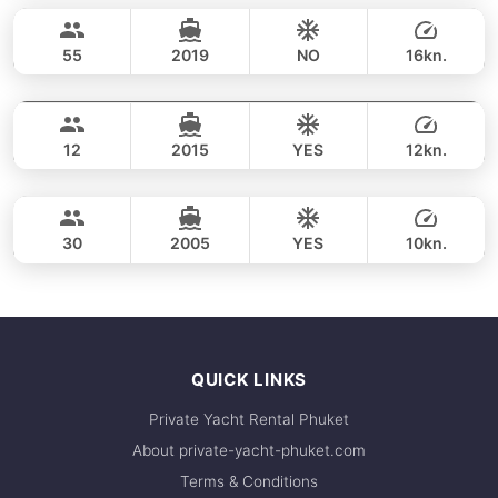
65,900 THB
CUSTOM BUILD 53FT
55
2019
NO
16kn.
Coral & Maithon Islands (8h)
FULL-DAY
94,200 THB
RIVIERA 58FT
12
2015
YES
12kn.
Coral & Maithon Islands (8h)
FULL-DAY
141,200 THB
POSILLIPO TECHNEMA 90FT
30
2005
YES
10kn.
FULL-DAY
170,700 THB
QUICK LINKS
Private Yacht Rental Phuket
About private-yacht-phuket.com
Terms & Conditions