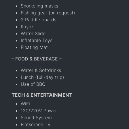
Snorkeling masks
Fishing gear (on request)
2 Paddle boards
Kayak
Water Slide
Inflatable Toys
Floating Mat
– FOOD & BEVERAGE –
Water & Softdrinks
Lunch (full-day trip)
Use of BBQ
TECH & ENTERTAINMENT
WiFi
120/220V Power
Sound System
Flatscreen TV