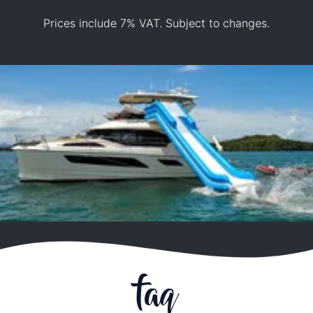
Prices include 7% VAT. Subject to changes.
faq