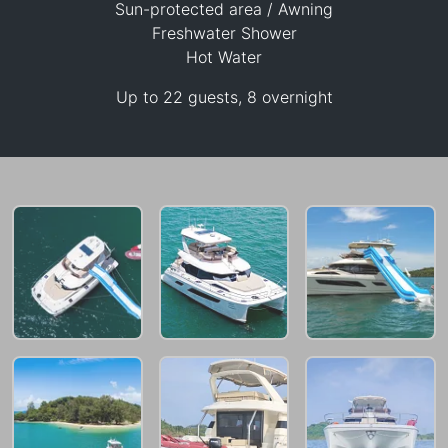
Sun-protected area / Awning
Freshwater Shower
97,700 THB
Hot Water
Up to 22 guests, 8 overnight