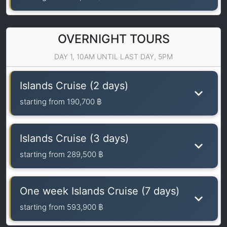
OVERNIGHT TOURS
DAY 1, 10AM UNTIL LAST DAY, 5PM
Islands Cruise (2 days)
starting from
190,700 ฿
Islands Cruise (3 days)
starting from
289,500 ฿
One week Islands Cruise (7 days)
starting from
593,900 ฿