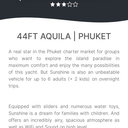
44FT AQUILA | PHUKET
A real star in the Phuket charter market for groups
who want to explore the island paradise in
maximum comfort and enjoy the many possibilities
of this yacht. But Sunshine is also an unbeatable
vehicle for up to 6 adults (+ 2 kids) on overnight
trips.
Equipped with sliders and numerous water toys,
Sunshine is a dream for families with children. And
offers an incredibly airy, spacious atmosphere as
well as WiFi and Sound on high level.