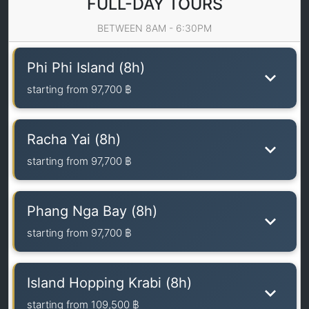
FULL-DAY TOURS
BETWEEN 8AM - 6:30PM
Phi Phi Island (8h)
starting from
97,700 ฿
Racha Yai (8h)
starting from
97,700 ฿
Phang Nga Bay (8h)
starting from
97,700 ฿
Island Hopping Krabi (8h)
starting from
109,500 ฿