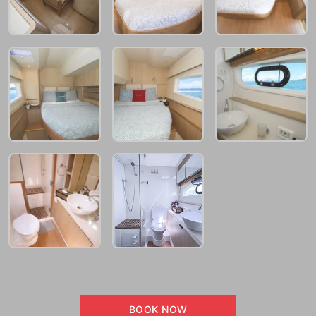
BOOK NOW