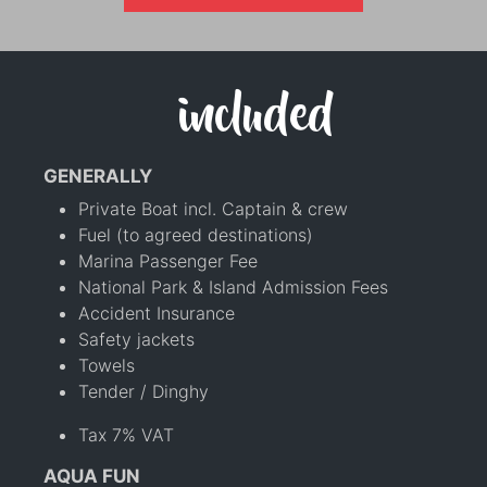
included
GENERALLY
Private Boat incl. Captain & crew
Fuel (to agreed destinations)
Marina Passenger Fee
National Park & Island Admission Fees
Accident Insurance
Safety jackets
Towels
Tender / Dinghy
Tax 7% VAT
AQUA FUN