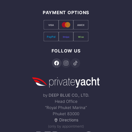
PAYMENT OPTIONS
VISA
AMEX
PayPal
Stripe
Wise
FOLLOW US
by
DEEP BLUE CO., LTD.
Head Office
“Royal Phuket Marina”
Phuket 83000
Directions
(only by appointment)