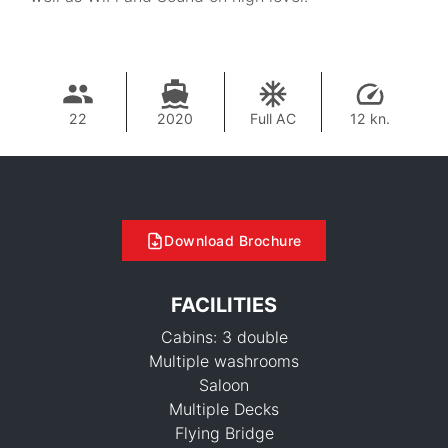
22
2020
Full AC
12 kn.
Download Brochure
FACILITIES
Cabins: 3 double
Multiple washrooms
Saloon
Multiple Decks
Flying Bridge