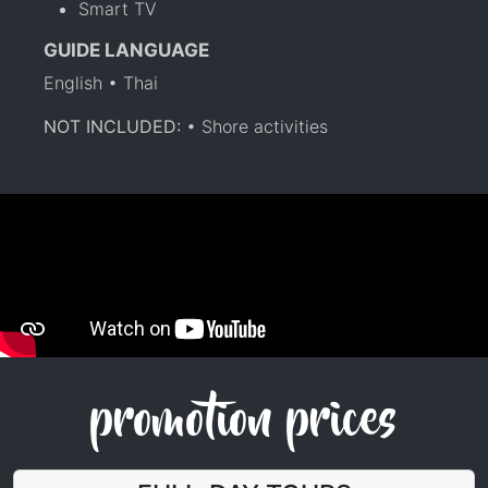
Smart TV
GUIDE LANGUAGE
English • Thai
NOT INCLUDED:
• Shore activities
promotion prices