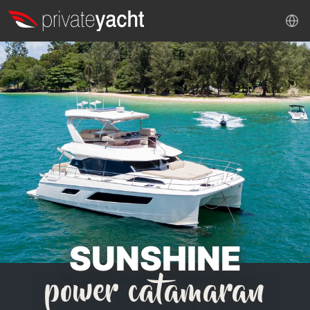
SUNSHINE
power catamaran