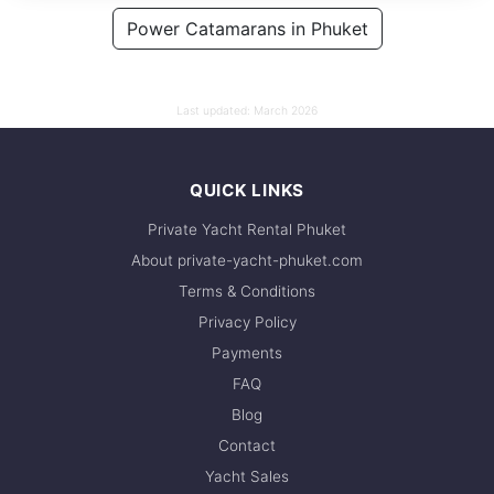
128,000 THB
Power Catamarans in Phuket
109,500 THB
Last updated:
March 2026
QUICK LINKS
Private Yacht Rental Phuket
About private-yacht-phuket.com
Terms & Conditions
Privacy Policy
Payments
FAQ
Blog
Contact
Yacht Sales