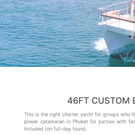
46FT CUSTOM B
This is the right charter yacht for groups who li
power catamaran in Phuket for parties with fami
included (on full-day tours).