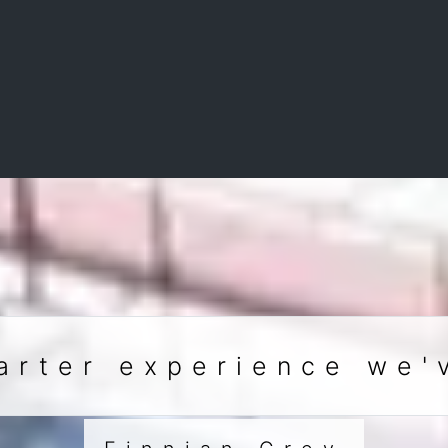
arter experience we'