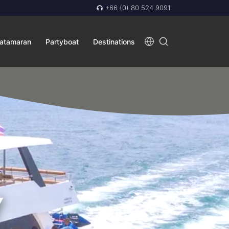
+66 (0) 80 524 9091
atamaran
Partyboat
Destinations
Y