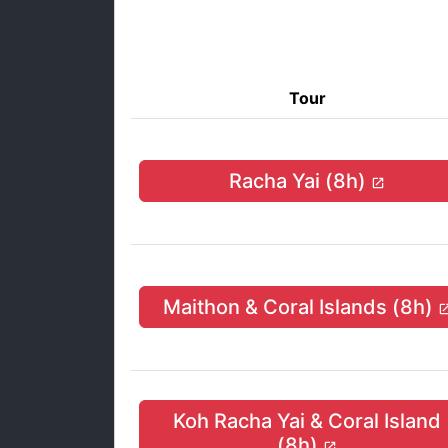
Tour
Racha Yai (8h)
Maithon & Coral Islands (8h)
Koh Racha Yai & Coral Island
(8h)