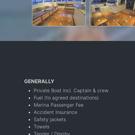
GENERALLY
Private Boat incl. Captain & crew
Fuel (to agreed destinations)
Marina Passenger Fee
Accident Insurance
Safety jackets
Towels
Tender / Dinghy