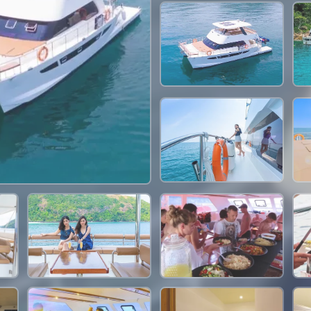
47,100 THB