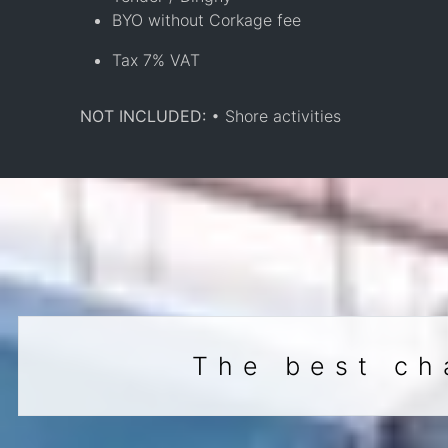
BYO without Corkage fee
Tax 7% VAT
NOT INCLUDED:
• Shore activities
The best ch