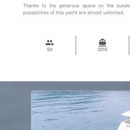
Thanks to the generous space on the sundec
possibilities of this yacht are almost unlimited.
50
2015