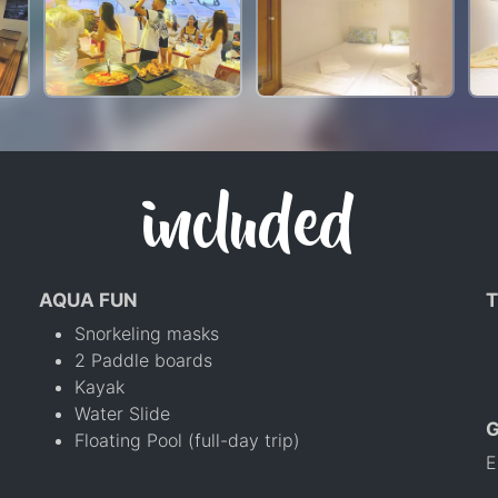
included
AQUA FUN
T
Snorkeling masks
2 Paddle boards
Kayak
Water Slide
Floating Pool (full-day trip)
E