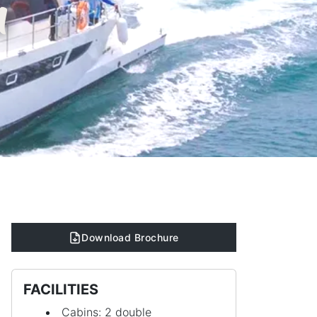
n
Download Brochure
FACILITIES
Cabins: 2 double