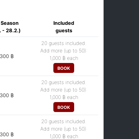
 Season
Included
. - 28.2.)
guests
20 guests included.
Add more (up to 50):
,300 ฿
1,000 ฿
each
BOOK
20 guests included.
Add more (up to 50):
,300 ฿
1,000 ฿
each
BOOK
20 guests included.
Add more (up to 50):
,300 ฿
1,000 ฿
each