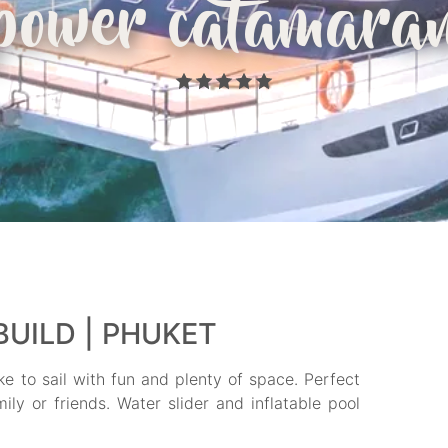
power catamara
UILD | PHUKET
ke to sail with fun and plenty of space. Perfect
ly or friends. Water slider and inflatable pool