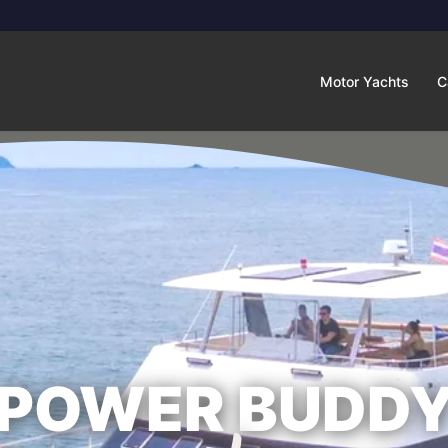
Motor Yachts
C
POWER BUDD