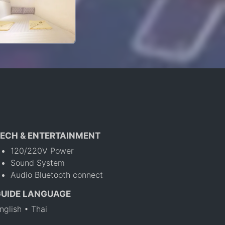
ECH & ENTERTAINMENT
120/220V Power
Sound System
Audio Bluetooth connect
GUIDE LANGUAGE
nglish • Thai