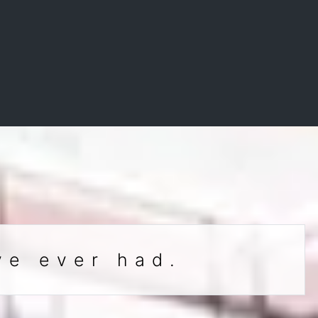
ve ever had.