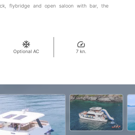
k, flybridge and open saloon with bar, the
Optional AC
7 kn.