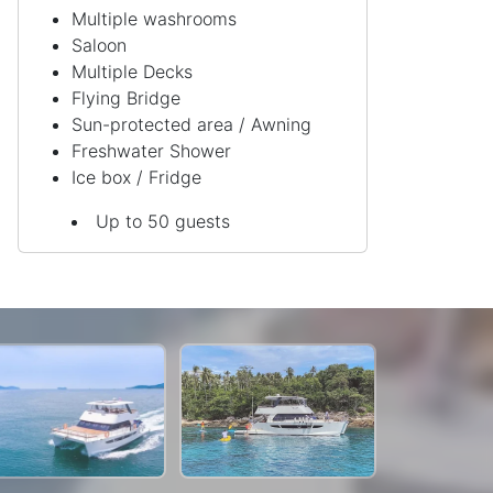
Multiple washrooms
Saloon
Multiple Decks
Flying Bridge
Sun-protected area / Awning
Freshwater Shower
Ice box / Fridge
Up to 50 guests