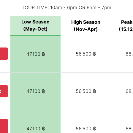
TOUR TIME: 10am - 6pm OR 9am - 7pm
Low Season
High Season
Peak
(May-Oct)
(Nov-Apr)
(15.12
56,500 ฿
68
47,100 ฿
47,100 ฿
56,500 ฿
68
47,100 ฿
56,500 ฿
68