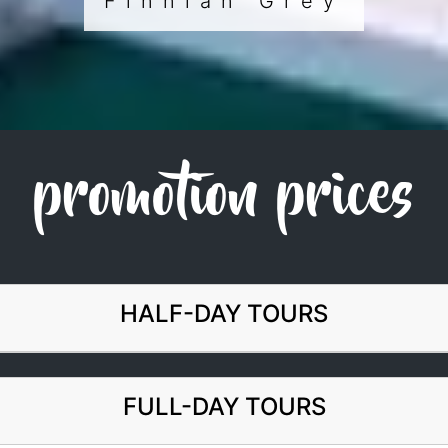
Finnian Grey
promotion prices
HALF-DAY TOURS
FULL-DAY TOURS