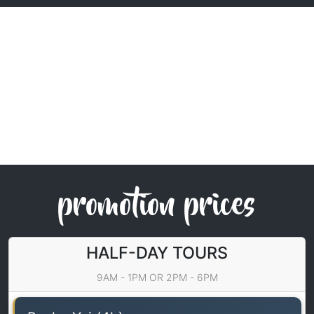
promotion prices
HALF-DAY TOURS
9AM - 1PM OR 2PM - 6PM