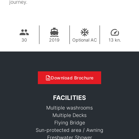
journey.
30
2019
Optional AC
13 kn.
Download Brochure
FACILITIES
Multiple washrooms
Multiple Decks
Flying Bridge
Sun-protected area / Awning
Freshwater Shower