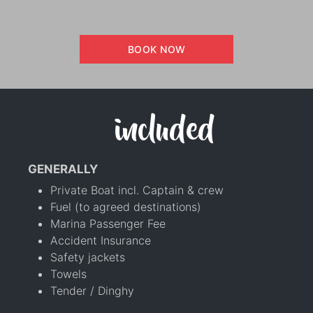
BOOK NOW
included
GENERALLY
Private Boat incl. Captain & crew
Fuel (to agreed destinations)
Marina Passenger Fee
Accident Insurance
Safety jackets
Towels
Tender / Dinghy