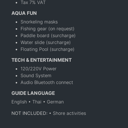
Tax 7% VAT
AQUA FUN
Snorkeling masks
Fishing gear (on request)
Paddle board (surcharge)
Water slide (surcharge)
Floating Pool (surcharge)
TECH & ENTERTAINMENT
120/220V Power
Sound System
Audio Bluetooth connect
GUIDE LANGUAGE
English • Thai • German
NOT INCLUDED:
• Shore activities