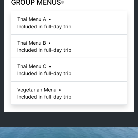
GROUP MENUS
Thai Menu A
•
Included in full-day trip
Thai Menu B
•
Included in full-day trip
Thai Menu C
•
Included in full-day trip
Vegetarian Menu
•
Included in full-day trip