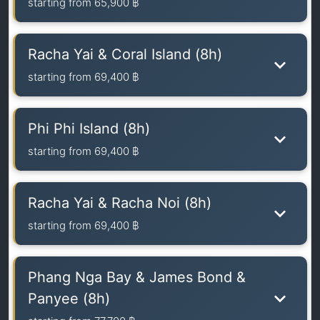
starting from
65,900 ฿
Racha Yai & Coral Island (8h)
starting from
69,400 ฿
Phi Phi Island (8h)
starting from
69,400 ฿
Racha Yai & Racha Noi (8h)
starting from
69,400 ฿
Phang Nga Bay & James Bond &
Panyee (8h)