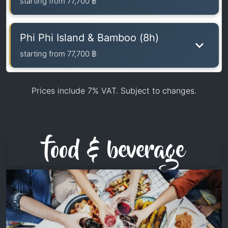
starting from
77,700 ฿
Phi Phi Island & Bamboo (8h)
starting from
77,700 ฿
Prices include 7% VAT. Subject to changes.
food & beverage