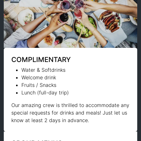
COMPLIMENTARY
Water & Softdrinks
Welcome drink
Fruits / Snacks
Lunch (full-day trip)
Our amazing crew is thrilled to accommodate any
special requests for drinks and meals! Just let us
know at least 2 days in advance.