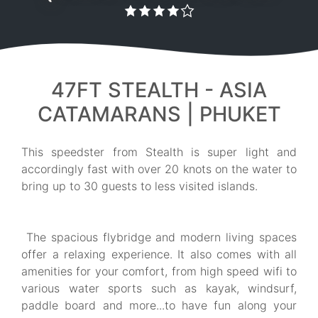
47FT STEALTH - ASIA
CATAMARANS | PHUKET
This speedster from Stealth is super light and
accordingly fast with over 20 knots on the water to
bring up to 30 guests to less visited islands.
The spacious flybridge and modern living spaces
offer a relaxing experience. It also comes with all
amenities for your comfort, from high speed wifi to
various water sports such as kayak, windsurf,
paddle board and more...to have fun along your