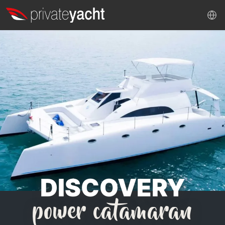
DISCOVERY
power catamaran