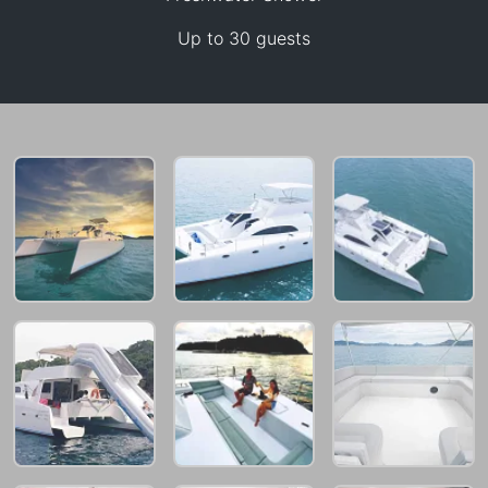
Up to 30 guests
65,900 THB