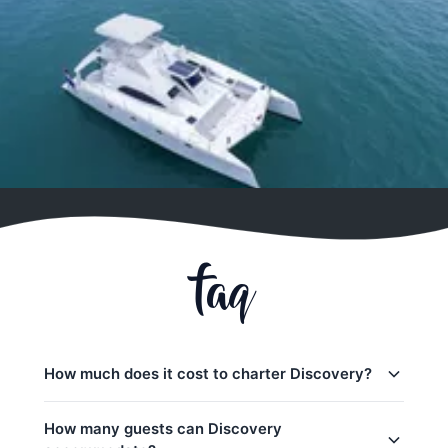
faq
How much does it cost to charter Discovery?
Charter prices for Discovery in Phuket:
How many guests can Discovery