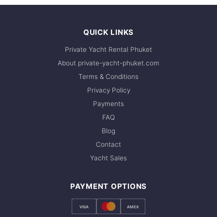
QUICK LINKS
Private Yacht Rental Phuket
About private-yacht-phuket.com
Terms & Conditions
Privacy Policy
Payments
FAQ
Blog
Contact
Yacht Sales
PAYMENT OPTIONS
VISA
AMEX