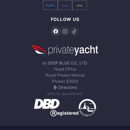
PayPal
Stripe
Wise
FOLLOW US
by
DEEP BLUE CO., LTD.
Head Office
“Royal Phuket Marina”
Phuket 83000
Directions
(only by appointment)