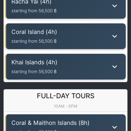
Racha Yai (4h)
starting from
56,500 ฿
Coral Island (4h)
starting from
56,500 ฿
Khai Islands (4h)
starting from
56,500 ฿
FULL-DAY TOURS
10AM - 6PM
Coral & Maithon Islands (8h)