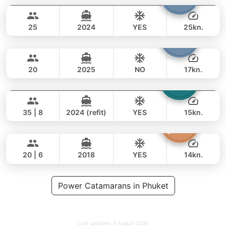
68,000 THB
47,100 THB
STEALTH - ASIA CATAMARANS 45FT
25
2024
YES
25kn.
Armani
Phuket
FULL-DAY
65,000 THB
49,400 THB
CUSTOM BUILD 50FT
20
2025
NO
17kn.
Laura
Phuket
FULL-DAY
88,000 THB
70,600 THB
LEOPARD 51FT
35 | 8
2024 (refit)
YES
15kn.
Sashimi
Phuket
FULL-DAY
106,000 THB
82,400 THB
LEOPARD 43FT
20 | 6
2018
YES
14kn.
FULL-DAY
117,000 THB
Power Catamarans in Phuket
97,700 THB
Last updated:
8 August 2026